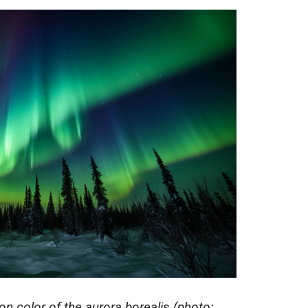
 color of the aurora borealis (photo: