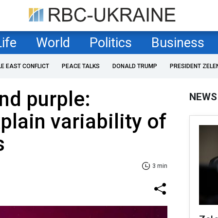
Life
World
Politics
Business
LE EAST CONFLICT
PEACE TALKS
DONALD TRUMP
PRESIDENT ZELE
and purple:
NEWS
plain variability of
s
3 min