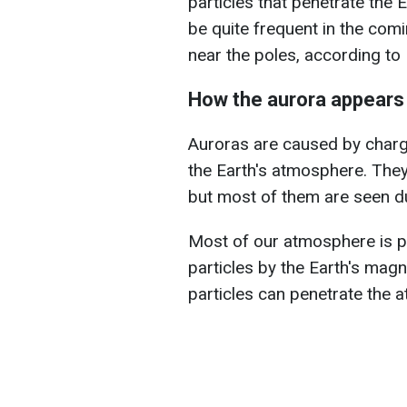
particles that penetrate the
be quite frequent in the com
near the poles, according to
How the aurora appears
Auroras are caused by charg
the Earth's atmosphere. They 
but most of them are seen dur
Most of our atmosphere is p
particles by the Earth's magne
particles can penetrate the 