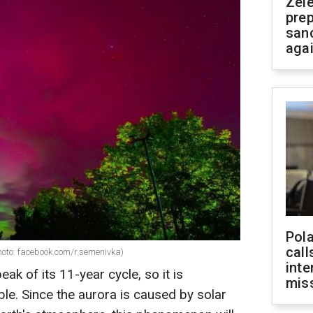
Zel
prep
san
aga
Pola
call
hoto: facebook.com/r.semenivka)
inte
ak of its 11-year cycle, so it is
miss
le. Since the aurora is caused by solar