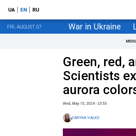
UA
EN
RU
War in Ukraine
FRI, AUGUST 07
MIDD
Green, red, 
Scientists ex
aurora color
Wed, May 15, 2024 - 23:55
DARYNA VIALKO