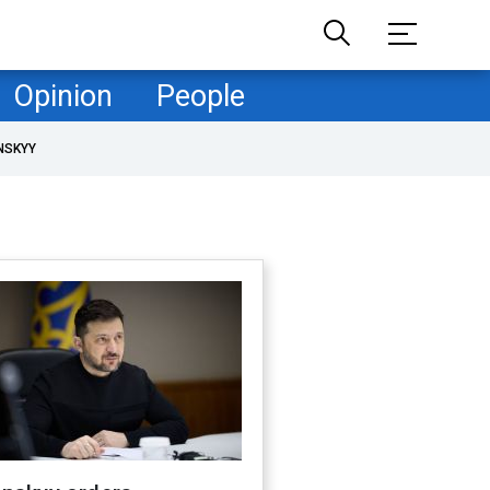
Opinion
People
NSKYY