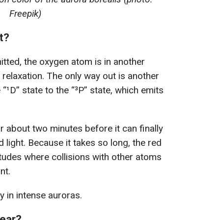
Freepik)
t?
itted, the oxygen atom is in another
 relaxation. The only way out is another
 “¹D” state to the “³P” state, which emits
or about two minutes before it can finally
 light. Because it takes so long, the red
titudes where collisions with other atoms
nt.
y in intense auroras.
pear?