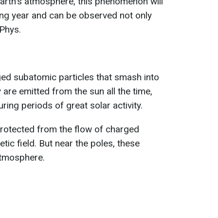
 Earth's atmosphere, this phenomenon will
ing year and can be observed not only
 Phys.
ed subatomic particles that smash into
are emitted from the sun all the time,
ing periods of great solar activity.
rotected from the flow of charged
tic field. But near the poles, these
atmosphere.