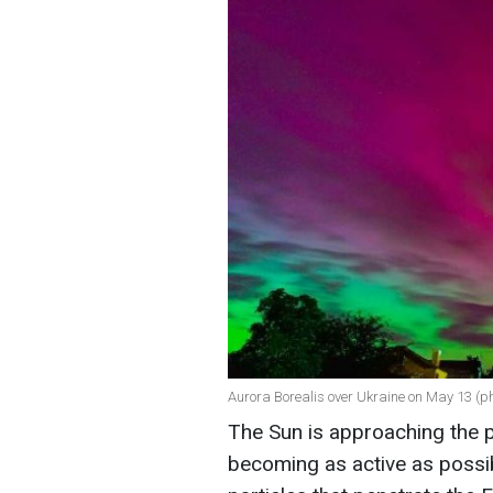
Aurora Borealis over Ukraine on May 13 (p
The Sun is approaching the pe
becoming as active as possib