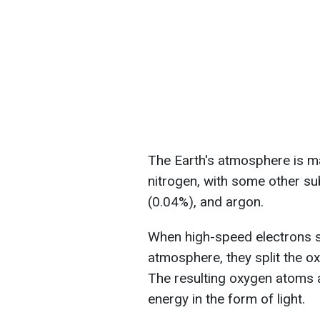
The Earth's atmosphere is 
nitrogen, with some other s
(0.04%), and argon.
When high-speed electrons s
atmosphere, they split the o
The resulting oxygen atoms a
energy in the form of light.