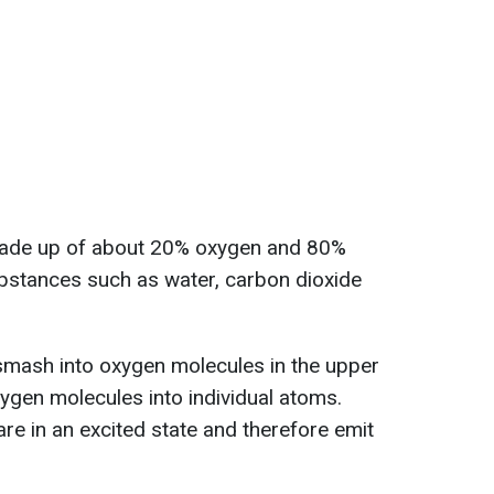
made up of about 20% oxygen and 80%
ubstances such as water, carbon dioxide
mash into oxygen molecules in the upper
xygen molecules into individual atoms.
re in an excited state and therefore emit