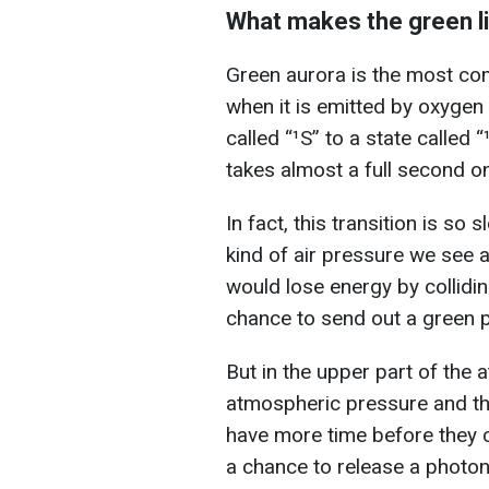
What makes the green l
Green aurora is the most c
when it is emitted by oxygen 
called “¹S” to a state called “
takes almost a full second o
In fact, this transition is so 
kind of air pressure we see 
would lose energy by collidi
chance to send out a green 
But in the upper part of the
atmospheric pressure and th
have more time before they c
a chance to release a photon