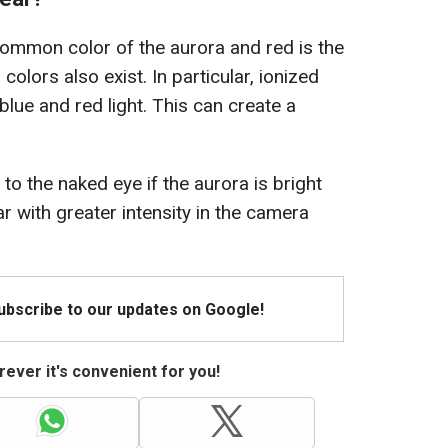
ommon color of the aurora and red is the
lors also exist. In particular, ionized
lue and red light. This can create a
e to the naked eye if the aurora is bright
 with greater intensity in the camera
Subscribe to our updates on Google!
ever it's convenient for you!