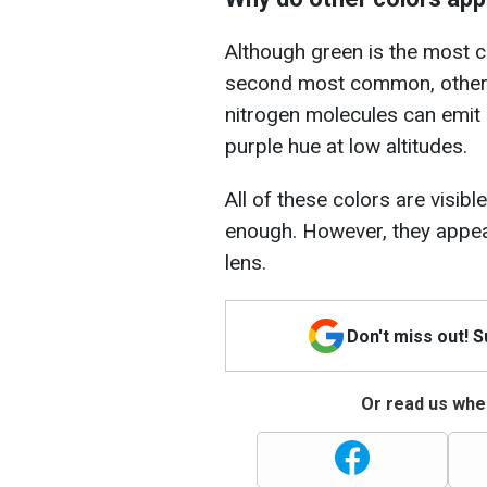
Although green is the most c
second most common, other co
nitrogen molecules can emit b
purple hue at low altitudes.
All of these colors are visibl
enough. However, they appear
lens.
Don't miss out! 
Or read us wher