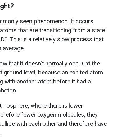
ight?
ommonly seen phenomenon. It occurs
atoms that are transitioning from a state
¹D”. This is a relatively slow process that
n average.
slow that it doesn't normally occur at the
at ground level, because an excited atom
ng with another atom before it had a
photon.
 atmosphere, where there is lower
erefore fewer oxygen molecules, they
ollide with each other and therefore have
.