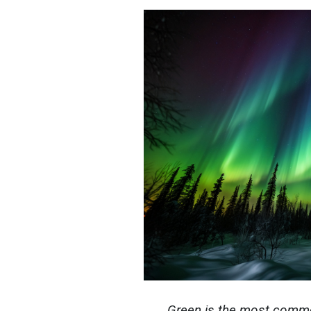
Green is the most common