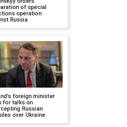
enskyy orders
aration of special
ctions operation
inst Russia
nd's foreign minister
s for talks on
rcepting Russian
iles over Ukraine