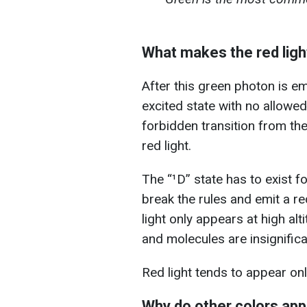
What makes the red ligh
After this green photon is em
excited state with no allowed
forbidden transition from the
red light.
The “¹D” state has to exist f
break the rules and emit a red
light only appears at high al
and molecules are insignifica
Red light tends to appear onl
Why do other colors ap