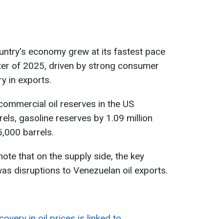
untry's economy grew at its fastest pace
arter of 2025, driven by strong consumer
y in exports.
commercial oil reserves in the US
rels, gasoline reserves by 1.09 million
5,000 barrels.
ote that on the supply side, the key
was disruptions to Venezuelan oil exports.
covery in oil prices is linked to