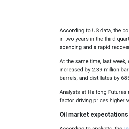
According to US data, the co
in two years in the third qu
spending and a rapid recover
At the same time, last week, 
increased by 2.39 million bar
barrels, and distillates by 68
Analysts at Haitong Futures n
factor driving prices higher 
Oil market expectations
According to analysts, the
re