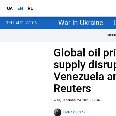
UA
EN
RU
War in Ukraine
THU, AUGUST 06
MIDD
Global oil pr
supply disrup
Venezuela a
Reuters
Wed, December 24, 2025 - 12:46
LILIANA OLENIAK