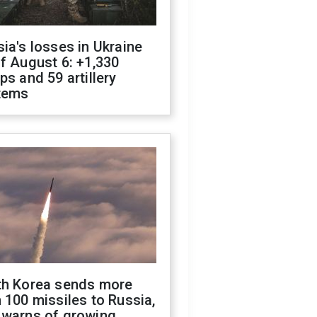
ia's losses in Ukraine
f August 6: +1,330
ps and 59 artillery
tems
th Korea sends more
 100 missiles to Russia,
 warns of growing