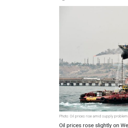
Photo: Oil prices rise amid supply proble
Oil prices rose slightly on 