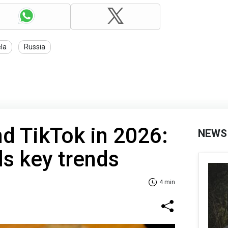
la
Russia
d TikTok in 2026:
NEWS
ls key trends
4 min