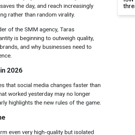
 saves the day, and reach increasingly
thre
g rather than random virality.
der of the SMM agency, Taras
tity is beginning to outweigh quality,
n brands, and why businesses need to
ence.
 in 2026
 that social media changes faster than
What worked yesterday may no longer
arly highlights the new rules of the game.
me
rm even very high-quality but isolated