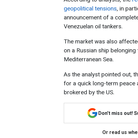
geopolitical tensions
, in par
announcement of a complete 
Venezuelan oil tankers.
The market was also affected
on a Russian ship belonging 
Mediterranean Sea.
As the analyst pointed out, t
for a quick long-term peace
brokered by the US.
Don't miss out! 
Or read us wher