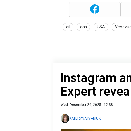
oil
gas
USA
Venezue
Instagram an
Expert revea
Wed, December 24, 2025 - 12:38
KATERYNA IVANIUK