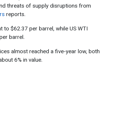
nd threats of supply disruptions from
rs
reports.
nt to $62.37 per barrel, while US WTI
per barrel.
ces almost reached a five-year low, both
bout 6% in value.