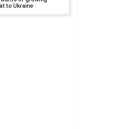
at to Ukraine