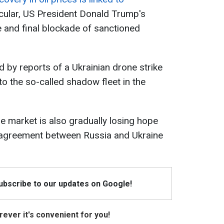
ticular, US President Donald Trump's
and final blockade of sanctioned
 by reports of a Ukrainian drone strike
to the so-called shadow fleet in the
he market is also gradually losing hope
 agreement between Russia and Ukraine
Subscribe to our updates on Google!
ever it's convenient for you!