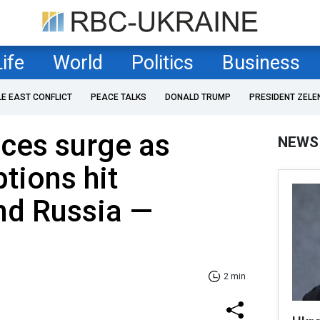
Life
World
Politics
Business
LE EAST CONFLICT
PEACE TALKS
DONALD TRUMP
PRESIDENT ZELE
ices surge as
NEWS
tions hit
nd Russia —
2 min