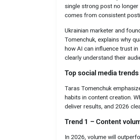
single strong post no longer
comes from consistent postin
Ukrainian marketer and foun
Tomenchuk, explains why quan
how AI can influence trust i
clearly understand their audi
Top social media trends
Taras Tomenchuk emphasizes
habits in content creation. 
deliver results, and 2026 cle
Trend 1 – Content volu
In 2026, volume will outperfo