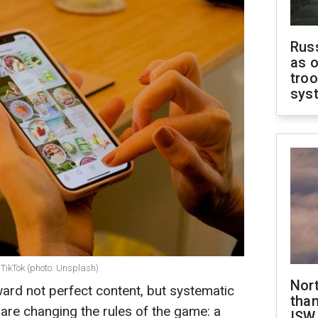
Russ
as o
troo
sys
 TikTok (photo: Unsplash)
Nor
ward not perfect content, but systematic
than
 are changing the rules of the game: a
ISW