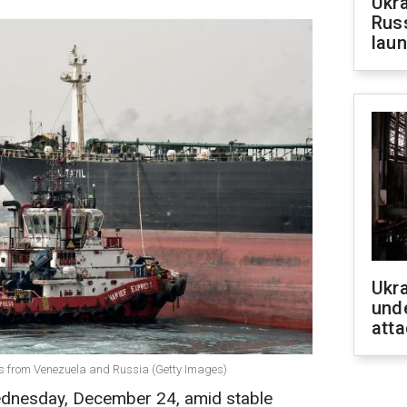
Ukra
Russ
laun
Ukra
unde
atta
ms from Venezuela and Russia (Getty Images)
Wednesday, December 24, amid stable