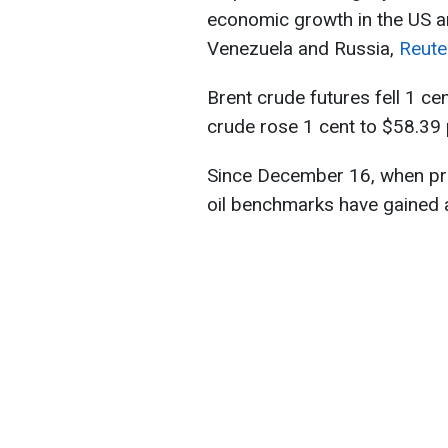
economic growth in the US a
Venezuela and Russia,
Reute
Brent crude futures fell 1 ce
crude rose 1 cent to $58.39 
Since December 16, when pri
oil benchmarks have gained a