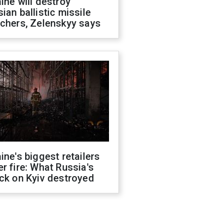
ine will destroy
ian ballistic missile
chers, Zelenskyy says
ine's biggest retailers
r fire: What Russia's
ck on Kyiv destroyed