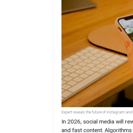
Expert reveals the future of Instagram and
In 2026, social media will re
and fast content. Algorithms