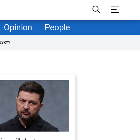
Opinion
People
NSKYY