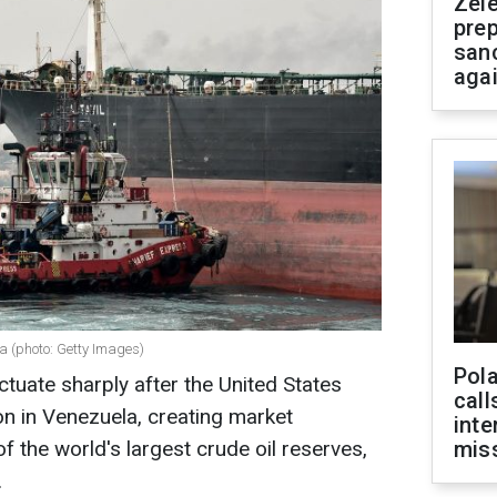
Zel
prep
san
aga
la (photo: Getty Images)
Pola
uctuate sharply after the United States
call
on in Venezuela, creating market
inte
of the world's largest crude oil reserves,
miss
.