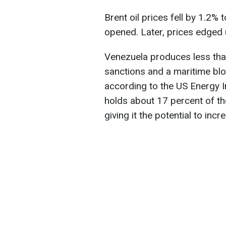
Brent oil prices fell by 1.2% 
opened. Later, prices edged 
Venezuela produces less than
sanctions and a maritime blo
according to the US Energy I
holds about 17 percent of th
giving it the potential to incr