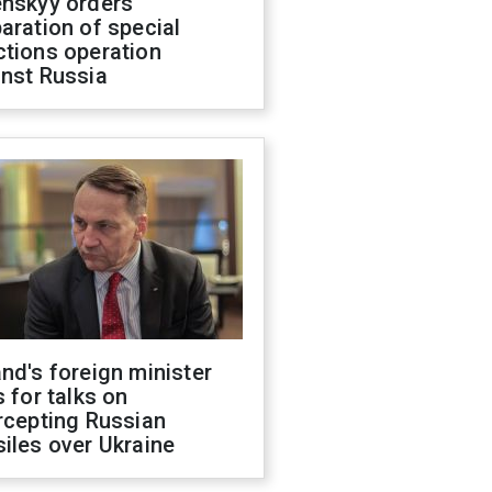
enskyy orders
aration of special
ctions operation
inst Russia
nd's foreign minister
s for talks on
rcepting Russian
iles over Ukraine