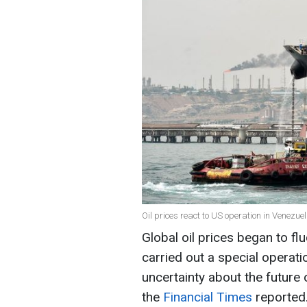
Oil prices react to US operation in Venezue
Global oil prices began to fl
carried out a special operati
uncertainty about the future 
the
Financial Times
reported