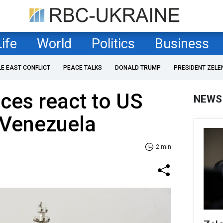
Life
World
Politics
Business
LE EAST CONFLICT
PEACE TALKS
DONALD TRUMP
PRESIDENT ZELE
ices react to US
NEWS
 Venezuela
2 min