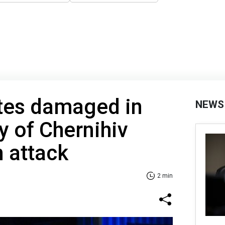
ites damaged in
NEWS
y of Chernihiv
n attack
2 min