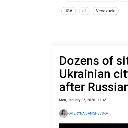
USA
oil
Venezuela
Dozens of s
Ukrainian cit
after Russia
Mon, January 05, 2026 - 11:45
KATERYNA DANISHEVSKA