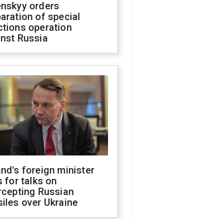
enskyy orders
aration of special
ctions operation
inst Russia
nd's foreign minister
s for talks on
rcepting Russian
iles over Ukraine