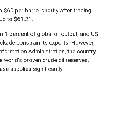
to $60 per barrel shortly after trading
up to $61.21.
 1 percent of global oil output, and US
ckade constrain its exports. However,
nformation Administration, the country
e world's proven crude oil reserves,
ease supplies significantly.