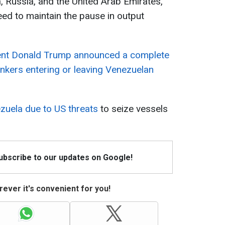
, Russia, and the United Arab Emirates,
eed to maintain the pause in output
ent Donald Trump announced a complete
ankers entering or leaving Venezuelan
ezuela due to US threats
to seize vessels
Subscribe to our updates on Google!
ever it's convenient for you!