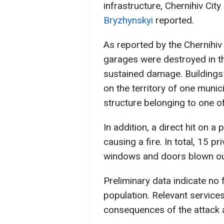
infrastructure, Chernihiv Cit
Bryzhynskyi
reported.
As reported by the Chernihiv 
garages were destroyed in the
sustained damage. Buildings
on the territory of one municip
structure belonging to one of
In addition, a direct hit on a
causing a fire. In total, 15
windows and doors blown ou
Preliminary data indicate no f
population. Relevant services
consequences of the attack