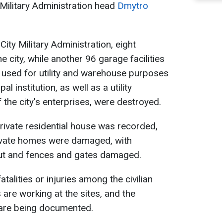
y Military Administration head
Dmytro
City Military Administration, eight
 city, while another 96 garage facilities
 used for utility and warehouse purposes
al institution, as well as a utility
 the city's enterprises, were destroyed.
 private residential house was recorded,
 private homes were damaged, with
t and fences and gates damaged.
atalities or injuries among the civilian
 are working at the sites, and the
 are being documented.