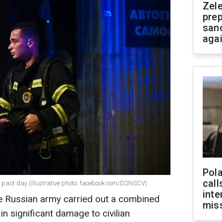
Zel
prep
san
aga
Pola
call
 past day (illustrative photo: facebook.com/DSNSCV)
inte
he Russian army carried out a combined
miss
 in significant damage to civilian