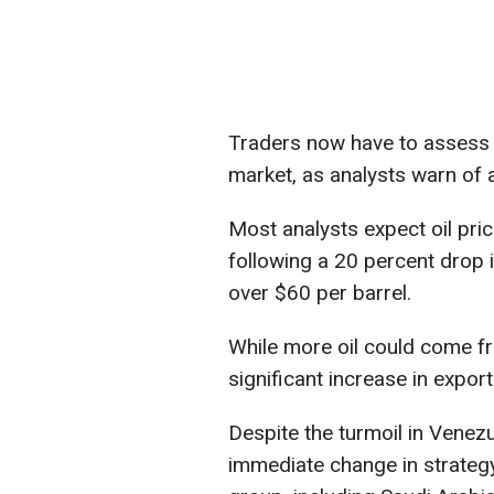
Traders now have to assess t
market, as analysts warn of 
Most analysts expect oil price
following a 20 percent drop i
over $60 per barrel.
While more oil could come f
significant increase in exports
Despite the turmoil in Venez
immediate change in strateg