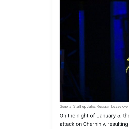
General Staff updates Russian losses over
On the night of January 5, t
attack on Chernihiv, resulting