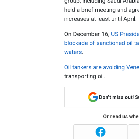
group, including Saudi Arabia
held a brief meeting and agr
increases at least until April.
On December 16,
US Presid
blockade of sanctioned oil t
waters
.
Oil tankers are avoiding Ven
transporting oil.
Don't miss out! 
Or read us wher