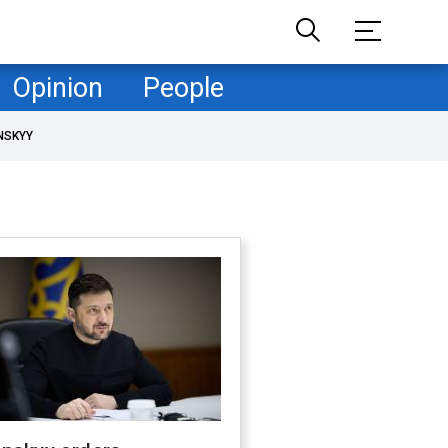
Opinion
People
NSKYY