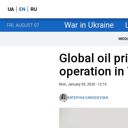
UA
EN
RU
War in Ukraine
FRI, AUGUST 07
MIDD
Global oil pr
operation in
Mon, January 05, 2026 - 12:10
KATERYNA DANISHEVSKA