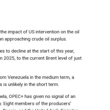
he impact of US intervention on the oil
an approaching crude oil surplus.
s to decline at the start of this year,
n 2025, to the current Brent level of just
rom Venezuela in the medium term, a
 is unlikely in the short term.
uela, OPEC+ has given no signal of an
y. Eight members of the producers'