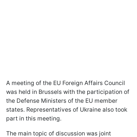
A meeting of the EU Foreign Affairs Council
was held in Brussels with the participation of
the Defense Ministers of the EU member
states. Representatives of Ukraine also took
part in this meeting.
The main topic of discussion was joint