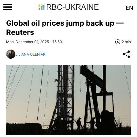
EN
Global oil prices jump back up —
Reuters
Mon, December 01, 2025 - 15:50
2 min
LILIANA OLENIAK