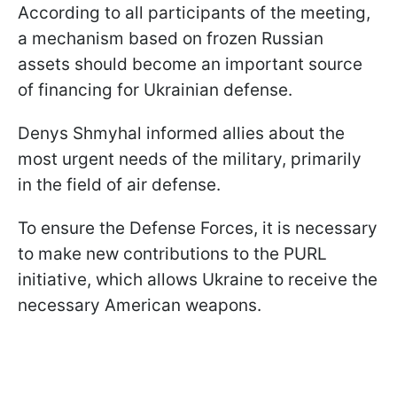
According to all participants of the meeting,
a mechanism based on frozen Russian
assets should become an important source
of financing for Ukrainian defense.
Denys Shmyhal informed allies about the
most urgent needs of the military, primarily
in the field of air defense.
To ensure the Defense Forces, it is necessary
to make new contributions to the PURL
initiative, which allows Ukraine to receive the
necessary American weapons.