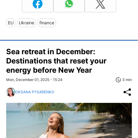
EU
Ukraine
finance
Sea retreat in December:
Destinations that reset your
energy before New Year
Mon, December 01, 2025 - 15:24
3 min
OKSANA PYSARENKO