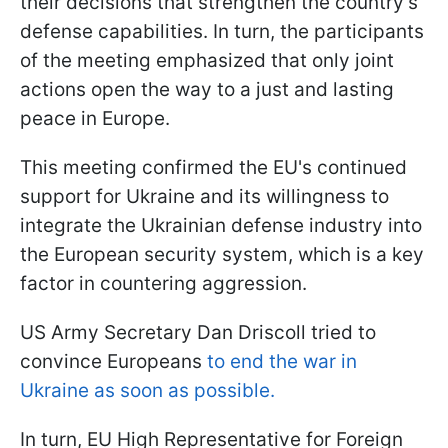
their decisions that strengthen the country's
defense capabilities. In turn, the participants
of the meeting emphasized that only joint
actions open the way to a just and lasting
peace in Europe.
This meeting confirmed the EU's continued
support for Ukraine and its willingness to
integrate the Ukrainian defense industry into
the European security system, which is a key
factor in countering aggression.
US Army Secretary Dan Driscoll tried to
convince Europeans
to end the war in
Ukraine as soon as possible.
In turn, EU High Representative for Foreign