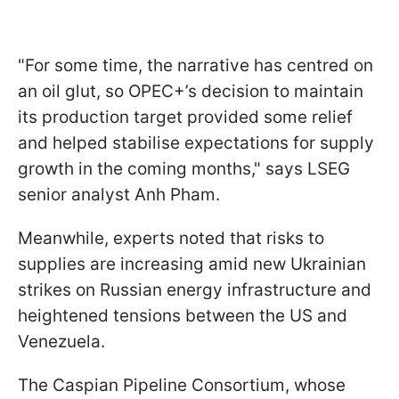
"For some time, the narrative has centred on
an oil glut, so OPEC+’s decision to maintain
its production target provided some relief
and helped stabilise expectations for supply
growth in the coming months," says LSEG
senior analyst Anh Pham.
Meanwhile, experts noted that risks to
supplies are increasing amid new Ukrainian
strikes on Russian energy infrastructure and
heightened tensions between the US and
Venezuela.
The Caspian Pipeline Consortium, whose