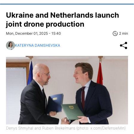
Ukraine and Netherlands launch
joint drone production
Mon, December 01, 2025 - 15:40
2 min
KATERYNA DANISHEVSKA
Denys Shmyhal and Ruben Brekelmans (photo: x.com/DefensieMin)