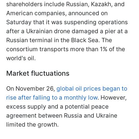
shareholders include Russian, Kazakh, and
American companies, announced on
Saturday that it was suspending operations
after a Ukrainian drone damaged a pier at a
Russian terminal in the Black Sea. The
consortium transports more than 1% of the
world's oil.
Market fluctuations
On November 26,
global oil prices began to
rise after falling to a monthly low
. However,
excess supply and a potential peace
agreement between Russia and Ukraine
limited the growth.