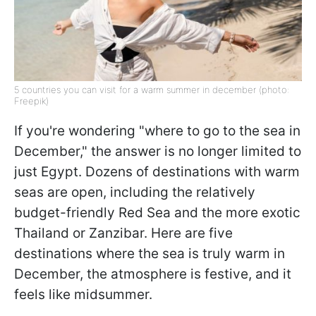
5 countries you can visit for a warm summer in december (photo:
Freepik)
If you're wondering "where to go to the sea in
December," the answer is no longer limited to
just Egypt. Dozens of destinations with warm
seas are open, including the relatively
budget-friendly Red Sea and the more exotic
Thailand or Zanzibar. Here are five
destinations where the sea is truly warm in
December, the atmosphere is festive, and it
feels like midsummer.