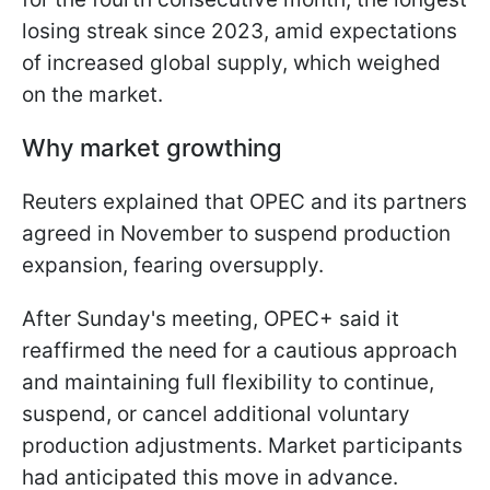
losing streak since 2023, amid expectations
of increased global supply, which weighed
on the market.
Why market growthing
Reuters explained that OPEC and its partners
agreed in November to suspend production
expansion, fearing oversupply.
After Sunday's meeting, OPEC+ said it
reaffirmed the need for a cautious approach
and maintaining full flexibility to continue,
suspend, or cancel additional voluntary
production adjustments. Market participants
had anticipated this move in advance.