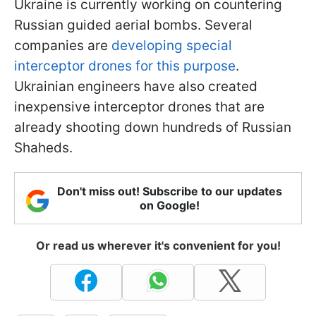
Ukraine is currently working on countering
Russian guided aerial bombs. Several
companies are
developing special
interceptor drones for this purpose
.
Ukrainian engineers have also created
inexpensive interceptor drones that are
already shooting down hundreds of Russian
Shaheds.
Don't miss out! Subscribe to our updates
on Google!
Or read us wherever it's convenient for you!