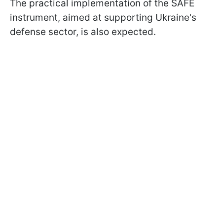
The practical implementation of the SAFE
instrument, aimed at supporting Ukraine's
defense sector, is also expected.