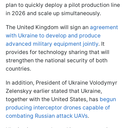
plan to quickly deploy a pilot production line
in 2026 and scale up simultaneously.
The United Kingdom will sign an
agreement
with Ukraine to develop and produce
advanced military equipment jointly
. It
provides for technology sharing that will
strengthen the national security of both
countries.
In addition, President of Ukraine Volodymyr
Zelenskyy earlier stated that Ukraine,
together with the United States, has
begun
producing interceptor drones capable of
combating Russian attack UAVs
.