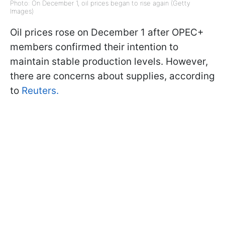
Photo: On December 1, oil prices began to rise again (Getty
Images)
Oil prices rose on December 1 after OPEC+
members confirmed their intention to
maintain stable production levels. However,
there are concerns about supplies, according
to
Reuters.