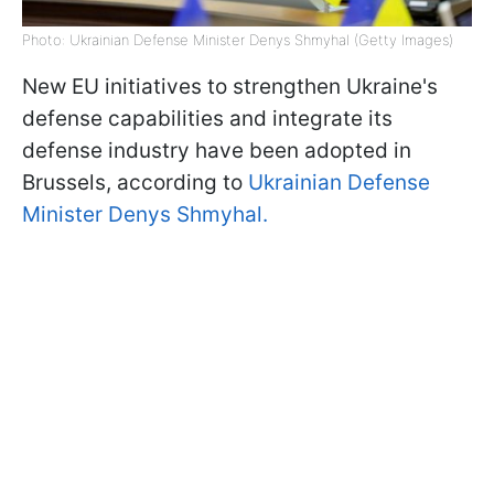
Photo: Ukrainian Defense Minister Denys Shmyhal (Getty Images)
New EU initiatives to strengthen Ukraine's
defense capabilities and integrate its
defense industry have been adopted in
Brussels, according to
Ukrainian Defense
Minister Denys Shmyhal.