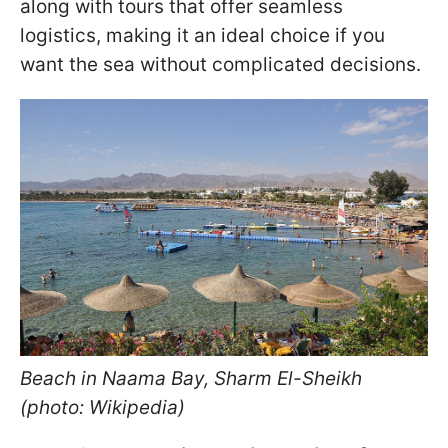
along with tours that offer seamless
logistics, making it an ideal choice if you
want the sea without complicated decisions.
Beach in Naama Bay, Sharm El-Sheikh
(photo: Wikipedia)