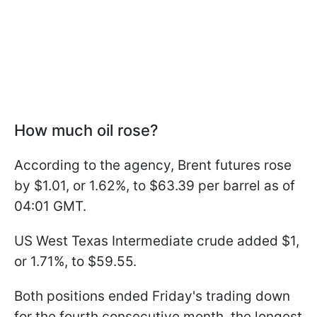
How much oil rose?
According to the agency, Brent futures rose
by $1.01, or 1.62%, to $63.39 per barrel as of
04:01 GMT.
US West Texas Intermediate crude added $1,
or 1.71%, to $59.55.
Both positions ended Friday's trading down
for the fourth consecutive month, the longest