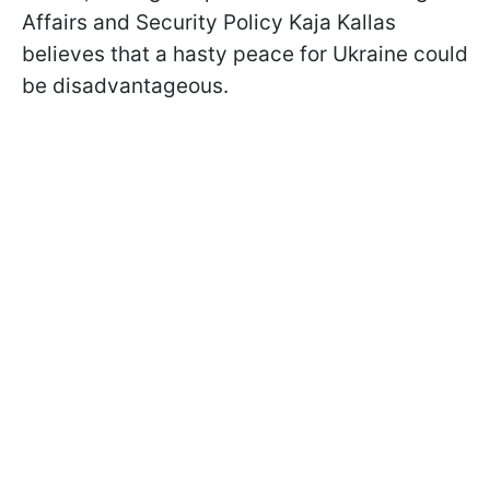
Affairs and Security Policy Kaja Kallas
believes that a hasty peace for Ukraine could
be disadvantageous.