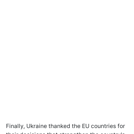
Finally, Ukraine thanked the EU countries for