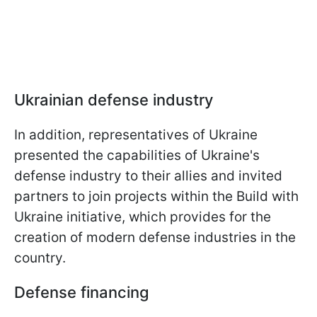
Ukrainian defense industry
In addition, representatives of Ukraine
presented the capabilities of Ukraine's
defense industry to their allies and invited
partners to join projects within the Build with
Ukraine initiative, which provides for the
creation of modern defense industries in the
country.
Defense financing