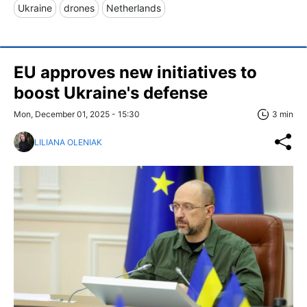
Ukraine
drones
Netherlands
EU approves new initiatives to
boost Ukraine's defense
Mon, December 01, 2025 - 15:30
3 min
LILIANA OLENIAK