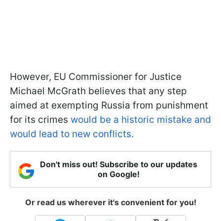
However, EU Commissioner for Justice
Michael McGrath believes that any step
aimed at exempting Russia from punishment
for its crimes
would be a historic mistake and
would lead to new conflicts.
Don't miss out! Subscribe to our updates
on Google!
Or read us wherever it's convenient for you!