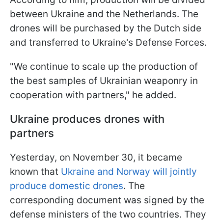
between Ukraine and the Netherlands. The
drones will be purchased by the Dutch side
and transferred to Ukraine's Defense Forces.
"We continue to scale up the production of
the best samples of Ukrainian weaponry in
cooperation with partners," he added.
Ukraine produces drones with
partners
Yesterday, on November 30, it became
known that
Ukraine and Norway will jointly
produce domestic drones
. The
corresponding document was signed by the
defense ministers of the two countries. They