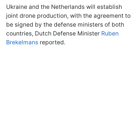
Ukraine and the Netherlands will establish
joint drone production, with the agreement to
be signed by the defense ministers of both
countries, Dutch Defense Minister
Ruben
Brekelmans
reported.