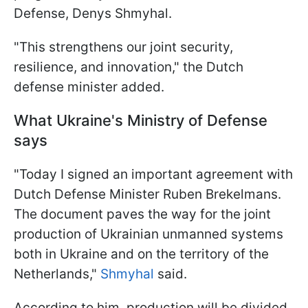
Defense, Denys Shmyhal.
"This strengthens our joint security,
resilience, and innovation," the Dutch
defense minister added.
What Ukraine's Ministry of Defense
says
"Today I signed an important agreement with
Dutch Defense Minister Ruben Brekelmans.
The document paves the way for the joint
production of Ukrainian unmanned systems
both in Ukraine and on the territory of the
Netherlands,"
Shmyhal
said.
According to him, production will be divided