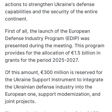
actions to strengthen Ukraine's defense
capabilities and the security of the entire
continent.
First of all, the launch of the European
Defense Industry Program (EDIP) was
presented during the meeting. This program
provides for the allocation of €1.5 billion in
grants for the period 2025-2027.
Of this amount, €300 million is reserved for
the Ukraine Support Instrument to integrate
the Ukrainian defense industry into the
European one, support modernization, and
joint projects.