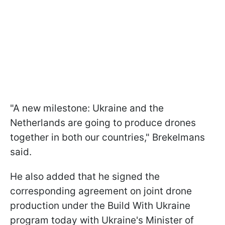
"A new milestone: Ukraine and the
Netherlands are going to produce drones
together in both our countries," Brekelmans
said.
He also added that he signed the
corresponding agreement on joint drone
production under the Build With Ukraine
program today with Ukraine's Minister of