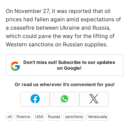
On November 27, it was reported that oil
prices had fallen again amid expectations of
a ceasefire between Ukraine and Russia,
which could pave the way for the lifting of
Western sanctions on Russian supplies.
Don't miss out! Subscribe to our updates
on Google!
Or read us wherever it's convenient for you!
oil
finance
USA
Russia
sanctions
Venezuela