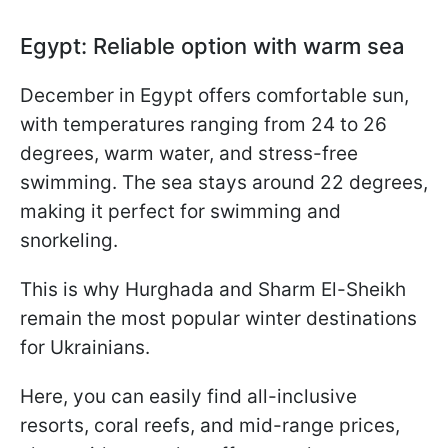
Egypt: Reliable option with warm sea
December in Egypt offers comfortable sun,
with temperatures ranging from 24 to 26
degrees, warm water, and stress-free
swimming. The sea stays around 22 degrees,
making it perfect for swimming and
snorkeling.
This is why Hurghada and Sharm El-Sheikh
remain the most popular winter destinations
for Ukrainians.
Here, you can easily find all-inclusive
resorts, coral reefs, and mid-range prices,