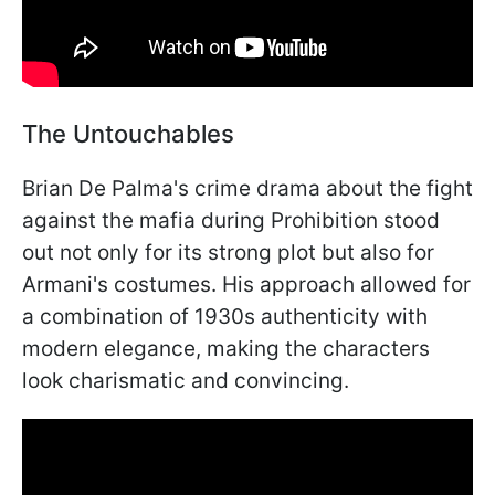
The Untouchables
Brian De Palma's crime drama about the fight
against the mafia during Prohibition stood
out not only for its strong plot but also for
Armani's costumes. His approach allowed for
a combination of 1930s authenticity with
modern elegance, making the characters
look charismatic and convincing.