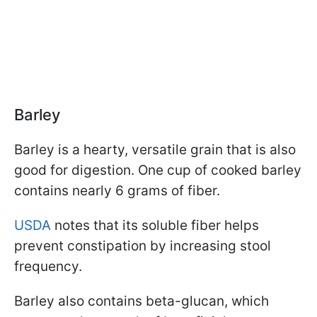
Barley
Barley is a hearty, versatile grain that is also
good for digestion. One cup of cooked barley
contains nearly 6 grams of fiber.
USDA
notes that its soluble fiber helps
prevent constipation by increasing stool
frequency.
Barley also contains beta-glucan, which