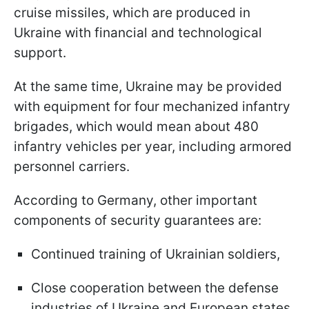
cruise missiles, which are produced in
Ukraine with financial and technological
support.
At the same time, Ukraine may be provided
with equipment for four mechanized infantry
brigades, which would mean about 480
infantry vehicles per year, including armored
personnel carriers.
According to Germany, other important
components of security guarantees are:
Continued training of Ukrainian soldiers,
Close cooperation between the defense
industries of Ukraine and European states.