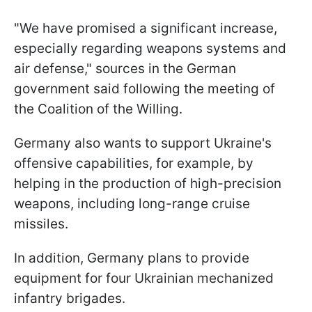
"We have promised a significant increase,
especially regarding weapons systems and
air defense," sources in the German
government said following the meeting of
the Coalition of the Willing.
Germany also wants to support Ukraine's
offensive capabilities, for example, by
helping in the production of high-precision
weapons, including long-range cruise
missiles.
In addition, Germany plans to provide
equipment for four Ukrainian mechanized
infantry brigades.