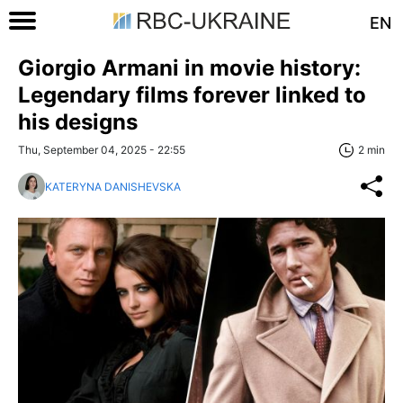
EN
Giorgio Armani in movie history:
Legendary films forever linked to
his designs
Thu, September 04, 2025 - 22:55
2 min
KATERYNA DANISHEVSKA