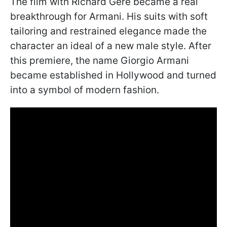
The film with Richard Gere became a real
breakthrough for Armani. His suits with soft
tailoring and restrained elegance made the
character an ideal of a new male style. After
this premiere, the name Giorgio Armani
became established in Hollywood and turned
into a symbol of modern fashion.