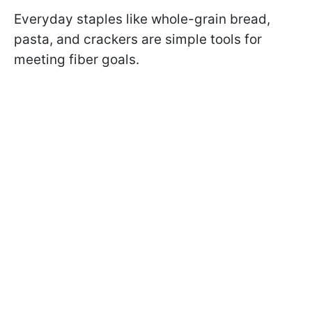
Everyday staples like whole-grain bread,
pasta, and crackers are simple tools for
meeting fiber goals.