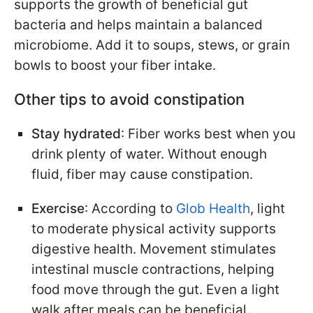
supports the growth of beneficial gut
bacteria and helps maintain a balanced
microbiome. Add it to soups, stews, or grain
bowls to boost your fiber intake.
Other tips to avoid constipation
Stay hydrated
: Fiber works best when you
drink plenty of water. Without enough
fluid, fiber may cause constipation.
Exercise
: According to
Glob Health
, light
to moderate physical activity supports
digestive health. Movement stimulates
intestinal muscle contractions, helping
food move through the gut. Even a light
walk after meals can be beneficial.