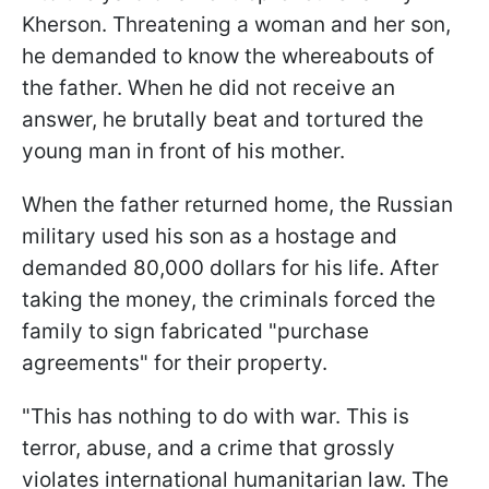
Kherson. Threatening a woman and her son,
he demanded to know the whereabouts of
the father. When he did not receive an
answer, he brutally beat and tortured the
young man in front of his mother.
When the father returned home, the Russian
military used his son as a hostage and
demanded 80,000 dollars for his life. After
taking the money, the criminals forced the
family to sign fabricated "purchase
agreements" for their property.
"This has nothing to do with war. This is
terror, abuse, and a crime that grossly
violates international humanitarian law. The