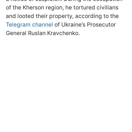
of the Kherson region, he tortured civilians
and looted their property, according to the
Telegram channel
of Ukraine’s Prosecutor
General Ruslan Kravchenko.