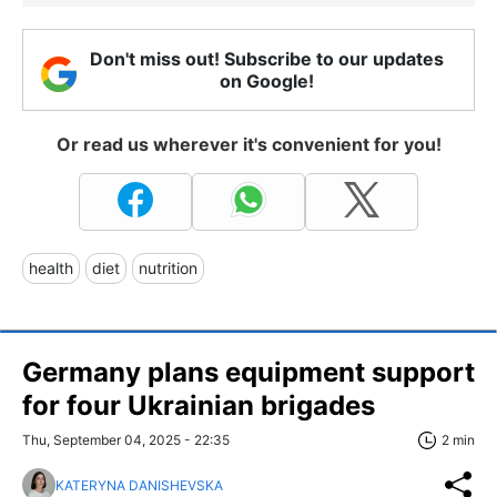
Don't miss out! Subscribe to our updates
on Google!
Or read us wherever it's convenient for you!
health
diet
nutrition
Germany plans equipment support
for four Ukrainian brigades
Thu, September 04, 2025 - 22:35
2 min
KATERYNA DANISHEVSKA