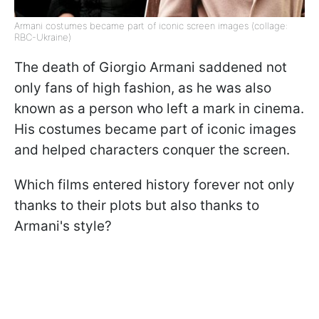
Armani costumes became part of iconic screen images (collage:
RBC-Ukraine)
The death of Giorgio Armani saddened not
only fans of high fashion, as he was also
known as a person who left a mark in cinema.
His costumes became part of iconic images
and helped characters conquer the screen.
Which films entered history forever not only
thanks to their plots but also thanks to
Armani's style?