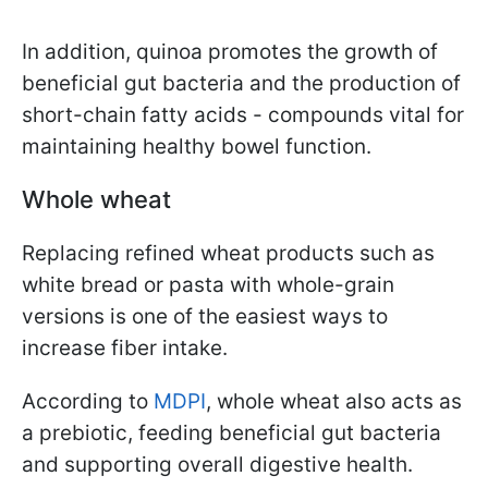
In addition, quinoa promotes the growth of
beneficial gut bacteria and the production of
short-chain fatty acids - compounds vital for
maintaining healthy bowel function.
Whole wheat
Replacing refined wheat products such as
white bread or pasta with whole-grain
versions is one of the easiest ways to
increase fiber intake.
According to
MDPI
, whole wheat also acts as
a prebiotic, feeding beneficial gut bacteria
and supporting overall digestive health.