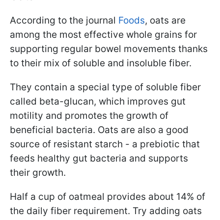
According to the journal
Foods
, oats are
among the most effective whole grains for
supporting regular bowel movements thanks
to their mix of soluble and insoluble fiber.
They contain a special type of soluble fiber
called beta-glucan, which improves gut
motility and promotes the growth of
beneficial bacteria. Oats are also a good
source of resistant starch - a prebiotic that
feeds healthy gut bacteria and supports
their growth.
Half a cup of oatmeal provides about 14% of
the daily fiber requirement. Try adding oats