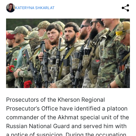
KATERYNA SHKARLAT
Prosecutors of the Kherson Regional
Prosecutor’s Office have identified a platoon
commander of the Akhmat special unit of the
Russian National Guard and served him with
a notice of suspicion. During the occupation