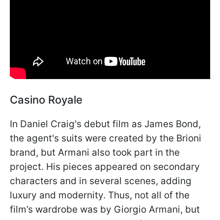
Casino Royale
In Daniel Craig's debut film as James Bond,
the agent's suits were created by the Brioni
brand, but Armani also took part in the
project. His pieces appeared on secondary
characters and in several scenes, adding
luxury and modernity. Thus, not all of the
film’s wardrobe was by Giorgio Armani, but