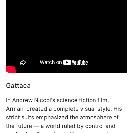
Gattaca
In Andrew Niccol's science fiction film,
Armani created a complete visual style. His
strict suits emphasized the atmosphere of
the future — a world ruled by control and