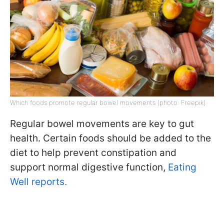
Which foods promote regular bowel movements (photo: Freepik)
Regular bowel movements are key to gut
health. Certain foods should be added to the
diet to help prevent constipation and
support normal digestive function,
Eating
Well reports.