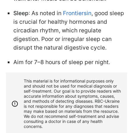
Sleep
: As noted in
Frontiersin
, good sleep
is crucial for healthy hormones and
circadian rhythm, which regulate
digestion. Poor or irregular sleep can
disrupt the natural digestive cycle.
Aim for 7–8 hours of sleep per night.
This material is for informational purposes only
and should not be used for medical diagnosis or
self-treatment. Our goal is to provide readers with
accurate information about symptoms, causes,
and methods of detecting diseases. RBС-Ukraine
is not responsible for any diagnoses that readers
may make based on materials from the resource.
We do not recommend self-treatment and advise
consulting a doctor in case of any health
concerns.