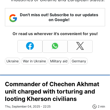
Don't miss out! Subscribe to our updates
on Google!
Or read us wherever it's convenient for you!
Ukraine
War in Ukraine
Military aid
Germany
Commander of Chechen Akhmat
unit charged with torturing and
looting Kherson civilians
Thu, September 04, 2025 - 22:25
2 min