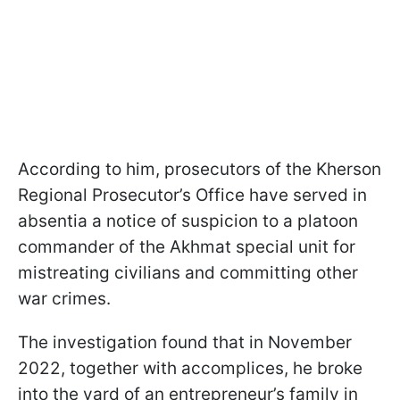
According to him, prosecutors of the Kherson
Regional Prosecutor’s Office have served in
absentia a notice of suspicion to a platoon
commander of the Akhmat special unit for
mistreating civilians and committing other
war crimes.
The investigation found that in November
2022, together with accomplices, he broke
into the yard of an entrepreneur’s family in