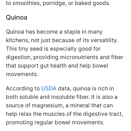
to smoothies, porridge, or baked goods.
Quinoa
Quinoa has become a staple in many
kitchens, not just because of its versatility.
This tiny seed is especially good for
digestion, providing micronutrients and fiber
that support gut health and help bowel
movements.
According to
USDA
data, quinoa is rich in
both soluble and insoluble fiber. It is also a
source of magnesium, a mineral that can
help relax the muscles of the digestive tract,
promoting regular bowel movements.