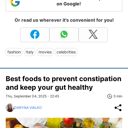
on Google!
Or read us wherever it's convenient for you!
fashion
Italy
movies
celebrities
Best foods to prevent constipation
and keep your gut healthy
Thu, September 04, 2025 - 22:45
3 min
DARYNA VIALKO