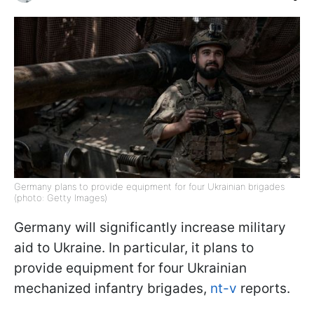
Germany plans to provide equipment for four Ukrainian brigades
(photo: Getty Images)
Germany will significantly increase military
aid to Ukraine. In particular, it plans to
provide equipment for four Ukrainian
mechanized infantry brigades,
nt-v
reports.