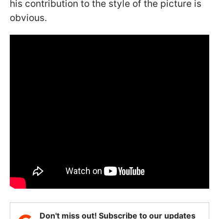
his contribution to the style of the picture is
obvious.
Don't miss out! Subscribe to our updates