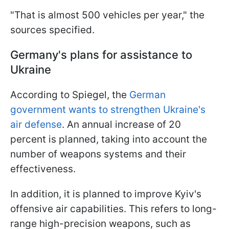
"That is almost 500 vehicles per year," the
sources specified.
Germany's plans for assistance to
Ukraine
According to Spiegel, the
German
government wants to strengthen Ukraine's
air defense
. An annual increase of 20
percent is planned, taking into account the
number of weapons systems and their
effectiveness.
In addition, it is planned to improve Kyiv's
offensive air capabilities. This refers to long-
range high-precision weapons, such as