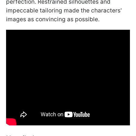
perfection. Restrained silhouettes and
impeccable tailoring made the characters'
images as convincing as possible.