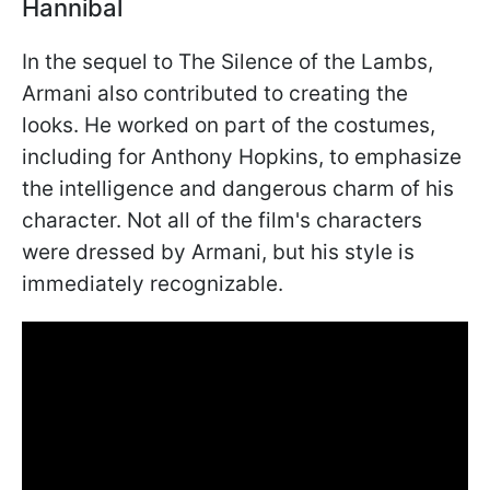
Hannibal
In the sequel to The Silence of the Lambs,
Armani also contributed to creating the
looks. He worked on part of the costumes,
including for Anthony Hopkins, to emphasize
the intelligence and dangerous charm of his
character. Not all of the film's characters
were dressed by Armani, but his style is
immediately recognizable.