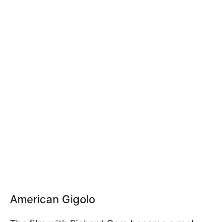
American Gigolo