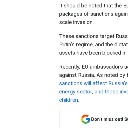
It should be noted that the
packages of sanctions agains
scale invasion.
These sanctions target Russi
Putin's regime, and the dicta
assets have been blocked in 
Recently, EU ambassadors a
against Russia. As noted by t
sanctions will affect Russia's
energy sector, and those invo
children.
Don't miss out! 