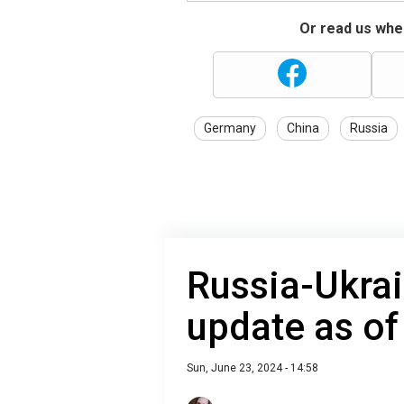
Or read us wher
Germany
China
Russia
Russia-Ukrai
update as of
Sun, June 23, 2024 - 14:58