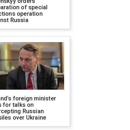
enskyy orders
aration of special
ctions operation
inst Russia
nd's foreign minister
s for talks on
rcepting Russian
iles over Ukraine