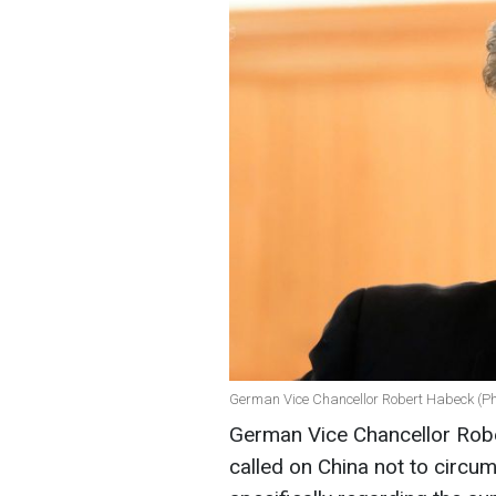
German Vice Chancellor Robert Habeck (Ph
German Vice Chancellor Rob
called on China not to circu