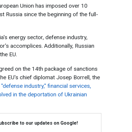
 European Union has imposed over 10
t Russia since the beginning of the full-
a's energy sector, defense industry,
tor's accomplices. Additionally, Russian
the EU.
greed on the 14th package of sanctions
he EU's chief diplomat Josep Borrell, the
 "defense industry," financial services,
lved in the deportation of Ukrainian
Subscribe to our updates on Google!