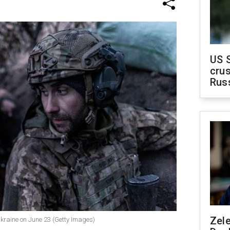
US 
crus
Rus
Zel
 Ukraine on June 23 (Getty Images)