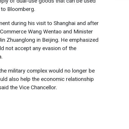
upply of dual-use goods that can be used
 to Bloomberg.
t during his visit to Shanghai and after
 of Commerce Wang Wentao and Minister
Jin Zhuanglong in Beijing. He emphasized
d not accept any evasion of the
a.
 the military complex would no longer be
uld also help the economic relationship
aid the Vice Chancellor.