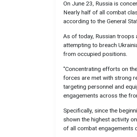
On June 23, Russia is concen
Nearly half of all combat cla
according to the General Staf
As of today, Russian troops a
attempting to breach Ukraini
from occupied positions.
"Concentrating efforts on th
forces are met with strong r
targeting personnel and eq
engagements across the front 
Specifically, since the begin
shown the highest activity on
of all combat engagements on