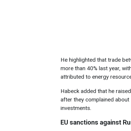
He highlighted that trade b
more than 40% last year, with
attributed to energy resourc
Habeck added that he raised t
after they complained about
investments.
EU sanctions against Ru