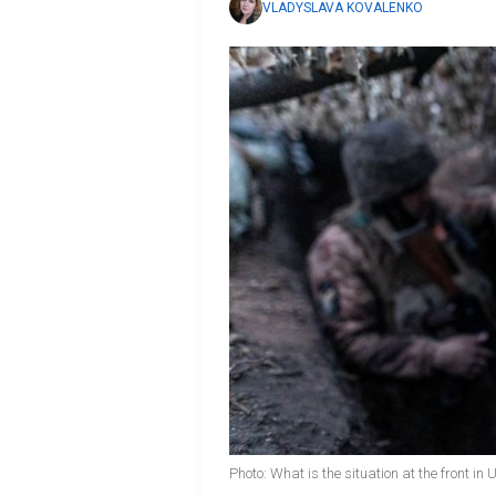
VLADYSLAVA KOVALENKO
Photo: What is the situation at the front in