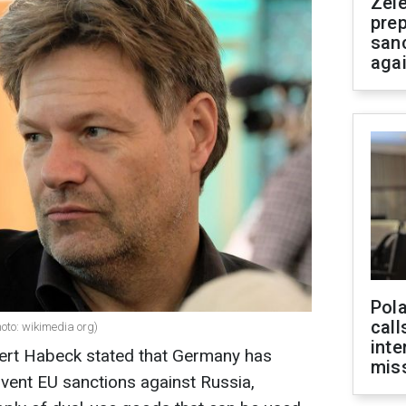
Zel
prep
san
aga
Pola
call
oto: wikimedia org)
inte
ert Habeck stated that Germany has
miss
mvent EU sanctions against Russia,