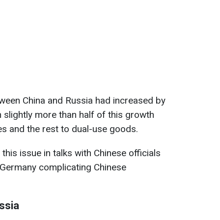
etween China and Russia had increased by
 slightly more than half of this growth
es and the rest to dual-use goods.
his issue in talks with Chinese officials
 Germany complicating Chinese
ssia