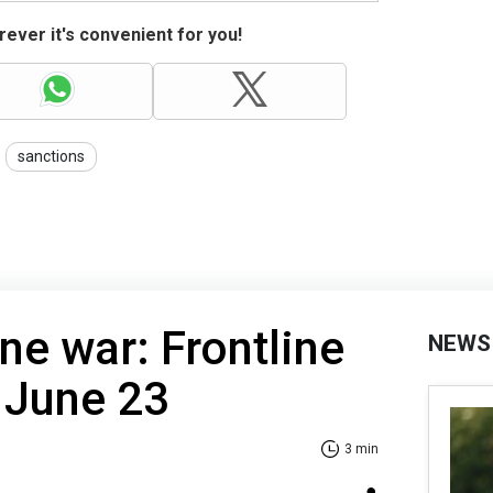
ever it's convenient for you!
sanctions
ne war: Frontline
NEWS
 June 23
3 min