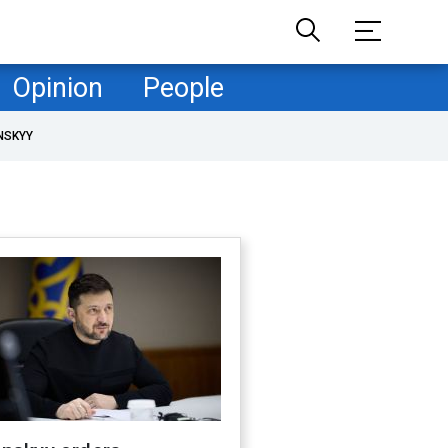
Opinion
People
NSKYY