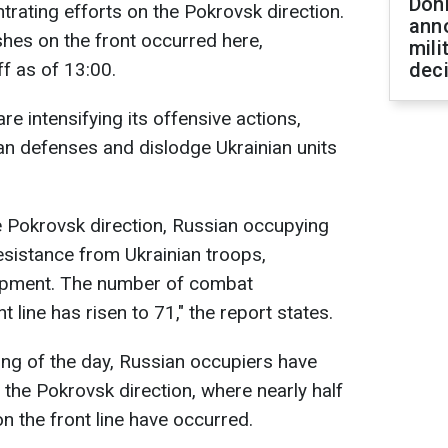
Don
trating efforts on the Pokrovsk direction.
ann
shes on the front occurred here,
mili
f as of 13:00.
dec
re intensifying its offensive actions,
an defenses and dislodge Ukrainian units
e Pokrovsk direction, Russian occupying
esistance from Ukrainian troops,
uipment. The number of combat
line has risen to 71," the report states.
ning of the day, Russian occupiers have
 the Pokrovsk direction, where nearly half
 the front line have occurred.