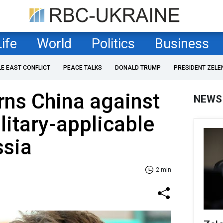
Life
World
Politics
Business
LE EAST CONFLICT
PEACE TALKS
DONALD TRUMP
PRESIDENT ZELE
ns China against
NEWS
litary-applicable
ssia
2 min