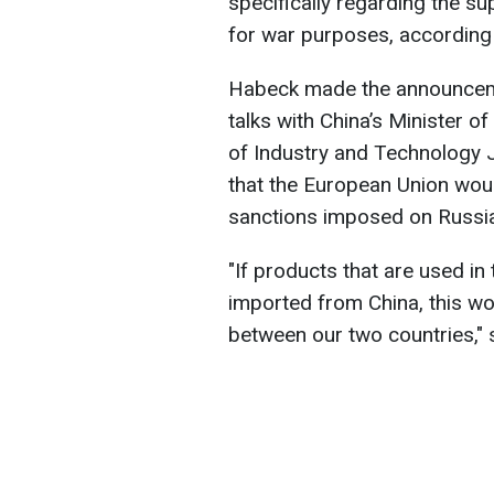
specifically regarding the s
for war purposes, according
Habeck made the announcemen
talks with China’s Minister
of Industry and Technology 
that the European Union woul
sanctions imposed on Russi
"If products that are used in
imported from China, this wo
between our two countries," s