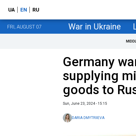
UA
EN
RU
War in Ukraine
FRI, AUGUST 07
MIDD
Germany war
supplying mi
goods to Ru
Sun, June 23, 2024 - 15:15
DARIA DMYTRIIEVA