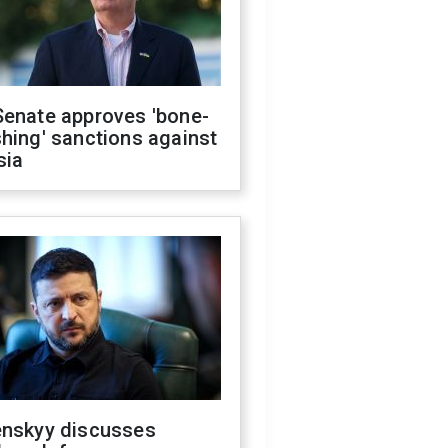
Senate approves 'bone-
hing' sanctions against
sia
enskyy discusses