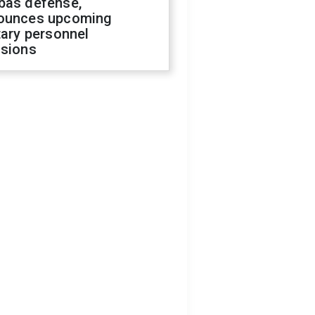
bas defense,
ounces upcoming
tary personnel
isions