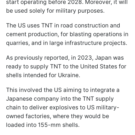
start operating before 2028. Moreover, it will
be used solely for military purposes.
The US uses TNT in road construction and
cement production, for blasting operations in
quarries, and in large infrastructure projects.
As previously reported, in 2023, Japan was
ready to supply TNT to the United States for
shells intended for Ukraine.
This involved the US aiming to integrate a
Japanese company into the TNT supply
chain to deliver explosives to US military-
owned factories, where they would be
loaded into 155-mm shells.