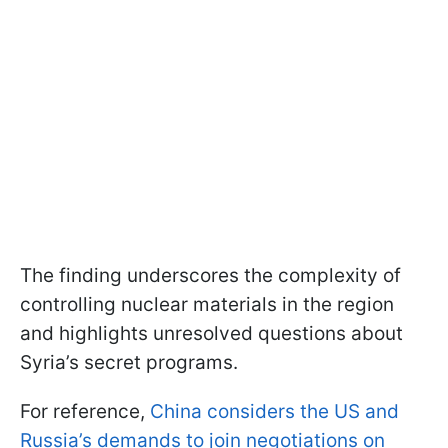
The finding underscores the complexity of
controlling nuclear materials in the region
and highlights unresolved questions about
Syria’s secret programs.
For reference,
China considers the US and
Russia’s demands to join negotiations on