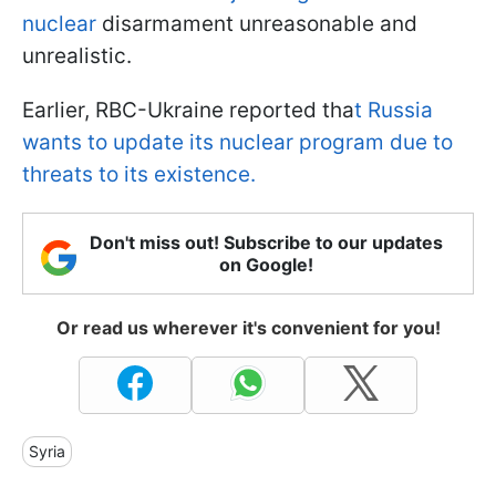
nuclear
disarmament unreasonable and
unrealistic.
Earlier, RBC-Ukraine reported tha
t Russia
wants to update its nuclear program due to
threats to its existence.
Don't miss out! Subscribe to our updates
on Google!
Or read us wherever it's convenient for you!
Syria