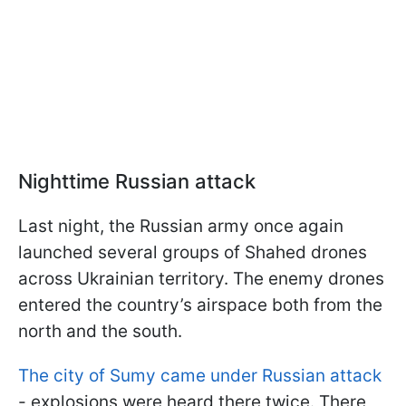
Nighttime Russian attack
Last night, the Russian army once again
launched several groups of Shahed drones
across Ukrainian territory. The enemy drones
entered the country’s airspace both from the
north and the south.
The city of Sumy came under Russian attack
- explosions were heard there twice. There