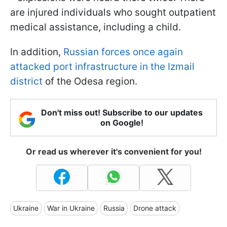
are injured individuals who sought outpatient
medical assistance, including a child.
In addition,
Russian forces once again
attacked port infrastructure in the Izmail
district
of the Odesa region.
Don't miss out! Subscribe to our updates
on Google!
Or read us wherever it's convenient for you!
Ukraine
War in Ukraine
Russia
Drone attack