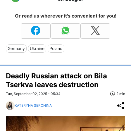
Or read us wherever it's convenient for you!
Germany
Ukraine
Poland
Deadly Russian attack on Bila
Tserkva leaves destruction
Tue, September 02, 2025 - 05:34
2 min
KATERYNA SEROHINA