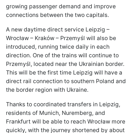
growing passenger demand and improve
connections between the two capitals.
A new daytime direct service Leipzig –
Wrocław – Kraków – Przemyśl will also be
introduced, running twice daily in each
direction. One of the trains will continue to
Przemyśl, located near the Ukrainian border.
This will be the first time Leipzig will have a
direct rail connection to southern Poland and
the border region with Ukraine.
Thanks to coordinated transfers in Leipzig,
residents of Munich, Nuremberg, and
Frankfurt will be able to reach Wrocław more
quickly, with the journey shortened by about