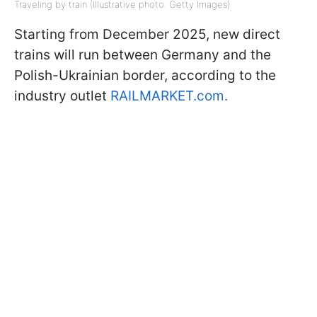
Traveling by train (Illustrative photo: Getty Images)
Starting from December 2025, new direct
trains will run between Germany and the
Polish-Ukrainian border, according to the
industry outlet
RAILMARKET.com.