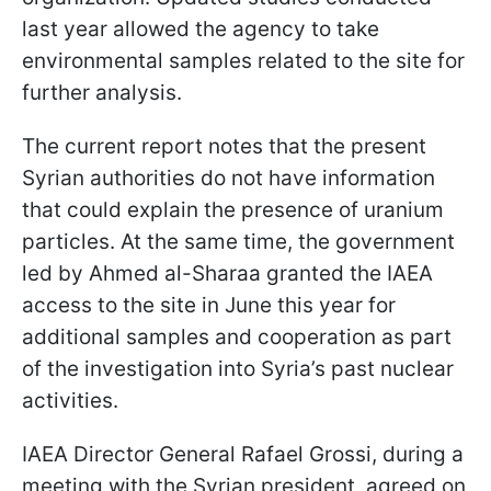
last year allowed the agency to take
environmental samples related to the site for
further analysis.
The current report notes that the present
Syrian authorities do not have information
that could explain the presence of uranium
particles. At the same time, the government
led by Ahmed al-Sharaa granted the IAEA
access to the site in June this year for
additional samples and cooperation as part
of the investigation into Syria’s past nuclear
activities.
IAEA Director General Rafael Grossi, during a
meeting with the Syrian president, agreed on