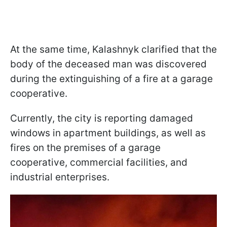
At the same time, Kalashnyk clarified that the
body of the deceased man was discovered
during the extinguishing of a fire at a garage
cooperative.
Currently, the city is reporting damaged
windows in apartment buildings, as well as
fires on the premises of a garage
cooperative, commercial facilities, and
industrial enterprises.