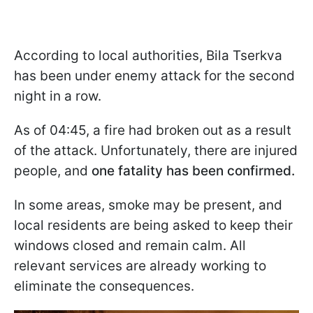
According to local authorities, Bila Tserkva
has been under enemy attack for the second
night in a row.
As of 04:45, a fire had broken out as a result
of the attack. Unfortunately, there are injured
people, and
one fatality has been confirmed.
In some areas, smoke may be present, and
local residents are being asked to keep their
windows closed and remain calm. All
relevant services are already working to
eliminate the consequences.