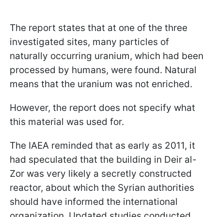
The report states that at one of the three
investigated sites, many particles of
naturally occurring uranium, which had been
processed by humans, were found. Natural
means that the uranium was not enriched.
However, the report does not specify what
this material was used for.
The IAEA reminded that as early as 2011, it
had speculated that the building in Deir al-
Zor was very likely a secretly constructed
reactor, about which the Syrian authorities
should have informed the international
organization. Updated studies conducted