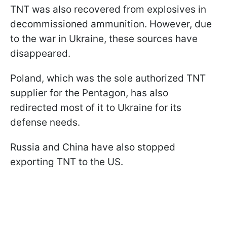
TNT was also recovered from explosives in
decommissioned ammunition. However, due
to the war in Ukraine, these sources have
disappeared.
Poland, which was the sole authorized TNT
supplier for the Pentagon, has also
redirected most of it to Ukraine for its
defense needs.
Russia and China have also stopped
exporting TNT to the US.