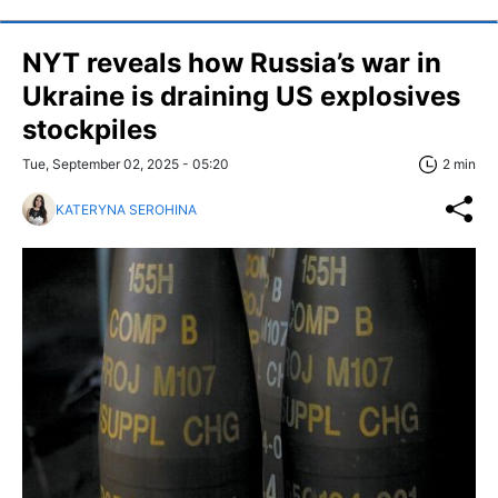
NYT reveals how Russia’s war in
Ukraine is draining US explosives
stockpiles
Tue, September 02, 2025 - 05:20
2 min
KATERYNA SEROHINA