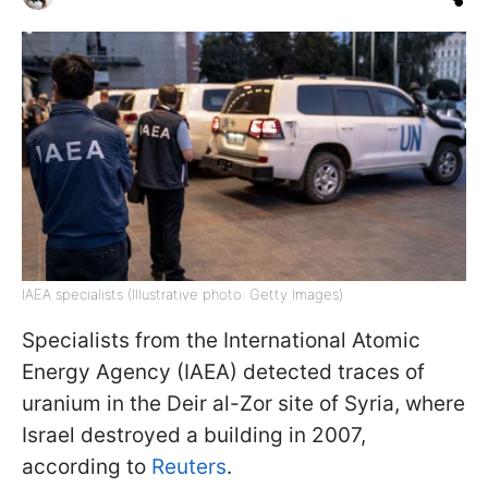
IAEA specialists (Illustrative photo: Getty Images)
Specialists from the International Atomic
Energy Agency (IAEA) detected traces of
uranium in the Deir al-Zor site of Syria, where
Israel destroyed a building in 2007,
according to
Reuters
.