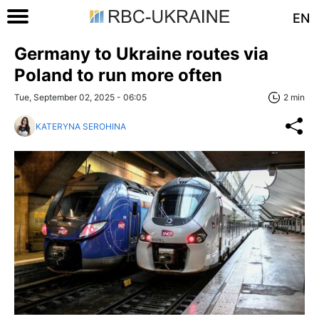
EN
Germany to Ukraine routes via
Poland to run more often
Tue, September 02, 2025 - 06:05
2 min
KATERYNA SEROHINA