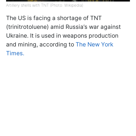
Artillery shells with TNT (Photo: Wikipedia)
The US is facing a shortage of TNT
(trinitrotoluene) amid Russia’s war against
Ukraine. It is used in weapons production
and mining, according to
The New York
Times.