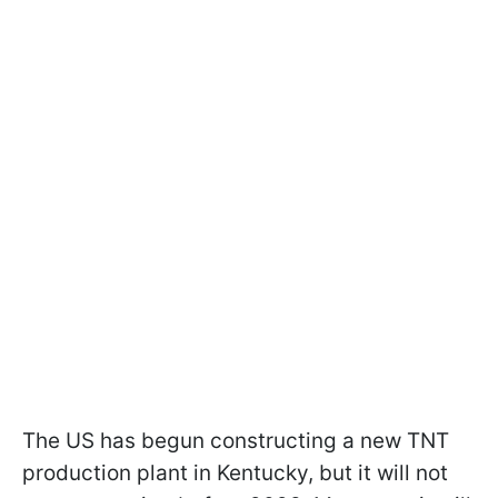
The US has begun constructing a new TNT
production plant in Kentucky, but it will not