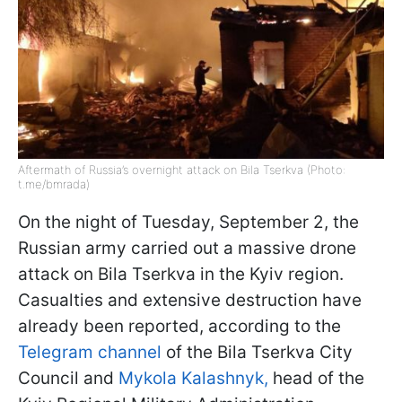
Aftermath of Russia’s overnight attack on Bila Tserkva (Photo:
t.me/bmrada)
On the night of Tuesday, September 2, the
Russian army carried out a massive drone
attack on Bila Tserkva in the Kyiv region.
Casualties and extensive destruction have
already been reported, according to the
Telegram channel
of the Bila Tserkva City
Council and
Mykola Kalashnyk,
head of the