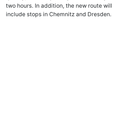
two hours. In addition, the new route will
include stops in Chemnitz and Dresden.