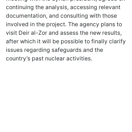
continuing the analysis, accessing relevant
documentation, and consulting with those
involved in the project. The agency plans to
visit Deir al-Zor and assess the new results,
after which it will be possible to finally clarify
issues regarding safeguards and the
country’s past nuclear activities.