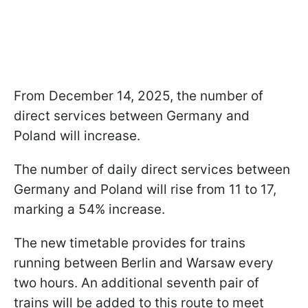
From December 14, 2025, the number of
direct services between Germany and
Poland will increase.
The number of daily direct services between
Germany and Poland will rise from 11 to 17,
marking a 54% increase.
The new timetable provides for trains
running between Berlin and Warsaw every
two hours. An additional seventh pair of
trains will be added to this route to meet