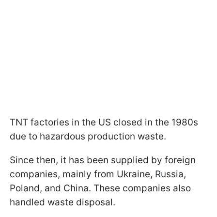
TNT factories in the US closed in the 1980s
due to hazardous production waste.
Since then, it has been supplied by foreign
companies, mainly from Ukraine, Russia,
Poland, and China. These companies also
handled waste disposal.