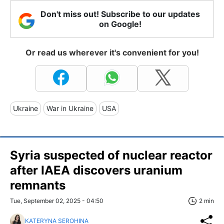
Don't miss out! Subscribe to our updates
on Google!
Or read us wherever it's convenient for you!
Ukraine
War in Ukraine
USA
Syria suspected of nuclear reactor
after IAEA discovers uranium
remnants
Tue, September 02, 2025 - 04:50
2 min
KATERYNA SEROHINA