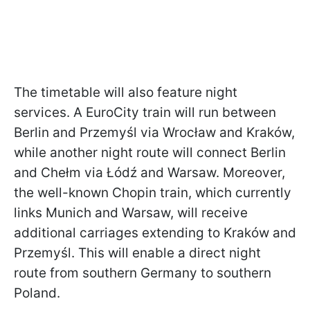
The timetable will also feature night
services. A EuroCity train will run between
Berlin and Przemyśl via Wrocław and Kraków,
while another night route will connect Berlin
and Chełm via Łódź and Warsaw. Moreover,
the well-known Chopin train, which currently
links Munich and Warsaw, will receive
additional carriages extending to Kraków and
Przemyśl. This will enable a direct night
route from southern Germany to southern
Poland.