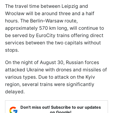
The travel time between Leipzig and
Wrocław will be around three and a half
hours. The Berlin–Warsaw route,
approximately 570 km long, will continue to
be served by EuroCity trains offering direct
services between the two capitals without
stops.
On the night of August 30, Russian forces
attacked Ukraine with drones and missiles of
various types. Due to attack on the Kyiv
region, several trains were significantly
delayed.
Don't miss out! Subscribe to our updates
on Google!