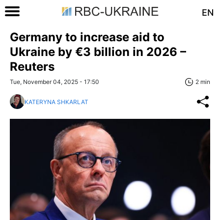
EN
Germany to increase aid to
Ukraine by €3 billion in 2026 –
Reuters
Tue, November 04, 2025 - 17:50
2 min
KATERYNA SHKARLAT