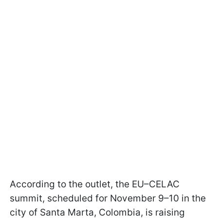
According to the outlet, the EU–CELAC
summit, scheduled for November 9–10 in the
city of Santa Marta, Colombia, is raising