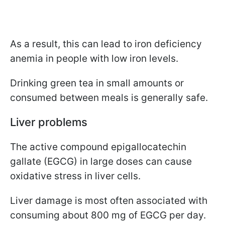
As a result, this can lead to iron deficiency
anemia in people with low iron levels.
Drinking green tea in small amounts or
consumed between meals is generally safe.
Liver problems
The active compound epigallocatechin
gallate (EGCG) in large doses can cause
oxidative stress in liver cells.
Liver damage is most often associated with
consuming about 800 mg of EGCG per day.