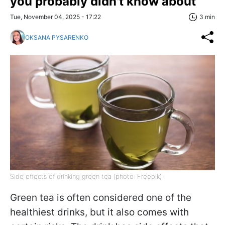
you probably didn't know about
Tue, November 04, 2025 - 17:22
3 min
OKSANA PYSARENKO
Side effects of drinking green tea (photo: Freepik)
Green tea is often considered one of the
healthiest drinks, but it also comes with