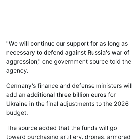
"
We will continue our support for as long as
necessary to defend against Russia's war of
aggression
," one government source told the
agency.
Germany’s finance and defense ministers will
add an
additional three billion euros
for
Ukraine in the final adjustments to the 2026
budget.
The source added that the funds will go
toward purchasing artillery, drones, armored