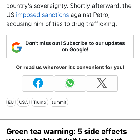
country’s sovereignty. Shortly afterward, the
US
imposed sanctions
against Petro,
accusing him of ties to drug trafficking.
Don't miss out! Subscribe to our updates
on Google!
Or read us wherever it's convenient for you!
EU
USA
Trump
summit
Green tea warning: 5 side effects