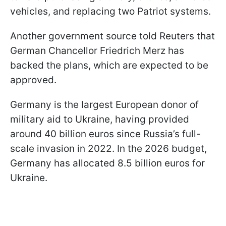
vehicles, and replacing two Patriot systems.
Another government source told Reuters that
German Chancellor Friedrich Merz has
backed the plans, which are expected to be
approved.
Germany is the largest European donor of
military aid to Ukraine, having provided
around 40 billion euros since Russia’s full-
scale invasion in 2022. In the 2026 budget,
Germany has allocated 8.5 billion euros for
Ukraine.