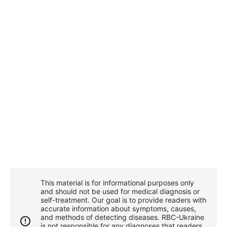
This material is for informational purposes only
and should not be used for medical diagnosis or
self-treatment. Our goal is to provide readers with
accurate information about symptoms, causes,
and methods of detecting diseases. RBС-Ukraine
is not responsible for any diagnoses that readers