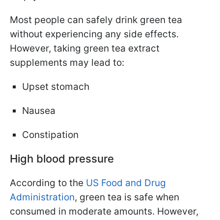
Most people can safely drink green tea
without experiencing any side effects.
However, taking green tea extract
supplements may lead to:
Upset stomach
Nausea
Constipation
High blood pressure
According to the
US Food and Drug
Administration
, green tea is safe when
consumed in moderate amounts. However,