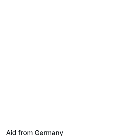
Aid from Germany