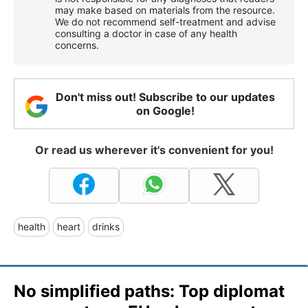
may make based on materials from the resource.
We do not recommend self-treatment and advise
consulting a doctor in case of any health
concerns.
Don't miss out! Subscribe to our updates
on Google!
Or read us wherever it's convenient for you!
health
heart
drinks
No simplified paths: Top diplomat