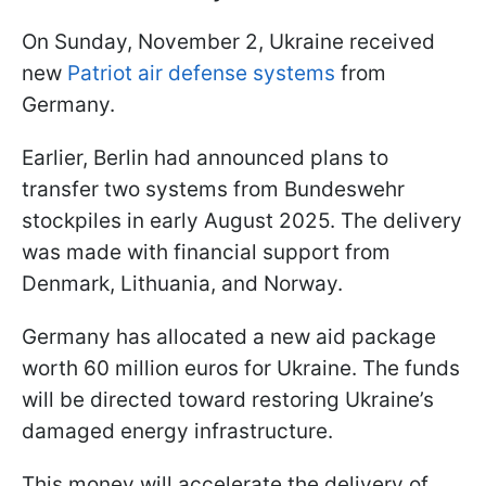
On Sunday, November 2, Ukraine received
new
Patriot air defense systems
from
Germany.
Earlier, Berlin had announced plans to
transfer two systems from Bundeswehr
stockpiles in early August 2025. The delivery
was made with financial support from
Denmark, Lithuania, and Norway.
Germany has allocated a new aid package
worth 60 million euros for Ukraine. The funds
will be directed toward restoring Ukraine’s
damaged energy infrastructure.
This money will accelerate the delivery of