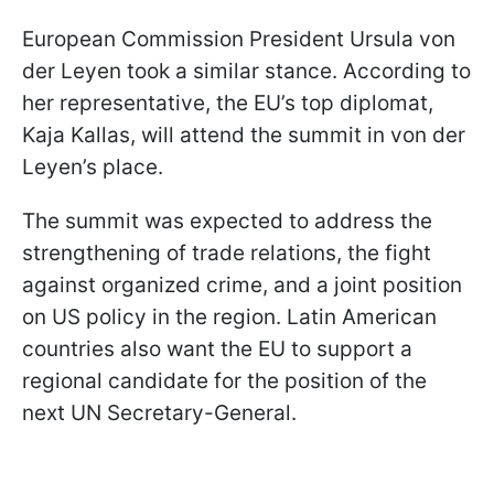
European Commission President Ursula von
der Leyen took a similar stance. According to
her representative, the EU’s top diplomat,
Kaja Kallas, will attend the summit in von der
Leyen’s place.
The summit was expected to address the
strengthening of trade relations, the fight
against organized crime, and a joint position
on US policy in the region. Latin American
countries also want the EU to support a
regional candidate for the position of the
next UN Secretary-General.