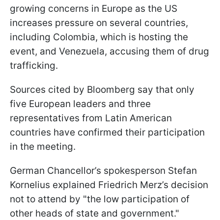
growing concerns in Europe as the US
increases pressure on several countries,
including Colombia, which is hosting the
event, and Venezuela, accusing them of drug
trafficking.
Sources cited by Bloomberg say that only
five European leaders and three
representatives from Latin American
countries have confirmed their participation
in the meeting.
German Chancellor’s spokesperson Stefan
Kornelius explained Friedrich Merz’s decision
not to attend by "the low participation of
other heads of state and government."