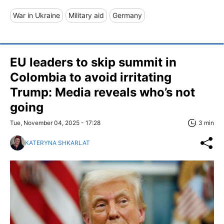
War in Ukraine
Military aid
Germany
EU leaders to skip summit in
Colombia to avoid irritating
Trump: Media reveals who’s not
going
Tue, November 04, 2025 - 17:28
3 min
KATERYNA SHKARLAT