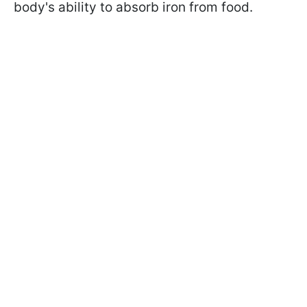
body's ability to absorb iron from food.