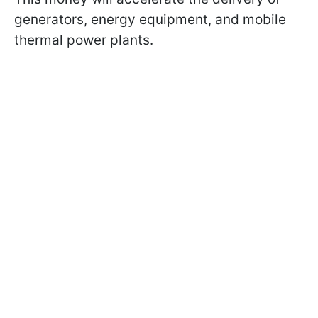
generators, energy equipment, and mobile
thermal power plants.