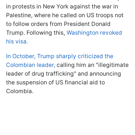
in protests in New York against the war in
Palestine, where he called on US troops not
to follow orders from President Donald
Trump. Following this,
Washington revoked
his visa.
In October, Trump sharply criticized the
Colombian leader,
calling him an "illegitimate
leader of drug trafficking" and announcing
the suspension of US financial aid to
Colombia.