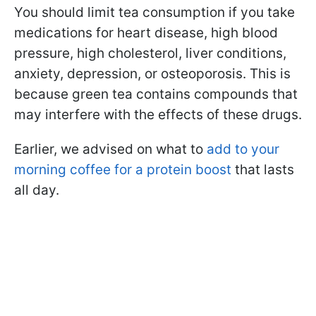
You should limit tea consumption if you take
medications for heart disease, high blood
pressure, high cholesterol, liver conditions,
anxiety, depression, or osteoporosis. This is
because green tea contains compounds that
may interfere with the effects of these drugs.
Earlier, we advised on what to
add to your
morning coffee for a protein boost
that lasts
all day.