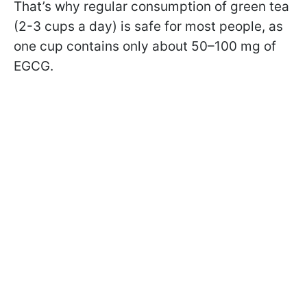
That’s why regular consumption of green tea
(2-3 cups a day) is safe for most people, as
one cup contains only about 50–100 mg of
EGCG.