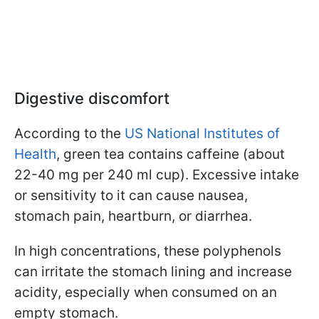
Digestive discomfort
According to the
US National Institutes of
Health
, green tea contains caffeine (about
22-40 mg per 240 ml cup). Excessive intake
or sensitivity to it can cause nausea,
stomach pain, heartburn, or diarrhea.
In high concentrations, these polyphenols
can irritate the stomach lining and increase
acidity, especially when consumed on an
empty stomach.