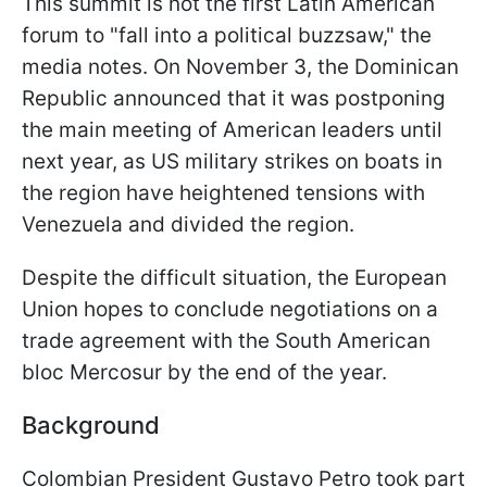
This summit is not the first Latin American
forum to "fall into a political buzzsaw," the
media notes. On November 3, the Dominican
Republic announced that it was postponing
the main meeting of American leaders until
next year, as US military strikes on boats in
the region have heightened tensions with
Venezuela and divided the region.
Despite the difficult situation, the European
Union hopes to conclude negotiations on a
trade agreement with the South American
bloc Mercosur by the end of the year.
Background
Colombian President Gustavo Petro took part