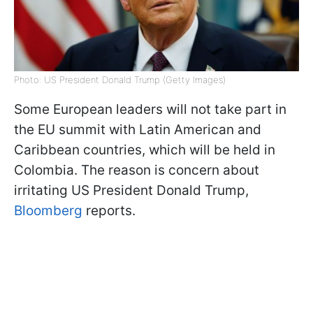
Photo: US President Donald Trump (Getty Images)
Some European leaders will not take part in
the EU summit with Latin American and
Caribbean countries, which will be held in
Colombia. The reason is concern about
irritating US President Donald Trump,
Bloomberg
reports.