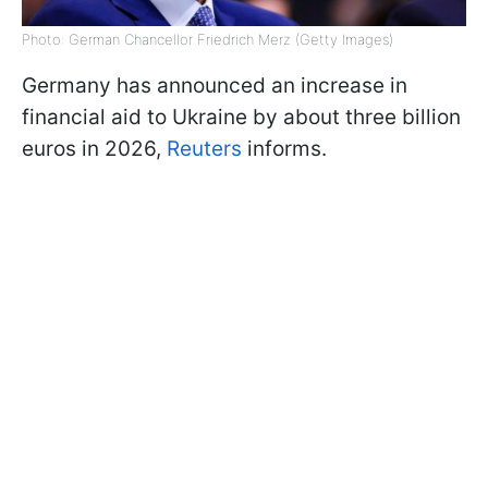
Photo: German Chancellor Friedrich Merz (Getty Images)
Germany has announced an increase in
financial aid to Ukraine by about three billion
euros in 2026,
Reuters
informs.