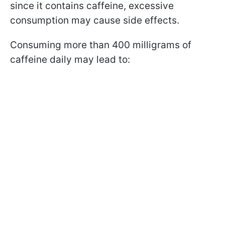
since it contains caffeine, excessive
consumption may cause side effects.
Consuming more than 400 milligrams of
caffeine daily may lead to: