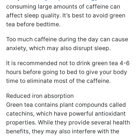
consuming large amounts of caffeine can
affect sleep quality. It’s best to avoid green
tea before bedtime.
Too much caffeine during the day can cause
anxiety, which may also disrupt sleep.
It is recommended not to drink green tea 4-6
hours before going to bed to give your body
time to eliminate most of the caffeine.
Reduced iron absorption
Green tea contains plant compounds called
catechins, which have powerful antioxidant
properties. While they provide several health
benefits, they may also interfere with the