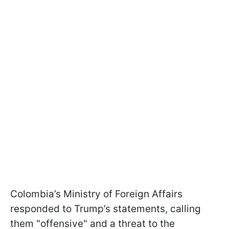
Colombia’s Ministry of Foreign Affairs
responded to Trump’s statements, calling
them "offensive" and a threat to the