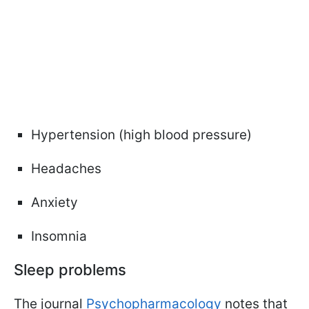
Hypertension (high blood pressure)
Headaches
Anxiety
Insomnia
Sleep problems
The journal
Psychopharmacology
notes that