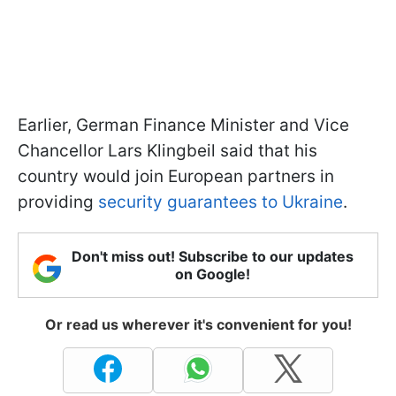
Earlier, German Finance Minister and Vice
Chancellor Lars Klingbeil said that his
country would join European partners in
providing
security guarantees to Ukraine
.
Don't miss out! Subscribe to our updates
on Google!
Or read us wherever it's convenient for you!