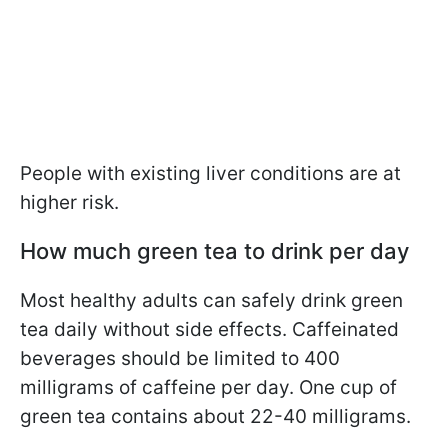
People with existing liver conditions are at
higher risk.
How much green tea to drink per day
Most healthy adults can safely drink green
tea daily without side effects. Caffeinated
beverages should be limited to 400
milligrams of caffeine per day. One cup of
green tea contains about 22-40 milligrams.