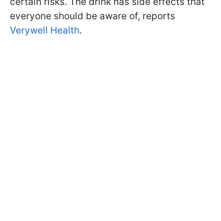
certain risks. The drink has side effects that
everyone should be aware of, reports
Verywell Health
.