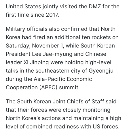
United States jointly visited the DMZ for the
first time since 2017.
Military officials also confirmed that North
Korea had fired an additional ten rockets on
Saturday, November 1, while South Korean
President Lee Jae-myung and Chinese
leader Xi Jinping were holding high-level
talks in the southeastern city of Gyeongju
during the Asia-Pacific Economic
Cooperation (APEC) summit.
The South Korean Joint Chiefs of Staff said
that their forces were closely monitoring
North Korea’s actions and maintaining a high
level of combined readiness with US forces.