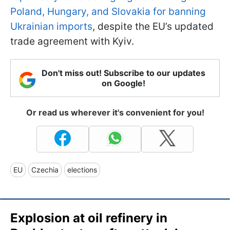
Poland, Hungary, and Slovakia for banning
Ukrainian imports
, despite the EU’s updated
trade agreement with Kyiv.
Don't miss out! Subscribe to our updates
on Google!
Or read us wherever it's convenient for you!
EU
Czechia
elections
Explosion at oil refinery in