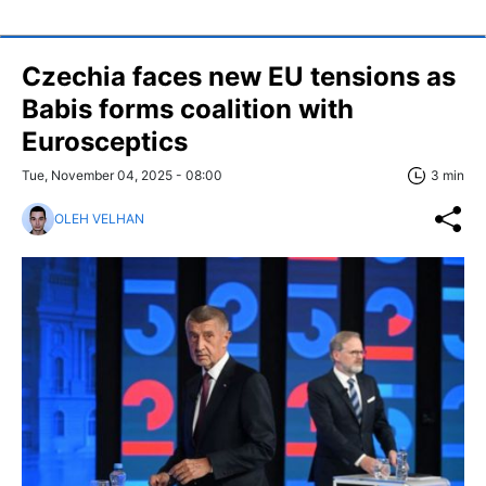
Czechia faces new EU tensions as
Babis forms coalition with
Eurosceptics
Tue, November 04, 2025 - 08:00
3 min
OLEH VELHAN