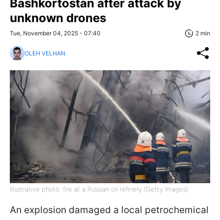
Bashkortostan after attack by
unknown drones
Tue, November 04, 2025 - 07:40
2 min
OLEH VELHAN
Illustrative photo: fire at a Russian oil refinery (Getty Images)
An explosion damaged a local petrochemical