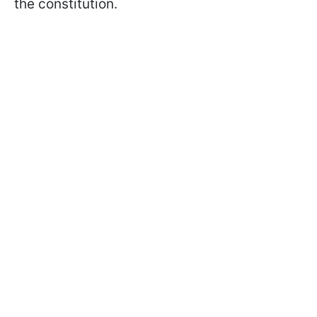
the constitution.