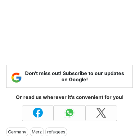
Don't miss out! Subscribe to our updates
on Google!
Or read us wherever it's convenient for you!
Germany
Merz
refugees