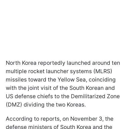
North Korea reportedly launched around ten
multiple rocket launcher systems (MLRS)
missiles toward the Yellow Sea, coinciding
with the joint visit of the South Korean and
US defense chiefs to the Demilitarized Zone
(DMZ) dividing the two Koreas.
According to reports, on November 3, the
defense ministers of South Korea and the