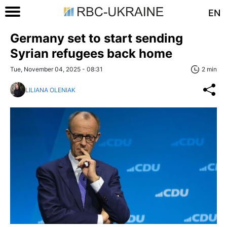
EN
Germany set to start sending
Syrian refugees back home
Tue, November 04, 2025 - 08:31
2 min
LILIANA OLENIAK