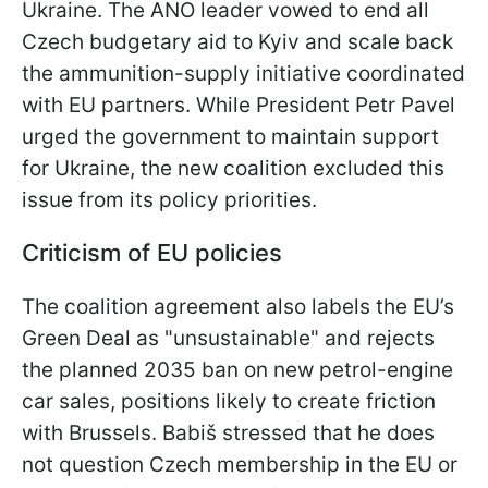
Ukraine. The ANO leader vowed to end all
Czech budgetary aid to Kyiv and scale back
the ammunition-supply initiative coordinated
with EU partners. While President Petr Pavel
urged the government to maintain support
for Ukraine, the new coalition excluded this
issue from its policy priorities.
Criticism of EU policies
The coalition agreement also labels the EU’s
Green Deal as "unsustainable" and rejects
the planned 2035 ban on new petrol-engine
car sales, positions likely to create friction
with Brussels. Babiš stressed that he does
not question Czech membership in the EU or