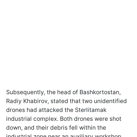
Subsequently, the head of Bashkortostan,
Radiy Khabirov, stated that two unidentified
drones had attacked the Sterlitamak
industrial complex. Both drones were shot
down, and their debris fell within the
industrial zone near an auxiliary workshop.