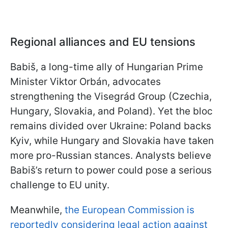
Regional alliances and EU tensions
Babiš, a long-time ally of Hungarian Prime
Minister Viktor Orbán, advocates
strengthening the Visegrád Group (Czechia,
Hungary, Slovakia, and Poland). Yet the bloc
remains divided over Ukraine: Poland backs
Kyiv, while Hungary and Slovakia have taken
more pro-Russian stances. Analysts believe
Babiš’s return to power could pose a serious
challenge to EU unity.
Meanwhile,
the European Commission is
reportedly considering legal action against