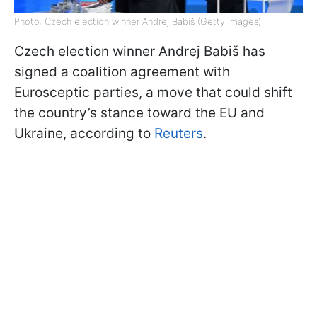
Photo: Czech election winner Andrej Babiš (Getty Images)
Czech election winner Andrej Babiš has
signed a coalition agreement with
Eurosceptic parties, a move that could shift
the country’s stance toward the EU and
Ukraine, according to
Reuters
.