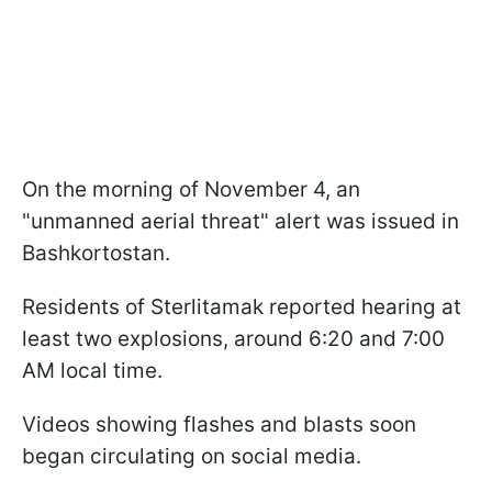
On the morning of November 4, an
"unmanned aerial threat" alert was issued in
Bashkortostan.
Residents of Sterlitamak reported hearing at
least two explosions, around 6:20 and 7:00
AM local time.
Videos showing flashes and blasts soon
began circulating on social media.