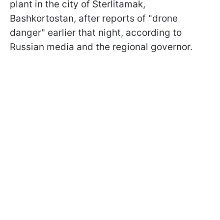
plant in the city of Sterlitamak,
Bashkortostan, after reports of "drone
danger" earlier that night, according to
Russian media and the regional governor.