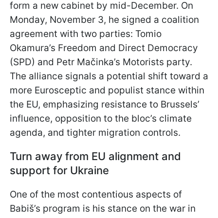
form a new cabinet by mid-December. On
Monday, November 3, he signed a coalition
agreement with two parties: Tomio
Okamura’s Freedom and Direct Democracy
(SPD) and Petr Mačinka’s Motorists party.
The alliance signals a potential shift toward a
more Eurosceptic and populist stance within
the EU, emphasizing resistance to Brussels’
influence, opposition to the bloc’s climate
agenda, and tighter migration controls.
Turn away from EU alignment and
support for Ukraine
One of the most contentious aspects of
Babiš’s program is his stance on the war in