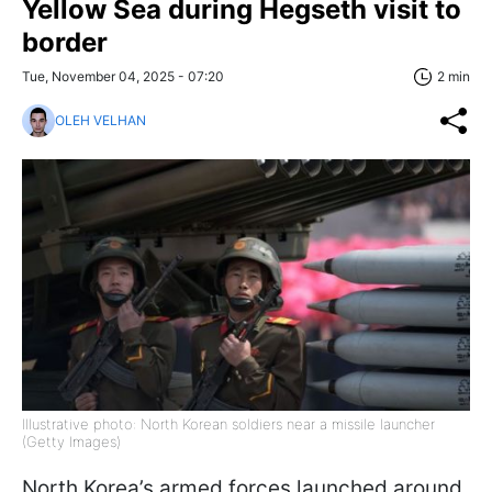
Yellow Sea during Hegseth visit to
border
Tue, November 04, 2025 - 07:20
2 min
OLEH VELHAN
Illustrative photo: North Korean soldiers near a missile launcher
(Getty Images)
North Korea’s armed forces launched around