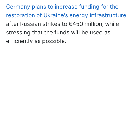
Germany plans to increase funding for the
restoration of Ukraine's energy infrastructure
after Russian strikes to €450 million, while
stressing that the funds will be used as
efficiently as possible.