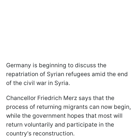
Germany is beginning to discuss the
repatriation of Syrian refugees amid the end
of the civil war in Syria.
Chancellor Friedrich Merz says that the
process of returning migrants can now begin,
while the government hopes that most will
return voluntarily and participate in the
country's reconstruction.