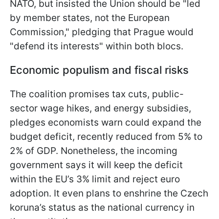
NATO, but insisted the Union should be "led
by member states, not the European
Commission," pledging that Prague would
"defend its interests" within both blocs.
Economic populism and fiscal risks
The coalition promises tax cuts, public-
sector wage hikes, and energy subsidies,
pledges economists warn could expand the
budget deficit, recently reduced from 5% to
2% of GDP. Nonetheless, the incoming
government says it will keep the deficit
within the EU’s 3% limit and reject euro
adoption. It even plans to enshrine the Czech
koruna’s status as the national currency in