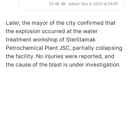
Later, the mayor of the city confirmed that
the explosion occurred at the water
treatment workshop of Sterlitamak
Petrochemical Plant JSC, partially collapsing
the facility. No injuries were reported, and
the cause of the blast is under investigation.