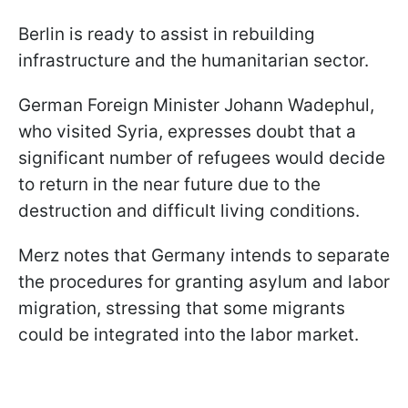
Berlin is ready to assist in rebuilding
infrastructure and the humanitarian sector.
German Foreign Minister Johann Wadephul,
who visited Syria, expresses doubt that a
significant number of refugees would decide
to return in the near future due to the
destruction and difficult living conditions.
Merz notes that Germany intends to separate
the procedures for granting asylum and labor
migration, stressing that some migrants
could be integrated into the labor market.