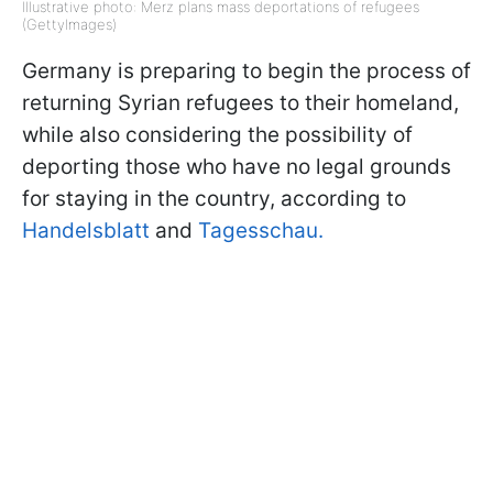
Illustrative photo: Merz plans mass deportations of refugees
(GettyImages)
Germany is preparing to begin the process of
returning Syrian refugees to their homeland,
while also considering the possibility of
deporting those who have no legal grounds
for staying in the country, according to
Handelsblatt
and
Tagesschau.