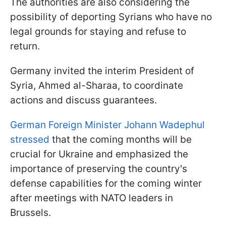
The authorities are also considering the
possibility of deporting Syrians who have no
legal grounds for staying and refuse to
return.
Germany invited the interim President of
Syria, Ahmed al-Sharaa, to coordinate
actions and discuss guarantees.
German Foreign Minister Johann Wadephul
stressed
that the coming months will be
crucial for Ukraine and emphasized the
importance of preserving the country's
defense capabilities for the coming winter
after meetings with NATO leaders in
Brussels.