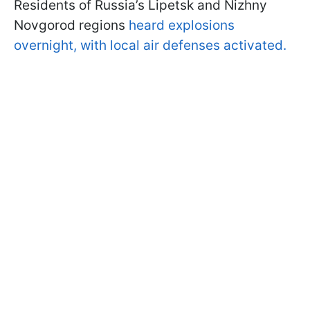
Residents of Russia’s Lipetsk and Nizhny
Novgorod regions
heard explosions
overnight, with local air defenses activated.