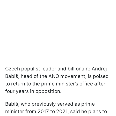
Czech populist leader and billionaire Andrej
Babiš, head of the ANO movement, is poised
to return to the prime minister’s office after
four years in opposition.
Babiš, who previously served as prime
minister from 2017 to 2021, said he plans to