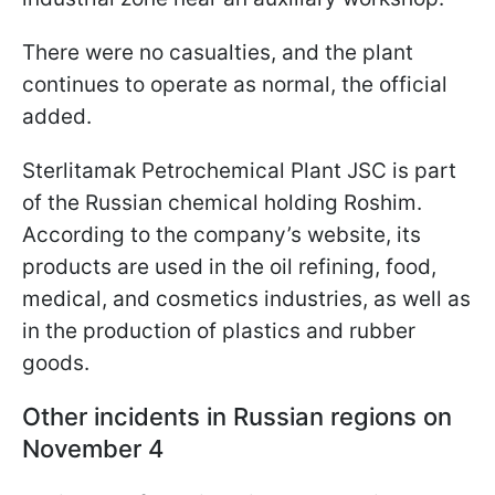
There were no casualties, and the plant
continues to operate as normal, the official
added.
Sterlitamak Petrochemical Plant JSC is part
of the Russian chemical holding Roshim.
According to the company’s website, its
products are used in the oil refining, food,
medical, and cosmetics industries, as well as
in the production of plastics and rubber
goods.
Other incidents in Russian regions on
November 4