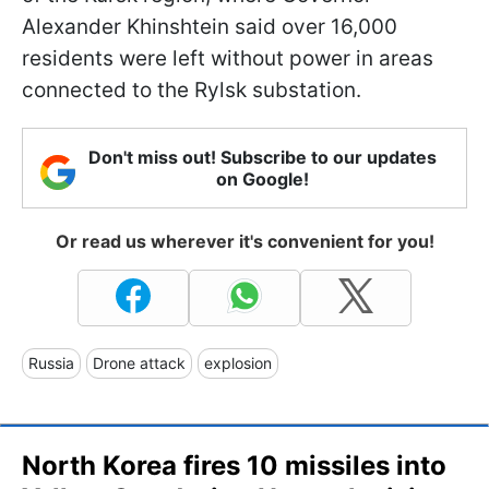
Alexander Khinshtein said over 16,000
residents were left without power in areas
connected to the Rylsk substation.
Don't miss out! Subscribe to our updates
on Google!
Or read us wherever it's convenient for you!
Russia
Drone attack
explosion
North Korea fires 10 missiles into