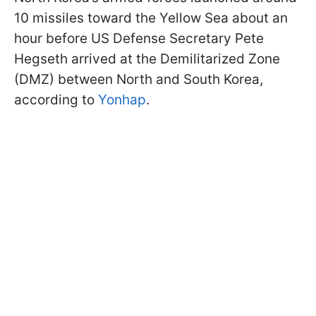
10 missiles toward the Yellow Sea about an
hour before US Defense Secretary Pete
Hegseth arrived at the Demilitarized Zone
(DMZ) between North and South Korea,
according to
Yonhap
.