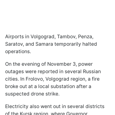
Airports in Volgograd, Tambov, Penza,
Saratov, and Samara temporarily halted
operations.
On the evening of November 3, power
outages were reported in several Russian
cities. In Frolovo, Volgograd region, a fire
broke out at a local substation after a
suspected drone strike.
Electricity also went out in several districts
of the Kursk region, where Governor