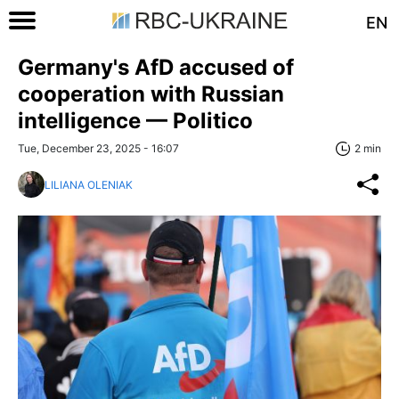
EN
Germany's AfD accused of
cooperation with Russian
intelligence — Politico
Tue, December 23, 2025 - 16:07
2 min
LILIANA OLENIAK