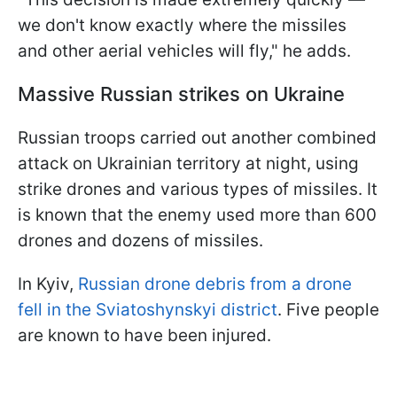
we don't know exactly where the missiles
and other aerial vehicles will fly," he adds.
Massive Russian strikes on Ukraine
Russian troops carried out another combined
attack on Ukrainian territory at night, using
strike drones and various types of missiles. It
is known that the enemy used more than 600
drones and dozens of missiles.
In Kyiv,
Russian drone debris from a drone
fell in the Sviatoshynskyi district
. Five people
are known to have been injured.