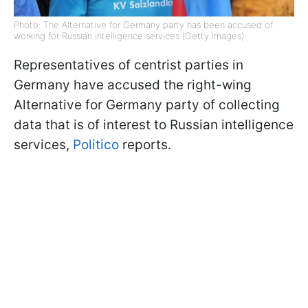
Photo: The Alternative for Germany party has been accused of
working for Russian intelligence services (Getty Images)
Representatives of centrist parties in
Germany have accused the right-wing
Alternative for Germany party of collecting
data that is of interest to Russian intelligence
services,
Politico
reports.