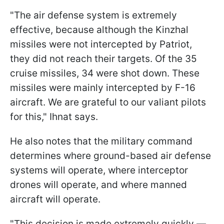
"The air defense system is extremely
effective, because although the Kinzhal
missiles were not intercepted by Patriot,
they did not reach their targets. Of the 35
cruise missiles, 34 were shot down. These
missiles were mainly intercepted by F-16
aircraft. We are grateful to our valiant pilots
for this," Ihnat says.
He also notes that the military command
determines where ground-based air defense
systems will operate, where interceptor
drones will operate, and where manned
aircraft will operate.
"This decision is made extremely quickly —