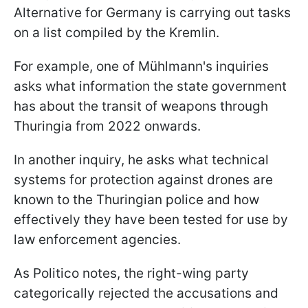
Alternative for Germany is carrying out tasks
on a list compiled by the Kremlin.
For example, one of Mühlmann's inquiries
asks what information the state government
has about the transit of weapons through
Thuringia from 2022 onwards.
In another inquiry, he asks what technical
systems for protection against drones are
known to the Thuringian police and how
effectively they have been tested for use by
law enforcement agencies.
As Politico notes, the right-wing party
categorically rejected the accusations and