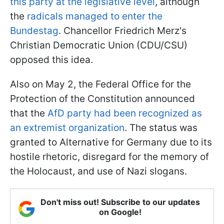
this party at the legislative level
, although
the
radicals managed to enter the
Bundestag
. Chancellor Friedrich Merz's
Christian Democratic Union (CDU/CSU)
opposed this idea.
Also on May 2, the Federal Office for the
Protection of the Constitution announced
that the
AfD party had been recognized as
an extremist organization
. The status was
granted to Alternative for Germany due to its
hostile rhetoric, disregard for the memory of
the Holocaust, and use of Nazi slogans.
Don't miss out! Subscribe to our updates
on Google!