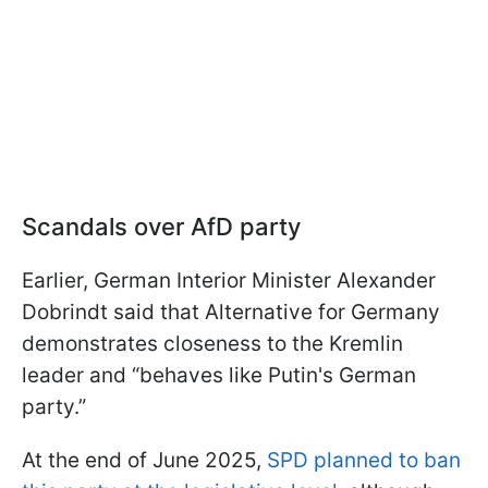
Scandals over AfD party
Earlier, German Interior Minister Alexander
Dobrindt said that Alternative for Germany
demonstrates closeness to the Kremlin
leader and “behaves like Putin's German
party.”
At the end of June 2025,
SPD planned to ban