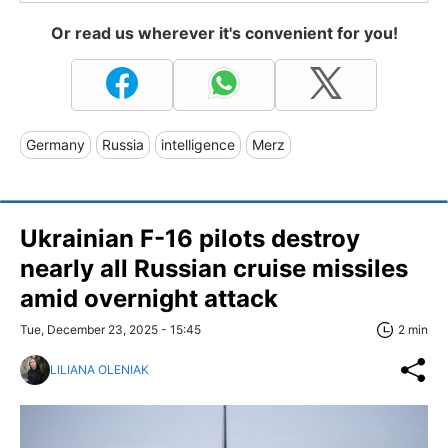
Or read us wherever it's convenient for you!
Germany
Russia
intelligence
Merz
Ukrainian F-16 pilots destroy
nearly all Russian cruise missiles
amid overnight attack
Tue, December 23, 2025 - 15:45
2 min
LILIANA OLENIAK