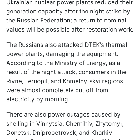
Ukrainian nuclear power plants reduced their
generation capacity after the night strike by
the Russian Federation; a return to nominal
values will be possible after restoration work.
The Russians also attacked DTEK's thermal
power plants, damaging the equipment.
According to the Ministry of Energy, as a
result of the night attack, consumers in the
Rivne, Ternopil, and Khmelnytskyi regions
were almost completely cut off from
electricity by morning.
There are also power outages caused by
shelling in Vinnytsia, Chernihiv, Zhytomyr,
Donetsk, Dnipropetrovsk, and Kharkiv