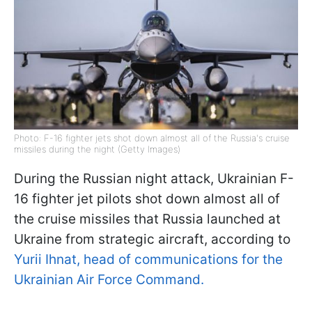
Photo: F-16 fighter jets shot down almost all of the Russia's cruise
missiles during the night (Getty Images)
During the Russian night attack, Ukrainian F-
16 fighter jet pilots shot down almost all of
the cruise missiles that Russia launched at
Ukraine from strategic aircraft, according to
Yurii Ihnat, head of communications for the
Ukrainian Air Force Command.