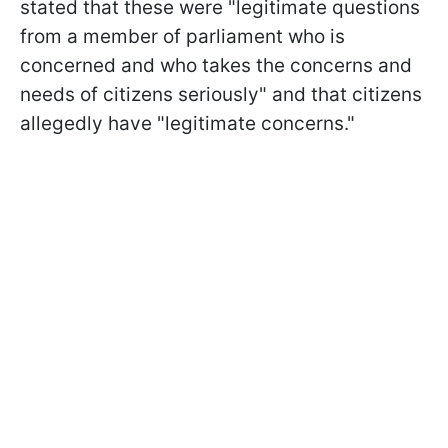
stated that these were "legitimate questions
from a member of parliament who is
concerned and who takes the concerns and
needs of citizens seriously" and that citizens
allegedly have "legitimate concerns."