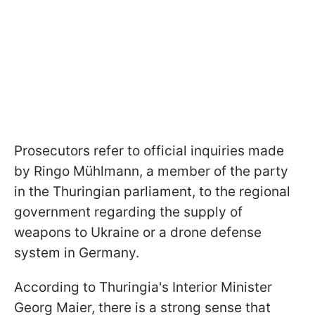
Prosecutors refer to official inquiries made
by Ringo Mühlmann, a member of the party
in the Thuringian parliament, to the regional
government regarding the supply of
weapons to Ukraine or a drone defense
system in Germany.
According to Thuringia's Interior Minister
Georg Maier, there is a strong sense that