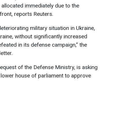
e allocated immediately due to the
 front, reports Reuters.
eteriorating military situation in Ukraine,
kraine, without significantly increased
efeated in its defense campaign,” the
etter.
request of the Defense Ministry, is asking
 lower house of parliament to approve