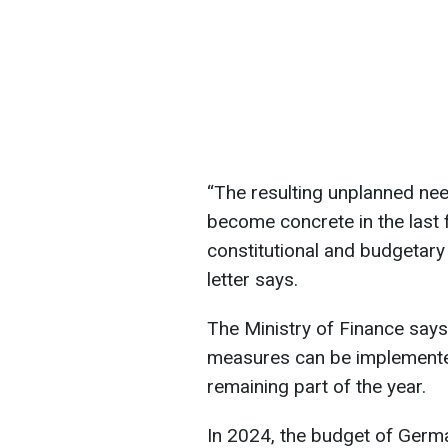
“The resulting unplanned nee
become concrete in the last 
constitutional and budgetary
letter says.
The Ministry of Finance says
measures can be implemente
remaining part of the year.
In 2024, the budget of Germ