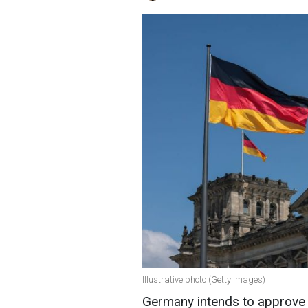
Illustrative photo (Getty Images)
Germany intends to approve m