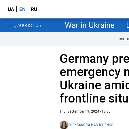
UA
EN
RU
War in Ukraine
THU, AUGUST 06
MIDD
Germany pre
emergency mi
Ukraine ami
frontline sit
Thu, September 19, 2024 - 13:35
OLEKSANDRA BASHCHENKO