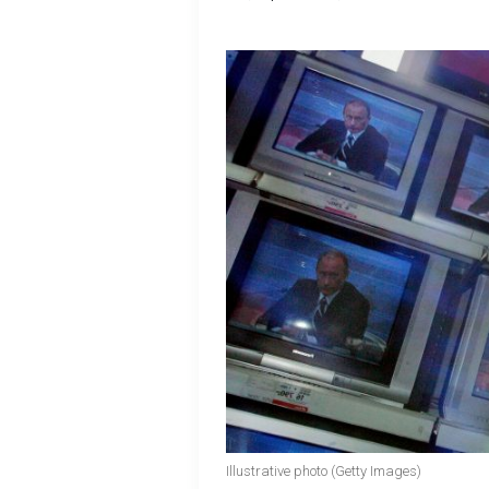
Illustrative photo (Getty Images)