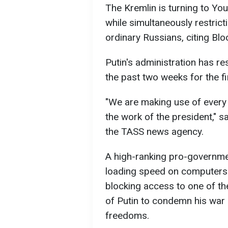
The Kremlin is turning to Yo
while simultaneously restric
ordinary Russians, citing Bl
Putin's administration has r
the past two weeks for the fi
"We are making use of every
the work of the president," 
the TASS news agency.
A high-ranking pro-governmen
loading speed on computers 
blocking access to one of th
of Putin to condemn his war 
freedoms.