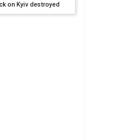
ck on Kyiv destroyed