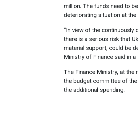
million. The funds need to b
deteriorating situation at the
“In view of the continuously d
there is a serious risk that U
material support, could be d
Ministry of Finance said in a l
The Finance Ministry, at the 
the budget committee of the
the additional spending.