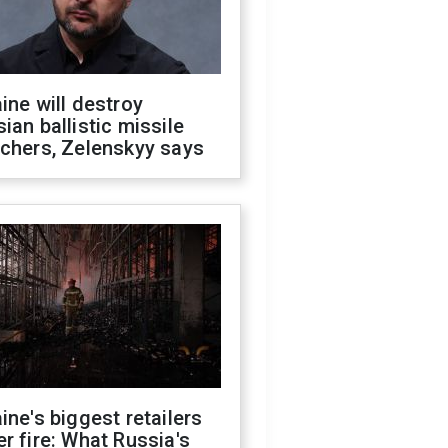
ine will destroy
ian ballistic missile
chers, Zelenskyy says
ine's biggest retailers
r fire: What Russia's