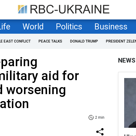
Life
World
Politics
Business
LE EAST CONFLICT
PEACE TALKS
DONALD TRUMP
PRESIDENT ZELE
paring
NEWS
litary aid for
d worsening
uation
2 min