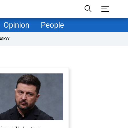
Opinion
People
NSKYY