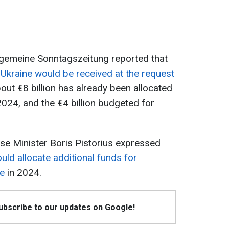
llgemeine Sonntagszeitung reported that
Ukraine would be received at the request
ut €8 billion has already been allocated
 2024, and the €4 billion budgeted for
e Minister Boris Pistorius expressed
ld allocate additional funds for
ne
in 2024.
Subscribe to our updates on Google!