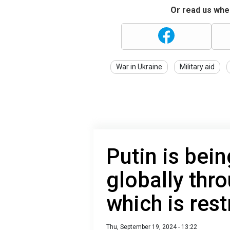
Or read us wher
War in Ukraine
Military aid
Putin is bei
globally thr
which is rest
Thu, September 19, 2024 - 13:22