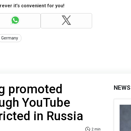
ever it's convenient for you!
Germany
ng promoted
NEWS
ough YouTube
ricted in Russia
2 min