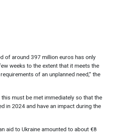
d of around 397 million euros has only
few weeks to the extent that it meets the
 requirements of an unplanned need,” the
 this must be met immediately so that the
d in 2024 and have an impact during the
an aid to Ukraine amounted to about €8