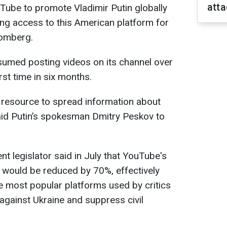
atta
uTube to promote Vladimir Putin globally
ting access to this American platform for
oomberg.
esumed posting videos on its channel over
rst time in six months.
 resource to spread information about
said Putin’s spokesman Dmitry Peskov to
t legislator said in July that YouTube's
would be reduced by 70%, effectively
e most popular platforms used by critics
against Ukraine and suppress civil