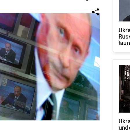
Ukra
Russ
laun
Ukra
unde