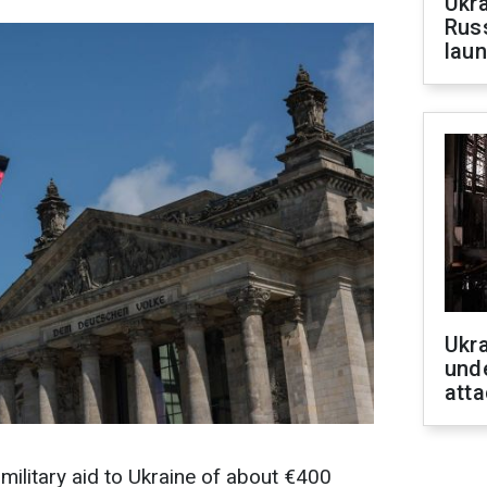
Ukra
Russ
laun
Ukra
unde
atta
ilitary aid to Ukraine of about €400