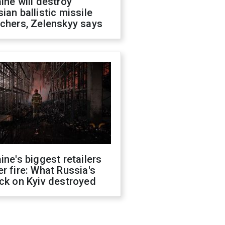
ine will destroy
ian ballistic missile
chers, Zelenskyy says
ine's biggest retailers
r fire: What Russia's
ck on Kyiv destroyed