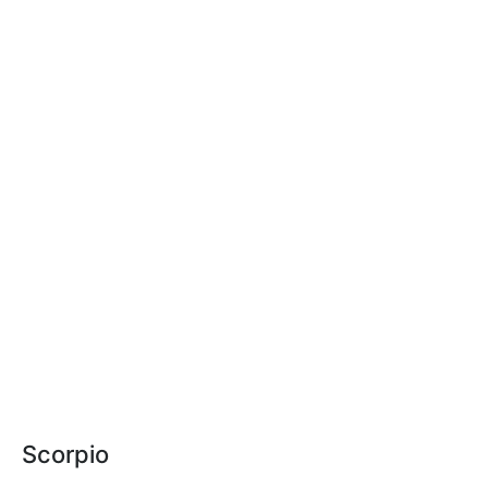
Scorpio