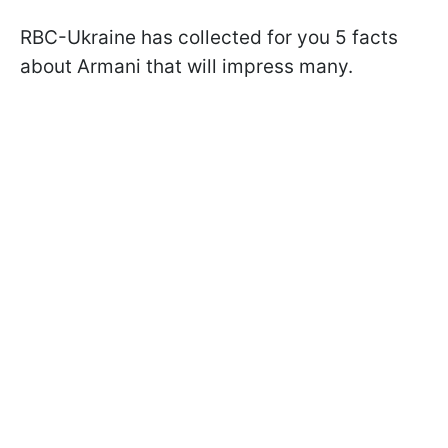
RBC-Ukraine has collected for you 5 facts
about Armani that will impress many.