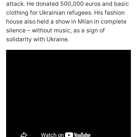
attack. He donated 500,000 euros and basic
clothing for Ukrainian refugees. His fashion
house also held a show in Milan in complete
silence – without music, as a sign of
solidarity with Ukraine.