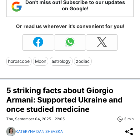
Don't miss out! Subscribe to our updates
on Google!
Or read us wherever it's convenient for you!
horoscope
Moon
astrology
zodiac
5 striking facts about Giorgio
Armani: Supported Ukraine and
once studied medicine
Thu, September 04, 2025 - 22:05
3 min
KATERYNA DANISHEVSKA