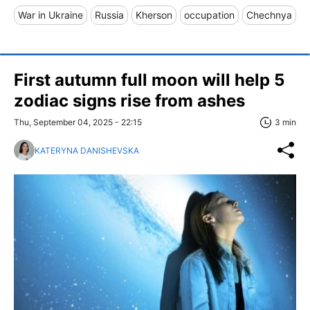
War in Ukraine
Russia
Kherson
occupation
Chechnya
First autumn full moon will help 5
zodiac signs rise from ashes
Thu, September 04, 2025 - 22:15
3 min
KATERYNA DANISHEVSKA