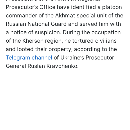
Prosecutor’s Office have identified a platoon
commander of the Akhmat special unit of the
Russian National Guard and served him with
a notice of suspicion. During the occupation
of the Kherson region, he tortured civilians
and looted their property, according to the
Telegram channel
of Ukraine’s Prosecutor
General Ruslan Kravchenko.