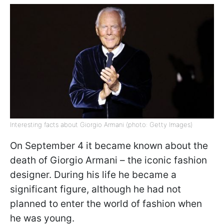
Interesting facts about Giorgio Armani (photo: Getty Images)
On September 4 it became known about the
death of Giorgio Armani – the iconic fashion
designer. During his life he became a
significant figure, although he had not
planned to enter the world of fashion when
he was young.