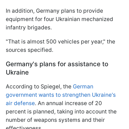
In addition, Germany plans to provide
equipment for four Ukrainian mechanized
infantry brigades.
"That is almost 500 vehicles per year," the
sources specified.
Germany's plans for assistance to
Ukraine
According to Spiegel, the
German
government wants to strengthen Ukraine's
air defense
. An annual increase of 20
percent is planned, taking into account the
number of weapons systems and their
effectiveness.