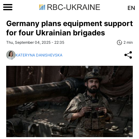
EN
Germany plans equipment support
for four Ukrainian brigades
Thu, September 04, 2025 - 22:35
2 min
KATERYNA DANISHEVSKA