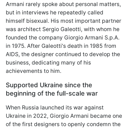
Armani rarely spoke about personal matters,
but in interviews he repeatedly called
himself bisexual. His most important partner
was architect Sergio Galeotti, with whom he
founded the company Giorgio Armani S.p.A.
in 1975. After Galeotti's death in 1985 from
AIDS, the designer continued to develop the
business, dedicating many of his
achievements to him.
Supported Ukraine since the
beginning of the full-scale war
When Russia launched its war against
Ukraine in 2022, Giorgio Armani became one
of the first designers to openly condemn the