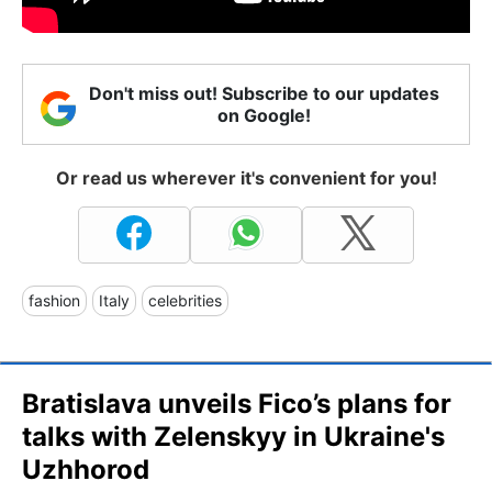
Don't miss out! Subscribe to our updates
on Google!
Or read us wherever it's convenient for you!
fashion
Italy
celebrities
Bratislava unveils Fico’s plans for
talks with Zelenskyy in Ukraine's
Uzhhorod