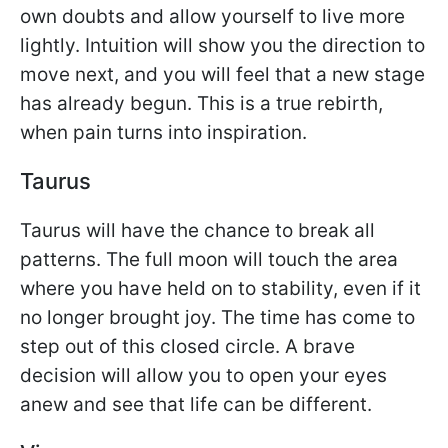
own doubts and allow yourself to live more
lightly. Intuition will show you the direction to
move next, and you will feel that a new stage
has already begun. This is a true rebirth,
when pain turns into inspiration.
Taurus
Taurus will have the chance to break all
patterns. The full moon will touch the area
where you have held on to stability, even if it
no longer brought joy. The time has come to
step out of this closed circle. A brave
decision will allow you to open your eyes
anew and see that life can be different.