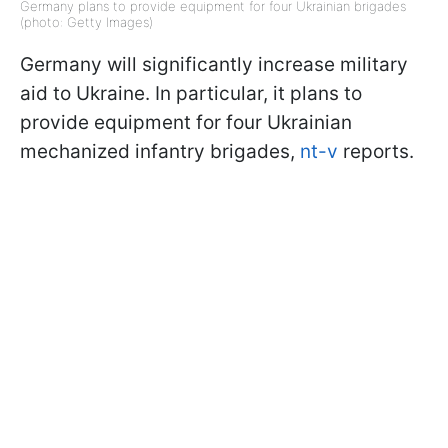
Germany plans to provide equipment for four Ukrainian brigades
(photo: Getty Images)
Germany will significantly increase military
aid to Ukraine. In particular, it plans to
provide equipment for four Ukrainian
mechanized infantry brigades,
nt-v
reports.