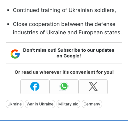
Continued training of Ukrainian soldiers,
Close cooperation between the defense
industries of Ukraine and European states.
Don't miss out! Subscribe to our updates
on Google!
Or read us wherever it's convenient for you!
Ukraine
War in Ukraine
Military aid
Germany