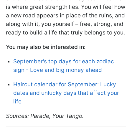
is where great strength lies. You will feel how
a new road appears in place of the ruins, and
along with it, you yourself – free, strong, and
ready to build a life that truly belongs to you.
You may also be interested in:
September's top days for each zodiac
sign - Love and big money ahead
Haircut calendar for September: Lucky
dates and unlucky days that affect your
life
Sources: Parade, Your Tango.