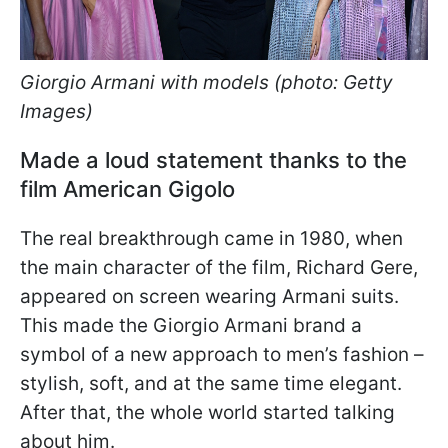
Giorgio Armani with models (photo: Getty
Images)
Made a loud statement thanks to the
film American Gigolo
The real breakthrough came in 1980, when
the main character of the film, Richard Gere,
appeared on screen wearing Armani suits.
This made the Giorgio Armani brand a
symbol of a new approach to men’s fashion –
stylish, soft, and at the same time elegant.
After that, the whole world started talking
about him.