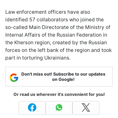
Law enforcement officers have also
identified 57 collaborators who joined the
so-called Main Directorate of the Ministry of
Internal Affairs of the Russian Federation in
the Kherson region, created by the Russian
forces on the left bank of the region and took
part in torturing Ukrainians.
Don't miss out! Subscribe to our updates
on Google!
Or read us wherever it's convenient for you!