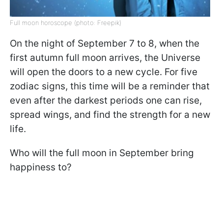
Full moon horoscope (photo: Freepik)
On the night of September 7 to 8, when the
first autumn full moon arrives, the Universe
will open the doors to a new cycle. For five
zodiac signs, this time will be a reminder that
even after the darkest periods one can rise,
spread wings, and find the strength for a new
life.
Who will the full moon in September bring
happiness to?