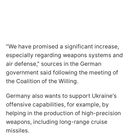
"We have promised a significant increase,
especially regarding weapons systems and
air defense," sources in the German
government said following the meeting of
the Coalition of the Willing.
Germany also wants to support Ukraine's
offensive capabilities, for example, by
helping in the production of high-precision
weapons, including long-range cruise
missiles.