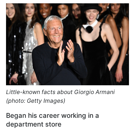
Little-known facts about Giorgio Armani
(photo: Getty Images)
Began his career working in a
department store