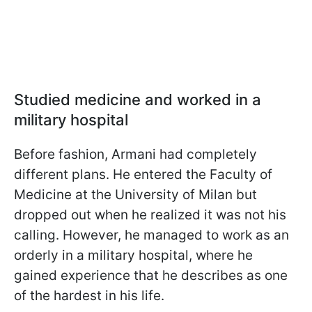
Studied medicine and worked in a
military hospital
Before fashion, Armani had completely
different plans. He entered the Faculty of
Medicine at the University of Milan but
dropped out when he realized it was not his
calling. However, he managed to work as an
orderly in a military hospital, where he
gained experience that he describes as one
of the hardest in his life.