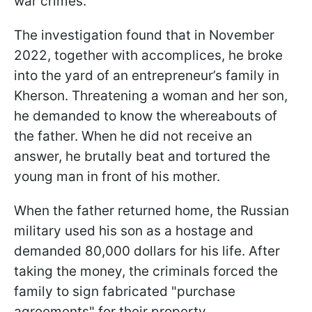
war crimes.
The investigation found that in November
2022, together with accomplices, he broke
into the yard of an entrepreneur’s family in
Kherson. Threatening a woman and her son,
he demanded to know the whereabouts of
the father. When he did not receive an
answer, he brutally beat and tortured the
young man in front of his mother.
When the father returned home, the Russian
military used his son as a hostage and
demanded 80,000 dollars for his life. After
taking the money, the criminals forced the
family to sign fabricated "purchase
agreements" for their property.