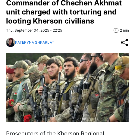
Commander of Chechen Akhmat
unit charged with torturing and
looting Kherson civilians
Thu, September 04, 2025 - 22:25
2 min
KATERYNA SHKARLAT
Prosecutors of the Kherson Regional