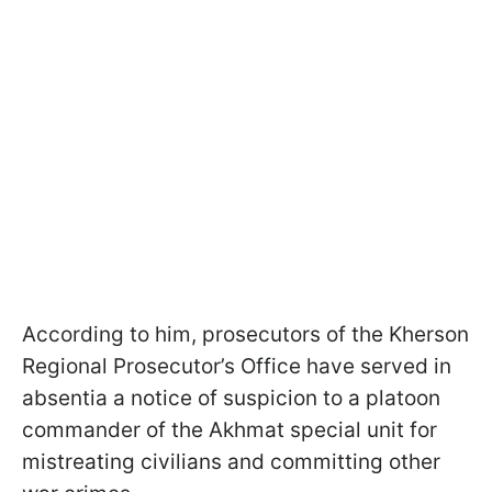
According to him, prosecutors of the Kherson
Regional Prosecutor’s Office have served in
absentia a notice of suspicion to a platoon
commander of the Akhmat special unit for
mistreating civilians and committing other