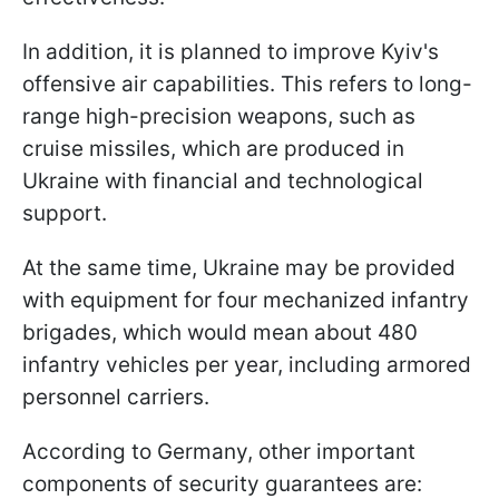
In addition, it is planned to improve Kyiv's
offensive air capabilities. This refers to long-
range high-precision weapons, such as
cruise missiles, which are produced in
Ukraine with financial and technological
support.
At the same time, Ukraine may be provided
with equipment for four mechanized infantry
brigades, which would mean about 480
infantry vehicles per year, including armored
personnel carriers.
According to Germany, other important
components of security guarantees are: