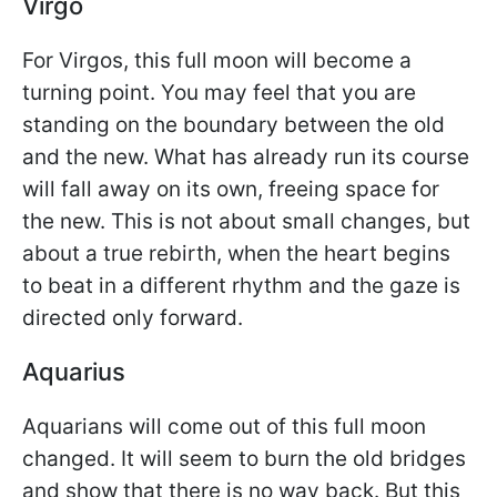
Virgo
For Virgos, this full moon will become a
turning point. You may feel that you are
standing on the boundary between the old
and the new. What has already run its course
will fall away on its own, freeing space for
the new. This is not about small changes, but
about a true rebirth, when the heart begins
to beat in a different rhythm and the gaze is
directed only forward.
Aquarius
Aquarians will come out of this full moon
changed. It will seem to burn the old bridges
and show that there is no way back. But this