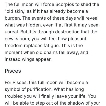
The full moon will force Scorpios to shed the
"old skin," as if it has already become a
burden. The events of these days will reveal
what was hidden, even if at first it may seem
unreal. But it is through destruction that the
new is born; you will feel how pleasant
freedom replaces fatigue. This is the
moment when old chains fall away, and
instead wings appear.
Pisces
For Pisces, this full moon will become a
symbol of purification. What has long
troubled you will finally leave your life. You
will be able to step out of the shadow of your