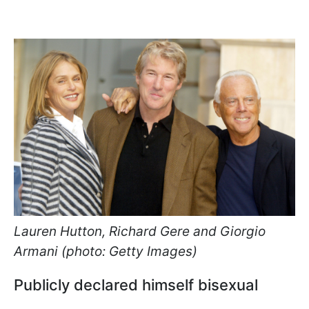
Lauren Hutton, Richard Gere and Giorgio
Armani (photo: Getty Images)
Publicly declared himself bisexual