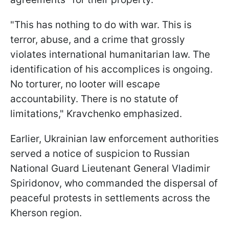
"This has nothing to do with war. This is
terror, abuse, and a crime that grossly
violates international humanitarian law. The
identification of his accomplices is ongoing.
No torturer, no looter will escape
accountability. There is no statute of
limitations," Kravchenko emphasized.
Earlier, Ukrainian law enforcement authorities
served a notice of suspicion to Russian
National Guard Lieutenant General Vladimir
Spiridonov, who commanded the dispersal of
peaceful protests in settlements across the
Kherson region.