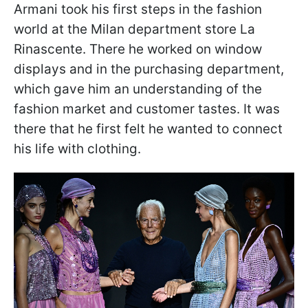
Armani took his first steps in the fashion
world at the Milan department store La
Rinascente. There he worked on window
displays and in the purchasing department,
which gave him an understanding of the
fashion market and customer tastes. It was
there that he first felt he wanted to connect
his life with clothing.