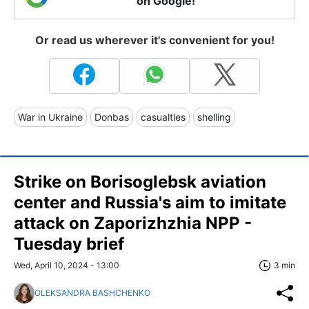
on Google!
Or read us wherever it's convenient for you!
War in Ukraine
Donbas
casualties
shelling
Strike on Borisoglebsk aviation
center and Russia's aim to imitate
attack on Zaporizhzhia NPP -
Tuesday brief
Wed, April 10, 2024 - 13:00
3 min
OLEKSANDRA BASHCHENKO