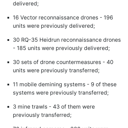
delivered;
16 Vector reconnaissance drones - 196
units were previously delivered;
30 RQ-35 Heidrun reconnaissance drones
- 185 units were previously delivered;
30 sets of drone countermeasures - 40
units were previously transferred;
11 mobile demining systems - 9 of these
systems were previously transferred;
3 mine trawls - 43 of them were
previously transferred;