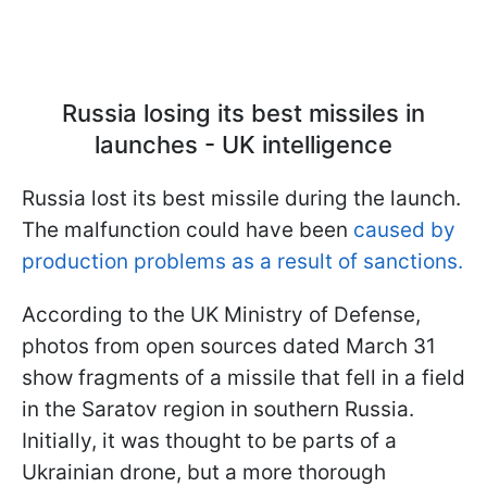
Russia losing its best missiles in
launches - UK intelligence
Russia lost its best missile during the launch.
The malfunction could have been
caused by
production problems as a result of sanctions.
According to the UK Ministry of Defense,
photos from open sources dated March 31
show fragments of a missile that fell in a field
in the Saratov region in southern Russia.
Initially, it was thought to be parts of a
Ukrainian drone, but a more thorough