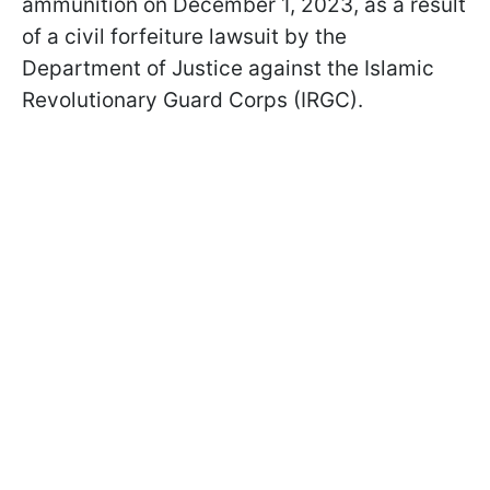
ammunition on December 1, 2023, as a result
of a civil forfeiture lawsuit by the
Department of Justice against the Islamic
Revolutionary Guard Corps (IRGC).