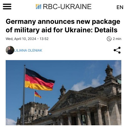
EN
Germany announces new package
of military aid for Ukraine: Details
Wed, April 10, 2024 - 13:52
2 min
LILIANA OLENIAK