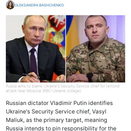
OLEKSANDRA BASHCHENKO
Russia aims to blame Ukraine's Security Service chief for terrorist
attack near Moscow (RBC-Ukraine collage)
Russian dictator Vladimir Putin identifies
Ukraine's Security Service chief, Vasyl
Maliuk, as the primary target, meaning
Russia intends to pin responsibility for the