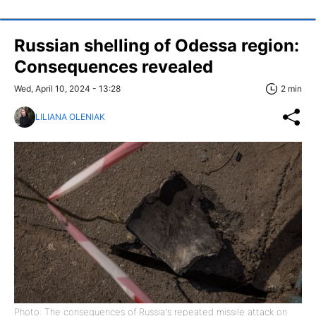
Russian shelling of Odessa region:
Consequences revealed
Wed, April 10, 2024 - 13:28
2 min
LILIANA OLENIAK
Photo: The consequences of Russia's repeated missile attack on