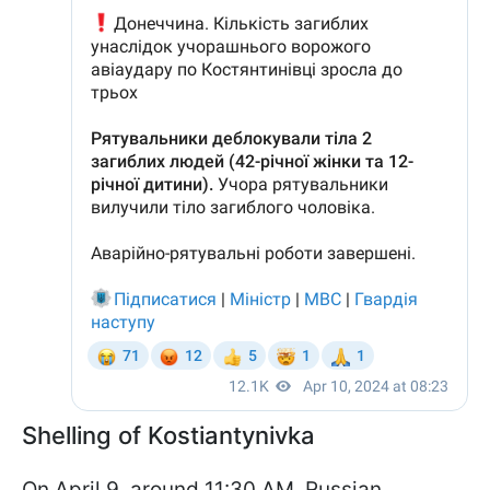
Shelling of Kostiantynivka
On April 9, around 11:30 AM, Russian