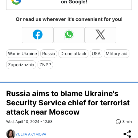
on Google!
Or read us wherever it's convenient for you!
War in Ukraine
Russia
Drone attack
USA
Military aid
Zaporizhzhia
ZNPP
Russia aims to blame Ukraine's
Security Service chief for terrorist
attack near Moscow
Wed, April 10, 2024 - 12:58
3 min
YULIIA AKYMOVA