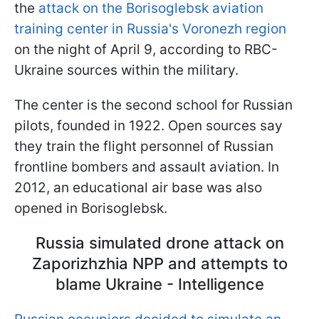
the
attack on the Borisoglebsk aviation
training center in Russia's Voronezh region
on the night of April 9, according to RBC-
Ukraine sources within the military.
The center is the second school for Russian
pilots, founded in 1922. Open sources say
they train the flight personnel of Russian
frontline bombers and assault aviation. In
2012, an educational air base was also
opened in Borisoglebsk.
Russia simulated drone attack on
Zaporizhzhia NPP and attempts to
blame Ukraine - Intelligence