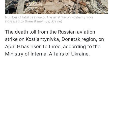
Number of fatalities due to the air strike on Kostiantynivka
increased to three (t.me/mvs_ukraine)
The death toll from the Russian aviation
strike on Kostiantynivka, Donetsk region, on
April 9 has risen to three, according to the
Ministry of Internal Affairs of Ukraine.