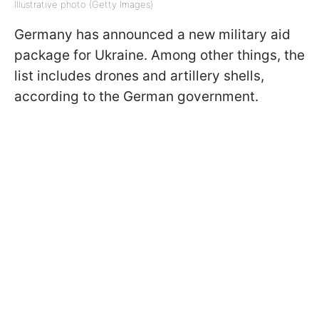
Illustrative photo (Getty Images)
Germany has announced a new military aid
package for Ukraine. Among other things, the
list includes drones and artillery shells,
according to the German government.