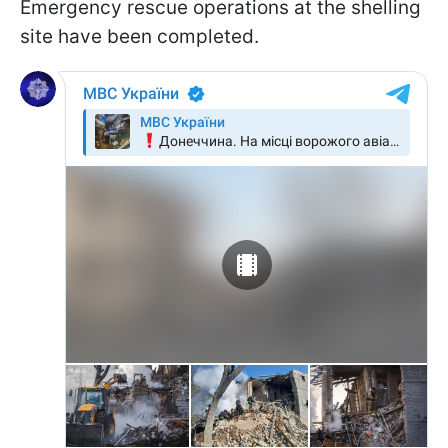
Emergency rescue operations at the shelling
site have been completed.