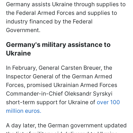
Germany assists Ukraine through supplies to
the Federal Armed Forces and supplies to
industry financed by the Federal
Government.
Germany's military assistance to
Ukraine
In February, General Carsten Breuer, the
Inspector General of the German Armed
Forces, promised Ukrainian Armed Forces
Commander-in-Chief Oleksandr Syrskyi
short-term support for Ukraine of
over 100
million euros.
A day later, the German government updated