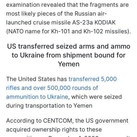
examination revealed that the fragments are
most likely pieces of the Russian air-
launched cruise missile AS-23a KODIAK
(NATO name for Kh-101 and Kh-102 missiles).
US transferred seized arms and ammo
to Ukraine from shipment bound for
Yemen
The United States has
transferred 5,000
rifles and over 500,000 rounds of
ammunition to Ukraine
, which were seized
during transportation to Yemen
According to CENTCOM, the US government
acquired ownership rights to these