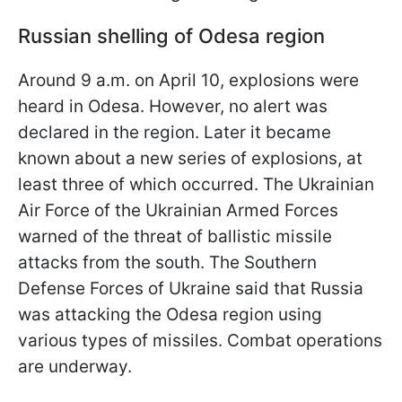
Russian shelling of Odesa region
Around 9 a.m. on April 10, explosions were
heard in Odesa. However, no alert was
declared in the region. Later it became
known about a new series of explosions, at
least three of which occurred. The Ukrainian
Air Force of the Ukrainian Armed Forces
warned of the threat of ballistic missile
attacks from the south. The Southern
Defense Forces of Ukraine said that Russia
was attacking the Odesa region using
various types of missiles. Combat operations
are underway.