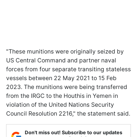
"These munitions were originally seized by
US Central Command and partner naval
forces from four separate transiting stateless
vessels between 22 May 2021 to 15 Feb
2023. The munitions were being transferred
from the IRGC to the Houthis in Yemen in
violation of the United Nations Security
Council Resolution 2216," the statement said.
Don't miss out! Subscribe to our updates