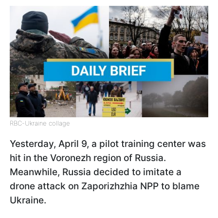
RBC-Ukraine collage
Yesterday, April 9, a pilot training center was
hit in the Voronezh region of Russia.
Meanwhile, Russia decided to imitate a
drone attack on Zaporizhzhia NPP to blame
Ukraine.