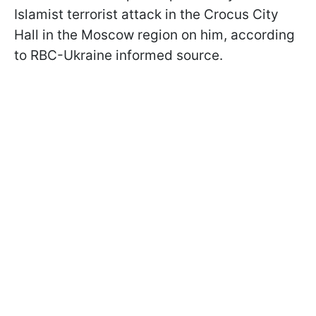
Islamist terrorist attack in the Crocus City
Hall in the Moscow region on him, according
to RBC-Ukraine informed source.