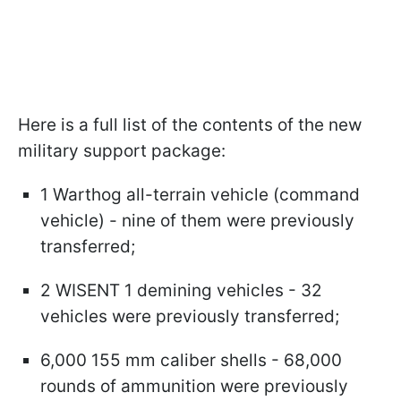
Here is a full list of the contents of the new
military support package:
1 Warthog all-terrain vehicle (command
vehicle) - nine of them were previously
transferred;
2 WISENT 1 demining vehicles - 32
vehicles were previously transferred;
6,000 155 mm caliber shells - 68,000
rounds of ammunition were previously