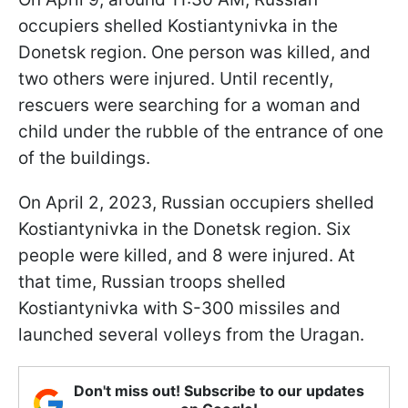
occupiers shelled Kostiantynivka in the
Donetsk region. One person was killed, and
two others were injured. Until recently,
rescuers were searching for a woman and
child under the rubble of the entrance of one
of the buildings.
On April 2, 2023, Russian occupiers shelled
Kostiantynivka in the Donetsk region. Six
people were killed, and 8 were injured. At
that time, Russian troops shelled
Kostiantynivka with S-300 missiles and
launched several volleys from the Uragan.
Don't miss out! Subscribe to our updates