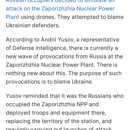
Russian occupiers decided to simulate an
attack on the Zaporizhzhia Nuclear Power
Plant
using drones. They attempted to blame
Ukrainian defenders.
According to Andrii Yusov, a representative
of Defense Intelligence, there is currently a
new wave of provocations from Russia at the
Zaporizhzhia Nuclear Power Plant. There is
nothing new about this. The purpose of such
provocations is to blame Ukraine.
Yusov reminded that it was the Russians who
occupied the Zaporizhzhia NPP and
deployed troops and equipment there,
replacing the territory of the station, and
regularly carrying out launches of attack