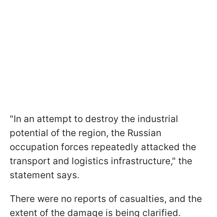
"In an attempt to destroy the industrial
potential of the region, the Russian
occupation forces repeatedly attacked the
transport and logistics infrastructure," the
statement says.
There were no reports of casualties, and the
extent of the damage is being clarified.