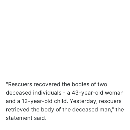
"Rescuers recovered the bodies of two
deceased individuals - a 43-year-old woman
and a 12-year-old child. Yesterday, rescuers
retrieved the body of the deceased man," the
statement said.