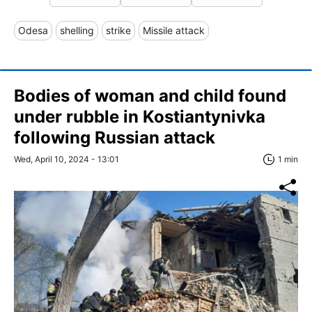
Odesa
shelling
strike
Missile attack
Bodies of woman and child found
under rubble in Kostiantynivka
following Russian attack
Wed, April 10, 2024 - 13:01
1 min