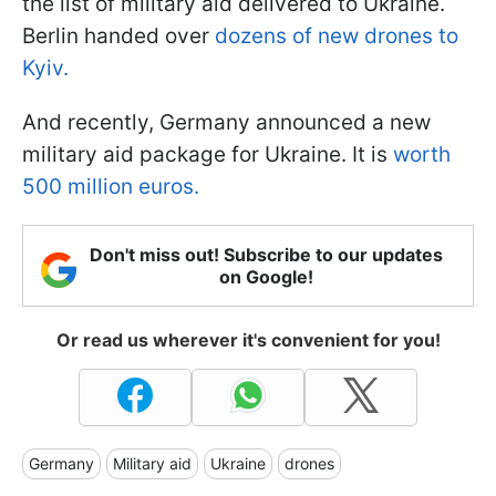
the list of military aid delivered to Ukraine.
Berlin handed over
dozens of new drones to
Kyiv.
And recently, Germany announced a new
military aid package for Ukraine. It is
worth
500 million euros.
Don't miss out! Subscribe to our updates
on Google!
Or read us wherever it's convenient for you!
Germany
Military aid
Ukraine
drones