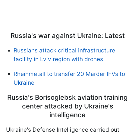
Russia's war against Ukraine: Latest
Russians attack critical infrastructure
facility in Lviv region with drones
Rheinmetall to transfer 20 Marder IFVs to
Ukraine
Russia's Borisoglebsk aviation training
center attacked by Ukraine's
intelligence
Ukraine's Defense Intelligence carried out