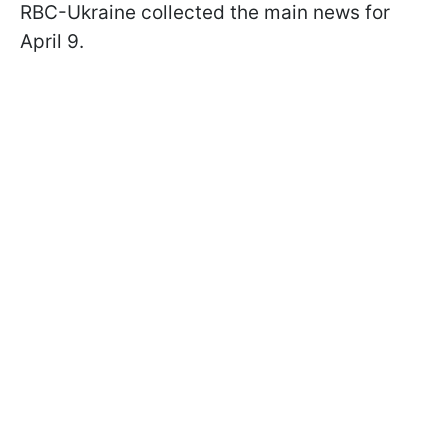
RBC-Ukraine collected the main news for
April 9.