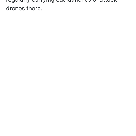
drones there.