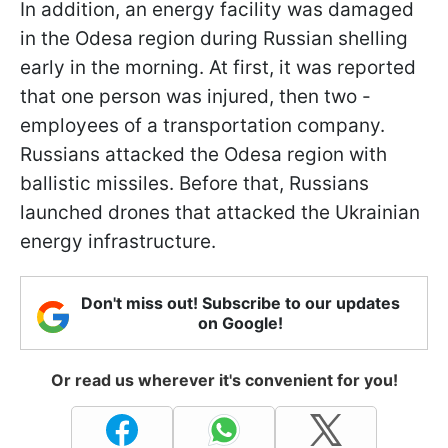
In addition, an energy facility was damaged
in the Odesa region during Russian shelling
early in the morning. At first, it was reported
that one person was injured, then two -
employees of a transportation company.
Russians attacked the Odesa region with
ballistic missiles. Before that, Russians
launched drones that attacked the Ukrainian
energy infrastructure.
Don't miss out! Subscribe to our updates
on Google!
Or read us wherever it's convenient for you!