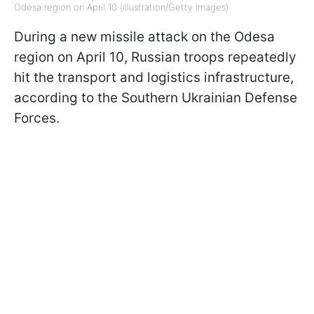
Odesa region on April 10 (illustration/Getty Images)
During a new missile attack on the Odesa
region on April 10, Russian troops repeatedly
hit the transport and logistics infrastructure,
according to the Southern Ukrainian Defense
Forces.