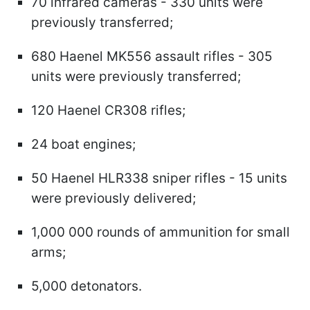
70 infrared cameras - 330 units were
previously transferred;
680 Haenel MK556 assault rifles - 305
units were previously transferred;
120 Haenel CR308 rifles;
24 boat engines;
50 Haenel HLR338 sniper rifles - 15 units
were previously delivered;
1,000 000 rounds of ammunition for small
arms;
5,000 detonators.