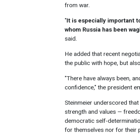
from war.
"
It is especially important
whom Russia has been wagin
said.
He added that recent negotia
the public with hope, but als
"There have always been, and
confidence," the president e
Steinmeier underscored that
strength and values — freedo
democratic self-determination
for themselves nor for their 