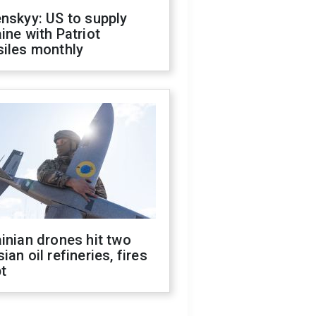
nskyy: US to supply
ine with Patriot
siles monthly
inian drones hit two
ian oil refineries, fires
t