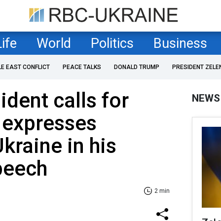
Life
World
Politics
Business
LE EAST CONFLICT
PEACE TALKS
DONALD TRUMP
PRESIDENT ZELE
dent calls for
NEWS
 expresses
kraine in his
peech
2 min