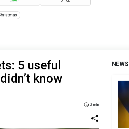
Christmas
ts: 5 useful
NEWS
 didn’t know
3 min