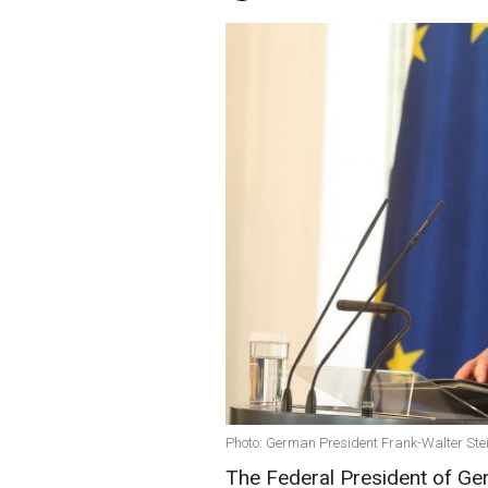
Photo: German President Frank-Walter Ste
The Federal President of Ge