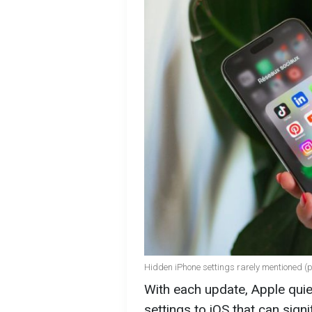
Hidden iPhone settings rarely mentioned (
With each update, Apple quie
settings to iOS that can signi