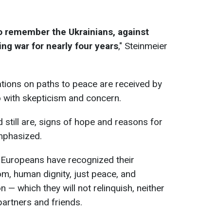
 to remember the Ukrainians, against
g war for nearly four years
," Steinmeier
tions on paths to peace are received by
o with skepticism and concern.
 still are, signs of hope and reasons for
mphasized.
 Europeans have recognized their
m, human dignity, just peace, and
 — which they will not relinquish, neither
partners and friends.