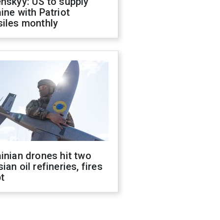
nskyy: US to supply
ine with Patriot
siles monthly
inian drones hit two
ian oil refineries, fires
t