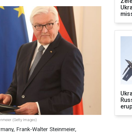
Zele
Ukra
mis
Ukra
Russ
erup
inmeier (Getty Images)
rmany, Frank-Walter Steinmeier,