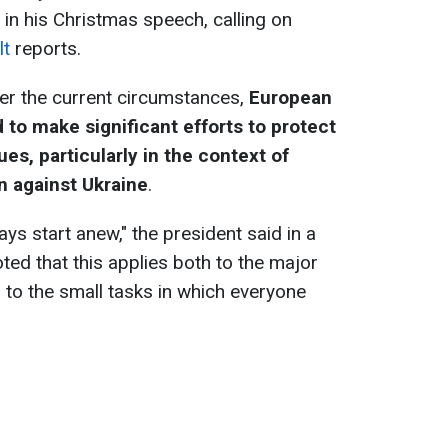
 in his Christmas speech, calling on
lt
reports.
er the current circumstances,
European
to make significant efforts to protect
es, particularly in the context of
n against Ukraine
.
ys start anew," the president said in a
ed that this applies both to the major
 to the small tasks in which everyone