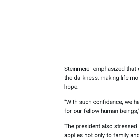
Steinmeier emphasized that c
the darkness, making life mor
hope.
"With such confidence, we ha
for our fellow human beings,"
The president also stressed 
applies not only to family an