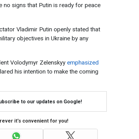
e no signs that Putin is ready for peace
ctator Vladimir Putin openly stated that
ilitary objectives in Ukraine by any
ident Volodymyr Zelenskyy
emphasized
clared his intention to make the coming
Subscribe to our updates on Google!
ever it's convenient for you!