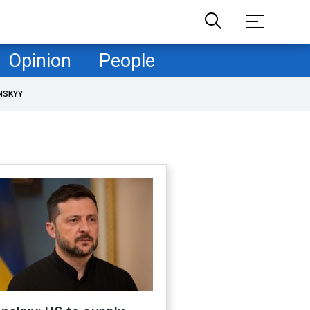
Opinion
People
NSKYY