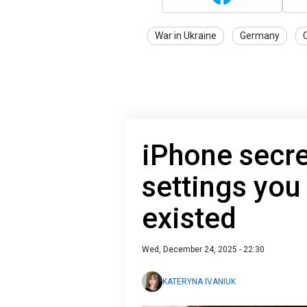
War in Ukraine
Germany
iPhone secre
settings you
existed
Wed, December 24, 2025 - 22:30
KATERYNA IVANIUK