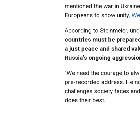
mentioned the war in Ukraine
Europeans to show unity,
We
According to Steinmeier, und
countries must be prepared 
a just peace and shared valu
Russia’s ongoing aggressio
"We need the courage to alwa
pre-recorded address. He not
challenges society faces and
does their best.