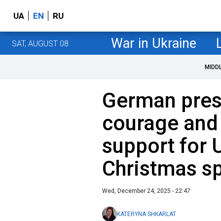
UA
EN
RU
War in Ukraine
SAT, AUGUST 08
MIDD
German presi
courage and
support for U
Christmas s
Wed, December 24, 2025 - 22:47
KATERYNA SHKARLAT