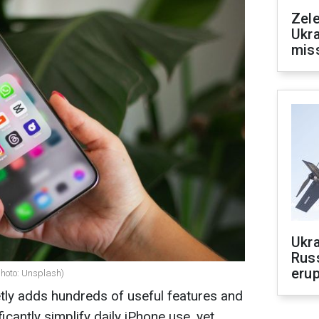
Zele
Ukra
mis
Ukra
Russ
erup
photo: Unsplash)
tly adds hundreds of useful features and
ficantly simplify daily iPhone use, yet