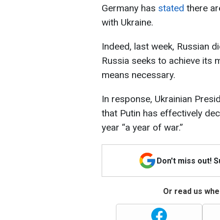
Germany has
stated
there ar
with Ukraine.
Indeed, last week, Russian di
Russia seeks to achieve its m
means necessary.
In response, Ukrainian Pres
that Putin has effectively de
year “a year of war.”
Don't miss out! 
Or read us wher