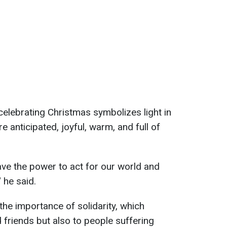
elebrating Christmas symbolizes light in
e anticipated, joyful, warm, and full of
ve the power to act for our world and
 he said.
the importance of solidarity, which
d friends but also to people suffering