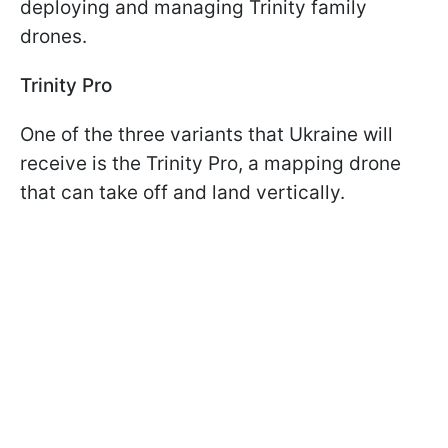
deploying and managing Trinity family
drones.
Trinity Pro
One of the three variants that Ukraine will
receive is the Trinity Pro, a mapping drone
that can take off and land vertically.