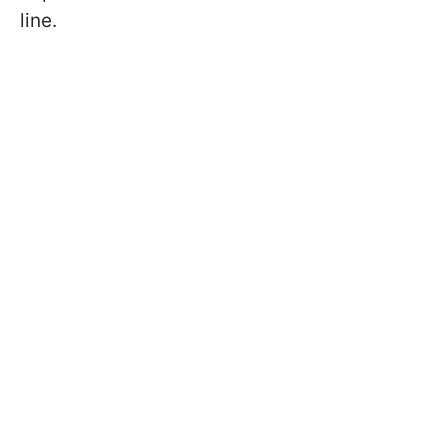
line.