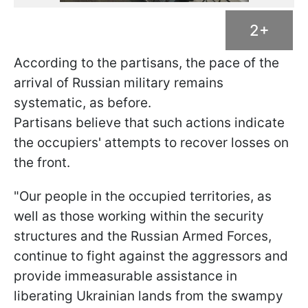
2+
According to the partisans, the pace of the
arrival of Russian military remains
systematic, as before.
Partisans believe that such actions indicate
the occupiers' attempts to recover losses on
the front.
"Our people in the occupied territories, as
well as those working within the security
structures and the Russian Armed Forces,
continue to fight against the aggressors and
provide immeasurable assistance in
liberating Ukrainian lands from the swampy