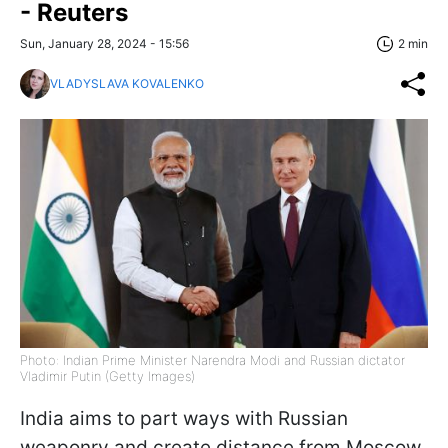
- Reuters
Sun, January 28, 2024 - 15:56
2 min
VLADYSLAVA KOVALENKO
Photo: Indian Prime Minister Narendra Modi and Russian dictator
Vladimir Putin (Getty Images)
India aims to part ways with Russian
weaponry and create distance from Moscow.