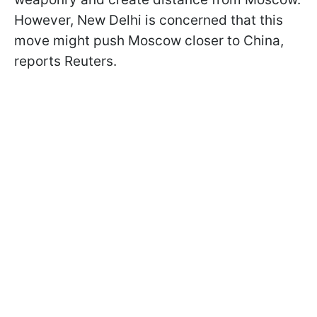
However, New Delhi is concerned that this
move might push Moscow closer to China,
reports Reuters.