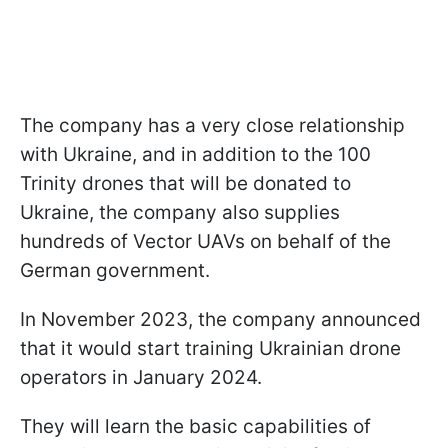
The company has a very close relationship
with Ukraine, and in addition to the 100
Trinity drones that will be donated to
Ukraine, the company also supplies
hundreds of Vector UAVs on behalf of the
German government.
In November 2023, the company announced
that it would start training Ukrainian drone
operators in January 2024.
They will learn the basic capabilities of