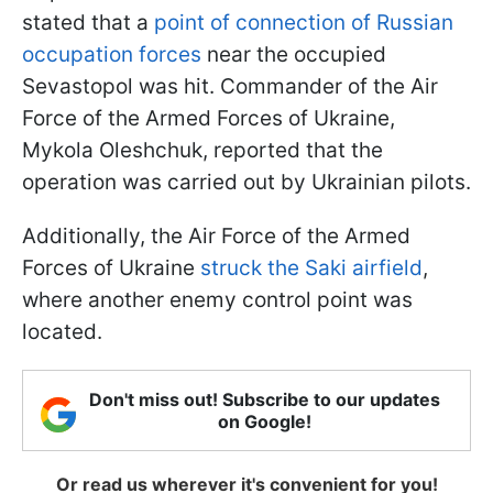
stated that a
point of connection of Russian
occupation forces
near the occupied
Sevastopol was hit. Commander of the Air
Force of the Armed Forces of Ukraine,
Mykola Oleshchuk, reported that the
operation was carried out by Ukrainian pilots.
Additionally, the Air Force of the Armed
Forces of Ukraine
struck the Saki airfield
,
where another enemy control point was
located.
Don't miss out! Subscribe to our updates
on Google!
Or read us wherever it's convenient for you!