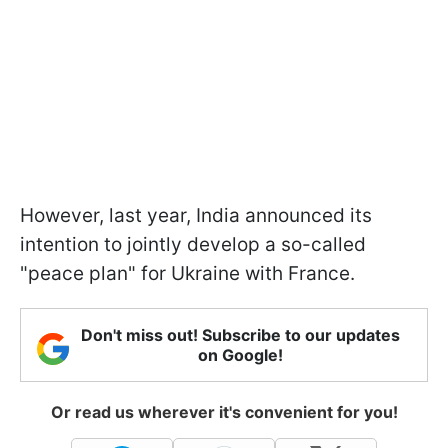
However, last year, India announced its
intention to jointly develop a so-called
"peace plan" for Ukraine with France.
Don't miss out! Subscribe to our updates
on Google!
Or read us wherever it's convenient for you!