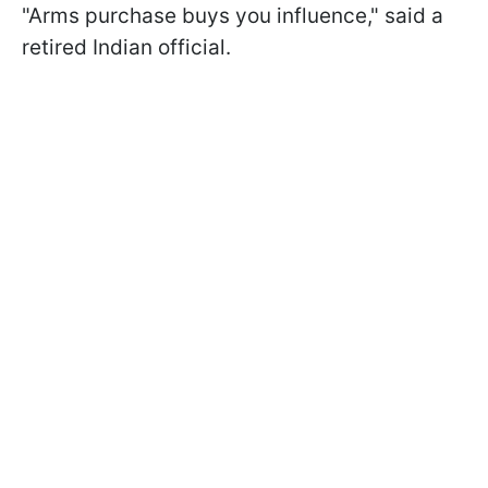
"Arms purchase buys you influence," said a
retired Indian official.