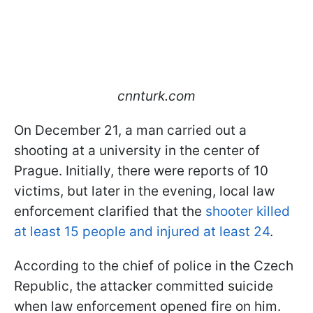
cnnturk.com
On December 21, a man carried out a
shooting at a university in the center of
Prague. Initially, there were reports of 10
victims, but later in the evening, local law
enforcement clarified that the
shooter killed
at least 15 people and injured at least 24
.
According to the chief of police in the Czech
Republic, the attacker committed suicide
when law enforcement opened fire on him.