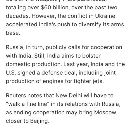
totaling over $60 billion, over the past two
decades. However, the conflict in Ukraine
accelerated India's push to diversify its arms
base.
Russia, in turn, publicly calls for cooperation
with India. Still, India aims to bolster
domestic production. Last year, India and the
U.S. signed a defense deal, including joint
production of engines for fighter jets.
Reuters notes that New Delhi will have to
"walk a fine line" in its relations with Russia,
as ending cooperation may bring Moscow
closer to Beijing.