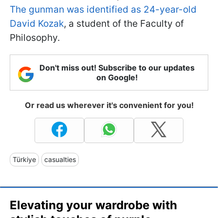
The gunman was identified as 24-year-old
David Kozak
, a student of the Faculty of
Philosophy.
Don't miss out! Subscribe to our updates
on Google!
Or read us wherever it's convenient for you!
Türkiye
casualties
Elevating your wardrobe with