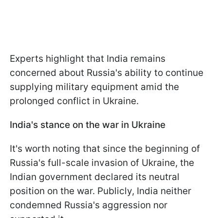
Experts highlight that India remains
concerned about Russia's ability to continue
supplying military equipment amid the
prolonged conflict in Ukraine.
India's stance on the war in Ukraine
It's worth noting that since the beginning of
Russia's full-scale invasion of Ukraine, the
Indian government declared its neutral
position on the war. Publicly, India neither
condemned Russia's aggression nor