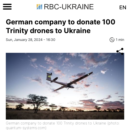
EN
German company to donate 100
Trinity drones to Ukraine
Sun, January 28, 2024 - 16:30
1 min
German company to donate 100 Trinity drones to Ukraine (photo:
quantum-systems.com)