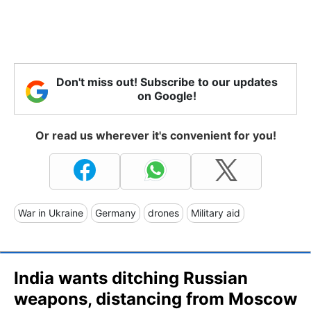
Don't miss out! Subscribe to our updates
on Google!
Or read us wherever it's convenient for you!
War in Ukraine
Germany
drones
Military aid
India wants ditching Russian
weapons, distancing from Moscow