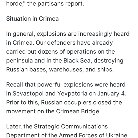
horde," the partisans report.
Situation in Crimea
In general, explosions are increasingly heard
in Crimea. Our defenders have already
carried out dozens of operations on the
peninsula and in the Black Sea, destroying
Russian bases, warehouses, and ships.
Recall that powerful explosions were heard
in Sevastopol and Yevpatoria on January 4.
Prior to this, Russian occupiers closed the
movement on the Crimean Bridge.
Later, the Strategic Communications
Department of the Armed Forces of Ukraine