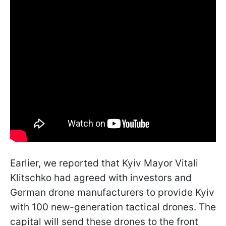
Earlier, we reported that Kyiv Mayor Vitali
Klitschko had agreed with investors and
German drone manufacturers to provide Kyiv
with 100 new-generation tactical drones. The
capital will send these drones to the front