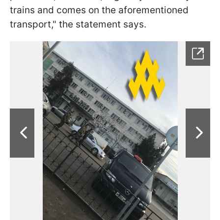
trains and comes on the aforementioned
transport," the statement says.