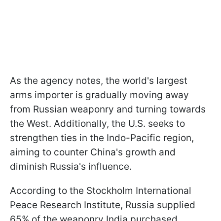
As the agency notes, the world's largest
arms importer is gradually moving away
from Russian weaponry and turning towards
the West. Additionally, the U.S. seeks to
strengthen ties in the Indo-Pacific region,
aiming to counter China's growth and
diminish Russia's influence.
According to the Stockholm International
Peace Research Institute, Russia supplied
65% of the weaponry India purchased,