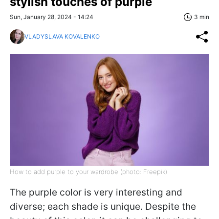
stylish touches of purple
Sun, January 28, 2024 - 14:24
3 min
VLADYSLAVA KOVALENKO
How to add purple to your wardrobe (photo: Freepik)
The purple color is very interesting and
diverse; each shade is unique. Despite the