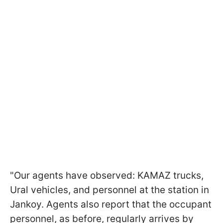
"Our agents have observed: KAMAZ trucks,
Ural vehicles, and personnel at the station in
Jankoy. Agents also report that the occupant
personnel, as before, regularly arrives by