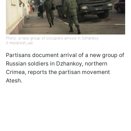
Photo: a new group of occupiers arrived in Dzhankoy
(t.me/atesh_ua)
Partisans document arrival of a new group of
Russian soldiers in Dzhankoy, northern
Crimea, reports the partisan movement
Atesh.