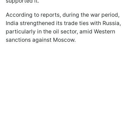
supported it.
According to reports, during the war period,
India strengthened its trade ties with Russia,
particularly in the oil sector, amid Western
sanctions against Moscow.