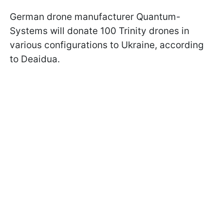
German drone manufacturer Quantum-
Systems will donate 100 Trinity drones in
various configurations to Ukraine, according
to Deaidua.