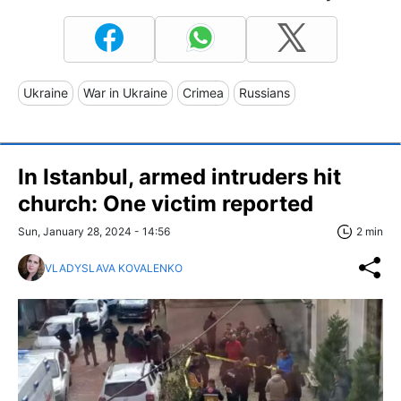
Ukraine
War in Ukraine
Crimea
Russians
In Istanbul, armed intruders hit
church: One victim reported
Sun, January 28, 2024 - 14:56
2 min
VLADYSLAVA KOVALENKO