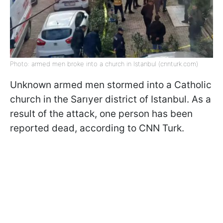
Photo: armed men broke into a church in Istanbul (cnnturk.com)
Unknown armed men stormed into a Catholic
church in the Sarıyer district of Istanbul. As a
result of the attack, one person has been
reported dead, according to CNN Turk.