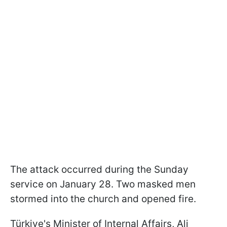
The attack occurred during the Sunday
service on January 28. Two masked men
stormed into the church and opened fire.
Türkiye's Minister of Internal Affairs, Ali