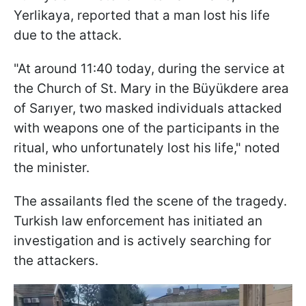
Yerlikaya, reported that a man lost his life
due to the attack.
"At around 11:40 today, during the service at
the Church of St. Mary in the Büyükdere area
of Sarıyer, two masked individuals attacked
with weapons one of the participants in the
ritual, who unfortunately lost his life," noted
the minister.
The assailants fled the scene of the tragedy.
Turkish law enforcement has initiated an
investigation and is actively searching for
the attackers.