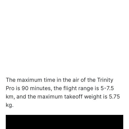
The maximum time in the air of the Trinity
Pro is 90 minutes, the flight range is 5-7.5
km, and the maximum takeoff weight is 5.75
kg.