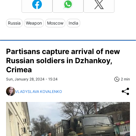
Russia
Weapon
Moscow
India
Partisans capture arrival of new
Russian soldiers in Dzhankoy,
Crimea
Sun, January 28, 2024 - 15:24
2 min
VLADYSLAVA KOVALENKO