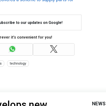
Subscribe to our updates on Google!
ever it's convenient for you!
ns
technology
velops new
NEWS