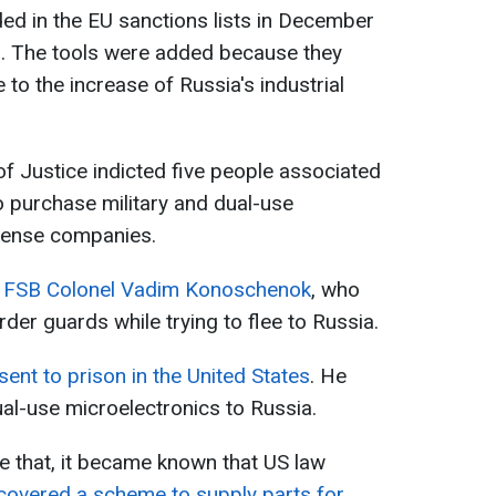
ded in the EU sanctions lists in December
ks. The tools were added because they
e to the increase of Russia's industrial
f Justice indicted five people associated
o purchase military and dual-use
fense companies.
d
FSB Colonel Vadim Konoschenok
, who
der guards while trying to flee to Russia.
ent to prison in the United States
. He
al-use microelectronics to Russia.
e that, it became known that US law
covered a scheme to supply parts for