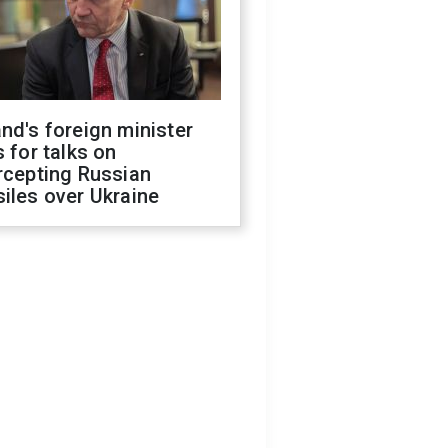
nd's foreign minister
s for talks on
rcepting Russian
iles over Ukraine