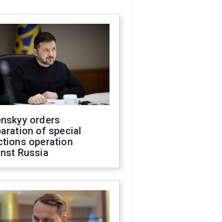
enskyy orders
aration of special
ctions operation
inst Russia