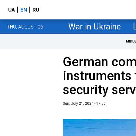
UA
EN
RU
War in Ukraine
THU, AUGUST 06
MIDD
German com
instruments 
security ser
Sun, July 21, 2024 - 17:50