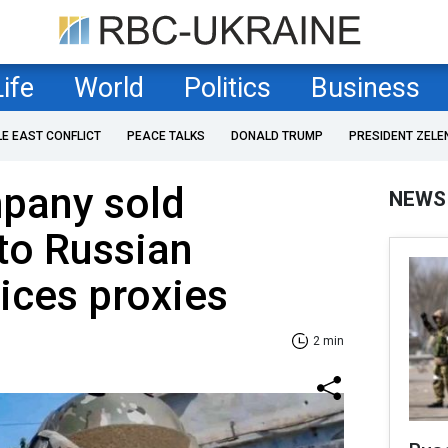
Life
World
Politics
Business
LE EAST CONFLICT
PEACE TALKS
DONALD TRUMP
PRESIDENT ZELE
pany sold
NEWS
to Russian
vices proxies
2 min