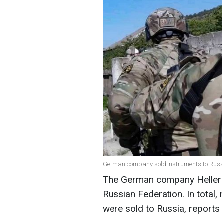
German company sold instruments to Russia
The German company Heller 
Russian Federation. In total,
were sold to Russia, reports