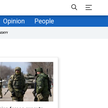
Opinion
People
NSKYY