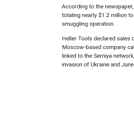
According to the newspaper, H
totaling nearly $1.2 million 
smuggling operation.
Heller Tools declared sales
Moscow-based company call
linked to the Serniya network,
invasion of Ukraine and Jun