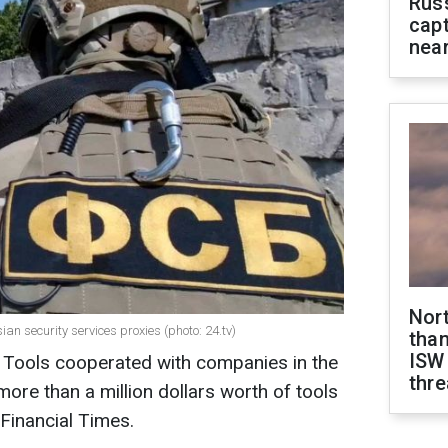
Rus
capt
near
Nor
n security services proxies (photo: 24.tv)
than
ISW
Tools cooperated with companies in the
thre
 more than a million dollars worth of tools
 Financial Times.