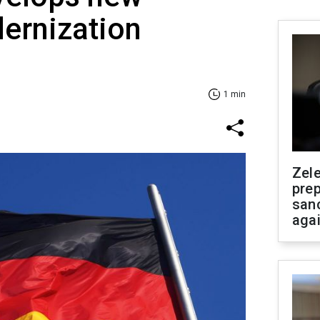
ernization
1 min
Zel
prep
san
aga