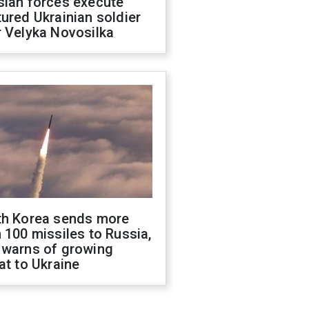
sian forces execute
ured Ukrainian soldier
 Velyka Novosilka
th Korea sends more
 100 missiles to Russia,
 warns of growing
at to Ukraine