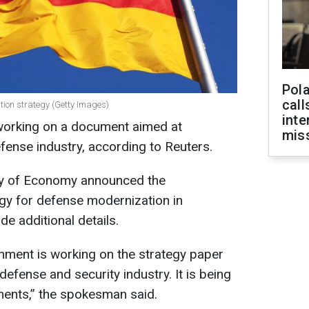
Pola
call
ion strategy (Getty Images)
inte
orking on a document aimed at
miss
fense industry, according to Reuters.
ry of Economy announced the
gy for defense modernization in
e additional details.
rnment is working on the strategy paper
defense and security industry. It is being
ments,” the spokesman said.