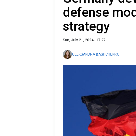
defense mod
strategy
Sun, July 21, 2024 - 17:27
OLEKSANDRA BASHCHENKO