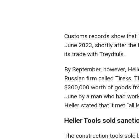
Customs records show that He
June 2023, shortly after the
its trade with Treydtuls.
By September, however, Helle
Russian firm called Tireks. 
$300,000 worth of goods fr
June by a man who had worke
Heller stated that it met “all 
Heller Tools sold sanct
The construction tools sold b