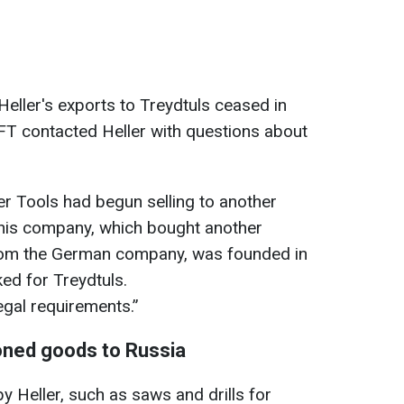
ller's exports to Treydtuls ceased in
 FT contacted Heller with questions about
r Tools had begun selling to another
This company, which bought another
om the German company, was founded in
d for Treydtuls.
legal requirements.”
ioned goods to Russia
y Heller, such as saws and drills for