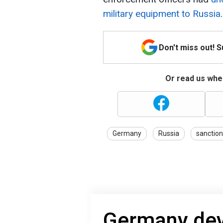
military equipment to Russia
.
Don't miss out! 
Or read us wher
Germany
Russia
sanctio
Germany de