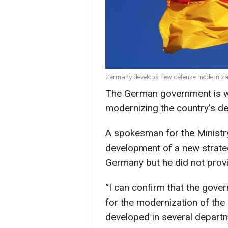
Germany develops new defense modernizat
The German government is w
modernizing the country's de
A spokesman for the Minist
development of a new strate
Germany but he did not provid
“I can confirm that the gove
for the modernization of the 
developed in several depart