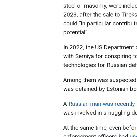
steel or masonry, were inclu
2023, after the sale to Tire
could “in particular contribut
potential”.
In 2022, the US Department o
with Serniya for conspiring t
technologies for Russian de
Among them was suspecte
was detained by Estonian bor
A
Russian man was recently s
was involved in smuggling du
At the same time, even befor
enforcement officers had
un