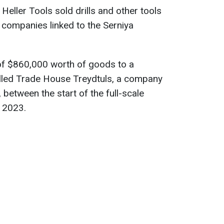
eller Tools sold drills and other tools
to companies linked to the Serniya
 of $860,000 worth of goods to a
ed Trade House Treydtuls, a company
 between the start of the full-scale
e 2023.