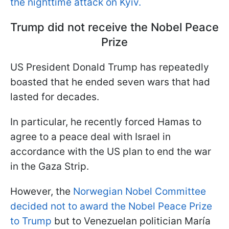
the nighttime attack on Kyiv.
Trump did not receive the Nobel Peace
Prize
US President Donald Trump has repeatedly
boasted that he ended seven wars that had
lasted for decades.
In particular, he recently forced Hamas to
agree to a peace deal with Israel in
accordance with the US plan to end the war
in the Gaza Strip.
However, the
Norwegian Nobel Committee
decided not to award the Nobel Peace Prize
to Trump
but to Venezuelan politician María