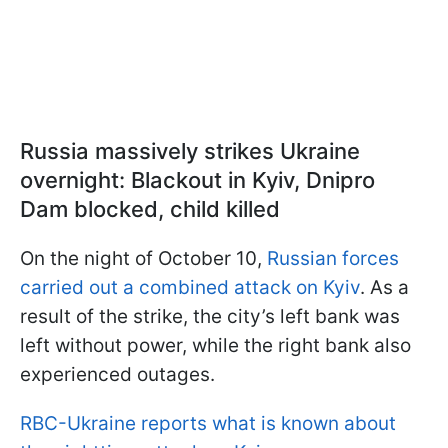
Russia massively strikes Ukraine
overnight: Blackout in Kyiv, Dnipro
Dam blocked, child killed
On the night of October 10,
Russian forces
carried out a combined attack on Kyiv
. As a
result of the strike, the city’s left bank was
left without power, while the right bank also
experienced outages.
RBC-Ukraine reports what is known about