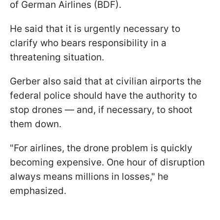
of German Airlines (BDF).
He said that it is urgently necessary to
clarify who bears responsibility in a
threatening situation.
Gerber also said that at civilian airports the
federal police should have the authority to
stop drones — and, if necessary, to shoot
them down.
"For airlines, the drone problem is quickly
becoming expensive. One hour of disruption
always means millions in losses," he
emphasized.