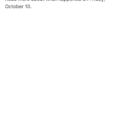
October 10.