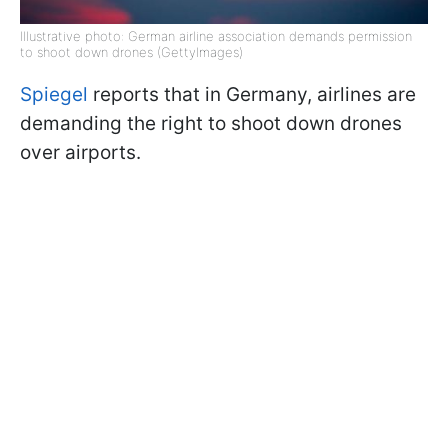
Illustrative photo: German airline association demands permission
to shoot down drones (GettyImages)
Spiegel
reports that in Germany, airlines are
demanding the right to shoot down drones
over airports.