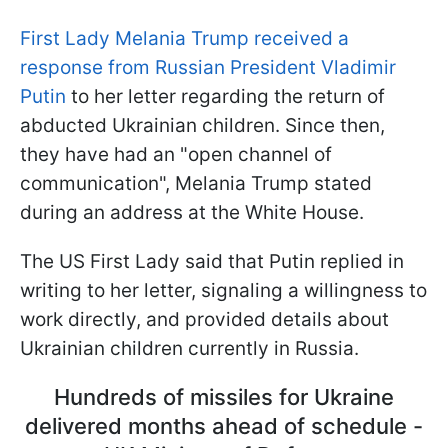
First Lady Melania Trump received a
response from Russian President Vladimir
Putin
to her letter regarding the return of
abducted Ukrainian children. Since then,
they have had an "open channel of
communication", Melania Trump stated
during an address at the White House.
The US First Lady said that Putin replied in
writing to her letter, signaling a willingness to
work directly, and provided details about
Ukrainian children currently in Russia.
Hundreds of missiles for Ukraine
delivered months ahead of schedule -