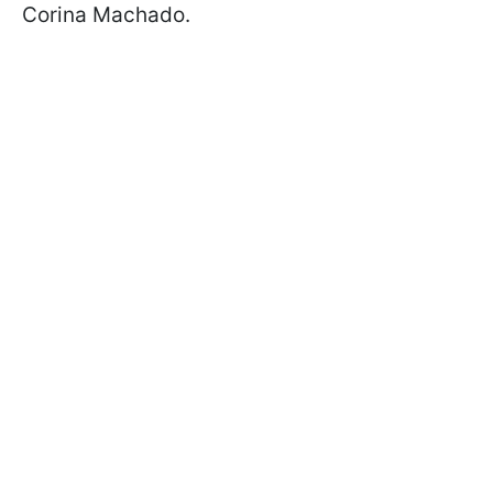
Corina Machado.