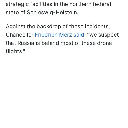
strategic facilities in the northern federal
state of Schleswig-Holstein.
Against the backdrop of these incidents,
Chancellor
Friedrich Merz said
, "we suspect
that Russia is behind most of these drone
flights."