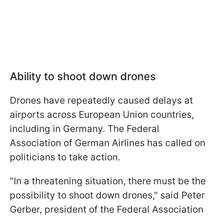
Ability to shoot down drones
Drones have repeatedly caused delays at
airports across European Union countries,
including in Germany. The Federal
Association of German Airlines has called on
politicians to take action.
"In a threatening situation, there must be the
possibility to shoot down drones," said Peter
Gerber, president of the Federal Association