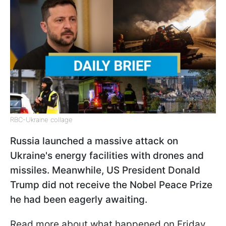
RBC-Ukraine collage
Russia launched a massive attack on
Ukraine's energy facilities with drones and
missiles. Meanwhile, US President Donald
Trump did not receive the Nobel Peace Prize
he had been eagerly awaiting.
Read more about what happened on Friday,