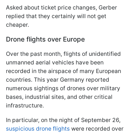
Asked about ticket price changes, Gerber
replied that they certainly will not get
cheaper.
Drone flights over Europe
Over the past month, flights of unidentified
unmanned aerial vehicles have been
recorded in the airspace of many European
countries. This year Germany reported
numerous sightings of drones over military
bases, industrial sites, and other critical
infrastructure.
In particular, on the night of September 26,
suspicious drone flights
were recorded over