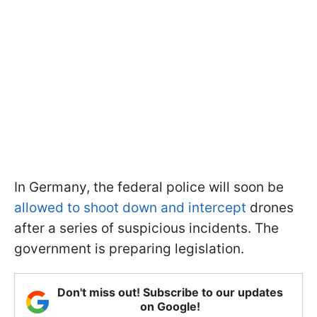
In Germany, the federal police will soon be
allowed to shoot down and intercept
drones
after a series of suspicious incidents. The
government is preparing legislation.
Don't miss out! Subscribe to our updates
on Google!