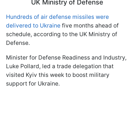
UK Ministry of Defense
Hundreds of air defense missiles were
delivered to Ukraine
five months ahead of
schedule, according to the UK Ministry of
Defense.
Minister for Defense Readiness and Industry,
Luke Pollard, led a trade delegation that
visited Kyiv this week to boost military
support for Ukraine.