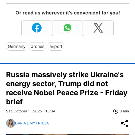
Or read us wherever it's convenient for you!
Germany
drones
airport
Russia massively strike Ukraine's
energy sector, Trump did not
receive Nobel Peace Prize - Friday
brief
Sat, October 11, 2025 - 13:04
3 min
DARIA DMYTRIIEVA