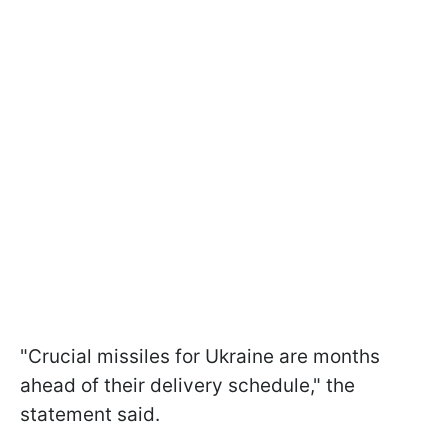
"Crucial missiles for Ukraine are months
ahead of their delivery schedule," the
statement said.