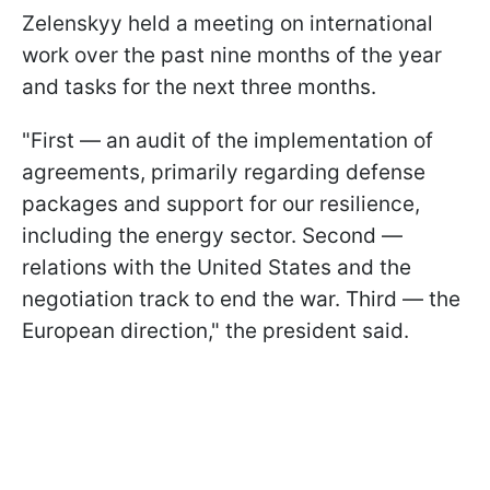
Zelenskyy held a meeting on international
work over the past nine months of the year
and tasks for the next three months.
"First — an audit of the implementation of
agreements, primarily regarding defense
packages and support for our resilience,
including the energy sector. Second —
relations with the United States and the
negotiation track to end the war. Third — the
European direction," the president said.