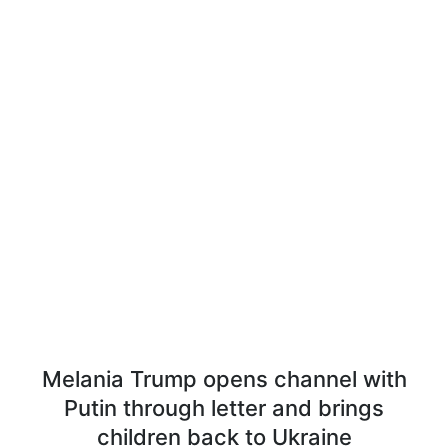
Melania Trump opens channel with
Putin through letter and brings
children back to Ukraine