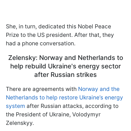
She, in turn, dedicated this Nobel Peace
Prize to the US president. After that, they
had a phone conversation.
Zelensky: Norway and Netherlands to
help rebuild Ukraine's energy sector
after Russian strikes
There are agreements with
Norway and the
Netherlands to help restore Ukraine’s energy
system
after Russian attacks, according to
the President of Ukraine, Volodymyr
Zelenskyy.