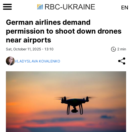
EN
German airlines demand
permission to shoot down drones
near airports
Sat, October 11, 2025 - 13:10
2 min
VLADYSLAVA KOVALENKO