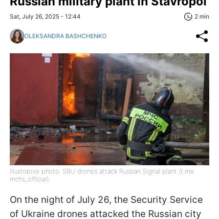
Russian military plant in Stavropol
Sat, July 26, 2025 - 12:44
2 min
OLEKSANDRA BASHCHENKO
Illustrative photo: SBU drones attack Russian Signal plant (t.me
mchs_official)
On the night of July 26, the Security Service
of Ukraine drones attacked the Russian city