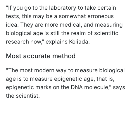
"If you go to the laboratory to take certain
tests, this may be a somewhat erroneous
idea. They are more medical, and measuring
biological age is still the realm of scientific
research now," explains Koliada.
Most accurate method
"The most modern way to measure biological
age is to measure epigenetic age, that is,
epigenetic marks on the DNA molecule," says
the scientist.