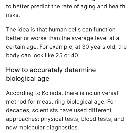
to better predict the rate of aging and health
risks.
The idea is that human cells can function
better or worse than the average level at a
certain age. For example, at 30 years old, the
body can look like 25 or 40.
How to accurately determine
biological age
According to Koliada, there is no universal
method for measuring biological age. For
decades, scientists have used different
approaches: physical tests, blood tests, and
now molecular diagnostics.