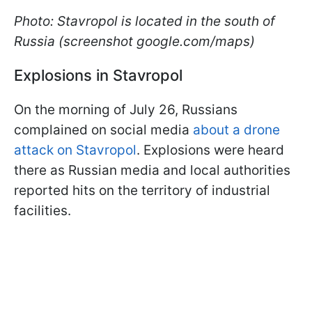
Photo: Stavropol is located in the south of
Russia (screenshot google.com/maps)
Explosions in Stavropol
On the morning of July 26, Russians
complained on social media
about a drone
attack on Stavropol
. Explosions were heard
there as Russian media and local authorities
reported hits on the territory of industrial
facilities.