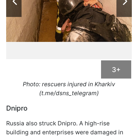
3+
Photo: rescuers injured in Kharkiv
(t.me/dsns_telegram)
Dnipro
Russia also struck Dnipro. A high-rise
building and enterprises were damaged in