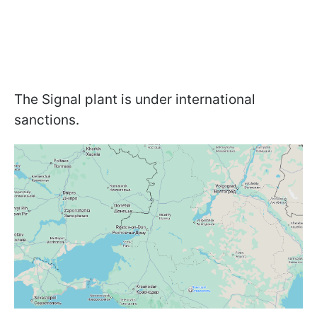
The Signal plant is under international
sanctions.