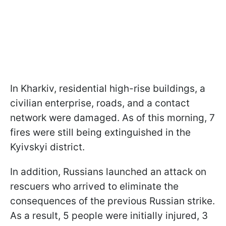
In Kharkiv, residential high-rise buildings, a
civilian enterprise, roads, and a contact
network were damaged. As of this morning, 7
fires were still being extinguished in the
Kyivskyi district.
In addition, Russians launched an attack on
rescuers who arrived to eliminate the
consequences of the previous Russian strike.
As a result, 5 people were initially injured, 3