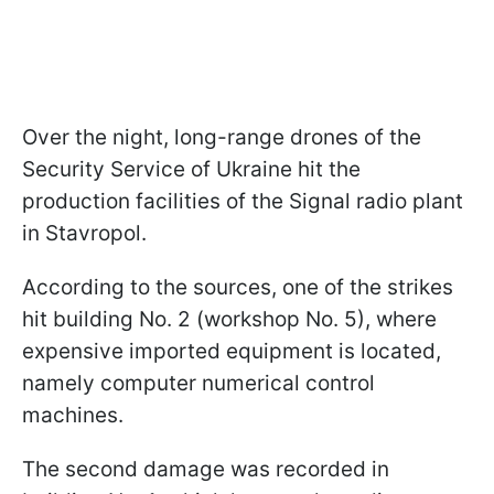
Over the night, long-range drones of the
Security Service of Ukraine hit the
production facilities of the Signal radio plant
in Stavropol.
According to the sources, one of the strikes
hit building No. 2 (workshop No. 5), where
expensive imported equipment is located,
namely computer numerical control
machines.
The second damage was recorded in