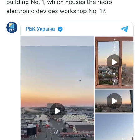
building No. 1, which houses the radio
electronic devices workshop No. 17.