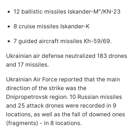
12 ballistic missiles Iskander-M"/KN-23
8 cruise missiles Iskander-K
7 guided aircraft missiles Kh-59/69.
Ukrainian air defense neutralized 183 drones
and 17 missiles.
Ukrainian Air Force reported that the main
direction of the strike was the
Dnipropetrovsk region. 10 Russian missiles
and 25 attack drones were recorded in 9
locations, as well as the fall of downed ones
(fragments) - in 8 locations.