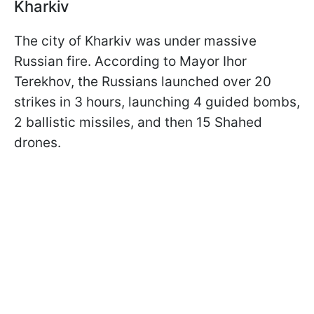
Kharkiv
The city of Kharkiv was under massive
Russian fire. According to Mayor Ihor
Terekhov, the Russians launched over 20
strikes in 3 hours, launching 4 guided bombs,
2 ballistic missiles, and then 15 Shahed
drones.