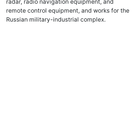
radar, radio navigation equipment, and
remote control equipment, and works for the
Russian military-industrial complex.