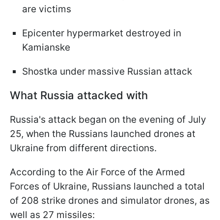
are victims
Epicenter hypermarket destroyed in
Kamianske
Shostka under massive Russian attack
What Russia attacked with
Russia's attack began on the evening of July
25, when the Russians launched drones at
Ukraine from different directions.
According to the Air Force of the Armed
Forces of Ukraine, Russians launched a total
of 208 strike drones and simulator drones, as
well as 27 missiles: