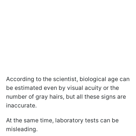
According to the scientist, biological age can
be estimated even by visual acuity or the
number of gray hairs, but all these signs are
inaccurate.
At the same time, laboratory tests can be
misleading.