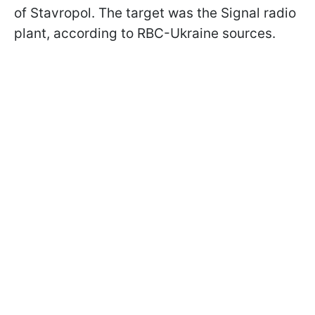
of Stavropol. The target was the Signal radio
plant, according to RBC-Ukraine sources.