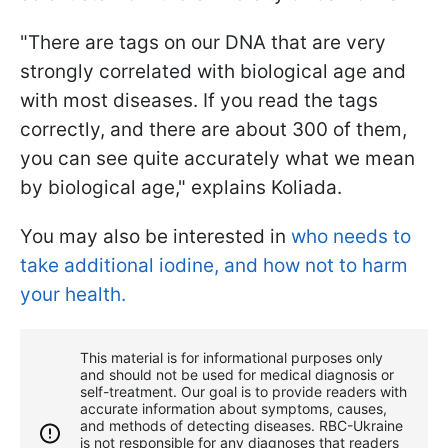
"There are tags on our DNA that are very
strongly correlated with biological age and
with most diseases. If you read the tags
correctly, and there are about 300 of them,
you can see quite accurately what we mean
by biological age," explains Koliada.
You may also be interested in
who needs to
take additional iodine, and how not to harm
your health.
This material is for informational purposes only
and should not be used for medical diagnosis or
self-treatment. Our goal is to provide readers with
accurate information about symptoms, causes,
and methods of detecting diseases. RBС-Ukraine
is not responsible for any diagnoses that readers