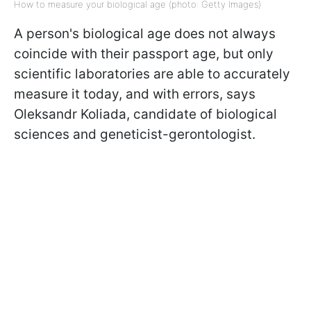
How to measure your biological age (photo: Getty Images)
A person's biological age does not always
coincide with their passport age, but only
scientific laboratories are able to accurately
measure it today, and with errors, says
Oleksandr Koliada, candidate of biological
sciences and geneticist-gerontologist.