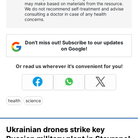
may make based on materials from the resource.
We do not recommend self-treatment and advise
consulting a doctor in case of any health
concerns.
Don't miss out! Subscribe to our updates
on Google!
Or read us wherever it's convenient for you!
health
science
Ukrainian drones strike key