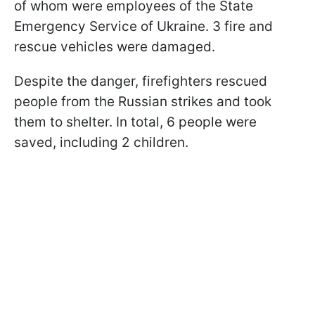
of whom were employees of the State
Emergency Service of Ukraine. 3 fire and
rescue vehicles were damaged.
Despite the danger, firefighters rescued
people from the Russian strikes and took
them to shelter. In total, 6 people were
saved, including 2 children.