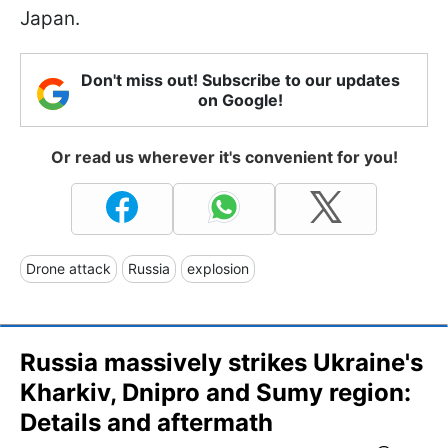
Japan.
Don't miss out! Subscribe to our updates
on Google!
Or read us wherever it's convenient for you!
Drone attack
Russia
explosion
Russia massively strikes Ukraine's
Kharkiv, Dnipro and Sumy region:
Details and aftermath