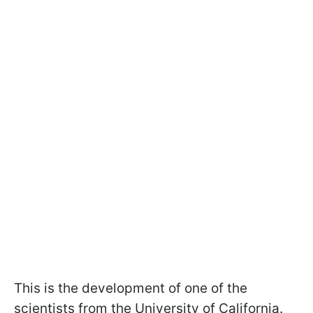
This is the development of one of the
scientists from the University of California.