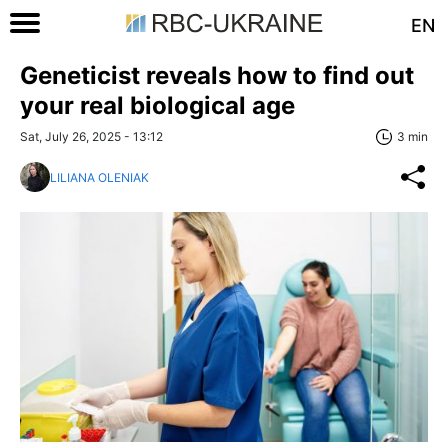
EN
Geneticist reveals how to find out
your real biological age
Sat, July 26, 2025 - 13:12
3 min
LILIANA OLENIAK