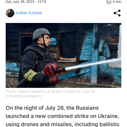
Sat, July 26, 2025 - 12:13
4 min
LILIANA OLENIAK
Photo: Russia massively attacked Ukraine on July 26
(t.me/dsns_telegram)
On the night of July 26, the Russians
launched a new combined strike on Ukraine,
using drones and missiles, including ballistic