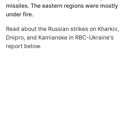
missiles. The eastern regions were mostly
under fire.
Read about the Russian strikes on Kharkiv,
Dnipro, and Kamianske in RBC-Ukraine's
report below.