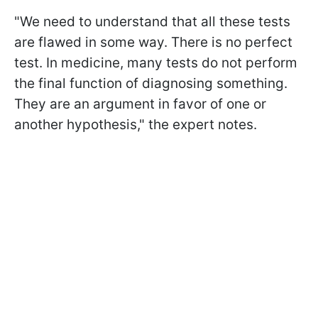
"We need to understand that all these tests
are flawed in some way. There is no perfect
test. In medicine, many tests do not perform
the final function of diagnosing something.
They are an argument in favor of one or
another hypothesis," the expert notes.