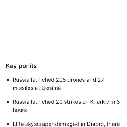
Key ponits
Russia launched 208 drones and 27
missiles at Ukraine
Russia launched 20 strikes on Kharkiv in 3
hours
Elite skyscraper damaged in Dnipro, there