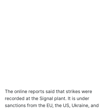
The online reports said that strikes were
recorded at the Signal plant. It is under
sanctions from the EU, the US, Ukraine, and