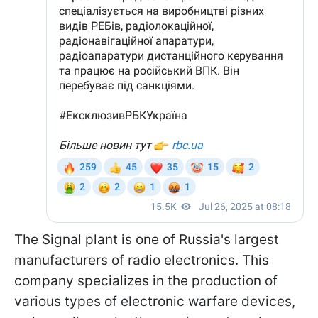
The Signal plant is one of Russia's largest
manufacturers of radio electronics. This
company specializes in the production of
various types of electronic warfare devices,