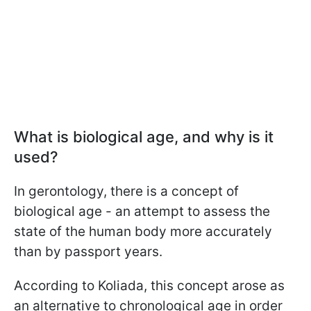
What is biological age, and why is it
used?
In gerontology, there is a concept of
biological age - an attempt to assess the
state of the human body more accurately
than by passport years.
According to Koliada, this concept arose as
an alternative to chronological age in order