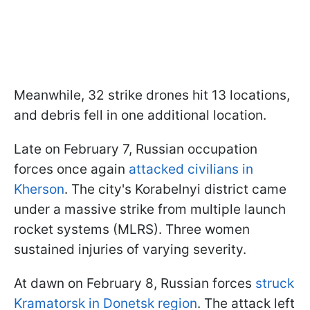
Meanwhile, 32 strike drones hit 13 locations,
and debris fell in one additional location.
Late on February 7, Russian occupation
forces once again
attacked civilians in
Kherson
. The city's Korabelnyi district came
under a massive strike from multiple launch
rocket systems (MLRS). Three women
sustained injuries of varying severity.
At dawn on February 8, Russian forces
struck
Kramatorsk in Donetsk region
. The attack left