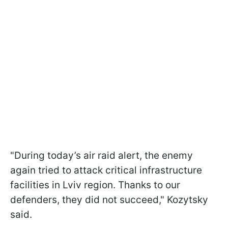
"During today’s air raid alert, the enemy
again tried to attack critical infrastructure
facilities in Lviv region. Thanks to our
defenders, they did not succeed," Kozytsky
said.