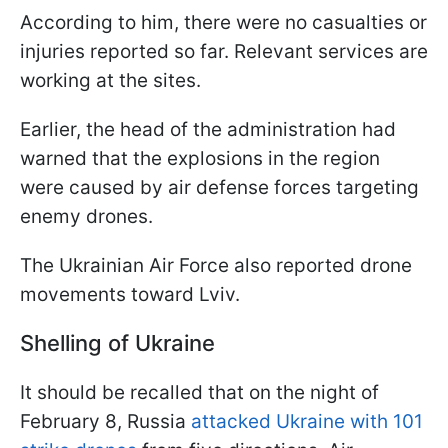
According to him, there were no casualties or
injuries reported so far. Relevant services are
working at the sites.
Earlier, the head of the administration had
warned that the explosions in the region
were caused by air defense forces targeting
enemy drones.
The Ukrainian Air Force also reported drone
movements toward Lviv.
Shelling of Ukraine
It should be recalled that on the night of
February 8, Russia
attacked Ukraine with 101