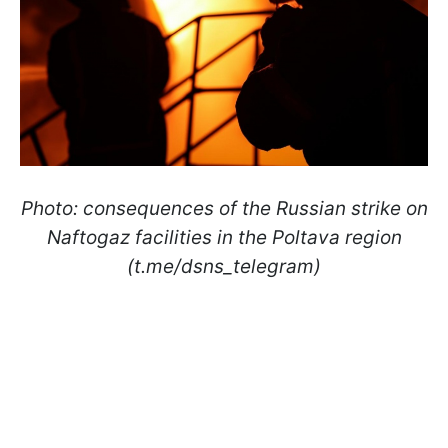
Photo: consequences of the Russian strike on
Naftogaz facilities in the Poltava region
(t.me/dsns_telegram)