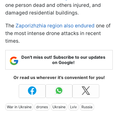
one person dead and others injured, and
damaged residential buildings.
The
Zaporizhzhia region also endured
one of
the most intense drone attacks in recent
times.
Don't miss out! Subscribe to our updates
on Google!
Or read us wherever it's convenient for you!
War in Ukraine
drones
Ukraine
Lviv
Russia