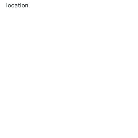
location.