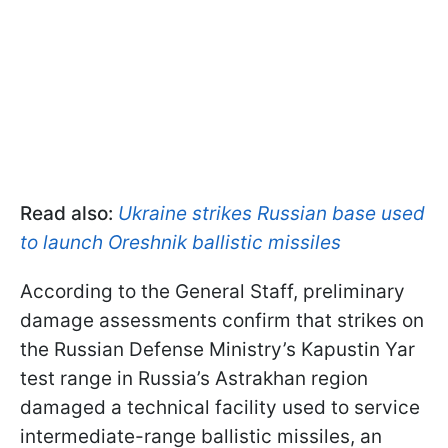
Read also:
Ukraine strikes Russian base used
to launch Oreshnik ballistic missiles
According to the General Staff, preliminary
damage assessments confirm that strikes on
the Russian Defense Ministry’s Kapustin Yar
test range in Russia’s Astrakhan region
damaged a technical facility used to service
intermediate-range ballistic missiles, an