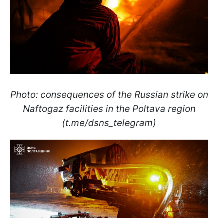
Photo: consequences of the Russian strike on
Naftogaz facilities in the Poltava region
(t.me/dsns_telegram)