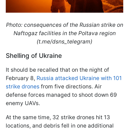
Photo: consequences of the Russian strike on
Naftogaz facilities in the Poltava region
(t.me/dsns_telegram)
Shelling of Ukraine
It should be recalled that on the night of
February 8,
Russia attacked Ukraine with 101
strike drones
from five directions. Air
defense forces managed to shoot down 69
enemy UAVs.
At the same time, 32 strike drones hit 13
locations, and debris fell in one additional