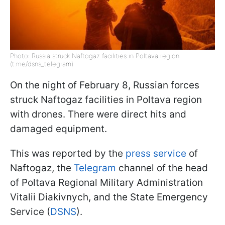
Photo: Russia struck Naftogaz facilities in Poltava region
(t.me/dsns_telegram)
On the night of February 8, Russian forces
struck Naftogaz facilities in Poltava region
with drones. There were direct hits and
damaged equipment.
This was reported by the
press service
of
Naftogaz, the
Telegram
channel of the head
of Poltava Regional Military Administration
Vitalii Diakivnych, and the State Emergency
Service (
DSNS
).