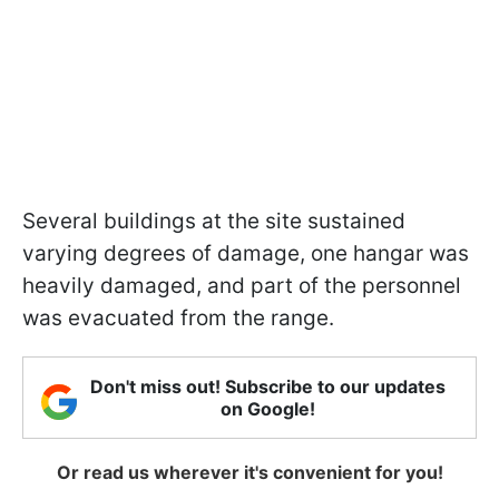
Several buildings at the site sustained
varying degrees of damage, one hangar was
heavily damaged, and part of the personnel
was evacuated from the range.
Don't miss out! Subscribe to our updates
on Google!
Or read us wherever it's convenient for you!