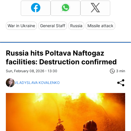
War in Ukraine
General Staff
Russia
Missile attack
Russia hits Poltava Naftogaz
facilities: Destruction confirmed
Sun, February 08, 2026 - 13:30
3 min
VLADYSLAVA KOVALENKO