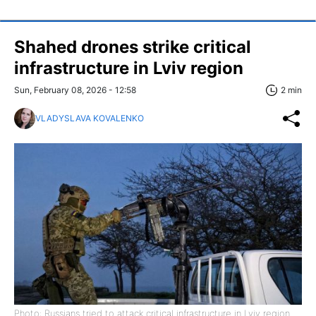
Shahed drones strike critical
infrastructure in Lviv region
Sun, February 08, 2026 - 12:58
2 min
VLADYSLAVA KOVALENKO
Photo: Russians tried to attack critical infrastructure in Lviv region