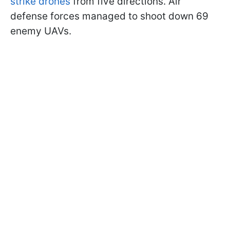
strike drones
from five directions. Air
defense forces managed to shoot down 69
enemy UAVs.