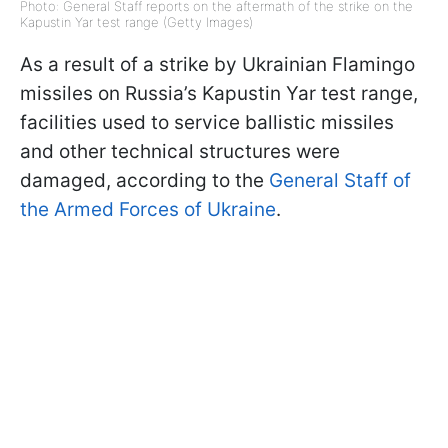
Photo: General Staff reports on the aftermath of the strike on the
Kapustin Yar test range (Getty Images)
As a result of a strike by Ukrainian Flamingo
missiles on Russia’s Kapustin Yar test range,
facilities used to service ballistic missiles
and other technical structures were
damaged, according to the
General Staff of
the Armed Forces of Ukraine
.