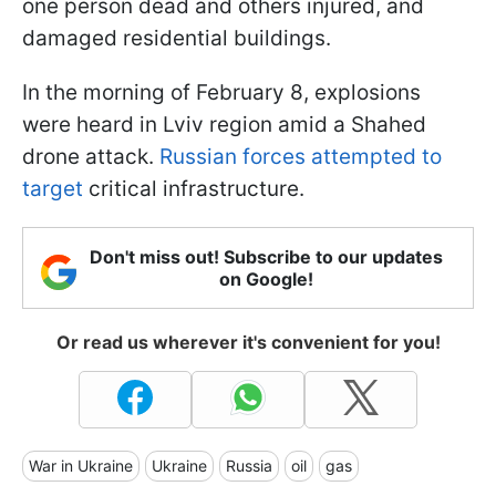
one person dead and others injured, and
damaged residential buildings.
In the morning of February 8, explosions
were heard in Lviv region amid a Shahed
drone attack.
Russian forces attempted to
target
critical infrastructure.
Don't miss out! Subscribe to our updates
on Google!
Or read us wherever it's convenient for you!
War in Ukraine
Ukraine
Russia
oil
gas