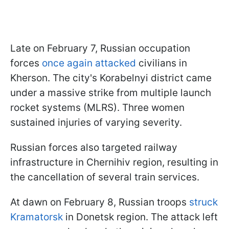
Late on February 7, Russian occupation
forces
once again attacked
civilians in
Kherson. The city's Korabelnyi district came
under a massive strike from multiple launch
rocket systems (MLRS). Three women
sustained injuries of varying severity.
Russian forces also targeted railway
infrastructure in Chernihiv region, resulting in
the cancellation of several train services.
At dawn on February 8, Russian troops
struck
Kramatorsk
in Donetsk region. The attack left