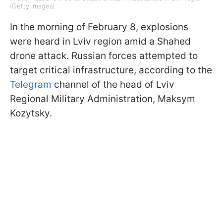
(Getty Images)
In the morning of February 8, explosions
were heard in Lviv region amid a Shahed
drone attack. Russian forces attempted to
target critical infrastructure, according to the
Telegram
channel of the head of Lviv
Regional Military Administration, Maksym
Kozytsky.