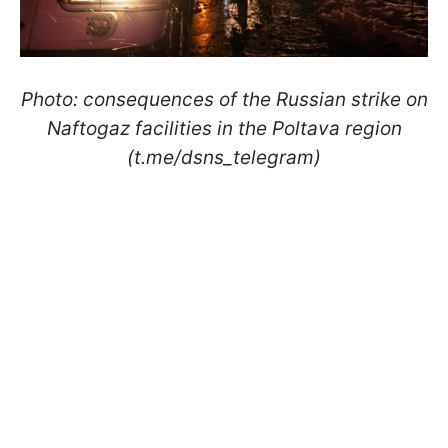
Photo: consequences of the Russian strike on
Naftogaz facilities in the Poltava region
(t.me/dsns_telegram)