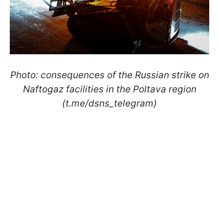
Photo: consequences of the Russian strike on
Naftogaz facilities in the Poltava region
(t.me/dsns_telegram)