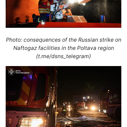
Photo: consequences of the Russian strike on
Naftogaz facilities in the Poltava region
(t.me/dsns_telegram)