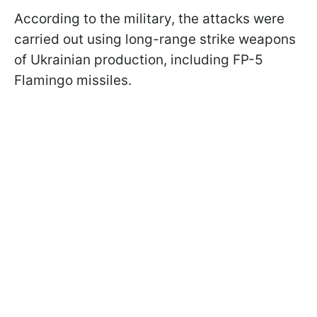
According to the military, the attacks were
carried out using long-range strike weapons
of Ukrainian production, including FP-5
Flamingo missiles.