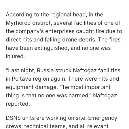
According to the regional head, in the
Myrhorod district, several facilities of one of
the company’s enterprises caught fire due to
direct hits and falling drone debris. The fires
have been extinguished, and no one was
injured.
"Last night, Russia struck Naftogaz facilities
in Poltava region again. There were hits and
equipment damage. The most important
thing is that no one was harmed," Naftogaz
reported.
DSNS units are working on site. Emergency
crews, technical teams, and all relevant