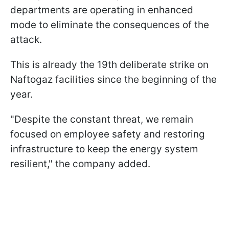
departments are operating in enhanced
mode to eliminate the consequences of the
attack.
This is already the 19th deliberate strike on
Naftogaz facilities since the beginning of the
year.
"Despite the constant threat, we remain
focused on employee safety and restoring
infrastructure to keep the energy system
resilient," the company added.