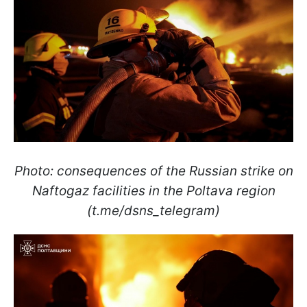
Photo: consequences of the Russian strike on
Naftogaz facilities in the Poltava region
(t.me/dsns_telegram)