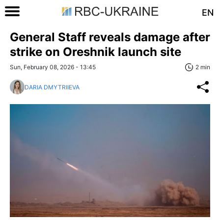
EN
General Staff reveals damage after
strike on Oreshnik launch site
Sun, February 08, 2026 - 13:45
2 min
DARIA DMYTRIIEVA