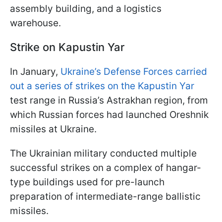
assembly building, and a logistics
warehouse.
Strike on Kapustin Yar
In January,
Ukraine’s Defense Forces carried
out a series of strikes on the Kapustin Yar
test range in Russia’s Astrakhan region, from
which Russian forces had launched Oreshnik
missiles at Ukraine.
The Ukrainian military conducted multiple
successful strikes on a complex of hangar-
type buildings used for pre-launch
preparation of intermediate-range ballistic
missiles.