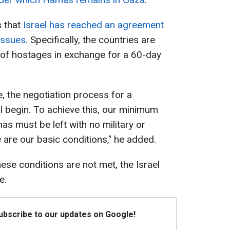
 that
Israel has reached an agreement
issues
. Specifically, the countries are
 of hostages in exchange for a 60-day
e, the negotiation process for a
l begin. To achieve this, our minimum
s must be left with no military or
 are our basic conditions," he added.
hese conditions are not met, the Israel
e.
Subscribe to our updates on Google!