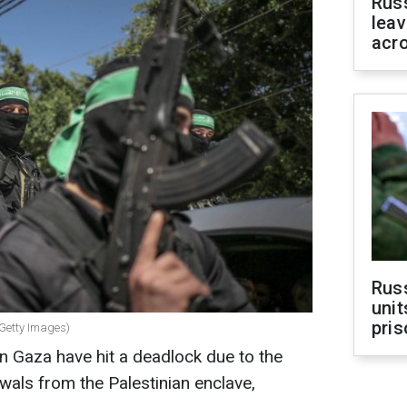
Rus
leav
acr
Rus
unit
pris
(Getty Images)
in Gaza have hit a deadlock due to the
awals from the Palestinian enclave,