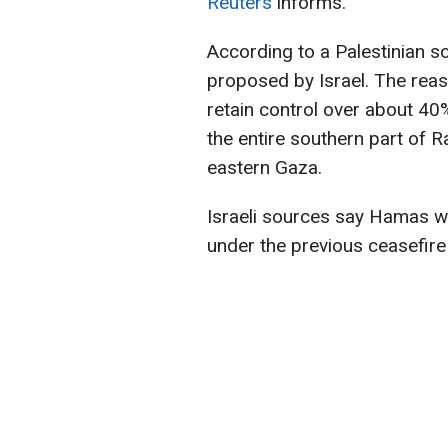
Reuters
informs.
According to a Palestinian 
proposed by Israel. The reas
retain control over about 40%
the entire southern part of R
eastern Gaza.
Israeli sources say Hamas wan
under the previous ceasefir