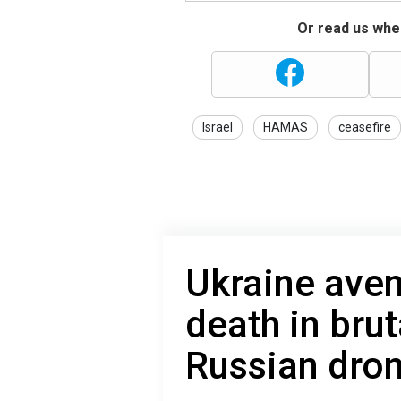
Or read us wher
Israel
HAMAS
ceasefire
Ukraine aven
death in brut
Russian dron