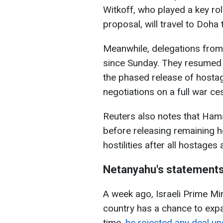
Witkoff, who played a key rol
proposal, will travel to Doha 
Meanwhile, delegations from
since Sunday. They resumed 
the phased release of hostag
negotiations on a full war ce
Reuters also notes that Ha
before releasing remaining hos
hostilities after all hostage
Netanyahu's statement
A week ago, Israeli Prime Mi
country has a chance to exp
time,
he rejected any deal u