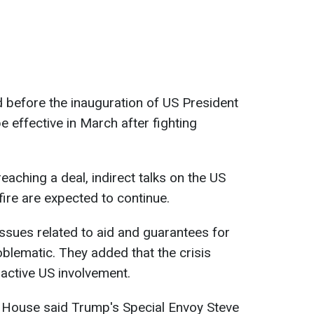
before the inauguration of US President
 effective in March after fighting
eaching a deal, indirect talks on the US
ire are expected to continue.
issues related to aid and guarantees for
oblematic. They added that the crisis
active US involvement.
e House said Trump's Special Envoy Steve