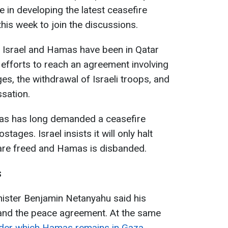
e in developing the latest ceasefire
this week to join the discussions.
 Israel and Hamas have been in Qatar
efforts to reach an agreement involving
es, the withdrawal of Israeli troops, and
ssation.
mas has long demanded a ceasefire
tages. Israel insists it will only halt
s are freed and Hamas is disbanded.
s
nister Benjamin Netanyahu said his
and the peace agreement. At the same
nder which Hamas remains in Gaza
.