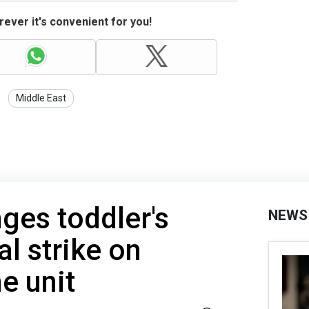
ever it's convenient for you!
Middle East
ges toddler's
NEWS
al strike on
e unit