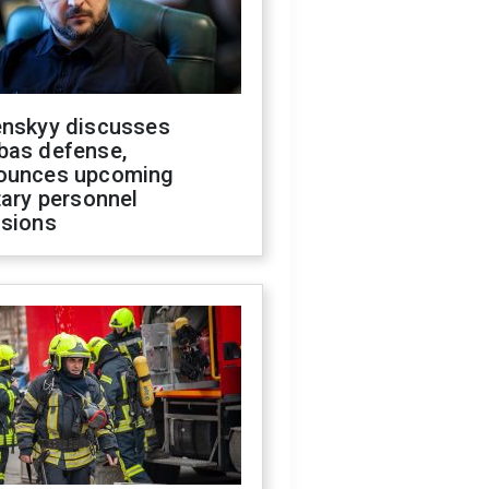
enskyy discusses
bas defense,
ounces upcoming
tary personnel
isions