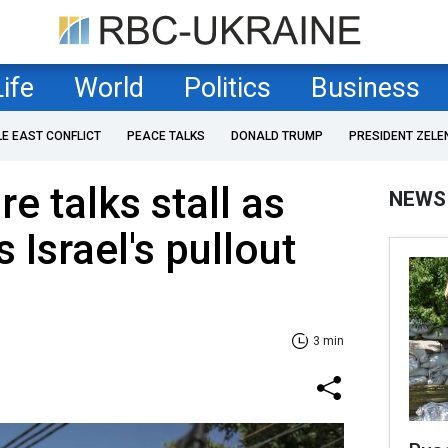
Life
World
Politics
Business
LE EAST CONFLICT
PEACE TALKS
DONALD TRUMP
PRESIDENT ZELE
e talks stall as
NEWS
Israel's pullout
3 min