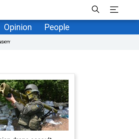
Opinion
People
NSKYY