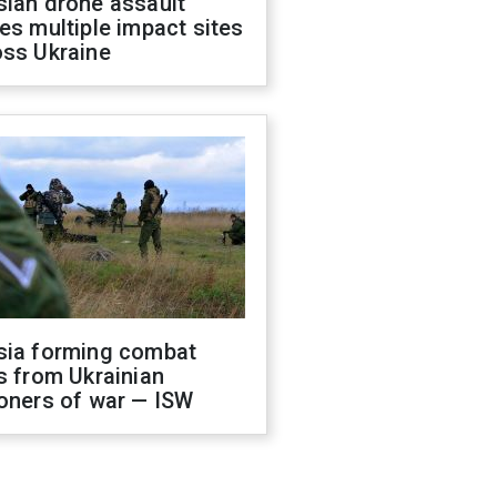
sian drone assault
es multiple impact sites
oss Ukraine
sia forming combat
s from Ukrainian
oners of war — ISW