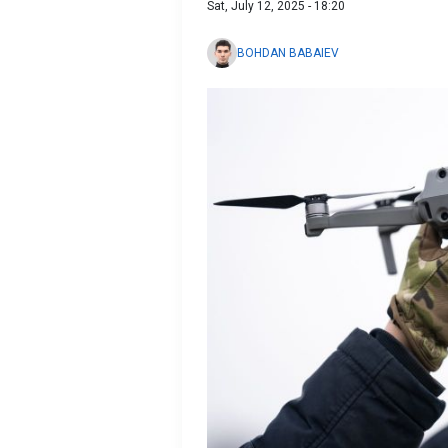
Sat, July 12, 2025 - 18:20
BOHDAN BABAIEV