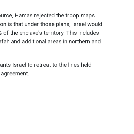
source, Hamas rejected the troop maps
on is that under those plans, Israel would
 of the enclave's territory. This includes
afah and additional areas in northern and
ts Israel to retreat to the lines held
e agreement.