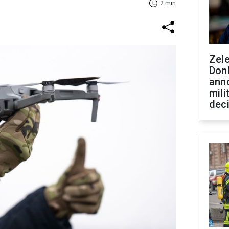
2 min
Zel
Don
ann
mili
dec