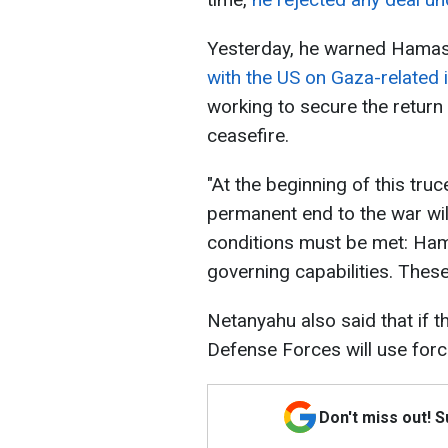
Yesterday, he warned Hamas
with the US on Gaza-related 
working to secure the return
ceasefire.
"At the beginning of this truc
permanent end to the war wil
conditions must be met: Hama
governing capabilities. These
Netanyahu also said that if t
Defense Forces will use forc
Don't miss out! 