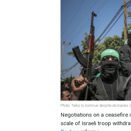
Photo: Talks to continue despite obstacles 
Negotiations on a ceasefire 
scale of Israeli troop withdr