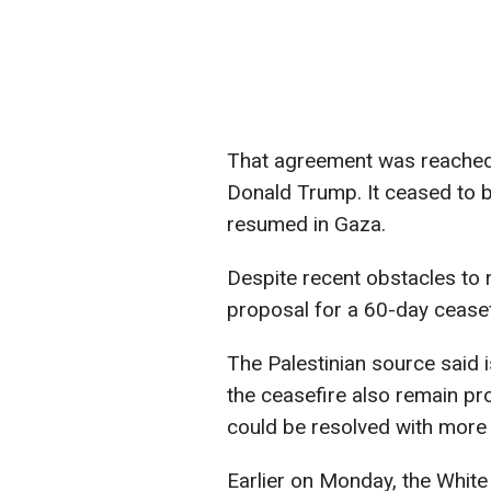
That agreement was reached 
Donald Trump. It ceased to be
resumed in Gaza.
Despite recent obstacles to r
proposal for a 60-day ceasef
The Palestinian source said 
the ceasefire also remain pr
could be resolved with more 
Earlier on Monday, the Whit