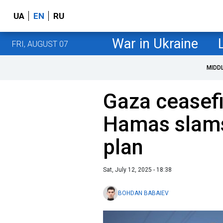
UA
EN
RU
War in Ukraine
FRI, AUGUST 07
MIDD
Gaza ceasefir
Hamas slams 
plan
Sat, July 12, 2025 - 18:38
BOHDAN BABAIEV