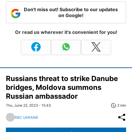
Don't miss out! Subscribe to our updates
on Google!
Or read us wherever it's convenient for you!
Russians threat to strike Danube
bridges, Moldova summons
Russian ambassador
Thu, June 22, 2023 - 15:43
2 min
RBC UKRAINE