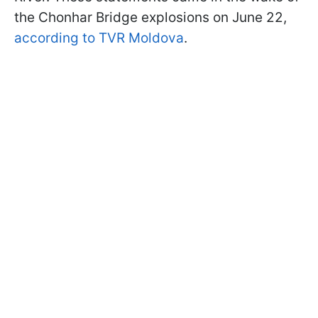
the Chonhar Bridge explosions on June 22,
according to TVR Moldova
.