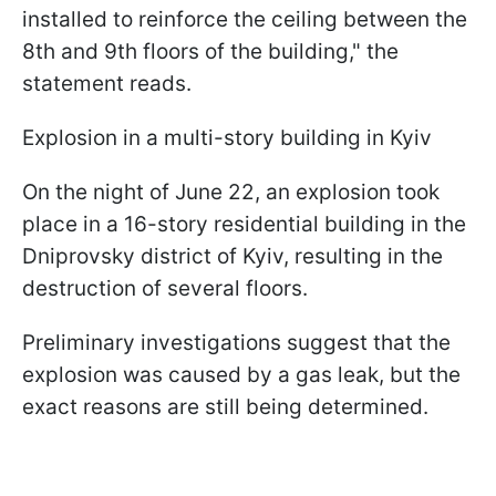
installed to reinforce the ceiling between the
8th and 9th floors of the building," the
statement reads.
Explosion in a multi-story building in Kyiv
On the night of June 22, an explosion took
place in a 16-story residential building in the
Dniprovsky district of Kyiv, resulting in the
destruction of several floors.
Preliminary investigations suggest that the
explosion was caused by a gas leak, but the
exact reasons are still being determined.