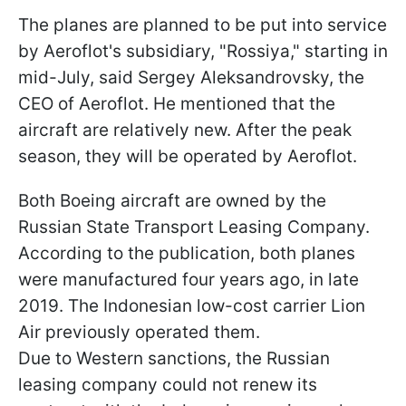
The planes are planned to be put into service
by Aeroflot's subsidiary, "Rossiya," starting in
mid-July, said Sergey Aleksandrovsky, the
CEO of Aeroflot. He mentioned that the
aircraft are relatively new. After the peak
season, they will be operated by Aeroflot.
Both Boeing aircraft are owned by the
Russian State Transport Leasing Company.
According to the publication, both planes
were manufactured four years ago, in late
2019. The Indonesian low-cost carrier Lion
Air previously operated them.
Due to Western sanctions, the Russian
leasing company could not renew its