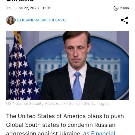
Thu, June 22, 2023 - 15:12
2 min
OLEKSANDRA BASHCHENKO
US National Security Advisor Jake Sullivan (GettyImages)
The United States of America plans to push
Global South states to condemn Russian
aggression against Ukraine, as
Financial