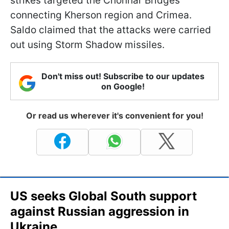
strikes targeted the Chonhar Bridges
connecting Kherson region and Crimea.
Saldo claimed that the attacks were carried
out using Storm Shadow missiles.
Don't miss out! Subscribe to our updates
on Google!
Or read us wherever it's convenient for you!
US seeks Global South support
against Russian aggression in
Ukraine