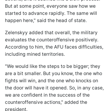
But at some point, everyone saw how we
started to advance rapidly. The same will
happen here," said the head of state.
Zelenskyy added that overall, the military
evaluates the counteroffensive positively.
According to him, the AFU faces difficulties,
including mined territories.
"We would like the steps to be bigger; they
are a bit smaller. But you know, the one who
fights will win, and the one who knocks on
the door will have it opened. So, in any case,
we are confident in the success of the
counteroffensive actions," added the
president.