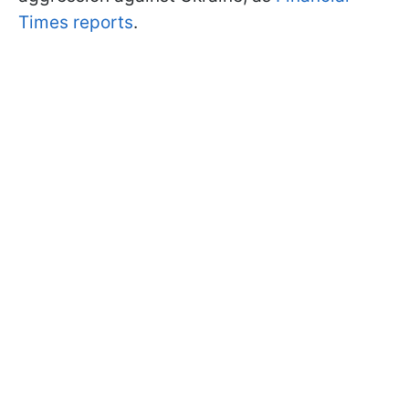
Times reports
.