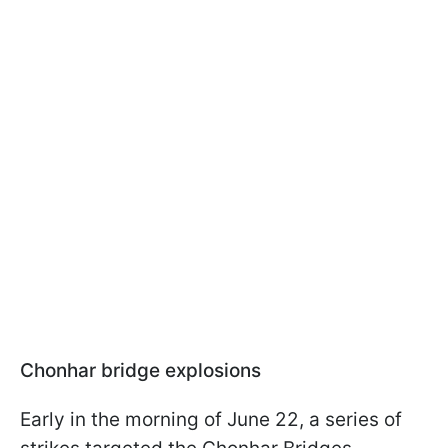
Chonhar bridge explosions
Early in the morning of June 22, a series of