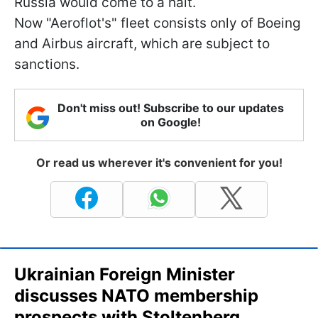
Russia would come to a halt.
Now "Aeroflot's" fleet consists only of Boeing
and Airbus aircraft, which are subject to
sanctions.
Don't miss out! Subscribe to our updates
on Google!
Or read us wherever it's convenient for you!
Ukrainian Foreign Minister
discusses NATO membership
prospects with Stoltenberg