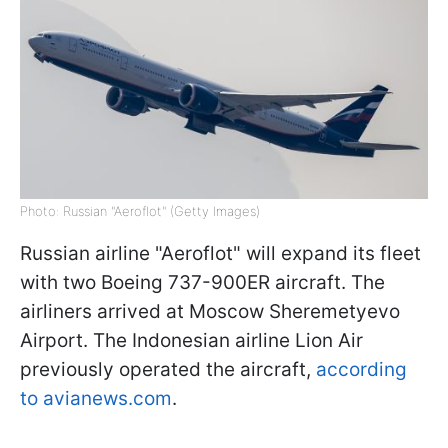
Photo: Russian "Aeroflot" (Getty Images)
Russian airline "Aeroflot" will expand its fleet
with two Boeing 737-900ER aircraft. The
airliners arrived at Moscow Sheremetyevo
Airport. The Indonesian airline Lion Air
previously operated the aircraft,
according
to avianews.com
.