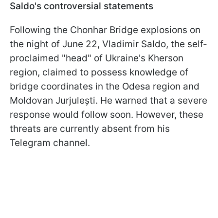
Saldo's controversial statements
Following the Chonhar Bridge explosions on
the night of June 22, Vladimir Saldo, the self-
proclaimed "head" of Ukraine's Kherson
region, claimed to possess knowledge of
bridge coordinates in the Odesa region and
Moldovan Jurjulești. He warned that a severe
response would follow soon. However, these
threats are currently absent from his
Telegram channel.