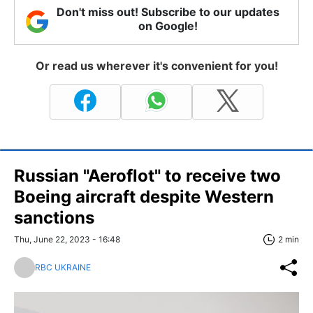
Don't miss out! Subscribe to our updates
on Google!
Or read us wherever it's convenient for you!
Russian "Aeroflot" to receive two
Boeing aircraft despite Western
sanctions
Thu, June 22, 2023 - 16:48
2 min
RBC UKRAINE