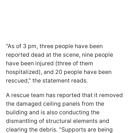
"As of 3 pm, three people have been
reported dead at the scene, nine people
have been injured (three of them
hospitalized), and 20 people have been
rescued," the statement reads.
A rescue team has reported that it removed
the damaged ceiling panels from the
building and is also conducting the
dismantling of structural elements and
clearing the debris. "Supports are being