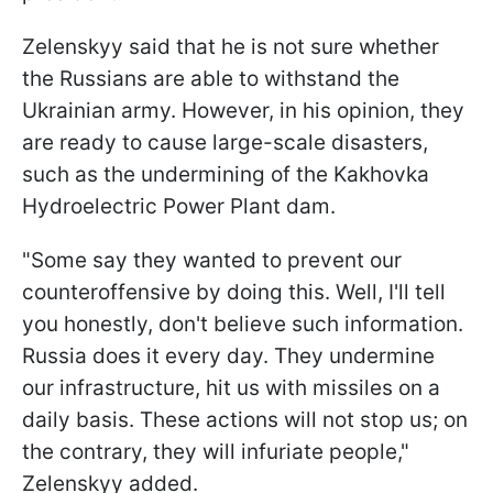
Zelenskyy said that he is not sure whether
the Russians are able to withstand the
Ukrainian army. However, in his opinion, they
are ready to cause large-scale disasters,
such as the undermining of the Kakhovka
Hydroelectric Power Plant dam.
"Some say they wanted to prevent our
counteroffensive by doing this. Well, I'll tell
you honestly, don't believe such information.
Russia does it every day. They undermine
our infrastructure, hit us with missiles on a
daily basis. These actions will not stop us; on
the contrary, they will infuriate people,"
Zelenskyy added.