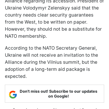
Alliance regarding its accession. President of
Ukraine Volodymyr Zelenskyy said that the
country needs clear security guarantees
from the West, to be written on paper.
However, they should not be a substitute for
NATO membership.
According to the NATO Secretary General,
Ukraine will not receive an invitation to the
Alliance during the Vilnius summit, but the
adoption of a long-term aid package is
expected.
Don't miss out! Subscribe to our updates
on Google!