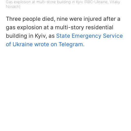
Gas explosion at multi-store building in Kyiv (RBC-Ukraine, Vitaliy
Nosach)
Three people died, nine were injured after a
gas explosion at a multi-story residential
building in Kyiv, as
State Emergency Service
of Ukraine wrote on Telegram.