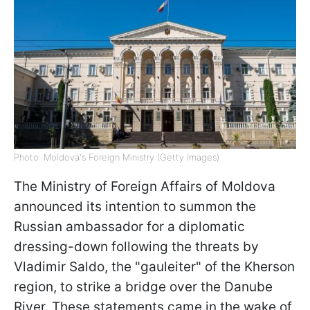
Photo: Moldova's Foreign Ministry (Getty Images)
The Ministry of Foreign Affairs of Moldova
announced its intention to summon the
Russian ambassador for a diplomatic
dressing-down following the threats by
Vladimir Saldo, the "gauleiter" of the Kherson
region, to strike a bridge over the Danube
River. These statements came in the wake of