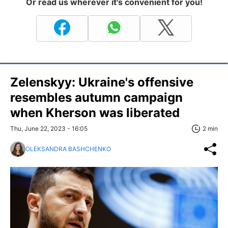
Or read us wherever it's convenient for you!
Zelenskyy: Ukraine's offensive
resembles autumn campaign
when Kherson was liberated
Thu, June 22, 2023 - 16:05
2 min
OLEKSANDRA BASHCHENKO