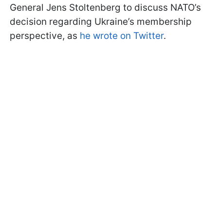
General Jens Stoltenberg to discuss NATO’s
decision regarding Ukraine’s membership
perspective, as
he wrote on Twitter
.