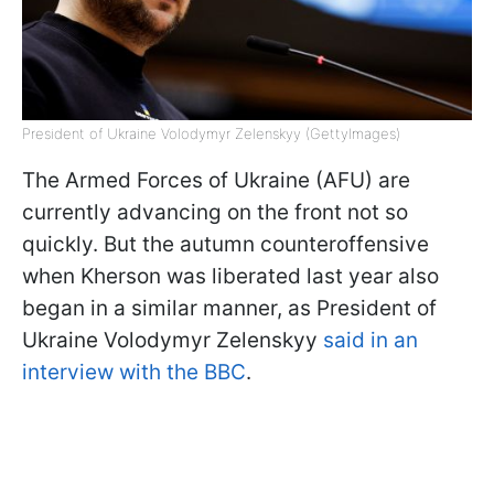
President of Ukraine Volodymyr Zelenskyy (GettyImages)
The Armed Forces of Ukraine (AFU) are
currently advancing on the front not so
quickly. But the autumn counteroffensive
when Kherson was liberated last year also
began in a similar manner, as President of
Ukraine Volodymyr Zelenskyy
said in an
interview with the BBC
.