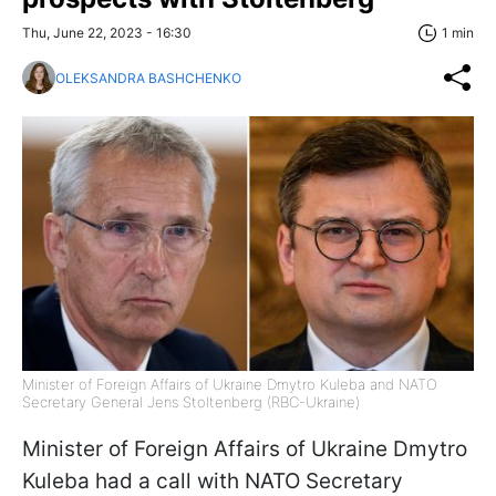
Thu, June 22, 2023 - 16:30
1 min
OLEKSANDRA BASHCHENKO
Minister of Foreign Affairs of Ukraine Dmytro Kuleba and NATO
Secretary General Jens Stoltenberg (RBC-Ukraine)
Minister of Foreign Affairs of Ukraine Dmytro
Kuleba had a call with NATO Secretary