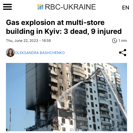
EN
Gas explosion at multi-store
building in Kyiv: 3 dead, 9 injured
Thu, June 22, 2023 - 16:59
1 min
OLEKSANDRA BASHCHENKO