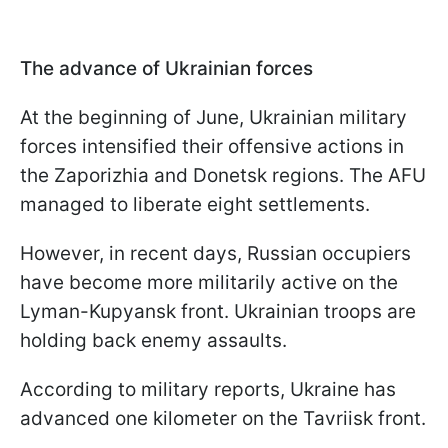
The advance of Ukrainian forces
At the beginning of June, Ukrainian military
forces intensified their offensive actions in
the Zaporizhia and Donetsk regions. The AFU
managed to liberate eight settlements.
However, in recent days, Russian occupiers
have become more militarily active on the
Lyman-Kupyansk front. Ukrainian troops are
holding back enemy assaults.
According to military reports, Ukraine has
advanced one kilometer on the Tavriisk front.