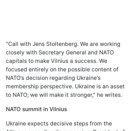
"Call with Jens Stoltenberg. We are working
closely with Secretary General and NATO
capitals to make Vilnius a success. We
focused entirely on the possible content of
NATO’s decision regarding Ukraine’s
membership perspective. Ukraine is an asset
to NATO; we will make it stronger," he writes.
NATO summit in Vilnius
Ukraine expects decisive steps from the