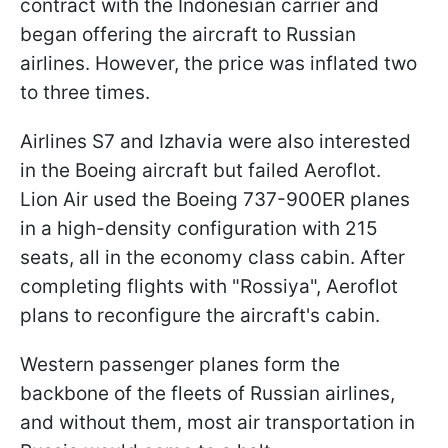
contract with the Indonesian carrier and
began offering the aircraft to Russian
airlines. However, the price was inflated two
to three times.
Airlines S7 and Izhavia were also interested
in the Boeing aircraft but failed Aeroflot.
Lion Air used the Boeing 737-900ER planes
in a high-density configuration with 215
seats, all in the economy class cabin. After
completing flights with "Rossiya", Aeroflot
plans to reconfigure the aircraft's cabin.
Western passenger planes form the
backbone of the fleets of Russian airlines,
and without them, most air transportation in