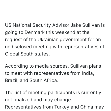
US National Security Advisor Jake Sullivan is
going to Denmark this weekend at the
request of the Ukrainian government for an
undisclosed meeting with representatives of
Global South states.
According to media sources, Sullivan plans
to meet with representatives from India,
Brazil, and South Africa.
The list of meeting participants is currently
not finalized and may change.
Representatives from Turkey and China may