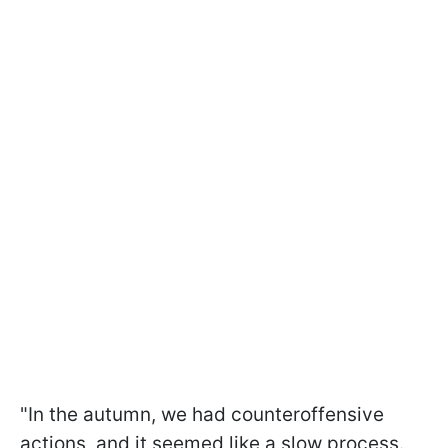
"In the autumn, we had counteroffensive
actions, and it seemed like a slow process.