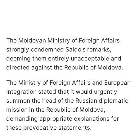
The Moldovan Ministry of Foreign Affairs
strongly condemned Saldo's remarks,
deeming them entirely unacceptable and
directed against the Republic of Moldova.
The Ministry of Foreign Affairs and European
Integration stated that it would urgently
summon the head of the Russian diplomatic
mission in the Republic of Moldova,
demanding appropriate explanations for
these provocative statements.