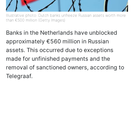
Illustrative photo: Dutch banks unfreeze Russian assets worth more
than €500 million (Getty Images)
Banks in the Netherlands have unblocked
approximately €560 million in Russian
assets. This occurred due to exceptions
made for unfinished payments and the
removal of sanctioned owners, according to
Telegraaf.