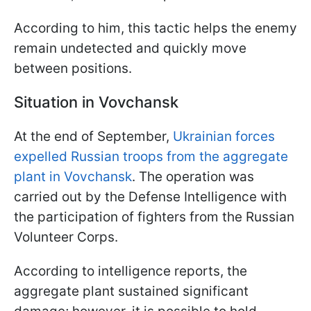
According to him, this tactic helps the enemy
remain undetected and quickly move
between positions.
Situation in Vovchansk
At the end of September,
Ukrainian forces
expelled Russian troops from the aggregate
plant in Vovchansk
. The operation was
carried out by the Defense Intelligence with
the participation of fighters from the Russian
Volunteer Corps.
According to intelligence reports, the
aggregate plant sustained significant