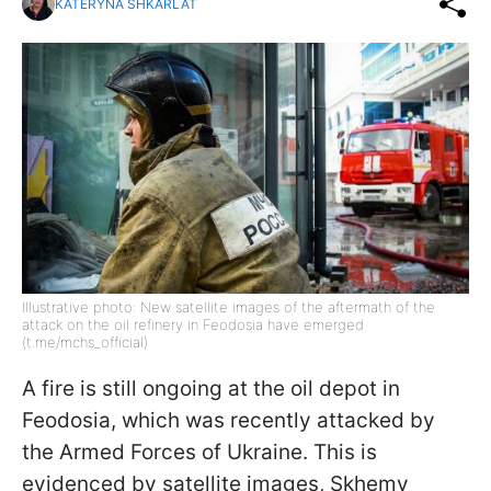
KATERYNA SHKARLAT
Illustrative photo: New satellite images of the aftermath of the
attack on the oil refinery in Feodosia have emerged
(t.me/mchs_official)
A fire is still ongoing at the oil depot in
Feodosia, which was recently attacked by
the Armed Forces of Ukraine. This is
evidenced by satellite images, Skhemy