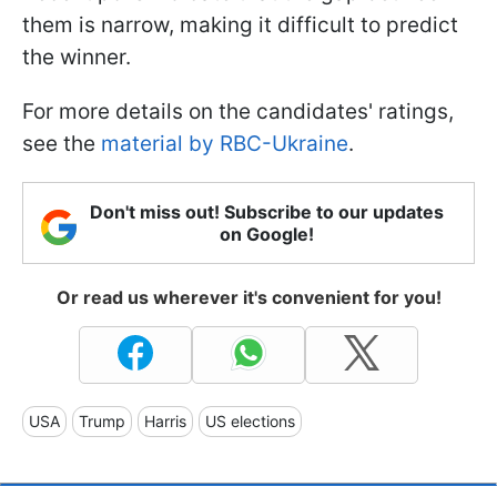
them is narrow, making it difficult to predict
the winner.
For more details on the candidates' ratings,
see the
material by RBC-Ukraine
.
Don't miss out! Subscribe to our updates
on Google!
Or read us wherever it's convenient for you!
USA
Trump
Harris
US elections