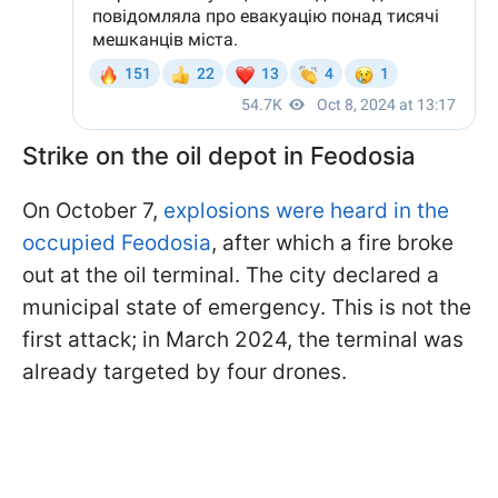
Strike on the oil depot in Feodosia
On October 7,
explosions were heard in the
occupied Feodosia
, after which a fire broke
out at the oil terminal. The city declared a
municipal state of emergency. This is not the
first attack; in March 2024, the terminal was
already targeted by four drones.