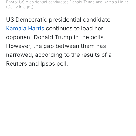
Photo: US presidential candidates Donald Trump and Kamala Harris
(Getty Images)
US Democratic presidential candidate
Kamala Harris
continues to lead her
opponent Donald Trump in the polls.
However, the gap between them has
narrowed, according to the results of a
Reuters and Ipsos poll.