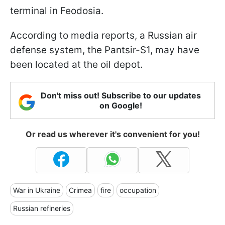
terminal in Feodosia.
According to media reports, a Russian air
defense system, the Pantsir-S1, may have
been located at the oil depot.
Don't miss out! Subscribe to our updates
on Google!
Or read us wherever it's convenient for you!
War in Ukraine
Crimea
fire
occupation
Russian refineries