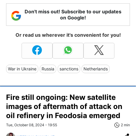
Don't miss out! Subscribe to our updates
on Google!
Or read us wherever it's convenient for you!
War in Ukraine
Russia
sanctions
Netherlands
Fire still ongoing: New satellite
images of aftermath of attack on
oil refinery in Feodosia emerged
Tue, October 08, 2024 - 19:55
2 min