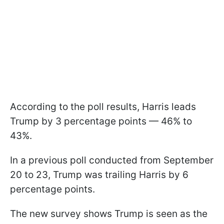
According to the poll results, Harris leads
Trump by 3 percentage points — 46% to
43%.
In a previous poll conducted from September
20 to 23, Trump was trailing Harris by 6
percentage points.
The new survey shows Trump is seen as the