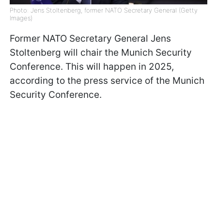
Photo: Jens Stoltenberg, former NATO Secretary General (Getty
Images)
Former NATO Secretary General Jens
Stoltenberg will chair the Munich Security
Conference. This will happen in 2025,
according to the press service of the Munich
Security Conference.