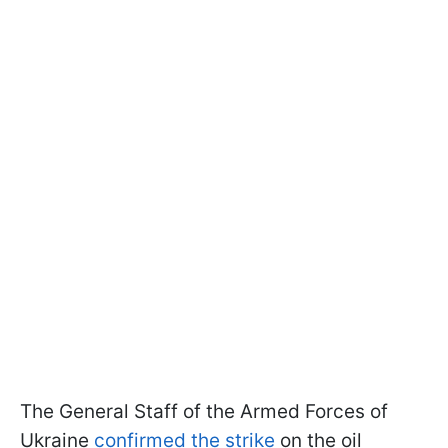
The General Staff of the Armed Forces of
Ukraine
confirmed the strike
on the oil