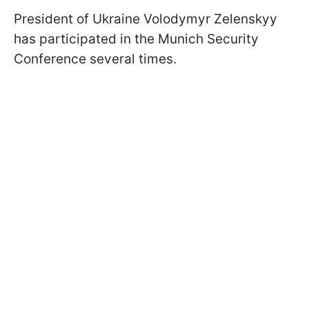
President of Ukraine Volodymyr Zelenskyy
has participated in the Munich Security
Conference several times.