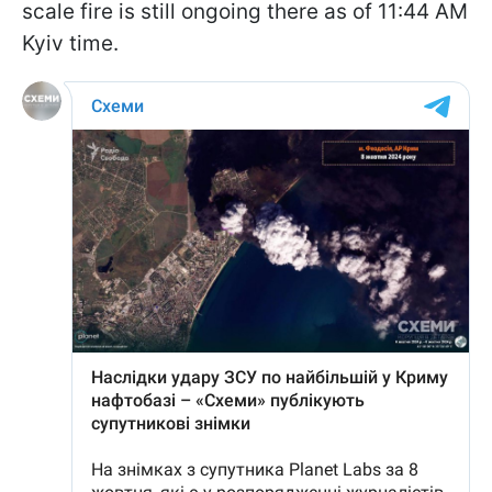
scale fire is still ongoing there as of 11:44 AM
Kyiv time.