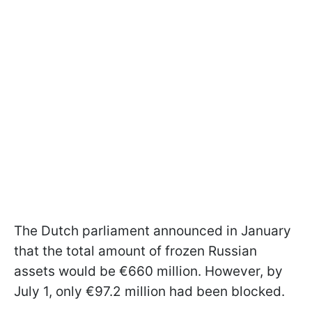
The Dutch parliament announced in January
that the total amount of frozen Russian
assets would be €660 million. However, by
July 1, only €97.2 million had been blocked.