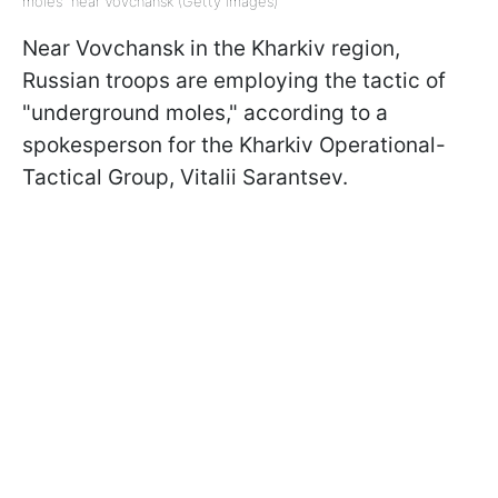
moles" near Vovchansk (Getty Images)
Near Vovchansk in the Kharkiv region,
Russian troops are employing the tactic of
"underground moles," according to a
spokesperson for the Kharkiv Operational-
Tactical Group, Vitalii Sarantsev.