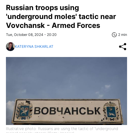
Russian troops using
'underground moles' tactic near
Vovchansk - Armed Forces
Tue, October 08, 2024 - 20:20
2 min
KATERYNA SHKARLAT
Illustrative photo: Russians are using the tactic of "underground