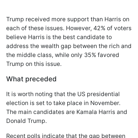
Trump received more support than Harris on
each of these issues. However, 42% of voters
believe Harris is the best candidate to
address the wealth gap between the rich and
the middle class, while only 35% favored
Trump on this issue.
What preceded
It is worth noting that the US presidential
election is set to take place in November.
The main candidates are Kamala Harris and
Donald Trump.
Recent polls indicate that the gap between