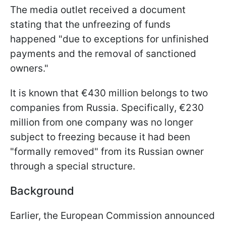
The media outlet received a document
stating that the unfreezing of funds
happened "due to exceptions for unfinished
payments and the removal of sanctioned
owners."
It is known that €430 million belongs to two
companies from Russia. Specifically, €230
million from one company was no longer
subject to freezing because it had been
"formally removed" from its Russian owner
through a special structure.
Background
Earlier, the European Commission announced