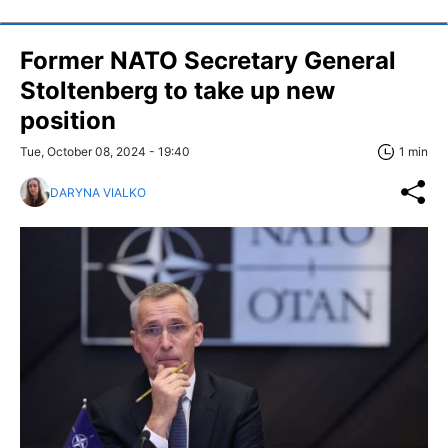
Former NATO Secretary General
Stoltenberg to take up new
position
Tue, October 08, 2024 - 19:40
1 min
DARYNA VIALKO