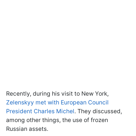
Recently, during his visit to New York,
Zelenskyy met with European Council
President Charles Michel
. They discussed,
among other things, the use of frozen
Russian assets.