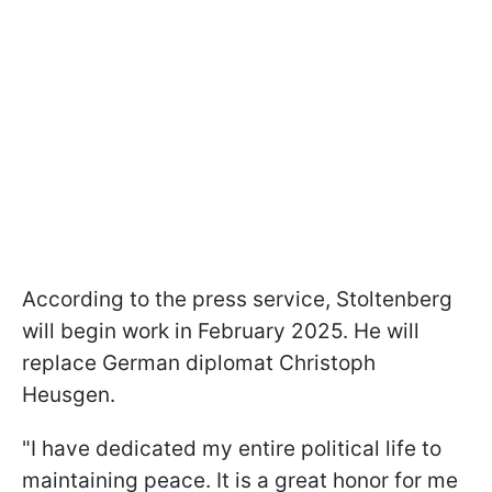
According to the press service, Stoltenberg
will begin work in February 2025. He will
replace German diplomat Christoph
Heusgen.
"I have dedicated my entire political life to
maintaining peace. It is a great honor for me