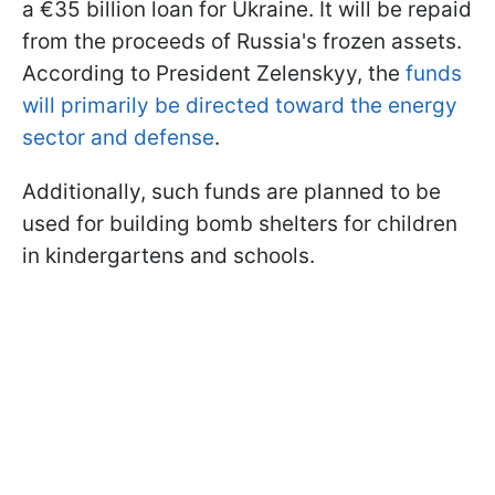
a €35 billion loan for Ukraine. It will be repaid
from the proceeds of Russia's frozen assets.
According to President Zelenskyy, the
funds
will primarily be directed toward the energy
sector and defense
.
Additionally, such funds are planned to be
used for building bomb shelters for children
in kindergartens and schools.