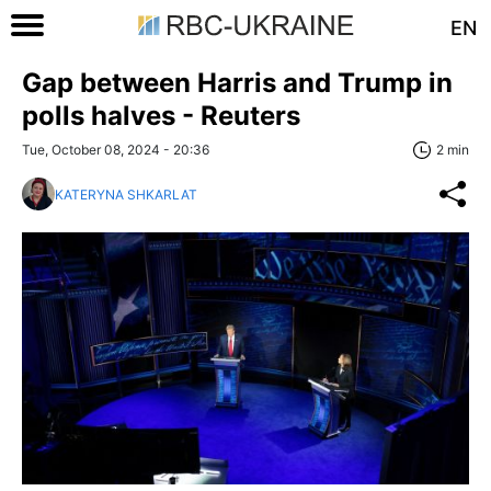
EN
Gap between Harris and Trump in
polls halves - Reuters
Tue, October 08, 2024 - 20:36
2 min
KATERYNA SHKARLAT