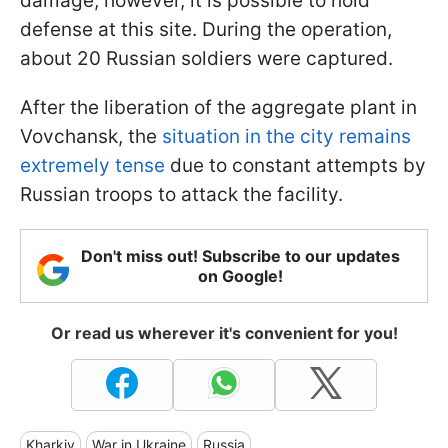
damage; however, it is possible to hold
defense at this site. During the operation,
about 20 Russian soldiers were captured.
After the liberation of the aggregate plant in
Vovchansk, the
situation in the city remains
extremely tense
due to constant attempts by
Russian troops to attack the facility.
Don't miss out! Subscribe to our updates
on Google!
Or read us wherever it's convenient for you!
Kharkiv
War in Ukraine
Russia