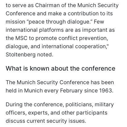
to serve as Chairman of the Munich Security
Conference and make a contribution to its
mission “peace through dialogue.” Few
international platforms are as important as
the MSC to promote conflict prevention,
dialogue, and international cooperation,"
Stoltenberg noted.
What is known about the conference
The Munich Security Conference has been
held in Munich every February since 1963.
During the conference, politicians, military
officers, experts, and other participants
discuss current security issues.