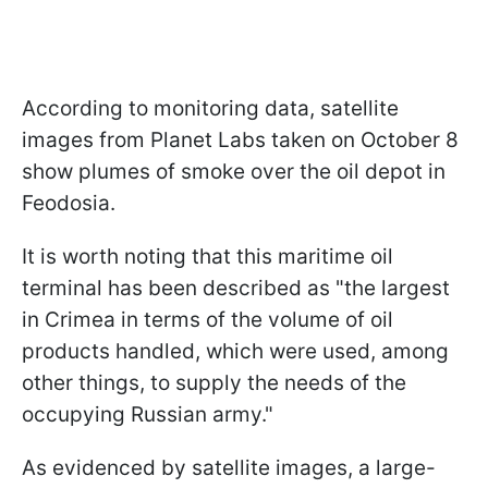
According to monitoring data, satellite
images from Planet Labs taken on October 8
show plumes of smoke over the oil depot in
Feodosia.
It is worth noting that this maritime oil
terminal has been described as "the largest
in Crimea in terms of the volume of oil
products handled, which were used, among
other things, to supply the needs of the
occupying Russian army."
As evidenced by satellite images, a large-