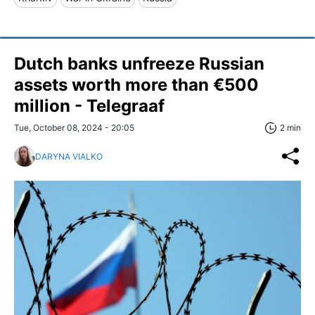
Dutch banks unfreeze Russian
assets worth more than €500
million - Telegraaf
Tue, October 08, 2024 - 20:05
2 min
DARYNA VIALKO