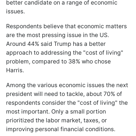
better candidate on a range of economic
issues.
Respondents believe that economic matters
are the most pressing issue in the US.
Around 44% said Trump has a better
approach to addressing the "cost of living"
problem, compared to 38% who chose
Harris.
Among the various economic issues the next
president will need to tackle, about 70% of
respondents consider the "cost of living" the
most important. Only a small portion
prioritized the labor market, taxes, or
improving personal financial conditions.