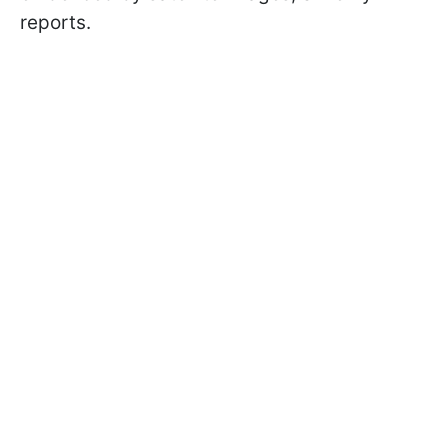
reports.