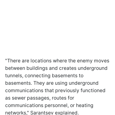
"There are locations where the enemy moves
between buildings and creates underground
tunnels, connecting basements to
basements. They are using underground
communications that previously functioned
as sewer passages, routes for
communications personnel, or heating
networks," Sarantsev explained.