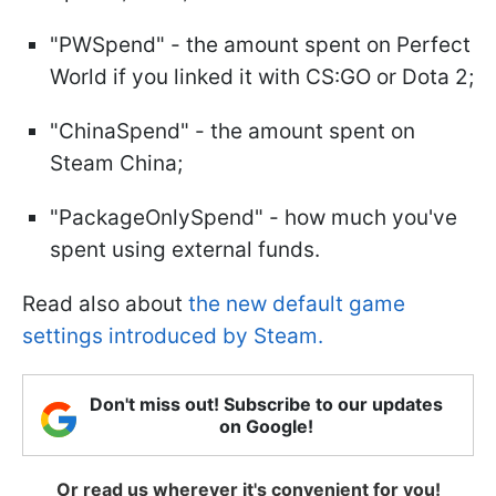
"PWSpend" - the amount spent on Perfect
World if you linked it with CS:GO or Dota 2;
"ChinaSpend" - the amount spent on
Steam China;
"PackageOnlySpend" - how much you've
spent using external funds.
Read also about
the new default game
settings introduced by Steam.
Don't miss out! Subscribe to our updates
on Google!
Or read us wherever it's convenient for you!