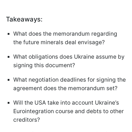
Takeaways
:
What does the memorandum regarding
the future minerals deal envisage?
What obligations does Ukraine assume by
signing this document?
What negotiation deadlines for signing the
agreement does the memorandum set?
Will the USA take into account Ukraine’s
Eurointegration course and debts to other
creditors?