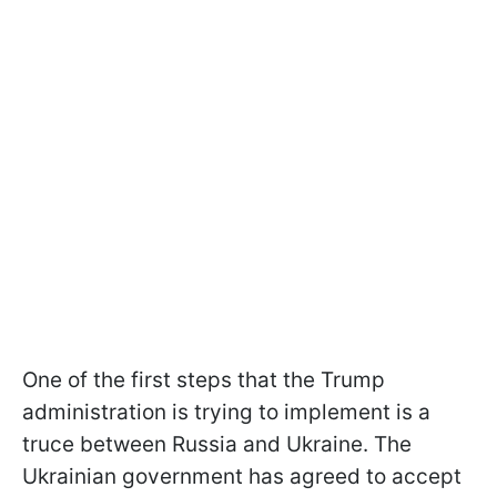
One of the first steps that the Trump
administration is trying to implement is a
truce between Russia and Ukraine. The
Ukrainian government has agreed to accept