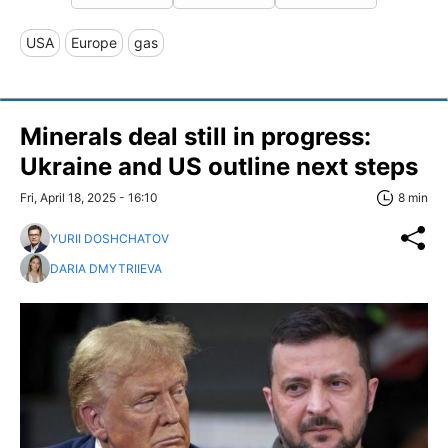
USA
Europe
gas
Minerals deal still in progress:
Ukraine and US outline next steps
Fri, April 18, 2025 - 16:10
8 min
YURII DOSHCHATOV
DARIA DMYTRIIEVA