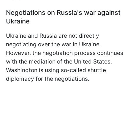
Negotiations on Russia's war against
Ukraine
Ukraine and Russia are not directly
negotiating over the war in Ukraine.
However, the negotiation process continues
with the mediation of the United States.
Washington is using so-called shuttle
diplomacy for the negotiations.