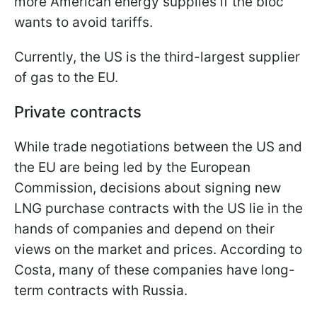
more American energy supplies if the bloc
wants to avoid tariffs.
Currently, the US is the third-largest supplier
of gas to the EU.
Private contracts
While trade negotiations between the US and
the EU are being led by the European
Commission, decisions about signing new
LNG purchase contracts with the US lie in the
hands of companies and depend on their
views on the market and prices. According to
Costa, many of these companies have long-
term contracts with Russia.