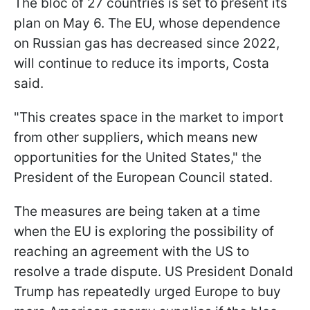
The bloc of 27 countries is set to present its
plan on May 6. The EU, whose dependence
on Russian gas has decreased since 2022,
will continue to reduce its imports, Costa
said.
"This creates space in the market to import
from other suppliers, which means new
opportunities for the United States," the
President of the European Council stated.
The measures are being taken at a time
when the EU is exploring the possibility of
reaching an agreement with the US to
resolve a trade dispute. US President Donald
Trump has repeatedly urged Europe to buy