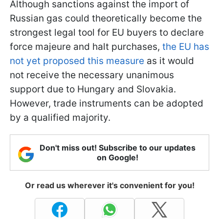
Although sanctions against the import of
Russian gas could theoretically become the
strongest legal tool for EU buyers to declare
force majeure and halt purchases,
the EU has
not yet proposed this measure
as it would
not receive the necessary unanimous
support due to Hungary and Slovakia.
However, trade instruments can be adopted
by a qualified majority.
Don't miss out! Subscribe to our updates
on Google!
Or read us wherever it's convenient for you!