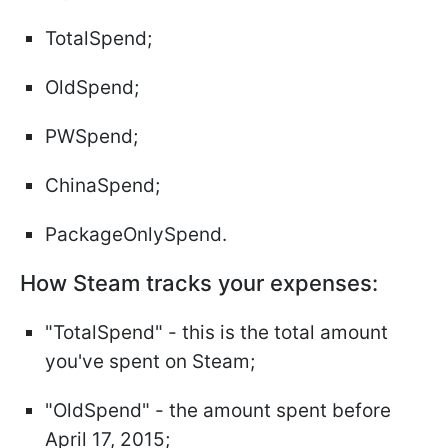
TotalSpend;
OldSpend;
PWSpend;
ChinaSpend;
PackageOnlySpend.
How Steam tracks your expenses:
"TotalSpend" - this is the total amount
you've spent on Steam;
"OldSpend" - the amount spent before
April 17, 2015;