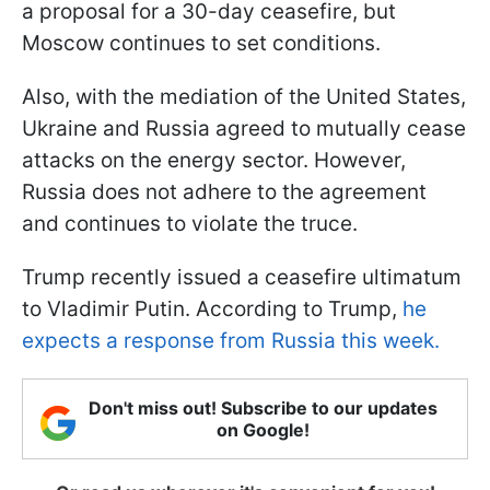
a proposal for a 30-day ceasefire, but
Moscow continues to set conditions.
Also, with the mediation of the United States,
Ukraine and Russia agreed to mutually cease
attacks on the energy sector. However,
Russia does not adhere to the agreement
and continues to violate the truce.
Trump recently issued a ceasefire ultimatum
to Vladimir Putin. According to Trump,
he
expects a response from Russia this week.
Don't miss out! Subscribe to our updates
on Google!