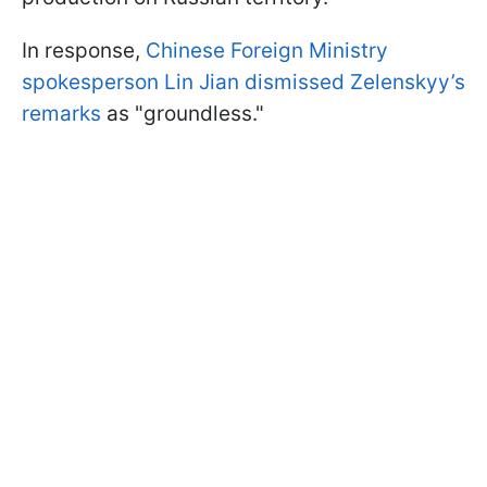
In response,
Chinese Foreign Ministry
spokesperson Lin Jian dismissed Zelenskyy’s
remarks
as "groundless."