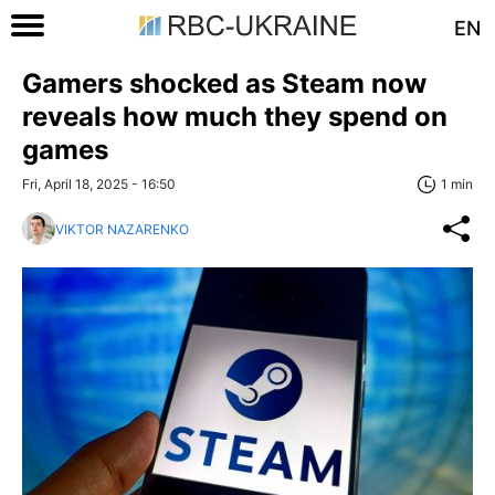
EN
Gamers shocked as Steam now
reveals how much they spend on
games
Fri, April 18, 2025 - 16:50
1 min
VIKTOR NAZARENKO