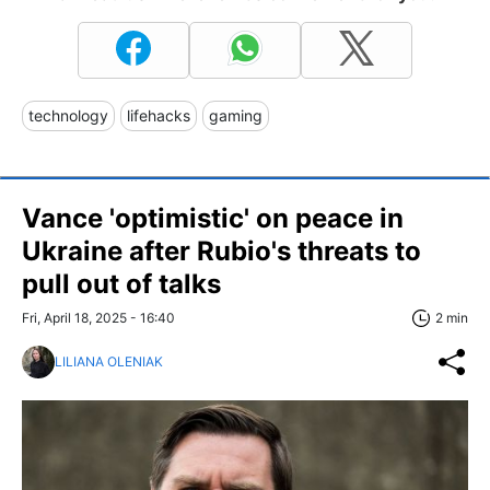
technology
lifehacks
gaming
Vance 'optimistic' on peace in
Ukraine after Rubio's threats to
pull out of talks
Fri, April 18, 2025 - 16:40
2 min
LILIANA OLENIAK