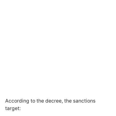
According to the decree, the sanctions
target: