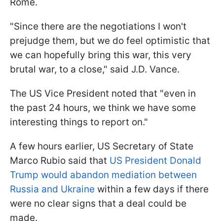
Rome.
"Since there are the negotiations I won't
prejudge them, but we do feel optimistic that
we can hopefully bring this war, this very
brutal war, to a close," said J.D. Vance.
The US Vice President noted that "even in
the past 24 hours, we think we have some
interesting things to report on."
A few hours earlier, US Secretary of State
Marco Rubio said that
US President Donald
Trump would abandon mediation between
Russia and Ukraine
within a few days if there
were no clear signs that a deal could be
made.