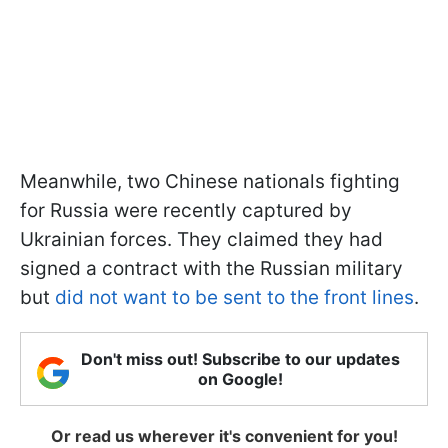
Meanwhile, two Chinese nationals fighting
for Russia were recently captured by
Ukrainian forces. They claimed they had
signed a contract with the Russian military
but
did not want to be sent to the front lines
.
Don't miss out! Subscribe to our updates
on Google!
Or read us wherever it's convenient for you!