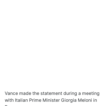
Vance made the statement during a meeting
with Italian Prime Minister Giorgia Meloni in