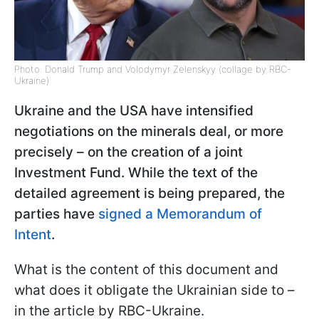
Photo: Donald Trump and Volodymyr Zelenskyy (collage by RBC-
Ukraine)
Ukraine and the USA have intensified
negotiations on the minerals deal, or more
precisely – on the creation of a joint
Investment Fund. While the text of the
detailed agreement is being prepared, the
parties have
signed a Memorandum of
Intent
.
What is the content of this document and
what does it obligate the Ukrainian side to –
in the article by RBC-Ukraine.