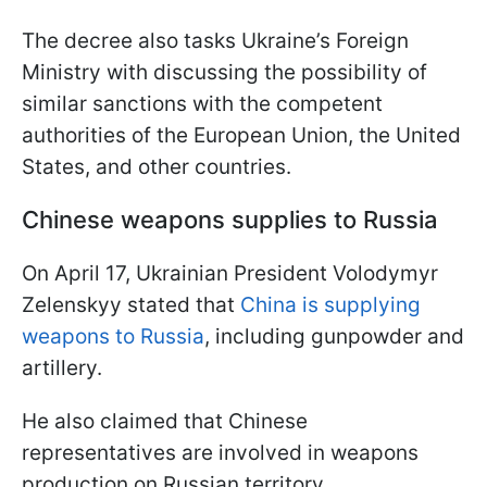
The decree also tasks Ukraine’s Foreign
Ministry with discussing the possibility of
similar sanctions with the competent
authorities of the European Union, the United
States, and other countries.
Chinese weapons supplies to Russia
On April 17, Ukrainian President Volodymyr
Zelenskyy stated that
China is supplying
weapons to Russia
, including gunpowder and
artillery.
He also claimed that Chinese
representatives are involved in weapons
production on Russian territory.