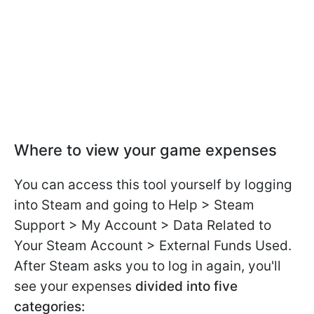
Where to view your game expenses
You can access this tool yourself by logging
into Steam and going to Help > Steam
Support > My Account > Data Related to
Your Steam Account > External Funds Used.
After Steam asks you to log in again, you'll
see your expenses
divided into five
categories: