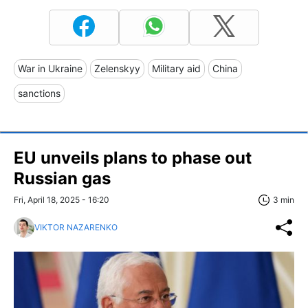
War in Ukraine
Zelenskyy
Military aid
China
sanctions
EU unveils plans to phase out
Russian gas
Fri, April 18, 2025 - 16:20
3 min
VIKTOR NAZARENKO