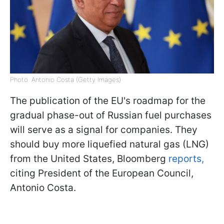
Photo: Antonio Costa (Getty Images)
The publication of the EU's roadmap for the
gradual phase-out of Russian fuel purchases
will serve as a signal for companies. They
should buy more liquefied natural gas (LNG)
from the United States, Bloomberg
reports,
citing President of the European Council,
Antonio Costa.