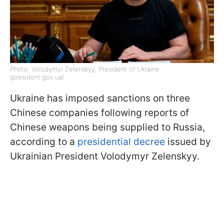
Photo: Volodymyr Zelenskyy, President of Ukraine
(president.gov.ua)
Ukraine has imposed sanctions on three
Chinese companies following reports of
Chinese weapons being supplied to Russia,
according to a
presidential decree
issued by
Ukrainian President Volodymyr Zelenskyy.