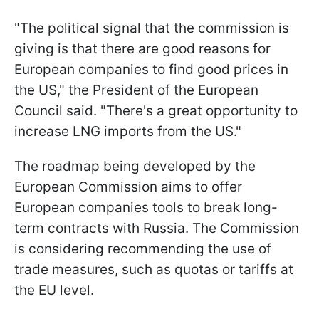
"The political signal that the commission is
giving is that there are good reasons for
European companies to find good prices in
the US," the President of the European
Council said. "There's a great opportunity to
increase LNG imports from the US."
The roadmap being developed by the
European Commission aims to offer
European companies tools to break long-
term contracts with Russia. The Commission
is considering recommending the use of
trade measures, such as quotas or tariffs at
the EU level.