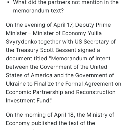
What did the partners not mention in the
memorandum text?
On the evening of April 17, Deputy Prime
Minister – Minister of Economy Yuliia
Svyrydenko together with US Secretary of
the Treasury Scott Bessent signed a
document titled "Memorandum of Intent
between the Government of the United
States of America and the Government of
Ukraine to Finalize the Formal Agreement on
Economic Partnership and Reconstruction
Investment Fund."
On the morning of April 18, the Ministry of
Economy published the text of the