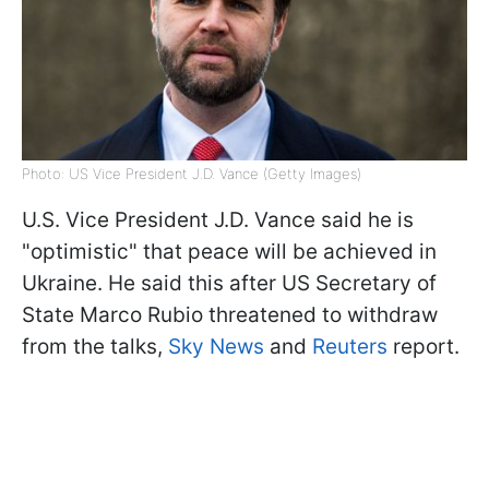
Photo: US Vice President J.D. Vance (Getty Images)
U.S. Vice President J.D. Vance said he is
"optimistic" that peace will be achieved in
Ukraine. He said this after US Secretary of
State Marco Rubio threatened to withdraw
from the talks,
Sky News
and
Reuters
report.