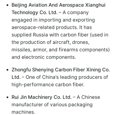
Beijing Aviation And Aerospace Xianghui
Technology Co. Ltd.
– A company
engaged in importing and exporting
aerospace-related products. It has
supplied Russia with carbon fiber (used in
the production of aircraft, drones,
missiles, armor, and firearms components)
and electronic components.
Zhongfu Shenying Carbon Fiber Xining Co.
Ltd.
– One of China’s leading producers of
high-performance carbon fiber.
Rui Jin Machinery Co. Ltd.
– A Chinese
manufacturer of various packaging
machines.