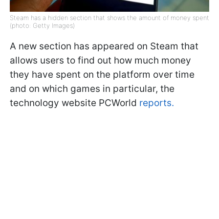
Steam has a hidden section that shows the amount of money spent
(photo: Getty Images)
A new section has appeared on Steam that
allows users to find out how much money
they have spent on the platform over time
and on which games in particular, the
technology website PCWorld
reports.