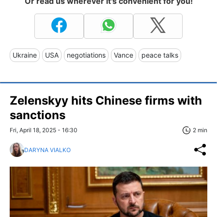
Or read us wherever it's convenient for you!
Ukraine
USA
negotiations
Vance
peace talks
Zelenskyy hits Chinese firms with
sanctions
Fri, April 18, 2025 - 16:30
2 min
DARYNA VIALKO