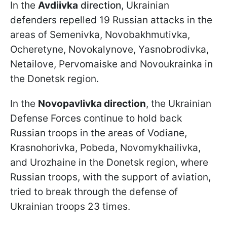
In the
Avdiivka
direction
, Ukrainian
defenders repelled 19 Russian attacks in the
areas of Semenivka, Novobakhmutivka,
Ocheretyne, Novokalynove, Yasnobrodivka,
Netailove, Pervomaiske and Novoukrainka in
the Donetsk region.
In the
Novopavlivka direction
, the Ukrainian
Defense Forces continue to hold back
Russian troops in the areas of Vodiane,
Krasnohorivka, Pobeda, Novomykhailivka,
and Urozhaine in the Donetsk region, where
Russian troops, with the support of aviation,
tried to break through the defense of
Ukrainian troops 23 times.