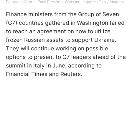
European Central Bank President Christine Lagarde (Getty Images)
Finance ministers from the Group of Seven
(G7) countries gathered in Washington failed
to reach an agreement on how to utilize
frozen Russian assets to support Ukraine.
They will continue working on possible
options to present to G7 leaders ahead of the
summit in Italy in June, according to
Financial Times and Reuters.