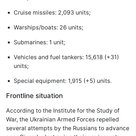
Cruise missiles: 2,093 units;
Warships/boats: 26 units;
Submarines: 1 unit;
Vehicles and fuel tankers: 15,618 (+31)
units;
Special equipment: 1,915 (+5) units.
Frontline situation
According to the Institute for the Study of
War, the Ukrainian Armed Forces repelled
several attempts by the Russians to advance