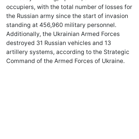
occupiers, with the total number of losses for
the Russian army since the start of invasion
standing at 456,960 military personnel.
Additionally, the Ukrainian Armed Forces
destroyed 31 Russian vehicles and 13
artillery systems, according to the Strategic
Command of the Armed Forces of Ukraine.