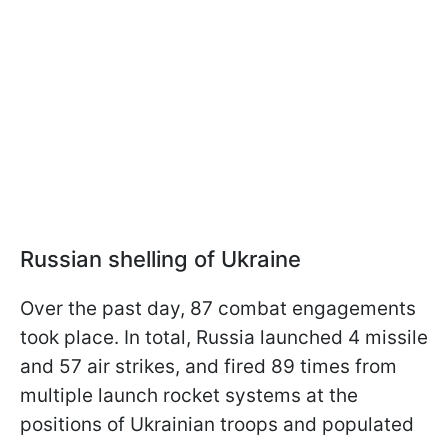
Russian shelling of Ukraine
Over the past day, 87 combat engagements
took place. In total, Russia launched 4 missile
and 57 air strikes, and fired 89 times from
multiple launch rocket systems at the
positions of Ukrainian troops and populated