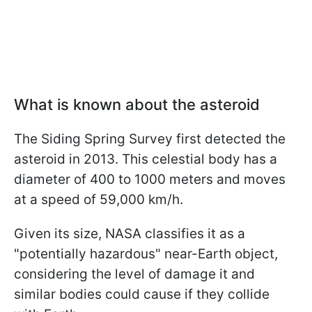
What is known about the asteroid
The Siding Spring Survey first detected the
asteroid in 2013. This celestial body has a
diameter of 400 to 1000 meters and moves
at a speed of 59,000 km/h.
Given its size, NASA classifies it as a
"potentially hazardous" near-Earth object,
considering the level of damage it and
similar bodies could cause if they collide