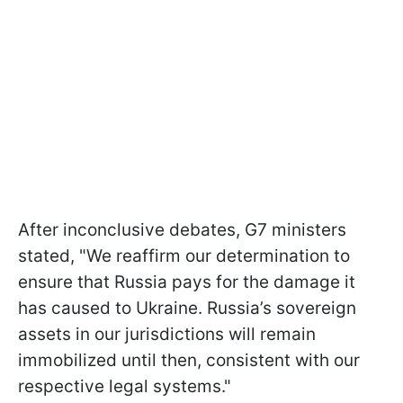
After inconclusive debates, G7 ministers
stated, "We reaffirm our determination to
ensure that Russia pays for the damage it
has caused to Ukraine. Russia’s sovereign
assets in our jurisdictions will remain
immobilized until then, consistent with our
respective legal systems."