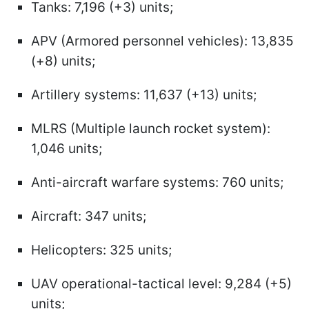
Tanks: 7,196 (+3) units;
APV (Armored personnel vehicles): 13,835
(+8) units;
Artillery systems: 11,637 (+13) units;
MLRS (Multiple launch rocket system):
1,046 units;
Anti-aircraft warfare systems: 760 units;
Aircraft: 347 units;
Helicopters: 325 units;
UAV operational-tactical level: 9,284 (+5)
units;