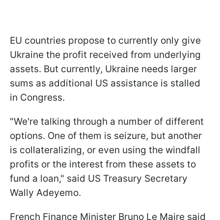
EU countries propose to currently only give
Ukraine the profit received from underlying
assets. But currently, Ukraine needs larger
sums as additional US assistance is stalled
in Congress.
"We're talking through a number of different
options. One of them is seizure, but another
is collateralizing, or even using the windfall
profits or the interest from these assets to
fund a loan," said US Treasury Secretary
Wally Adeyemo.
French Finance Minister Bruno Le Maire said