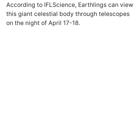
According to IFLScience, Earthlings can view
this giant celestial body through telescopes
on the night of April 17-18.