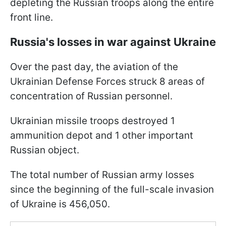
depleting the Russian troops along the entire
front line.
Russia's losses in war against Ukraine
Over the past day, the aviation of the
Ukrainian Defense Forces struck 8 areas of
concentration of Russian personnel.
Ukrainian missile troops destroyed 1
ammunition depot and 1 other important
Russian object.
The total number of Russian army losses
since the beginning of the full-scale invasion
of Ukraine is 456,050.