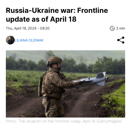
Russia-Ukraine war: Frontline
update as of April 18
Thu, April 18, 2024 - 08:20
3 min
LILIANA OLENIAK
Photo: The situation on the frontline today, April 18 (GettyImages)