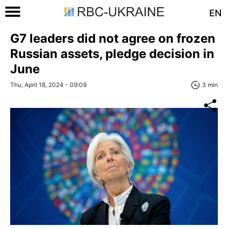
EN
G7 leaders did not agree on frozen
Russian assets, pledge decision in
June
Thu, April 18, 2024 - 09:09
3 min