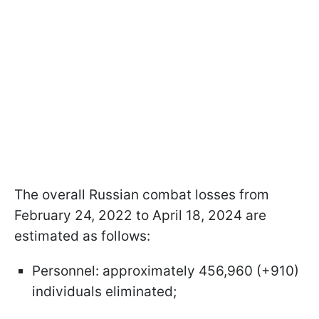
The overall Russian combat losses from
February 24, 2022 to April 18, 2024 are
estimated as follows:
Personnel: approximately 456,960 (+910)
individuals eliminated;