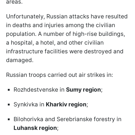
areas.
Unfortunately, Russian attacks have resulted
in deaths and injuries among the civilian
population. A number of high-rise buildings,
a hospital, a hotel, and other civilian
infrastructure facilities were destroyed and
damaged.
Russian troops carried out air strikes in:
Rozhdestvenske in
Sumy region
;
Synkivka in
Kharkiv region
;
Bilohorivka and Serebrianske forestry in
Luhansk region
;