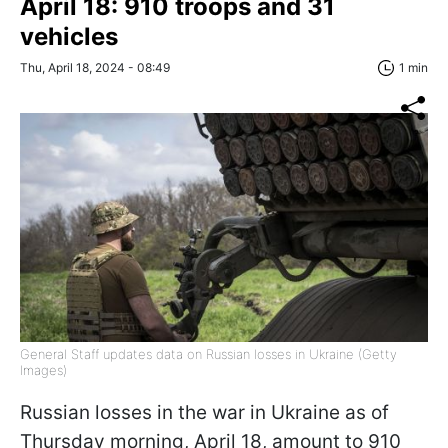
April 18: 910 troops and 31
vehicles
Thu, April 18, 2024 - 08:49
1 min
General Staff updates data on Russian losses in Ukraine (Getty
Images)
Russian losses in the war in Ukraine as of
Thursday morning, April 18, amount to 910