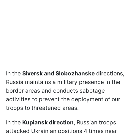
In the
Siversk and Slobozhanske
directions
,
Russia maintains a military presence in the
border areas and conducts sabotage
activities to prevent the deployment of our
troops to threatened areas.
In the
Kupiansk direction
, Russian troops
attacked Ukrainian positions 4 times near