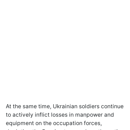
At the same time, Ukrainian soldiers continue
to actively inflict losses in manpower and
equipment on the occupation forces,