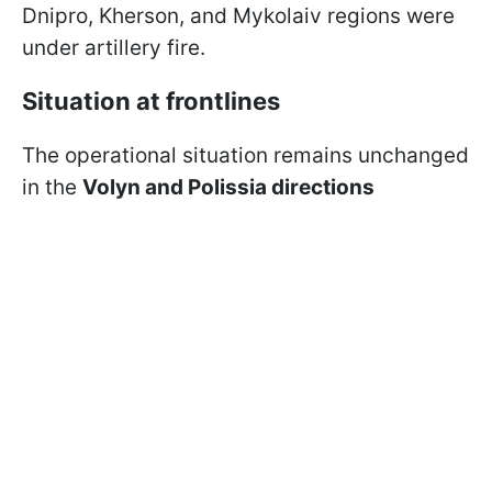
Dnipro, Kherson, and Mykolaiv regions were
under artillery fire.
Situation at frontlines
The operational situation remains unchanged
in the
Volyn and Polissia directions