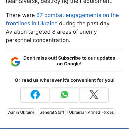
near Siversk, destroying their equipment.
There were
87 combat engagements on the
frontlines in Ukraine
during the past day.
Aviation targeted 8 areas of enemy
personnel concentration.
Don't miss out! Subscribe to our updates
on Google!
Or read us wherever it's convenient for you!
War in Ukraine
General Staff
Ukrainian Armed Forces