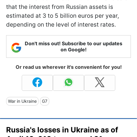
that the interest from Russian assets is
estimated at 3 to 5 billion euros per year,
depending on the level of interest rates.
Don't miss out! Subscribe to our updates
on Google!
Or read us wherever it's convenient for you!
War in Ukraine
G7
Russia's losses in Ukraine as of