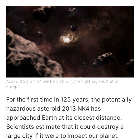
Asteroid 2013 NK4 will be visible in the night sky (illustration:
Freepik)
For the first time in 125 years, the potentially
hazardous asteroid 2013 NK4 has
approached Earth at its closest distance.
Scientists estimate that it could destroy a
large city if it were to impact our planet.