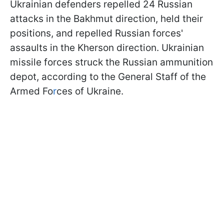
Ukrainian defenders repelled 24 Russian
attacks in the Bakhmut direction, held their
positions, and repelled Russian forces'
assaults in the Kherson direction. Ukrainian
missile forces struck the Russian ammunition
depot, according to the General Staff of the
Armed Fo
r
ces of Ukraine.