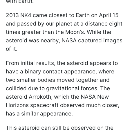
with Earth.
2013 NK4 came closest to Earth on April 15
and passed by our planet at a distance eight
times greater than the Moon's. While the
asteroid was nearby, NASA captured images
of it.
From initial results, the asteroid appears to
have a binary contact appearance, where
two smaller bodies moved together and
collided due to gravitational forces. The
asteroid Arrokoth, which the NASA New
Horizons spacecraft observed much closer,
has a similar appearance.
This asteroid can still be observed on the