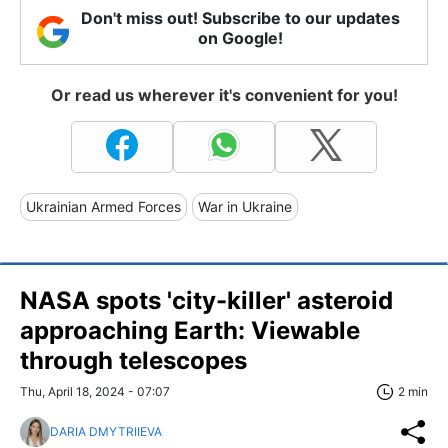
Don't miss out! Subscribe to our updates
on Google!
Or read us wherever it's convenient for you!
Ukrainian Armed Forces
War in Ukraine
NASA spots 'city-killer' asteroid
approaching Earth: Viewable
through telescopes
Thu, April 18, 2024 - 07:07
2 min
DARIA DMYTRIIEVA