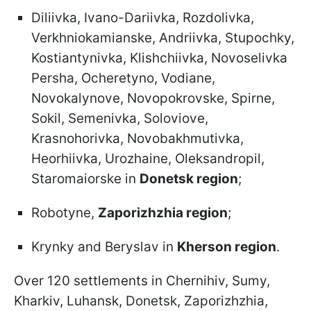
Diliivka, Ivano-Dariivka, Rozdolivka,
Verkhniokamianske, Andriivka, Stupochky,
Kostiantynivka, Klishchiivka, Novoselivka
Persha, Ocheretyno, Vodiane,
Novokalynove, Novopokrovske, Spirne,
Sokil, Semenivka, Soloviove,
Krasnohorivka, Novobakhmutivka,
Heorhiivka, Urozhaine, Oleksandropil,
Staromaiorske in
Donetsk region
;
Robotyne,
Zaporizhzhia region
;
Krynky and Beryslav in
Kherson region
.
Over 120 settlements in Chernihiv, Sumy,
Kharkiv, Luhansk, Donetsk, Zaporizhzhia,