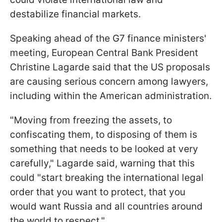
destabilize financial markets.
Speaking ahead of the G7 finance ministers'
meeting, European Central Bank President
Christine Lagarde said that the US proposals
are causing serious concern among lawyers,
including within the American administration.
"Moving from freezing the assets, to
confiscating them, to disposing of them is
something that needs to be looked at very
carefully," Lagarde said, warning that this
could "start breaking the international legal
order that you want to protect, that you
would want Russia and all countries around
the world to respect."