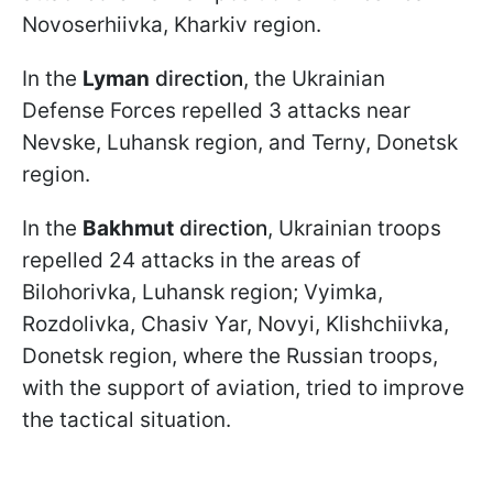
Novoserhiivka, Kharkiv region.
In the
Lyman
direction
, the Ukrainian
Defense Forces repelled 3 attacks near
Nevske, Luhansk region, and Terny, Donetsk
region.
In the
Bakhmut
direction
, Ukrainian troops
repelled 24 attacks in the areas of
Bilohorivka, Luhansk region; Vyimka,
Rozdolivka, Chasiv Yar, Novyi, Klishchiivka,
Donetsk region, where the Russian troops,
with the support of aviation, tried to improve
the tactical situation.