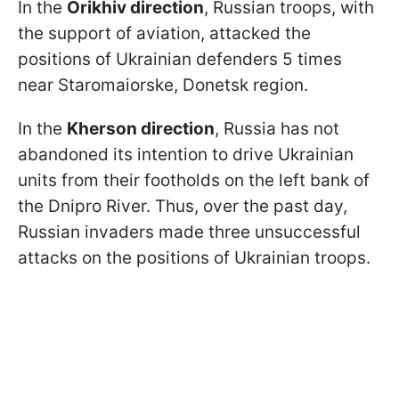
In the
Orikhiv direction
, Russian troops, with
the support of aviation, attacked the
positions of Ukrainian defenders 5 times
near Staromaiorske, Donetsk region.
In the
Kherson direction
, Russia has not
abandoned its intention to drive Ukrainian
units from their footholds on the left bank of
the Dnipro River. Thus, over the past day,
Russian invaders made three unsuccessful
attacks on the positions of Ukrainian troops.