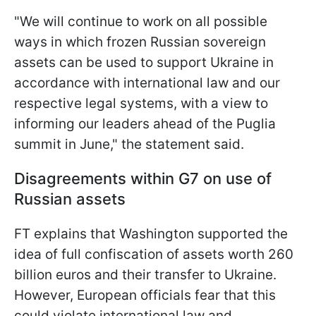
"We will continue to work on all possible
ways in which frozen Russian sovereign
assets can be used to support Ukraine in
accordance with international law and our
respective legal systems, with a view to
informing our leaders ahead of the Puglia
summit in June," the statement said.
Disagreements within G7 on use of
Russian assets
FT explains that Washington supported the
idea of ​​full confiscation of assets worth 260
billion euros and their transfer to Ukraine.
However, European officials fear that this
could violate international law and