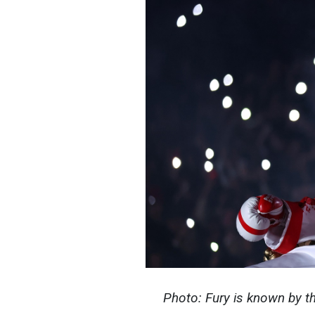
Photo: Fury is known by t