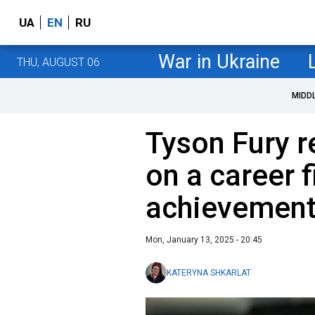
UA
EN
RU
War in Ukraine
THU, AUGUST 06
MIDD
Tyson Fury re
on a career f
achievemen
Mon, January 13, 2025 - 20:45
KATERYNA SHKARLAT