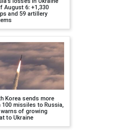
ia's losses in Ukraine
f August 6: +1,330
ps and 59 artillery
tems
th Korea sends more
 100 missiles to Russia,
 warns of growing
at to Ukraine