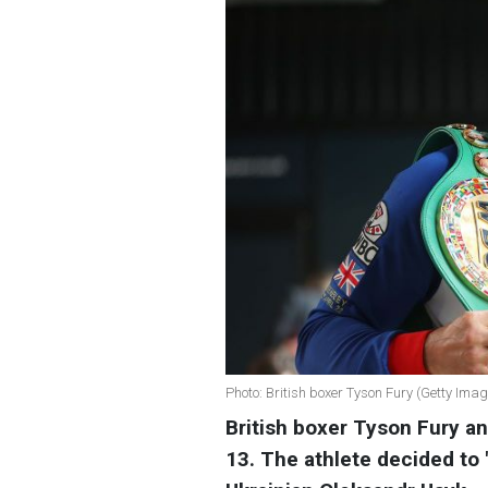
Photo: British boxer Tyson Fury (Getty Ima
British boxer Tyson Fury a
13. The athlete decided to 