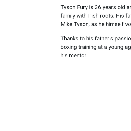
Tyson Fury is 36 years old a
family with Irish roots. His
Mike Tyson, as he himself wa
Thanks to his father's passio
boxing training at a young age
his mentor.