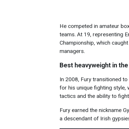
He competed in
amateur boxi
teams. At 19, representing 
Championship, which caught t
managers.
Best heavyweight in the
In 2008, Fury transitioned 
for his unique fighting style
tactics and the ability to figh
Fury earned the nickname Gyp
a descendant of Irish gypsie