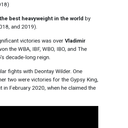
018)
the best heavyweight in the world
by
018, and 2019).
nificant victories was over
Vladimir
won the WBA, IBF, WBO, IBO, and The
o's decade-long reign.
lar fights with Deontay Wilder. One
her two were victories for the Gypsy King,
ut in February 2020, when he claimed the