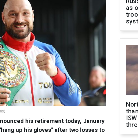
Russ
as o
troo
sys
Nor
than
ges)
ISW
nnounced his retirement today, January
thre
"hang up his gloves" after two losses to