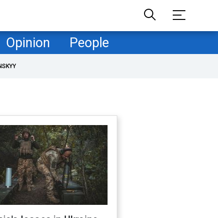
Opinion
People
NSKYY