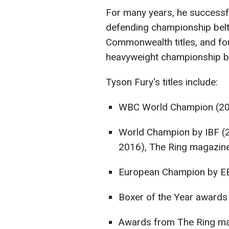
For many years, he successfu
defending championship belts
Commonwealth titles, and fou
heavyweight championship be
Tyson Fury's titles include:
WBC World Champion (2
World Champion by IBF (
2016), The Ring magazin
European Champion by E
Boxer of the Year awards
Awards from The Ring mag