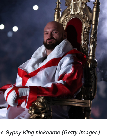
he Gypsy King nickname (Getty Images)