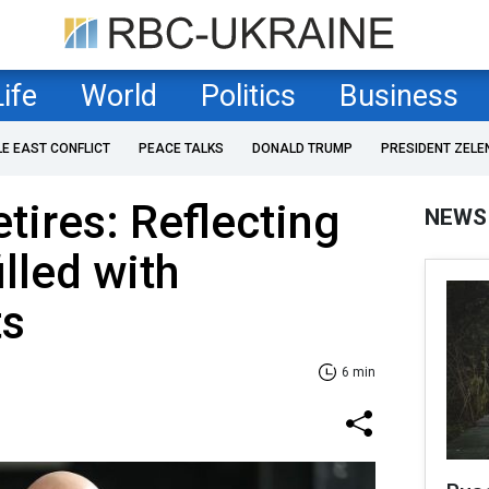
Life
World
Politics
Business
LE EAST CONFLICT
PEACE TALKS
DONALD TRUMP
PRESIDENT ZELE
tires: Reflecting
NEWS
illed with
ts
6 min