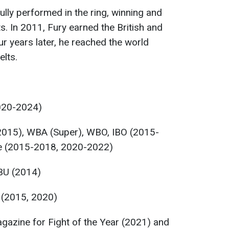
lly performed in the ring, winning and
. In 2011, Fury earned the British and
r years later, he reached the world
lts.
020-2024)
2015), WBA (Super), WBO, IBO (2015-
e (2015-2018, 2020-2022)
BU (2014)
 (2015, 2020)
azine for Fight of the Year (2021) and