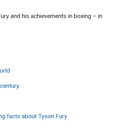
ury and his achievements in boxing – in
orld
 century
ing facts about Tyson Fury