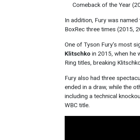
Comeback of the Year (2
In addition, Fury was named
BoxRec three times (2015, 2
One of Tyson Fury's most sig
Klitschko
in 2015, when he 
Ring titles, breaking Klitschk
Fury also had three spectacu
ended in a draw, while the ot
including a technical knocko
WBC title.