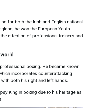
ng for both the Irish and English national
England, he won the European Youth
he attention of professional trainers and
 world
to professional boxing. He became known
, which incorporates counterattacking
t with both his right and left hands.
sy King in boxing due to his heritage as
s.