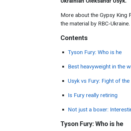
Ukrainian Oleksandr Usyk.
More about the Gypsy King F
the material by RBC-Ukraine.
Contents
Tyson Fury: Who is he
Best heavyweight in the w
Usyk vs Fury: Fight of the
Is Fury really retiring
Not just a boxer: Interest
Tyson Fury: Who is he