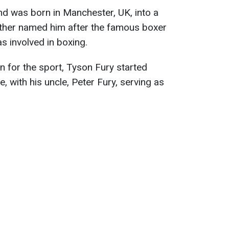
nd was born in Manchester, UK, into a
 father named him after the famous boxer
s involved in boxing.
n for the sport, Tyson Fury started
, with his uncle, Peter Fury, serving as