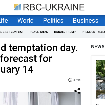
Life
World
Politics
Business
LE EAST CONFLICT
PEACE TALKS
DONALD TRUMP
PRESIDENT ZELE
d temptation day.
NEWS
forecast for
nuary 14
3 min