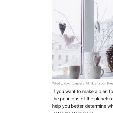
What to do on January 14 (illustration: Fre
If you want to make a plan fo
the positions of the planets
help you better determine wh