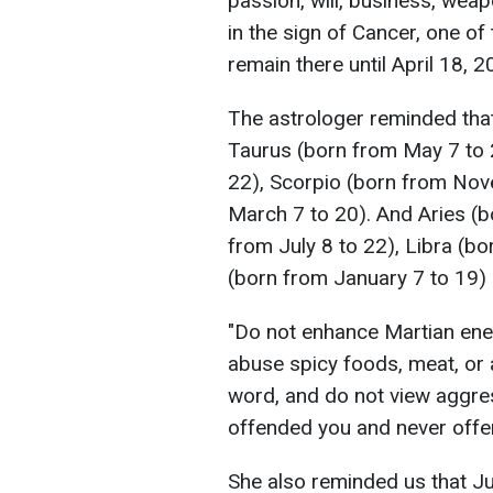
passion, will, business, weapo
in the sign of Cancer, one of 
remain there until April 18, 2
The astrologer reminded that 
Taurus (born from May 7 to 
22), Scorpio (born from Nov
March 7 to 20). And Aries (b
from July 8 to 22), Libra (b
(born from January 7 to 19) 
"Do not enhance Martian ener
abuse spicy foods, meat, or 
word, and do not view aggre
offended you and never offen
She also reminded us that Jupi