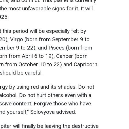
ns, and conflict. This planet is currently
the most unfavorable signs for it. It will
025.
this period will be especially felt by
20), Virgo (born from September 9 to
ember 9 to 22), and Pisces (born from
orn from April 6 to 19), Cancer (born
orn from October 10 to 23) and Capricorn
should be careful.
gy by using red and its shades. Do not
alcohol. Do not hurt others even with a
ssive content. Forgive those who have
d yourself," Solovyova advised.
ter will finally be leaving the destructive