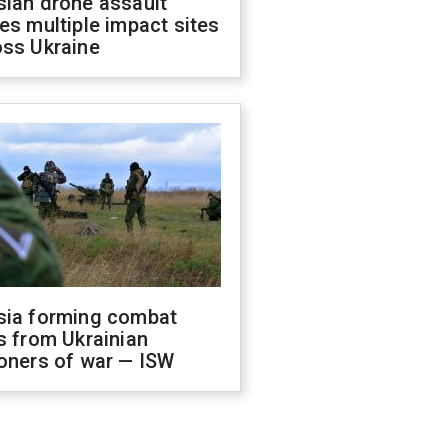
sian drone assault
es multiple impact sites
oss Ukraine
sia forming combat
s from Ukrainian
oners of war — ISW