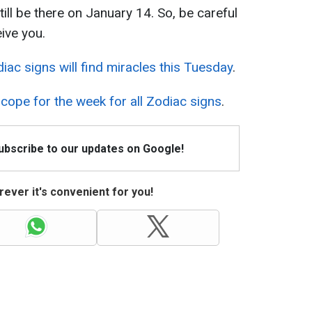
still be there on January 14. So, be careful
ive you.
iac signs will find miracles this Tuesday
.
cope for the week for all Zodiac signs
.
Subscribe to our updates on Google!
ever it's convenient for you!