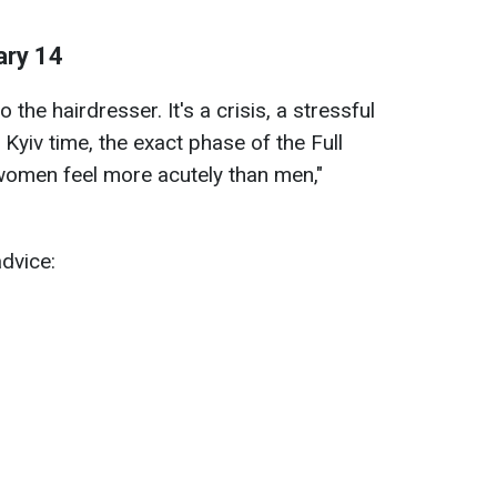
ary 14
 the hairdresser. It's a crisis, a stressful
 Kyiv time, the exact phase of the Full
women feel more acutely than men,"
advice: