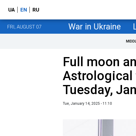
UA
EN
RU
War in Ukraine
FRI, AUGUST 07
MIDD
Full moon an
Astrological 
Tuesday, Ja
Tue, January 14, 2025 - 11:10