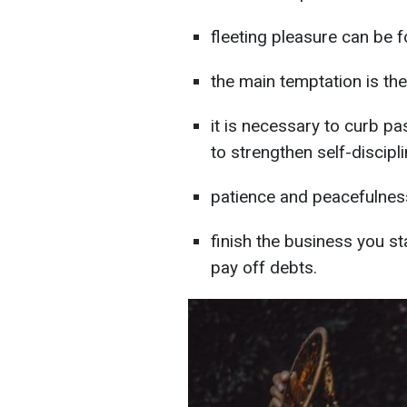
fleeting pleasure can be 
the main temptation is th
it is necessary to curb pa
to strengthen self-discipl
patience and peacefulnes
finish the business you st
pay off debts.