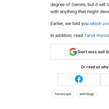
degree of Gemini, but it will 
with anything that might dece
Earlier, we told you
which zod
In addition, read
Tarot Horos
Don't miss out! 
Or read us wher
horoscope
astrology