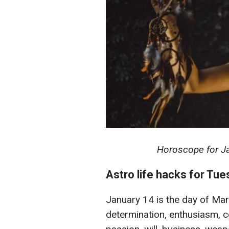
Horoscope for Jan
Astro life hacks for Tu
January 14 is the day of Mars,
determination, enthusiasm, co