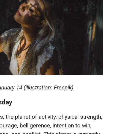
uary 14 (illustration: Freepik)
esday
 the planet of activity, physical strength,
urage, belligerence, intention to win,