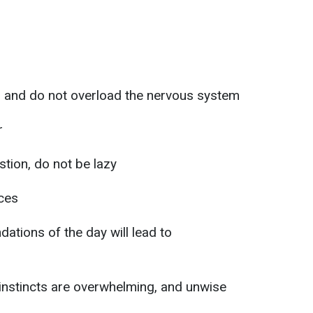
s and do not overload the nervous system
r
tion, do not be lazy
ices
ations of the day will lead to
 instincts are overwhelming, and unwise