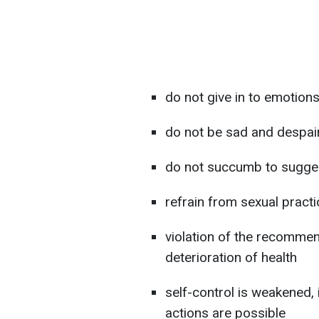
do not give in to emotion
do not be sad and despai
do not succumb to sugges
refrain from sexual pract
violation of the recommend
deterioration of health
self-control is weakened,
actions are possible