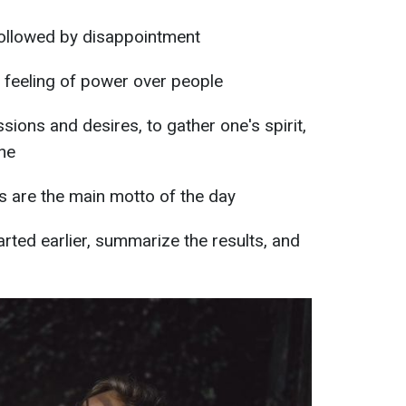
followed by disappointment
e feeling of power over people
ssions and desires, to gather one's spirit,
ine
s are the main motto of the day
arted earlier, summarize the results, and