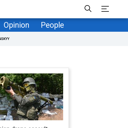
Opinion
People
NSKYY