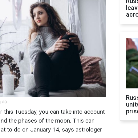
Rus
leav
acr
Rus
epik)
unit
pris
r this Tuesday, you can take into account
 and the phases of the moon. This can
at to do on January 14, says astrologer