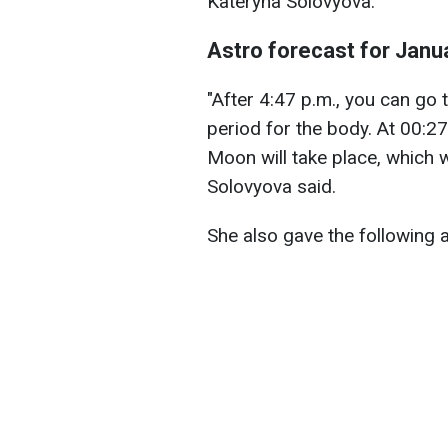
Kateryna Solovyova.
Astro forecast for Janu
"After 4:47 p.m., you can go to
period for the body. At 00:27
Moon will take place, which 
Solovyova said.
She also gave the following 