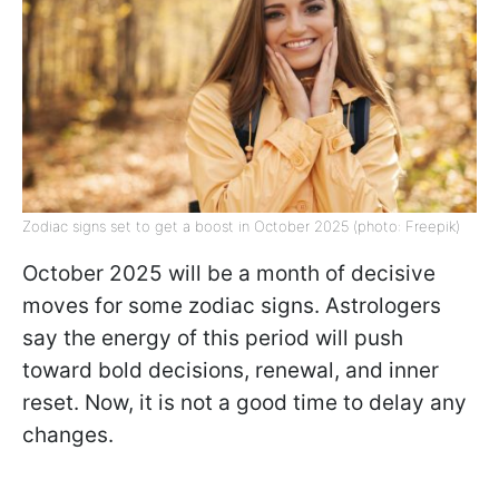
Zodiac signs set to get a boost in October 2025 (photo: Freepik)
October 2025 will be a month of decisive
moves for some zodiac signs. Astrologers
say the energy of this period will push
toward bold decisions, renewal, and inner
reset. Now, it is not a good time to delay any
changes.