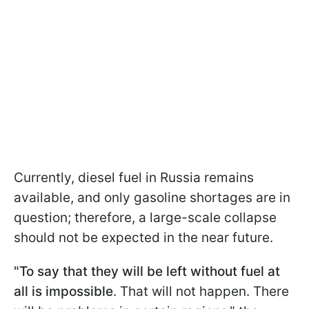
Currently, diesel fuel in Russia remains
available, and only gasoline shortages are in
question; therefore, a large-scale collapse
should not be expected in the near future.
"To say that they will be left without fuel at
all is impossible
. That will not happen. There