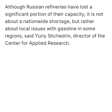
Although Russian refineries have lost a
significant portion of their capacity, it is not
about a nationwide shortage, but rather
about local issues with gasoline in some
regions, said Yuriy Shchedrin, director of the
Center for Applied Research.