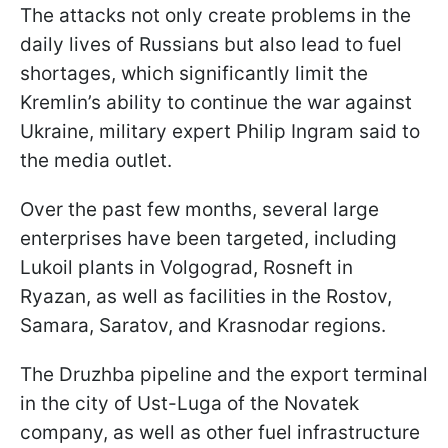
The attacks not only create problems in the
daily lives of Russians but also lead to fuel
shortages, which significantly limit the
Kremlin’s ability to continue the war against
Ukraine, military expert Philip Ingram said to
the media outlet.
Over the past few months, several large
enterprises have been targeted, including
Lukoil plants in Volgograd, Rosneft in
Ryazan, as well as facilities in the Rostov,
Samara, Saratov, and Krasnodar regions.
The Druzhba pipeline and the export terminal
in the city of Ust-Luga of the Novatek
company, as well as other fuel infrastructure