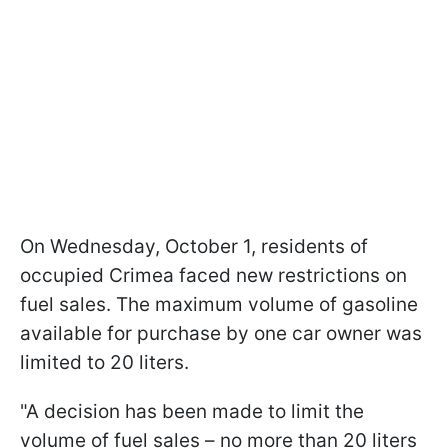
On Wednesday, October 1, residents of
occupied Crimea faced new restrictions on
fuel sales. The maximum volume of gasoline
available for purchase by one car owner was
limited to 20 liters.
"A decision has been made to limit the
volume of fuel sales – no more than 20 liters