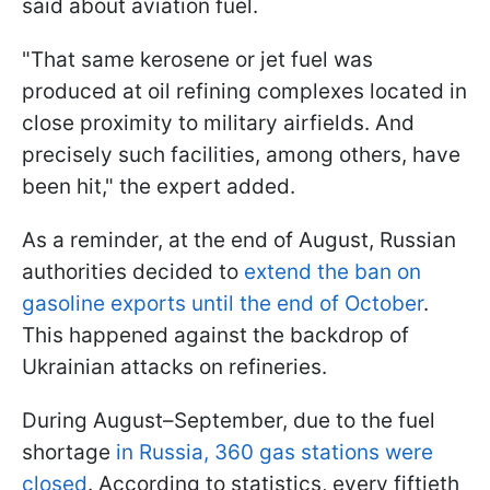
said about aviation fuel.
"That same kerosene or jet fuel was
produced at oil refining complexes located in
close proximity to military airfields. And
precisely such facilities, among others, have
been hit," the expert added.
As a reminder, at the end of August, Russian
authorities decided to
extend the ban on
gasoline exports until the end of October
.
This happened against the backdrop of
Ukrainian attacks on refineries.
During August–September, due to the fuel
shortage
in Russia, 360 gas stations were
closed
. According to statistics, every fiftieth