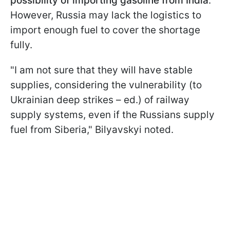
possibility of importing gasoline from India
.
However, Russia may lack the logistics to
import enough fuel to cover the shortage
fully.
"I am not sure that they will have stable
supplies, considering the vulnerability (to
Ukrainian deep strikes – ed.) of railway
supply systems, even if the Russians supply
fuel from Siberia," Bilyavskyi noted.