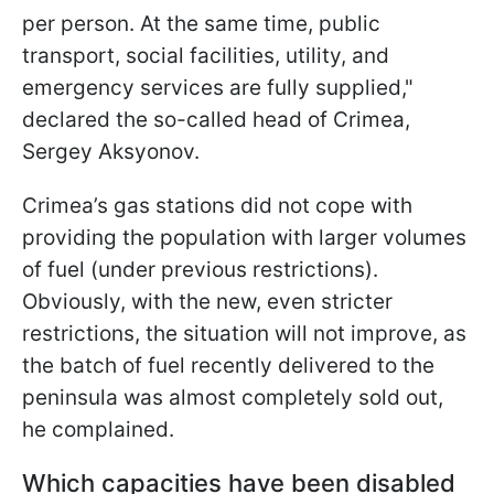
per person. At the same time, public
transport, social facilities, utility, and
emergency services are fully supplied,"
declared the so-called head of Crimea,
Sergey Aksyonov.
Crimea’s gas stations did not cope with
providing the population with larger volumes
of fuel (under previous restrictions).
Obviously, with the new, even stricter
restrictions, the situation will not improve, as
the batch of fuel recently delivered to the
peninsula was almost completely sold out,
he complained.
Which capacities have been disabled