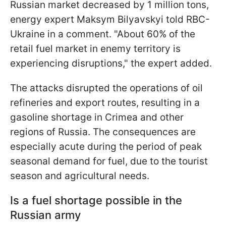
Russian market decreased by 1 million tons,
energy expert Maksym Bilyavskyi told RBC-
Ukraine in a comment. "About 60% of the
retail fuel market in enemy territory is
experiencing disruptions," the expert added.
The attacks disrupted the operations of oil
refineries and export routes, resulting in a
gasoline shortage in Crimea and other
regions of Russia. The consequences are
especially acute during the period of peak
seasonal demand for fuel, due to the tourist
season and agricultural needs.
Is a fuel shortage possible in the
Russian army