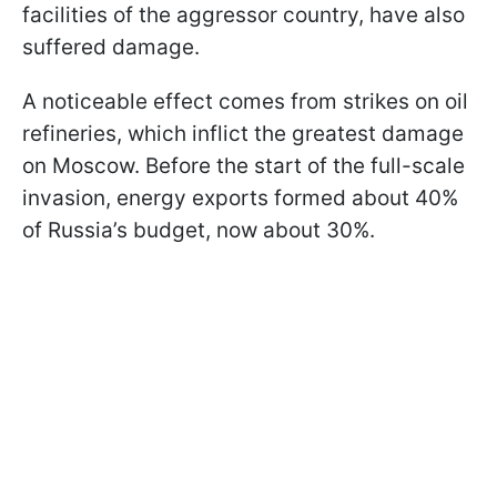
facilities of the aggressor country, have also
suffered damage.
A noticeable effect comes from strikes on oil
refineries, which inflict the greatest damage
on Moscow. Before the start of the full-scale
invasion, energy exports formed about 40%
of Russia’s budget, now about 30%.