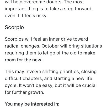
will help overcome doubts. The most
important thing is to take a step forward,
even if it feels risky.
Scorpio
Scorpios will feel an inner drive toward
radical changes. October will bring situations
requiring them to let go of the old to
make
room for the new
.
This may involve shifting priorities, closing
difficult chapters, and starting a new life
cycle. It won't be easy, but it will be crucial
for further growth.
You may be interested in: