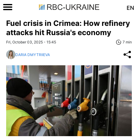
EN
Fuel crisis in Crimea: How refinery
attacks hit Russia's economy
Fri, October 03, 2025 - 15:45
7 min
DARIA DMYTRIIEVA