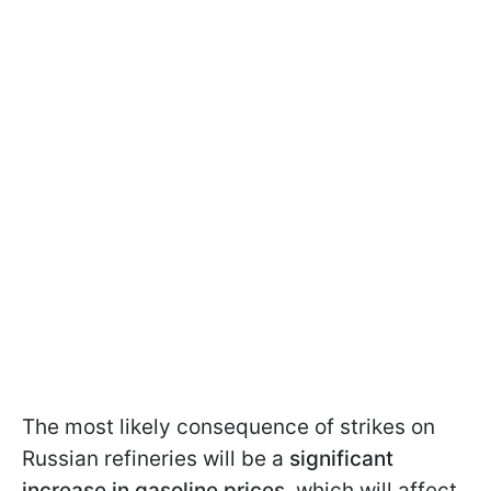
The most likely consequence of strikes on
Russian refineries will be a
significant
increase in gasoline prices
, which will affect