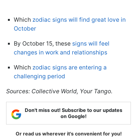
Which
zodiac signs will find great love in
October
By October 15, these
signs will feel
changes in work and relationships
Which
zodiac signs are entering a
challenging period
Sources: Collective World, Your Tango.
Don't miss out! Subscribe to our updates
on Google!
Or read us wherever it's convenient for you!