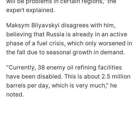
will be problems in certain regions," the
expert explained.
Maksym Bilyavskyi disagrees with him,
believing that Russia is already in an active
phase of a fuel crisis, which only worsened in
the fall due to seasonal growth in demand.
"Currently, 38 enemy oil refining facilities
have been disabled. This is about 2.5 million
barrels per day, which is very much," he
noted.