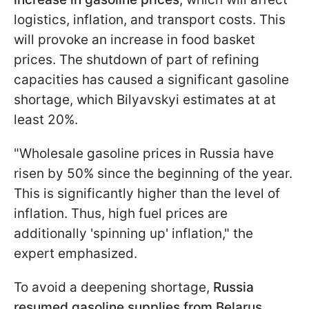
logistics, inflation, and transport costs. This
will provoke an increase in food basket
prices. The shutdown of part of refining
capacities has caused a significant gasoline
shortage, which Bilyavskyi estimates at at
least 20%.
"Wholesale gasoline prices in Russia have
risen by 50% since the beginning of the year.
This is significantly higher than the level of
inflation. Thus, high fuel prices are
additionally 'spinning up' inflation," the
expert emphasized.
To avoid a deepening shortage,
Russia
resumed gasoline supplies from Belarus
.