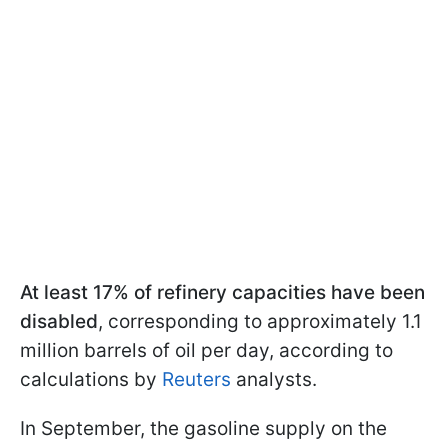
At least 17% of refinery capacities have been
disabled
, corresponding to approximately 1.1
million barrels of oil per day, according to
calculations by
Reuters
analysts.
In September, the gasoline supply on the