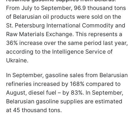
From July to September, 96.9 thousand tons
of Belarusian oil products were sold on the
St. Petersburg International Commodity and
Raw Materials Exchange. This represents a
36% increase over the same period last year,
according to the Intelligence Service of
Ukraine.
In September, gasoline sales from Belarusian
refineries increased by 168% compared to
August, diesel fuel – by 83%. In September,
Belarusian gasoline supplies are estimated
at 45 thousand tons.