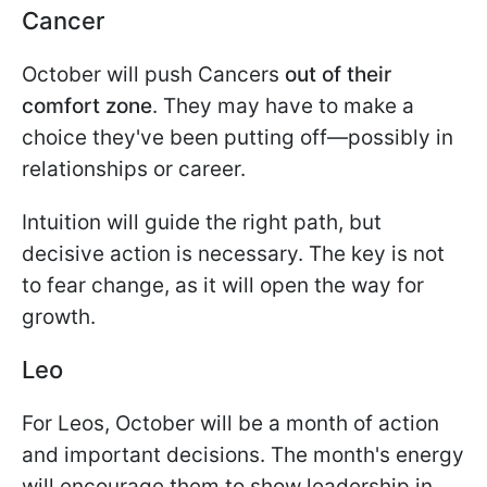
Cancer
October will push Cancers
out of their
comfort zone
. They may have to make a
choice they've been putting off—possibly in
relationships or career.
Intuition will guide the right path, but
decisive action is necessary. The key is not
to fear change, as it will open the way for
growth.
Leo
For Leos, October will be a month of action
and important decisions. The month's energy
will encourage them to show leadership in