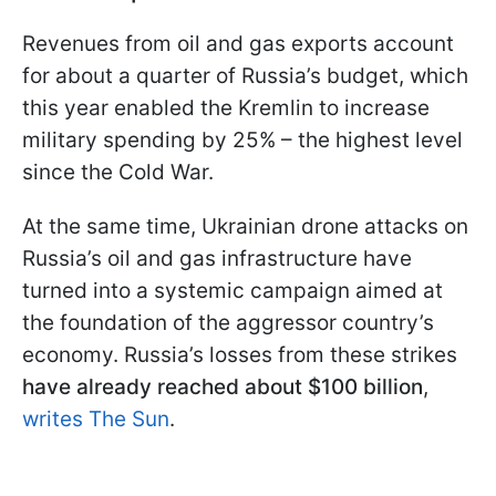
Revenues from oil and gas exports account
for about a quarter of Russia’s budget, which
this year enabled the Kremlin to increase
military spending by 25% – the highest level
since the Cold War.
At the same time, Ukrainian drone attacks on
Russia’s oil and gas infrastructure have
turned into a systemic campaign aimed at
the foundation of the aggressor country’s
economy. Russia’s losses from these strikes
have already reached about $100 billion
,
writes The Sun
.