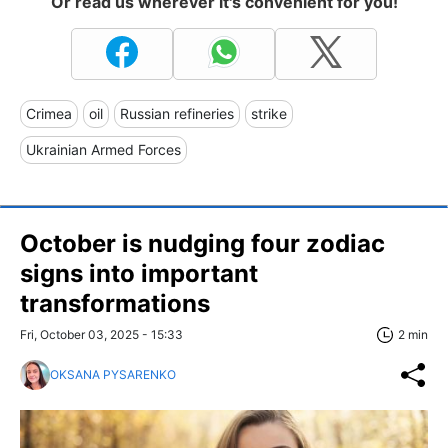
Or read us wherever it's convenient for you!
Crimea
oil
Russian refineries
strike
Ukrainian Armed Forces
October is nudging four zodiac
signs into important
transformations
Fri, October 03, 2025 - 15:33
2 min
OKSANA PYSARENKO