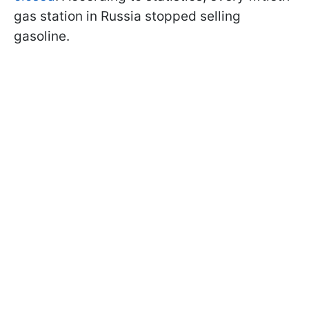
gas station in Russia stopped selling
gasoline.