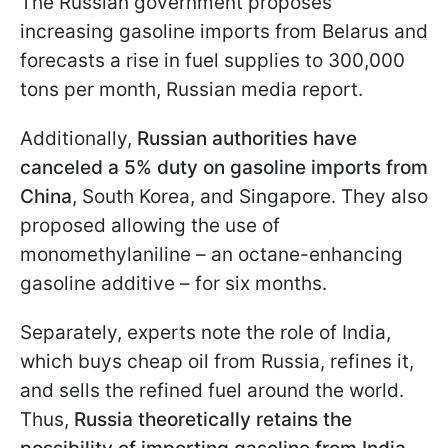
The Russian government proposes
increasing gasoline imports from Belarus and
forecasts a rise in fuel supplies to 300,000
tons per month, Russian media report.
Additionally,
Russian authorities have
canceled a 5% duty on gasoline imports from
China
, South Korea, and Singapore. They also
proposed allowing the use of
monomethylaniline – an octane-enhancing
gasoline additive – for six months.
Separately, experts note the role of India,
which buys cheap oil from Russia, refines it,
and sells the refined fuel around the world.
Thus,
Russia theoretically retains the