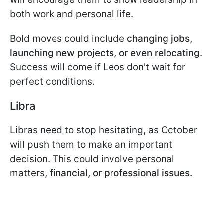
both work and personal life.
Bold moves could include
changing jobs,
launching new projects, or even relocating
.
Success will come if Leos don't wait for
perfect conditions.
Libra
Libras need to stop hesitating, as October
will push them to make an important
decision. This could involve personal
matters,
financial, or professional issues.