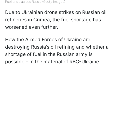
Fuel crisis across Russia (Getty Images)
Due to Ukrainian drone strikes on Russian oil
refineries in Crimea, the fuel shortage has
worsened even further.
How the Armed Forces of Ukraine are
destroying Russia’s oil refining and whether a
shortage of fuel in the Russian army is
possible – in the material of RBC-Ukraine.