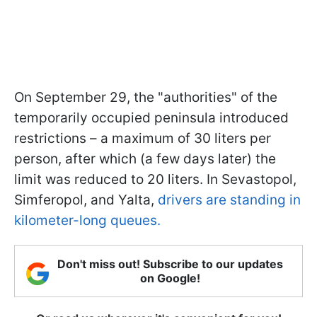
On September 29, the "authorities" of the
temporarily occupied peninsula introduced
restrictions – a maximum of 30 liters per
person, after which (a few days later) the
limit was reduced to 20 liters. In Sevastopol,
Simferopol, and Yalta,
drivers are standing in
kilometer-long queues.
Don't miss out! Subscribe to our updates
on Google!