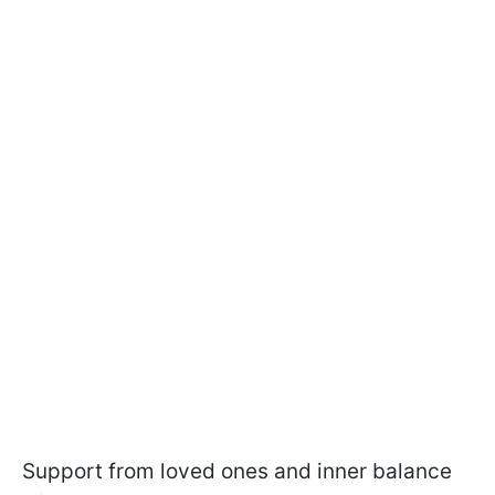
Support from loved ones and inner balance