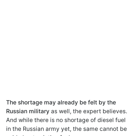
The shortage may already be felt by the
Russian military
as well, the expert believes.
And while there is no shortage of diesel fuel
in the Russian army yet, the same cannot be