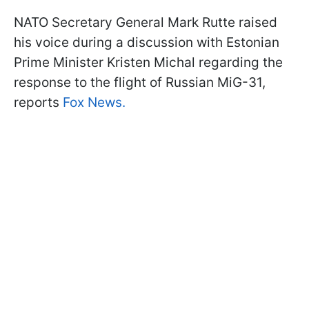
NATO Secretary General Mark Rutte raised
his voice during a discussion with Estonian
Prime Minister Kristen Michal regarding the
response to the flight of Russian MiG-31,
reports
Fox News.