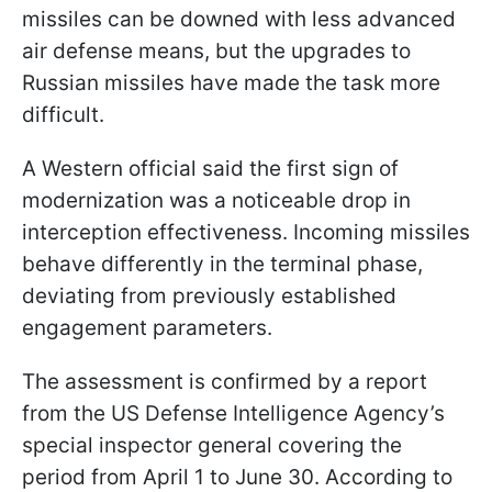
missiles can be downed with less advanced
air defense means, but the upgrades to
Russian missiles have made the task more
difficult.
A Western official said the first sign of
modernization was a noticeable drop in
interception effectiveness. Incoming missiles
behave differently in the terminal phase,
deviating from previously established
engagement parameters.
The assessment is confirmed by a report
from the US Defense Intelligence Agency’s
special inspector general covering the
period from April 1 to June 30. According to