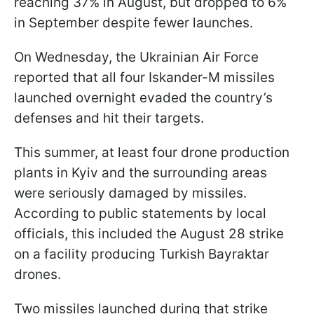
reaching 37% in August, but dropped to 6%
in September despite fewer launches.
On Wednesday, the Ukrainian Air Force
reported that all four Iskander-M missiles
launched overnight evaded the country’s
defenses and hit their targets.
This summer, at least four drone production
plants in Kyiv and the surrounding areas
were seriously damaged by missiles.
According to public statements by local
officials, this included the August 28 strike
on a facility producing Turkish Bayraktar
drones.
Two missiles launched during that strike