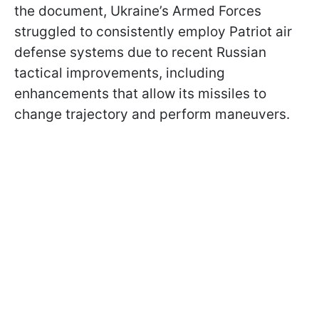
the document, Ukraine’s Armed Forces
struggled to consistently employ Patriot air
defense systems due to recent Russian
tactical improvements, including
enhancements that allow its missiles to
change trajectory and perform maneuvers.