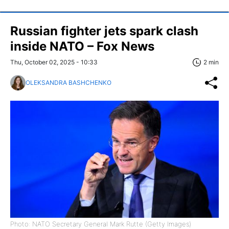
Russian fighter jets spark clash
inside NATO – Fox News
Thu, October 02, 2025 - 10:33
2 min
OLEKSANDRA BASHCHENKO
Photo: NATO Secretary General Mark Rutte (Getty Images)