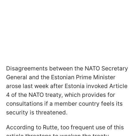
Disagreements between the NATO Secretary
General and the Estonian Prime Minister
arose last week after Estonia invoked Article
4 of the NATO treaty, which provides for
consultations if a member country feels its
security is threatened.
According to Rutte, too frequent use of this