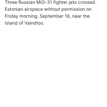
Three Russian MiG-31 fighter jets crossed
Estonian airspace without permission on
Friday morning, September 19, near the
island of Vaindloo.