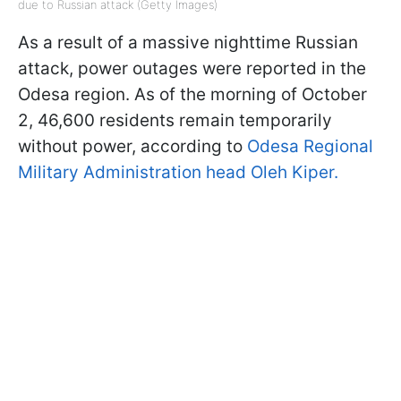
due to Russian attack (Getty Images)
As a result of a massive nighttime Russian
attack, power outages were reported in the
Odesa region. As of the morning of October
2, 46,600 residents remain temporarily
without power, according to
Odesa Regional
Military Administration head Oleh Kiper.