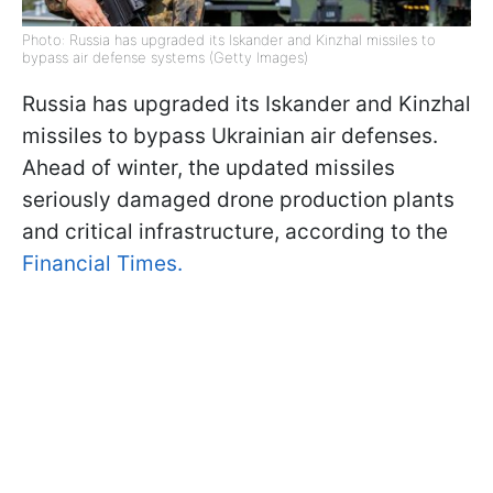
Photo: Russia has upgraded its Iskander and Kinzhal missiles to
bypass air defense systems (Getty Images)
Russia has upgraded its Iskander and Kinzhal
missiles to bypass Ukrainian air defenses.
Ahead of winter, the updated missiles
seriously damaged drone production plants
and critical infrastructure, according to the
Financial Times.