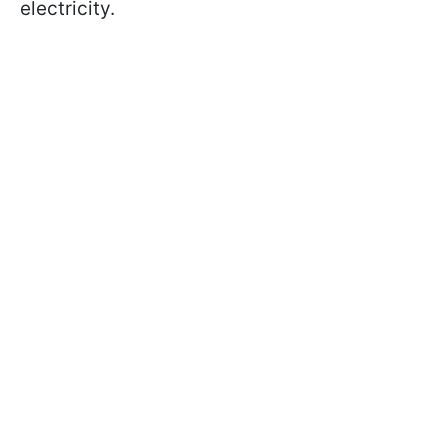
electricity.