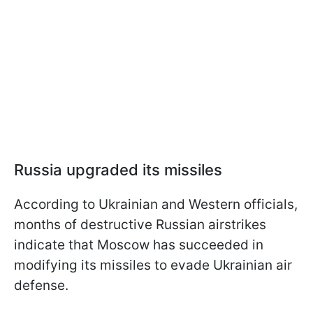
Russia upgraded its missiles
According to Ukrainian and Western officials,
months of destructive Russian airstrikes
indicate that Moscow has succeeded in
modifying its missiles to evade Ukrainian air
defense.