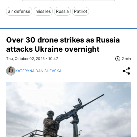
air defense
missiles
Russia
Patriot
Over 30 drone strikes as Russia
attacks Ukraine overnight
Thu, October 02, 2025 - 10:47
2 min
KATERYNA DANISHEVSKA