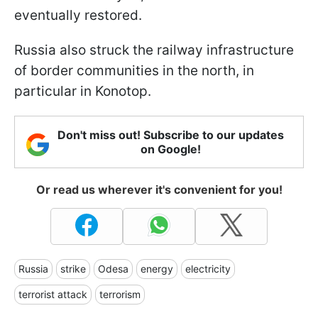
eventually restored.
Russia also struck the railway infrastructure
of border communities in the north, in
particular in Konotop.
Don't miss out! Subscribe to our updates
on Google!
Or read us wherever it's convenient for you!
Russia
strike
Odesa
energy
electricity
terrorist attack
terrorism