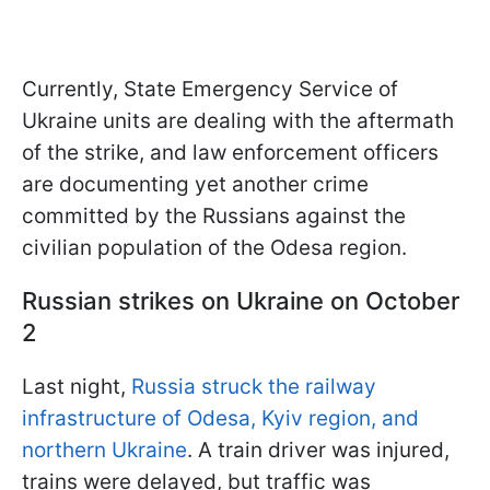
Currently, State Emergency Service of
Ukraine units are dealing with the aftermath
of the strike, and law enforcement officers
are documenting yet another crime
committed by the Russians against the
civilian population of the Odesa region.
Russian strikes on Ukraine on October
2
Last night,
Russia struck the railway
infrastructure of Odesa, Kyiv region, and
northern Ukraine
. A train driver was injured,
trains were delayed, but traffic was