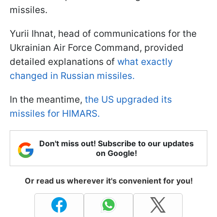
missiles.
Yurii Ihnat, head of communications for the
Ukrainian Air Force Command, provided
detailed explanations of
what exactly
changed in Russian missiles.
In the meantime,
the US upgraded its
missiles for HIMARS.
Don't miss out! Subscribe to our updates
on Google!
Or read us wherever it's convenient for you!