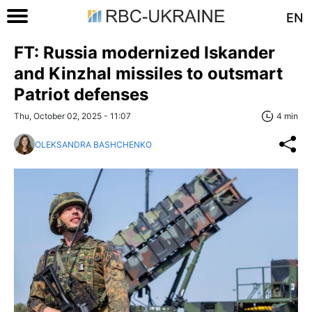
EN
FT: Russia modernized Iskander
and Kinzhal missiles to outsmart
Patriot defenses
Thu, October 02, 2025 - 11:07
4 min
OLEKSANDRA BASHCHENKO