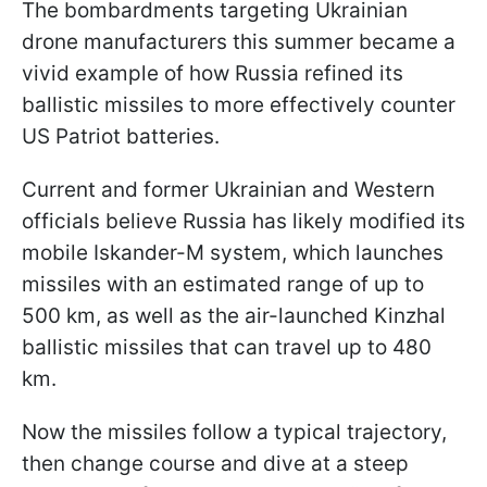
The bombardments targeting Ukrainian
drone manufacturers this summer became a
vivid example of how Russia refined its
ballistic missiles to more effectively counter
US Patriot batteries.
Current and former Ukrainian and Western
officials believe Russia has likely modified its
mobile Iskander-M system, which launches
missiles with an estimated range of up to
500 km, as well as the air-launched Kinzhal
ballistic missiles that can travel up to 480
km.
Now the missiles follow a typical trajectory,
then change course and dive at a steep