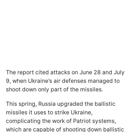
The report cited attacks on June 28 and July
9, when Ukraine’s air defenses managed to
shoot down only part of the missiles.
This spring, Russia upgraded the ballistic
missiles it uses to strike Ukraine,
complicating the work of Patriot systems,
which are capable of shooting down ballistic