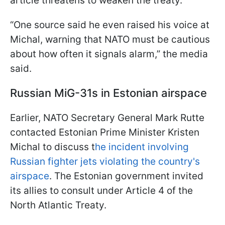
article threatens to weaken the treaty.
“One source said he even raised his voice at
Michal, warning that NATO must be cautious
about how often it signals alarm,” the media
said.
Russian MiG-31s in Estonian airspace
Earlier, NATO Secretary General Mark Rutte
contacted Estonian Prime Minister Kristen
Michal to discuss t
he incident involving
Russian fighter jets violating the country's
airspace
. The Estonian government invited
its allies to consult under Article 4 of the
North Atlantic Treaty.