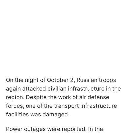
On the night of October 2, Russian troops
again attacked civilian infrastructure in the
region. Despite the work of air defense
forces, one of the transport infrastructure
facilities was damaged.
Power outages were reported. In the