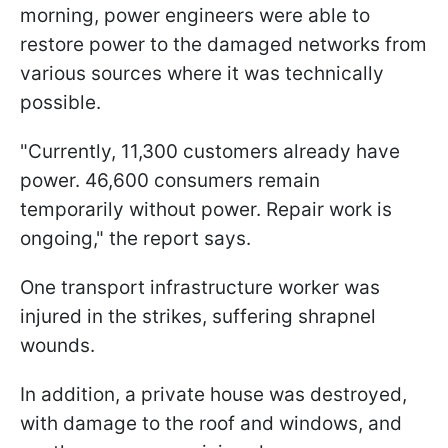
morning, power engineers were able to
restore power to the damaged networks from
various sources where it was technically
possible.
"Currently, 11,300 customers already have
power. 46,600 consumers remain
temporarily without power. Repair work is
ongoing," the report says.
One transport infrastructure worker was
injured in the strikes, suffering shrapnel
wounds.
In addition, a private house was destroyed,
with damage to the roof and windows, and