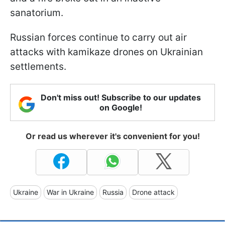
sanatorium.
Russian forces continue to carry out air
attacks with kamikaze drones on Ukrainian
settlements.
Don't miss out! Subscribe to our updates
on Google!
Or read us wherever it's convenient for you!
Ukraine
War in Ukraine
Russia
Drone attack