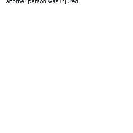
another person was injured.