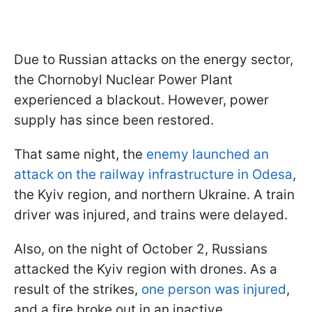
Due to Russian attacks on the energy sector,
the Chornobyl Nuclear Power Plant
experienced a blackout. However, power
supply has since been restored.
That same night, the
enemy launched an
attack on the railway infrastructure in Odesa
,
the Kyiv region, and northern Ukraine. A train
driver was injured, and trains were delayed.
Also, on the night of October 2, Russians
attacked the Kyiv region with drones. As a
result of the strikes,
one person was injured
,
and a fire broke out in an inactive