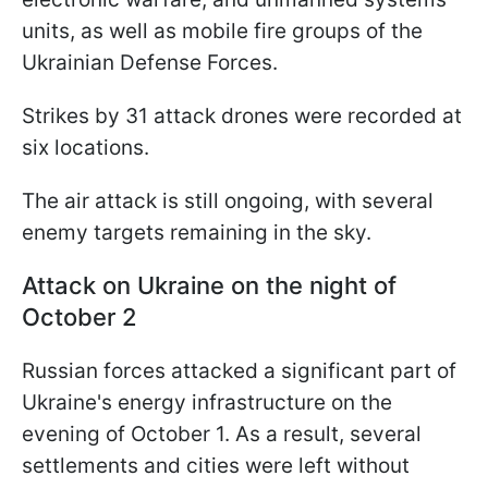
units, as well as mobile fire groups of the
Ukrainian Defense Forces.
Strikes by 31 attack drones were recorded at
six locations.
The air attack is still ongoing, with several
enemy targets remaining in the sky.
Attack on Ukraine on the night of
October 2
Russian forces attacked a significant part of
Ukraine's energy infrastructure on the
evening of October 1. As a result, several
settlements and cities were left without