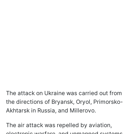
The attack on Ukraine was carried out from
the directions of Bryansk, Oryol, Primorsko-
Akhtarsk in Russia, and Millerovo.
The air attack was repelled by aviation,
electronic warfare, and unmanned systems