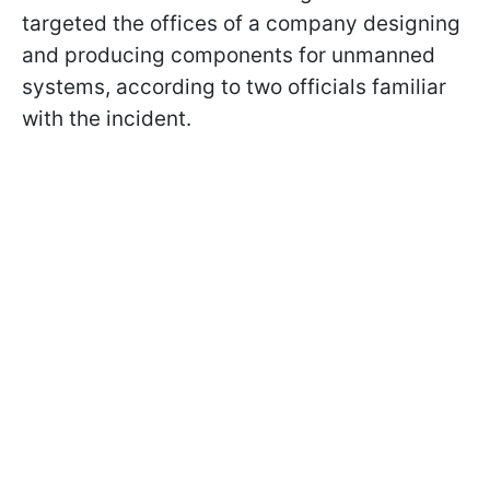
targeted the offices of a company designing
and producing components for unmanned
systems, according to two officials familiar
with the incident.