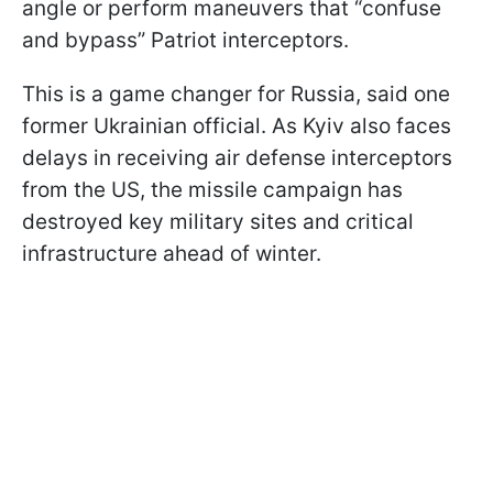
angle or perform maneuvers that “confuse
and bypass” Patriot interceptors.
This is a game changer for Russia, said one
former Ukrainian official. As Kyiv also faces
delays in receiving air defense interceptors
from the US, the missile campaign has
destroyed key military sites and critical
infrastructure ahead of winter.