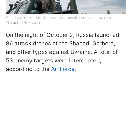
Strikes were recorded at six locations (Illustrative photo: Vitalii
Nosach, RBC-Ukraine)
On the night of October 2, Russia launched
86 attack drones of the Shahed, Gerbera,
and other types against Ukraine. A total of
53 enemy targets were intercepted,
according to the
Air Force
.