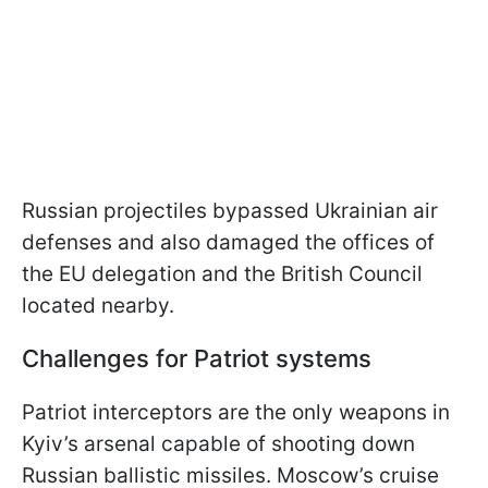
Russian projectiles bypassed Ukrainian air
defenses and also damaged the offices of
the EU delegation and the British Council
located nearby.
Challenges for Patriot systems
Patriot interceptors are the only weapons in
Kyiv’s arsenal capable of shooting down
Russian ballistic missiles. Moscow’s cruise