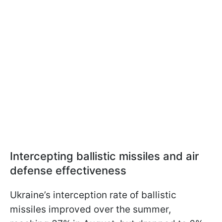
Intercepting ballistic missiles and air
defense effectiveness
Ukraine’s interception rate of ballistic
missiles improved over the summer,