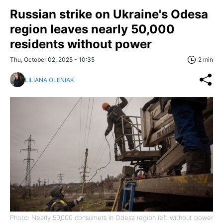
Russian strike on Ukraine's Odesa
region leaves nearly 50,000
residents without power
Thu, October 02, 2025 - 10:35
2 min
LILIANA OLENIAK
Photo: Nearly 50,000 consumers in Odesa region left without power