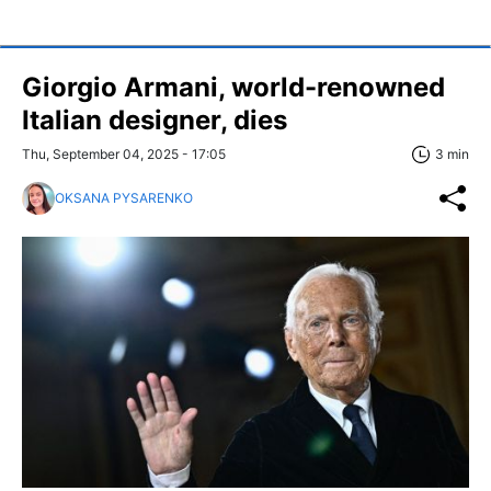
Giorgio Armani, world-renowned
Italian designer, dies
Thu, September 04, 2025 - 17:05
3 min
OKSANA PYSARENKO