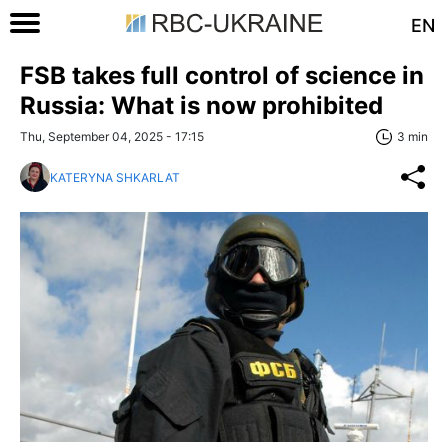
EN
FSB takes full control of science in
Russia: What is now prohibited
Thu, September 04, 2025 - 17:15
3 min
KATERYNA SHKARLAT