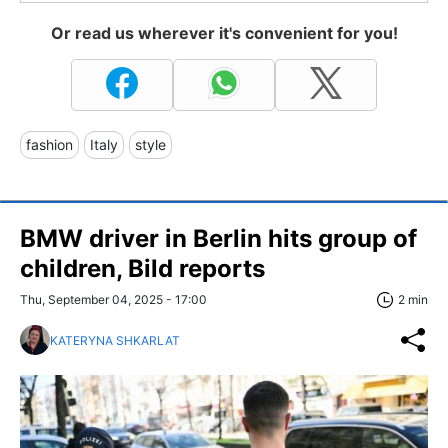
Or read us wherever it's convenient for you!
fashion
Italy
style
BMW driver in Berlin hits group of
children, Bild reports
Thu, September 04, 2025 - 17:00
2 min
KATERYNA SHKARLAT