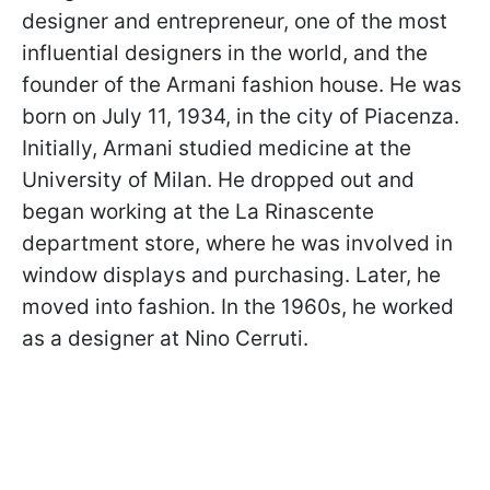
designer and entrepreneur, one of the most
influential designers in the world, and the
founder of the Armani fashion house. He was
born on July 11, 1934, in the city of Piacenza.
Initially, Armani studied medicine at the
University of Milan. He dropped out and
began working at the La Rinascente
department store, where he was involved in
window displays and purchasing. Later, he
moved into fashion. In the 1960s, he worked
as a designer at Nino Cerruti.