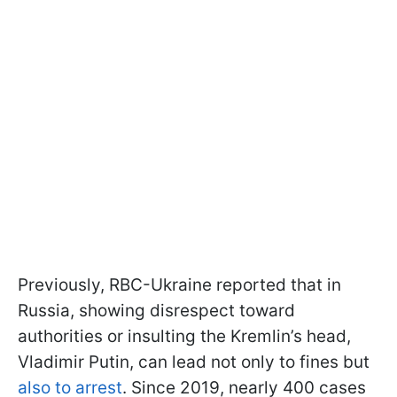
Previously, RBC-Ukraine reported that in
Russia, showing disrespect toward
authorities or insulting the Kremlin’s head,
Vladimir Putin, can lead not only to fines but
also to arrest
. Since 2019, nearly 400 cases