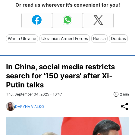
Or read us wherever it's convenient for you!
War in Ukraine
Ukrainian Armed Forces
Russia
Donbas
In China, social media restricts
search for '150 years' after Xi-
Putin talks
Thu, September 04, 2025 - 16:47
2 min
DARYNA VIALKO