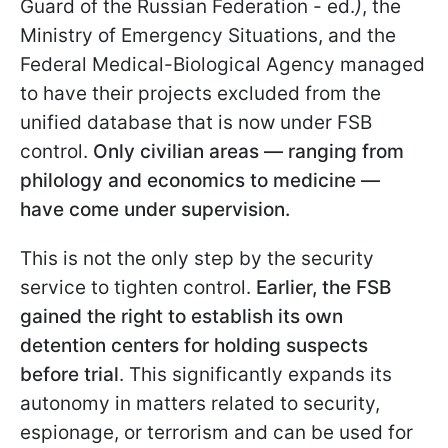
Guard of the Russian Federation - ed.
)
, the
Ministry of Emergency Situations, and the
Federal Medical-Biological Agency managed
to have their projects excluded from the
unified database that is now under FSB
control.
Only civilian areas — ranging from
philology and economics to medicine —
have come under supervision.
This is not the only step by the security
service to tighten control.
Earlier, the FSB
gained the right to establish its own
detention centers for holding suspects
before trial
. This significantly expands its
autonomy in matters related to security,
espionage, or terrorism and can be used for