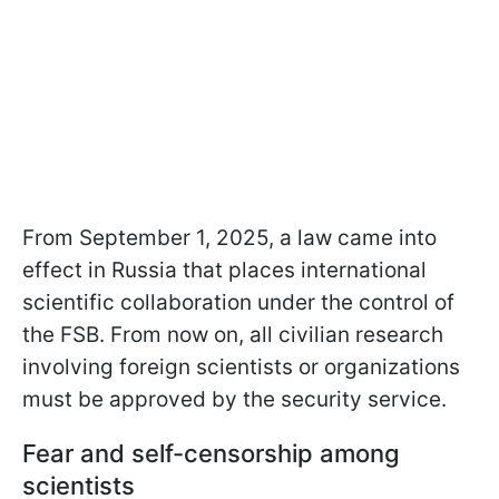
From September 1, 2025, a law came into
effect in Russia that places international
scientific collaboration under the control of
the FSB. From now on, all civilian research
involving foreign scientists or organizations
must be approved by the security service.
Fear and self-censorship among
scientists