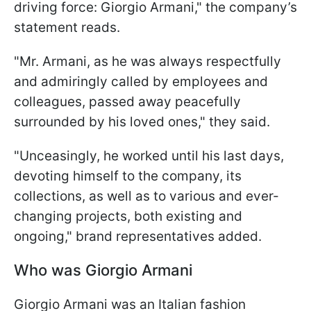
driving force: Giorgio Armani," the company’s
statement reads.
"Mr. Armani, as he was always respectfully
and admiringly called by employees and
colleagues, passed away peacefully
surrounded by his loved ones," they said.
"Unceasingly, he worked until his last days,
devoting himself to the company, its
collections, as well as to various and ever-
changing projects, both existing and
ongoing," brand representatives added.
Who was Giorgio Armani
Giorgio Armani was an Italian fashion