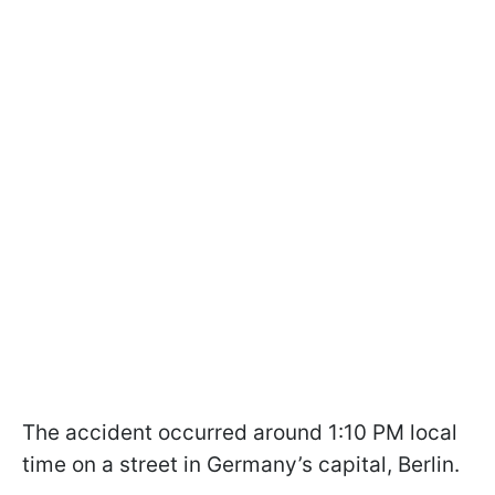
The accident occurred around 1:10 PM local
time on a street in Germany’s capital, Berlin.