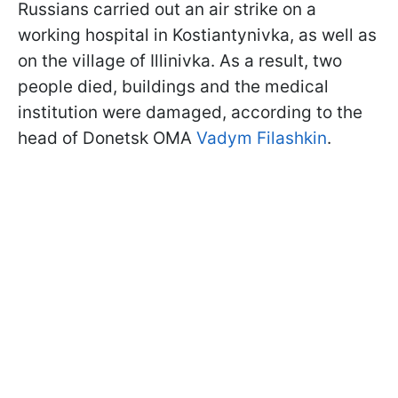
Russians carried out an air strike on a
working hospital in Kostiantynivka, as well as
on the village of Illinivka. As a result, two
people died, buildings and the medical
institution were damaged, according to the
head of Donetsk OMA
Vadym Filashkin
.