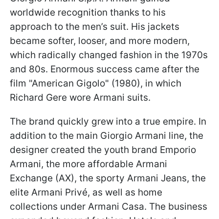
worldwide recognition thanks to his
approach to the men’s suit. His jackets
became softer, looser, and more modern,
which radically changed fashion in the 1970s
and 80s. Enormous success came after the
film "American Gigolo" (1980), in which
Richard Gere wore Armani suits.
The brand quickly grew into a true empire. In
addition to the main Giorgio Armani line, the
designer created the youth brand Emporio
Armani, the more affordable Armani
Exchange (AX), the sporty Armani Jeans, the
elite Armani Privé, as well as home
collections under Armani Casa. The business