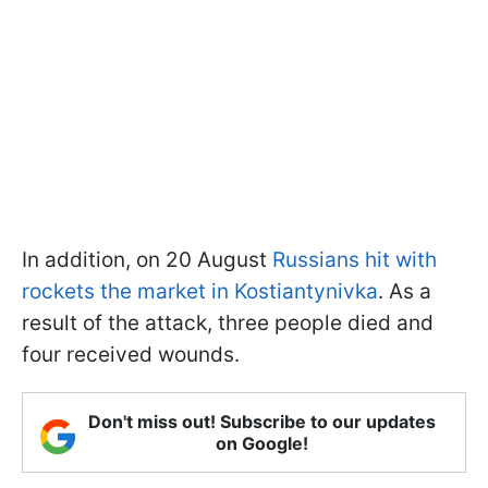
In addition, on 20 August
Russians hit with
rockets the market in Kostiantynivka
. As a
result of the attack, three people died and
four received wounds.
Don't miss out! Subscribe to our updates
on Google!