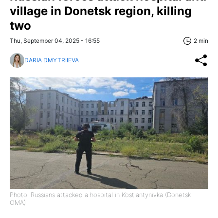
village in Donetsk region, killing
two
Thu, September 04, 2025 - 16:55
2 min
DARIA DMYTRIIEVA
Photo: Russians attacked a hospital in Kostiantynivka (Donetsk
OMA)