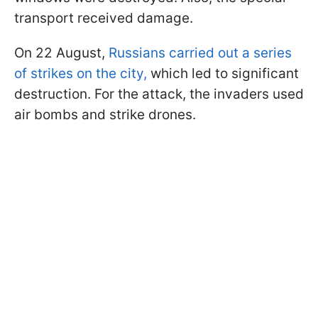
transport received damage.
On 22 August,
Russians carried out a series
of strikes on the city,
which led to significant
destruction. For the attack, the invaders used
air bombs and strike drones.