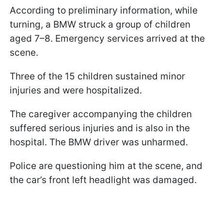
According to preliminary information, while
turning, a BMW struck a group of children
aged 7–8. Emergency services arrived at the
scene.
Three of the 15 children sustained minor
injuries and were hospitalized.
The caregiver accompanying the children
suffered serious injuries and is also in the
hospital. The BMW driver was unharmed.
Police are questioning him at the scene, and
the car’s front left headlight was damaged.