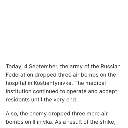
Today, 4 September, the army of the Russian
Federation dropped three air bombs on the
hospital in Kostiantynivka. The medical
institution continued to operate and accept
residents until the very end.
Also, the enemy dropped three more air
bombs on Illinivka. As a result of the strike,