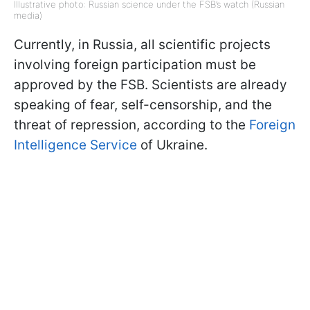
Illustrative photo: Russian science under the FSB’s watch (Russian
media)
Currently, in Russia, all scientific projects
involving foreign participation must be
approved by the FSB. Scientists are already
speaking of fear, self-censorship, and the
threat of repression, according to the
Foreign
Intelligence Service
of Ukraine.