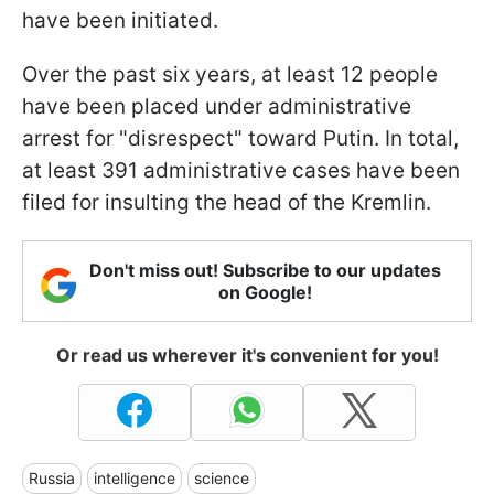
have been initiated.
Over the past six years, at least 12 people
have been placed under administrative
arrest for "disrespect" toward Putin. In total,
at least 391 administrative cases have been
filed for insulting the head of the Kremlin.
Don't miss out! Subscribe to our updates
on Google!
Or read us wherever it's convenient for you!
Russia
intelligence
science