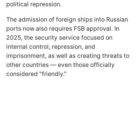
political repression.
The admission of foreign ships into Russian
ports now also requires FSB approval. In
2025, the security service focused on
internal control, repression, and
imprisonment, as well as creating threats to
other countries — even those officially
considered "friendly."