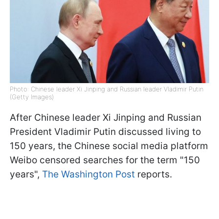
Photo: Chinese leader Xi Jinping and Russian leader Vladimir Putin
(Getty Images)
After Chinese leader Xi Jinping and Russian
President Vladimir Putin discussed living to
150 years, the Chinese social media platform
Weibo censored searches for the term "150
years",
The Washington Post
reports.