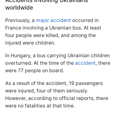
worldwide
Previously, a
major accident
occurred in
France involving a Ukrainian bus. At least
four people were killed, and among the
injured were children.
In Hungary, a bus carrying Ukrainian children
overturned. At the time of the
accident
, there
were 77 people on board.
As a result of the accident, 19 passengers
were injured, four of them seriously.
However, according to official reports, there
were no fatalities at that time.