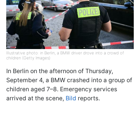
Illustrative photo: in Berlin, a BMW driver drove into a crowd of
children (Getty Images)
In Berlin on the afternoon of Thursday,
September 4, a BMW crashed into a group of
children aged 7–8. Emergency services
arrived at the scene,
Bild
reports.