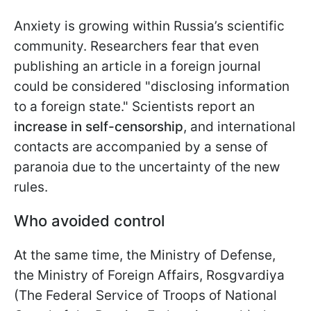
Anxiety is growing within Russia’s scientific
community. Researchers fear that even
publishing an article in a foreign journal
could be considered "disclosing information
to a foreign state." Scientists report an
increase in self-censorship
, and international
contacts are accompanied by a sense of
paranoia due to the uncertainty of the new
rules.
Who avoided control
At the same time, the Ministry of Defense,
the Ministry of Foreign Affairs, Rosgvardiya
(The Federal Service of Troops of National