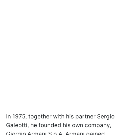
In 1975, together with his partner Sergio
Galeotti, he founded his own company,
Giorgio Armani S.p.A. Armani gained