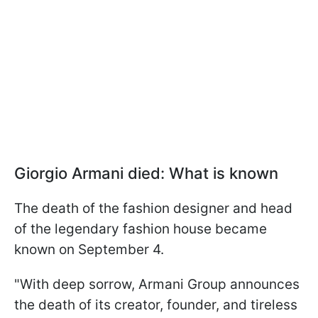
Giorgio Armani died: What is known
The death of the fashion designer and head
of the legendary fashion house became
known on September 4.
"With deep sorrow, Armani Group announces
the death of its creator, founder, and tireless