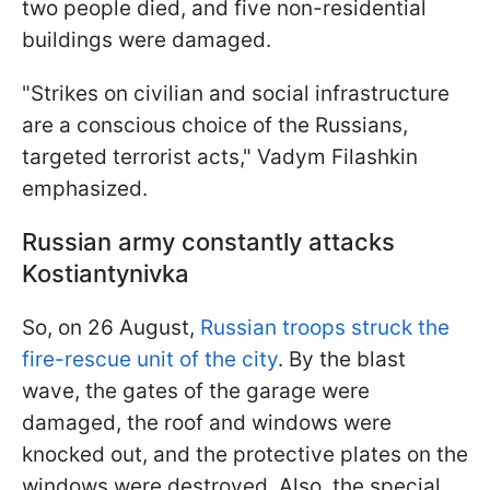
two people died, and five non-residential
buildings were damaged.
"Strikes on civilian and social infrastructure
are a conscious choice of the Russians,
targeted terrorist acts," Vadym Filashkin
emphasized.
Russian army constantly attacks
Kostiantynivka
So, on 26 August,
Russian troops struck the
fire-rescue unit of the city
. By the blast
wave, the gates of the garage were
damaged, the roof and windows were
knocked out, and the protective plates on the
windows were destroyed. Also, the special