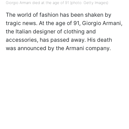
Giorgio Armani died at the age of 91 (photo: Getty Images)
The world of fashion has been shaken by
tragic news. At the age of 91, Giorgio Armani,
the Italian designer of clothing and
accessories, has passed away. His death
was announced by the Armani company.