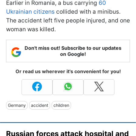
Earlier in Romania, a bus carrying
60
Ukrainian citizens
collided with a minibus.
The accident left five people injured, and one
woman was killed.
Don't miss out! Subscribe to our updates
on Google!
Or read us wherever it's convenient for you!
Germany
accident
children
Russian forces attack hospital and