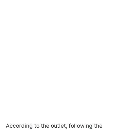
According to the outlet, following the