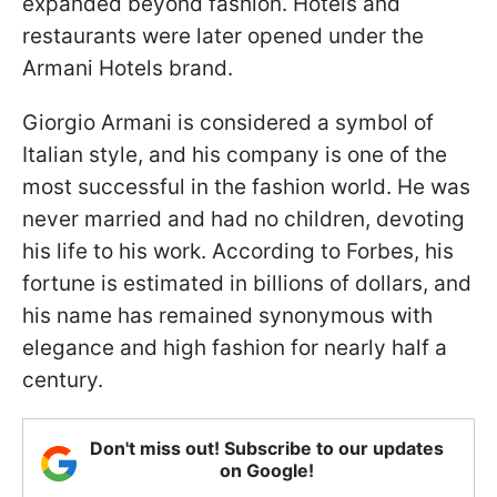
expanded beyond fashion. Hotels and
restaurants were later opened under the
Armani Hotels brand.
Giorgio Armani is considered a symbol of
Italian style, and his company is one of the
most successful in the fashion world. He was
never married and had no children, devoting
his life to his work. According to Forbes, his
fortune is estimated in billions of dollars, and
his name has remained synonymous with
elegance and high fashion for nearly half a
century.
Don't miss out! Subscribe to our updates
on Google!