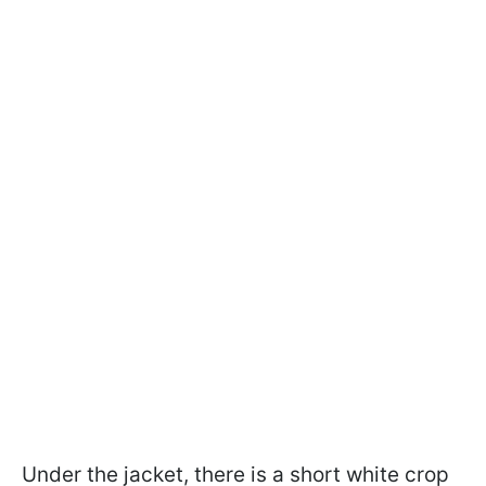
Under the jacket, there is a short white crop