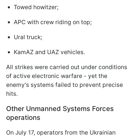
Towed howitzer;
APC with crew riding on top;
Ural truck;
KamAZ and UAZ vehicles.
All strikes were carried out under conditions
of active electronic warfare - yet the
enemy's systems failed to prevent precise
hits.
Other Unmanned Systems Forces
operations
On July 17, operators from the Ukrainian