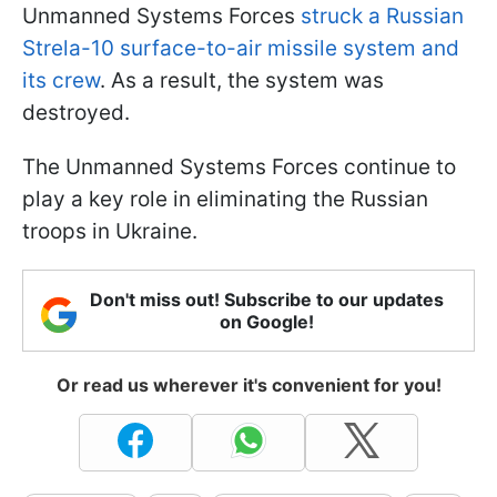
Unmanned Systems Forces
struck a Russian
Strela-10 surface-to-air missile system and
its crew
. As a result, the system was
destroyed.
The Unmanned Systems Forces continue to
play a key role in eliminating the Russian
troops in Ukraine.
Don't miss out! Subscribe to our updates
on Google!
Or read us wherever it's convenient for you!