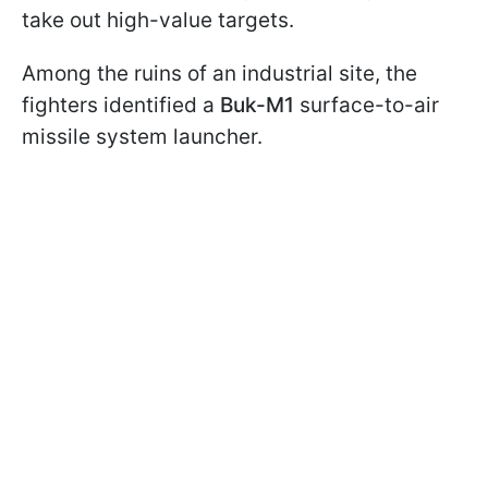
take out high-value targets.
Among the ruins of an industrial site, the
fighters identified a
Buk-M1
surface-to-air
missile system launcher.