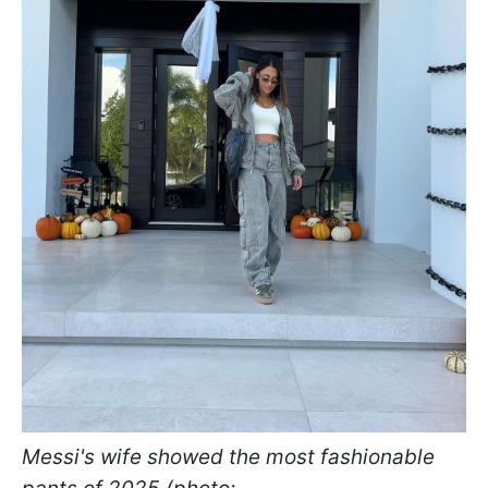
Messi's wife showed the most fashionable