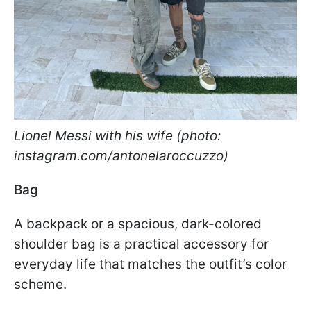
Lionel Messi with his wife (photo:
instagram.com/antonelaroccuzzo)
Bag
A backpack or a spacious, dark-colored
shoulder bag is a practical accessory for
everyday life that matches the outfit’s color
scheme.