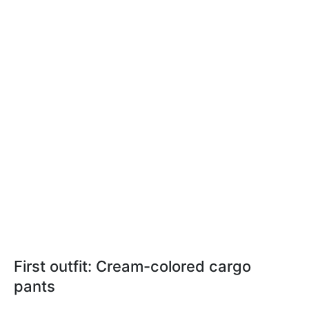
First outfit: Cream-colored cargo
pants