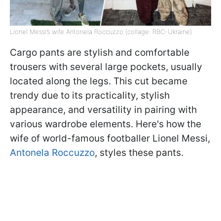
Lionel Messi’s wife Antonela Roccuzzo (collage: RBC-Ukraine)
Cargo pants are stylish and comfortable
trousers with several large pockets, usually
located along the legs. This cut became
trendy due to its practicality, stylish
appearance, and versatility in pairing with
various wardrobe elements. Here's how the
wife of world-famous footballer Lionel Messi,
Antonela Roccuzzo
, styles these pants.