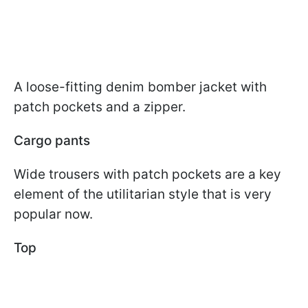
A loose-fitting denim bomber jacket with
patch pockets and a zipper.
Cargo pants
Wide trousers with patch pockets are a key
element of the utilitarian style that is very
popular now.
Top