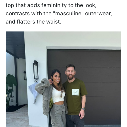
top that adds femininity to the look,
contrasts with the "masculine" outerwear,
and flatters the waist.