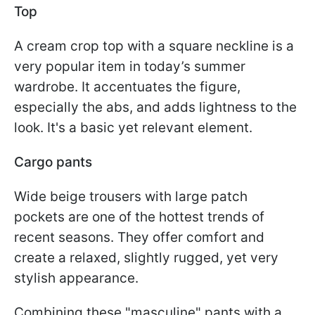
Top
A cream crop top with a square neckline is a
very popular item in today’s summer
wardrobe. It accentuates the figure,
especially the abs, and adds lightness to the
look. It's a basic yet relevant element.
Cargo pants
Wide beige trousers with large patch
pockets are one of the hottest trends of
recent seasons. They offer comfort and
create a relaxed, slightly rugged, yet very
stylish appearance.
Combining these "masculine" pants with a