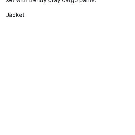
set with trendy gray cargo pants.
Jacket