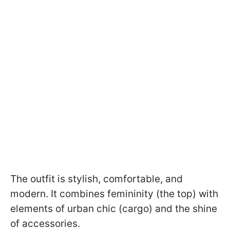
The outfit is stylish, comfortable, and
modern. It combines femininity (the top) with
elements of urban chic (cargo) and the shine
of accessories.