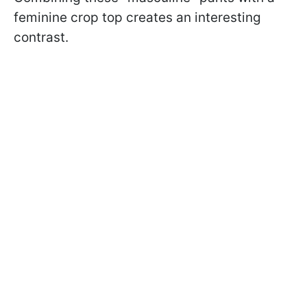
feminine crop top creates an interesting
contrast.