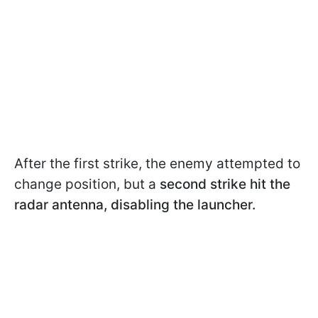
After the first strike, the enemy attempted to
change position, but a
second strike hit the
radar antenna,
disabling the launcher.