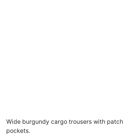
Wide burgundy cargo trousers with patch
pockets.