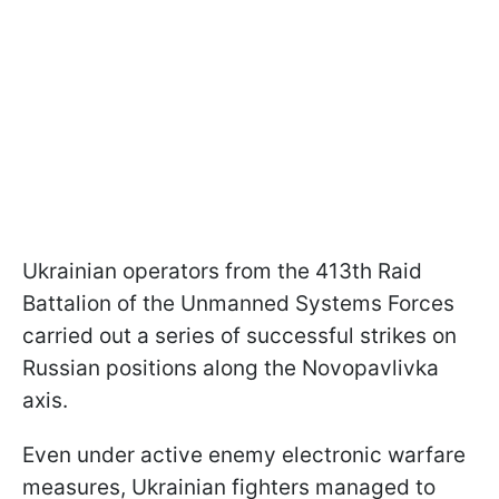
Ukrainian operators from the 413th Raid
Battalion of the Unmanned Systems Forces
carried out a series of successful strikes on
Russian positions along the Novopavlivka
axis.
Even under active enemy electronic warfare
measures, Ukrainian fighters managed to