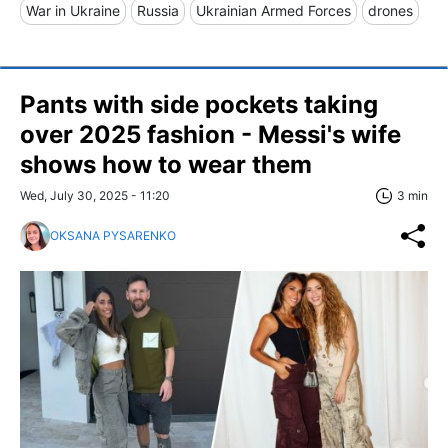
War in Ukraine
Russia
Ukrainian Armed Forces
drones
Pants with side pockets taking
over 2025 fashion - Messi's wife
shows how to wear them
Wed, July 30, 2025 - 11:20
3 min
OKSANA PYSARENKO