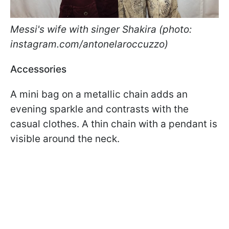
Messi's wife with singer Shakira (photo:
instagram.com/antonelaroccuzzo)
Accessories
A mini bag on a metallic chain adds an
evening sparkle and contrasts with the
casual clothes. A thin chain with a pendant is
visible around the neck.