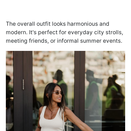
The overall outfit looks harmonious and
modern. It's perfect for everyday city strolls,
meeting friends, or informal summer events.