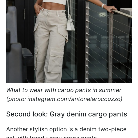
What to wear with cargo pants in summer
(photo: instagram.com/antonelaroccuzzo)
Second look: Gray denim cargo pants
Another stylish option is a denim two-piece