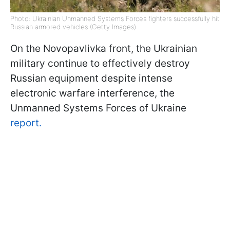
Photo: Ukrainian Unmanned Systems Forces fighters successfully hit
Russian armored vehicles (Getty Images)
On the Novopavlivka front, the Ukrainian
military continue to effectively destroy
Russian equipment despite intense
electronic warfare interference, the
Unmanned Systems Forces of Ukraine
report.