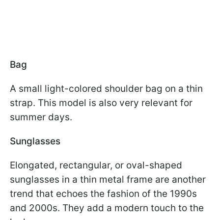
Bag
A small light-colored shoulder bag on a thin
strap. This model is also very relevant for
summer days.
Sunglasses
Elongated, rectangular, or oval-shaped
sunglasses in a thin metal frame are another
trend that echoes the fashion of the 1990s
and 2000s. They add a modern touch to the