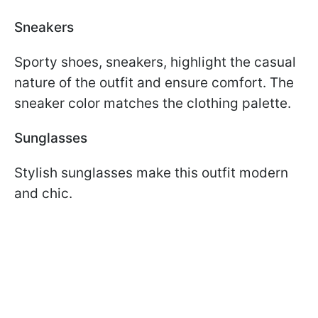
Sneakers
Sporty shoes, sneakers, highlight the casual
nature of the outfit and ensure comfort. The
sneaker color matches the clothing palette.
Sunglasses
Stylish sunglasses make this outfit modern
and chic.