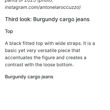
pants of 2025 (photo:
instagram.com/antonelaroccuzzo)
Third look: Burgundy cargo jeans
Top
A black fitted top with wide straps. It is a
basic yet very versatile piece that
accentuates the figure and creates a
contrast with the loose bottom.
Burgundy cargo jeans