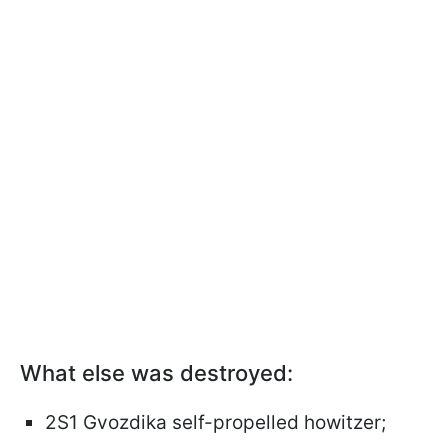
What else was destroyed:
2S1 Gvozdika self-propelled howitzer;