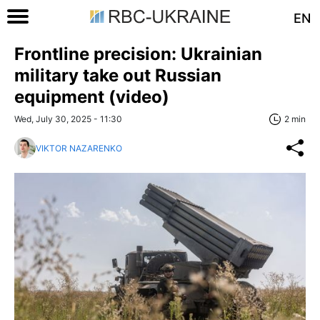
EN
Frontline precision: Ukrainian
military take out Russian
equipment (video)
Wed, July 30, 2025 - 11:30
2 min
VIKTOR NAZARENKO