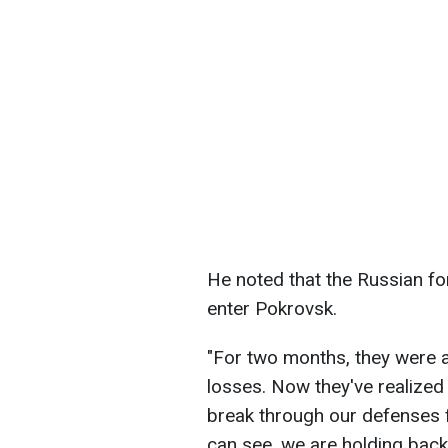
He noted that the Russian fo
enter Pokrovsk.
"For two months, they were 
losses. Now they've realized 
break through our defenses fr
can see, we are holding bac