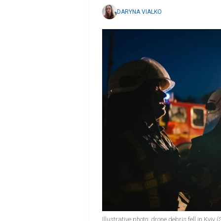
DARYNA VIALKO
Illustrative photo: drone debris fell in Kyiv 