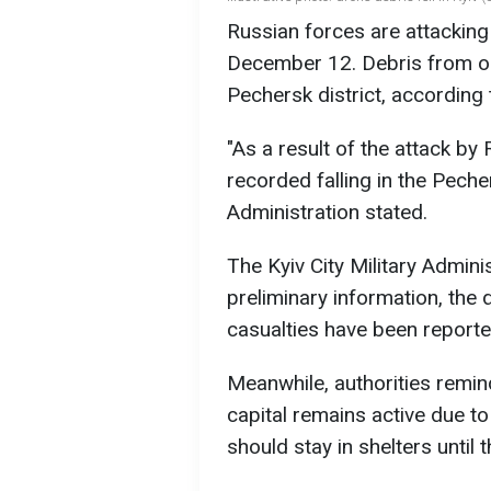
Russian forces are attacking 
December 12. Debris from one
Pechersk district, according t
"As a result of the attack by
recorded falling in the Pechers
Administration stated.
The Kyiv City Military Adminis
preliminary information, the d
casualties have been reported
Meanwhile, authorities reminde
capital remains active due to
should stay in shelters until t