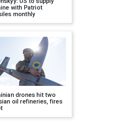
nskyy: US to supply
ine with Patriot
siles monthly
inian drones hit two
ian oil refineries, fires
t