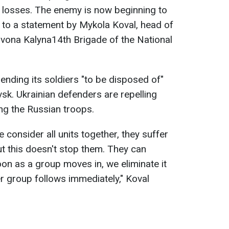
 losses. The enemy is now beginning to
g to a statement by Mykola Koval, head of
rvona Kalyna14th Brigade of the National
ending its soldiers "to be disposed of"
sk. Ukrainian defenders are repelling
ing the Russian troops.
we consider all units together, they suffer
ut this doesn't stop them. They can
oon as a group moves in, we eliminate it
er group follows immediately," Koval