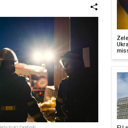
Zele
Ukra
mis
EU 
(Serhii Kruk's Facebook)