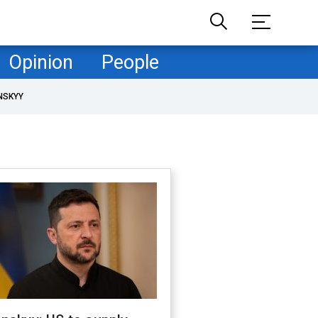
Opinion
People
NSKYY