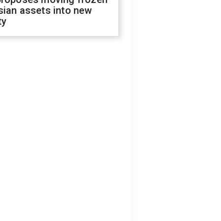
sian assets into new
ty