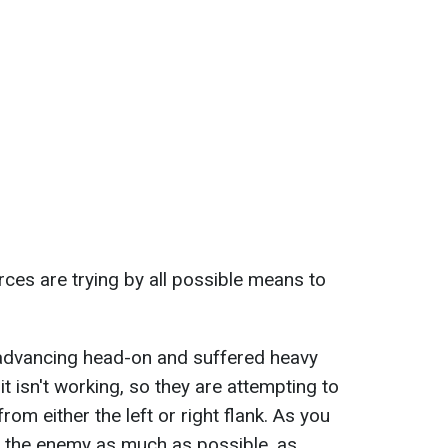
rces are trying by all possible means to
advancing head-on and suffered heavy
it isn't working, so they are attempting to
om either the left or right flank. As you
k the enemy as much as possible, as