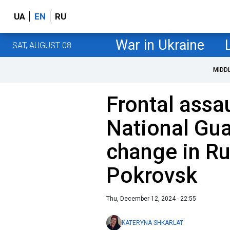
UA
EN
RU
War in Ukraine
SAT, AUGUST 08
MIDD
Frontal assau
National Gua
change in Ru
Pokrovsk
Thu, December 12, 2024 - 22:55
KATERYNA SHKARLAT