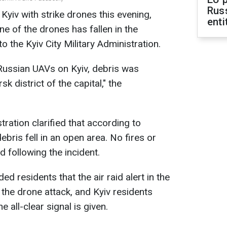
Rus
Kyiv with strike drones this evening,
enti
 of the drones has fallen in the
o the Kyiv City Military Administration.
 Russian UAVs on Kyiv, debris was
k district of the capital," the
tration clarified that according to
ebris fell in an open area. No fires or
 following the incident.
d residents that the air raid alert in the
 the drone attack, and Kyiv residents
he all-clear signal is given.