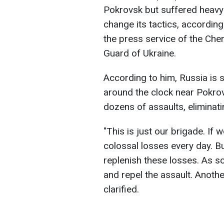
Pokrovsk but suffered heavy
change its tactics, accordin
the press service of the Che
Guard of Ukraine.
According to him, Russia is s
around the clock near Pokrov
dozens of assaults, eliminat
"This is just our brigade. If 
colossal losses every day. B
replenish these losses. As s
and repel the assault. Anoth
clarified.