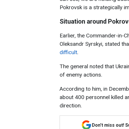
Pokrovsk is a strategically im
Situation around Pokro
Earlier, the Commander-in-Ch
Oleksandr Syrskyi, stated th
difficult
.
The general noted that Ukrain
of enemy actions.
According to him, in Decembe
about 400 personnel killed a
direction.
Don't miss out! 