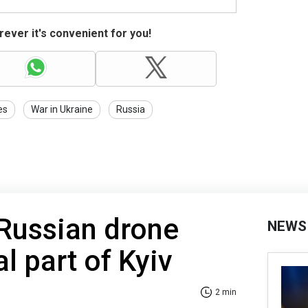
ever it's convenient for you!
es
War in Ukraine
Russia
Russian drone
NEWS
al part of Kyiv
2 min