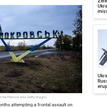
Zele
Ukra
mis
Ukra
Russ
erup
s in the Pokrovsk area (Getty Images)
nths attempting a frontal assault on