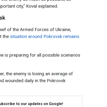
portant city," Koval explained.
vsk
ief of the Armed Forces of Ukraine,
at the
situation around Pokrovsk remains
e is preparing for all possible scenarios
r, the enemy is losing an average of
nd wounded daily in the Pokrovsk
Subscribe to our updates on Google!