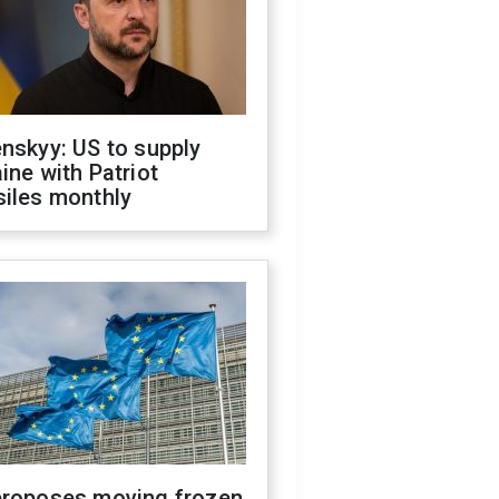
nskyy: US to supply
ine with Patriot
siles monthly
proposes moving frozen