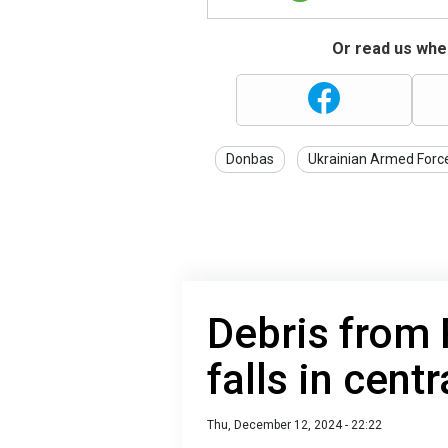
Or read us wher
Donbas
Ukrainian Armed Forc
Debris from 
falls in centr
Thu, December 12, 2024 - 22:22