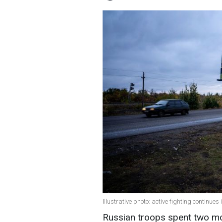
Illustrative photo: active fighting continue
Russian troops spent two mo