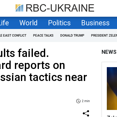
Life
World
Politics
Business
LE EAST CONFLICT
PEACE TALKS
DONALD TRUMP
PRESIDENT ZELE
lts failed.
NEWS
rd reports on
ssian tactics near
2 min