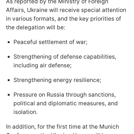
As reported by the Ministry of Foreign
Affairs, Ukraine will receive special attention
in various formats, and the key priorities of
the delegation will be:
Peaceful settlement of war;
Strengthening of defense capabilities,
including air defense;
Strengthening energy resilience;
Pressure on Russia through sanctions,
political and diplomatic measures, and
isolation.
In addition, for the first time at the Munich