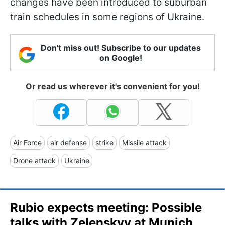
changes have been introduced to suburban
train schedules in some regions of Ukraine.
Don't miss out! Subscribe to our updates
on Google!
Or read us wherever it's convenient for you!
Air Force
air defense
strike
Missile attack
Drone attack
Ukraine
Rubio expects meeting: Possible
talks with Zelenskyy at Munich