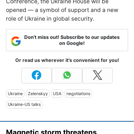
Conference, the Ukraine House will be
opened — a symbol of support and a new
role of Ukraine in global security.
Don't miss out! Subscribe to our updates
on Google!
Or read us wherever it's convenient for you!
Ukraine
Zelenskyy
USA
negotiations
Ukraine-US talks
Magnetic storm threatens