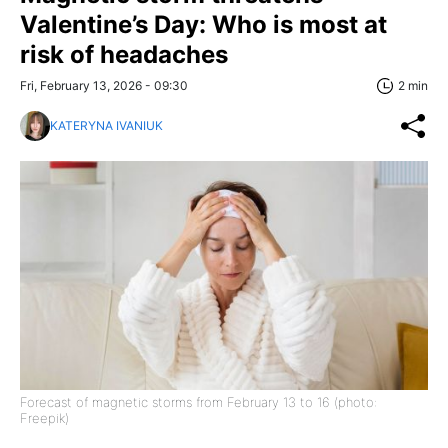
Valentine’s Day: Who is most at
risk of headaches
Fri, February 13, 2026 - 09:30
2 min
KATERYNA IVANIUK
Forecast of magnetic storms from February 13 to 16 (photo:
Freepik)