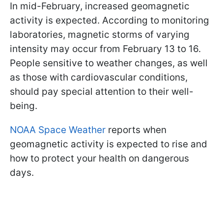
In mid-February, increased geomagnetic
activity is expected. According to monitoring
laboratories, magnetic storms of varying
intensity may occur from February 13 to 16.
People sensitive to weather changes, as well
as those with cardiovascular conditions,
should pay special attention to their well-
being.
NOAA Space Weather
reports when
geomagnetic activity is expected to rise and
how to protect your health on dangerous
days.