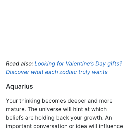
Read also:
Looking for Valentine’s Day gifts?
Discover what each zodiac truly wants
Aquarius
Your thinking becomes deeper and more
mature. The universe will hint at which
beliefs are holding back your growth. An
important conversation or idea will influence