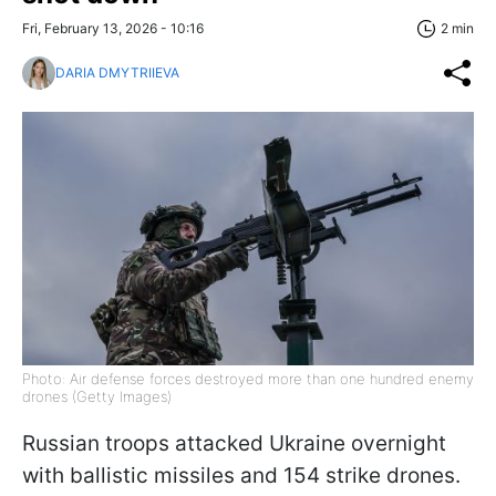
Fri, February 13, 2026 - 10:16
2 min
DARIA DMYTRIIEVA
Photo: Air defense forces destroyed more than one hundred enemy
drones (Getty Images)
Russian troops attacked Ukraine overnight
with ballistic missiles and 154 strike drones.