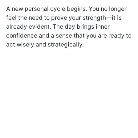
A new personal cycle begins. You no longer
feel the need to prove your strength—it is
already evident. The day brings inner
confidence and a sense that you are ready to
act wisely and strategically.