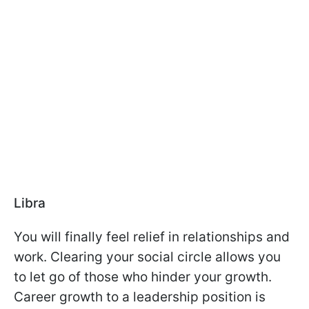
Libra
You will finally feel relief in relationships and
work. Clearing your social circle allows you
to let go of those who hinder your growth.
Career growth to a leadership position is