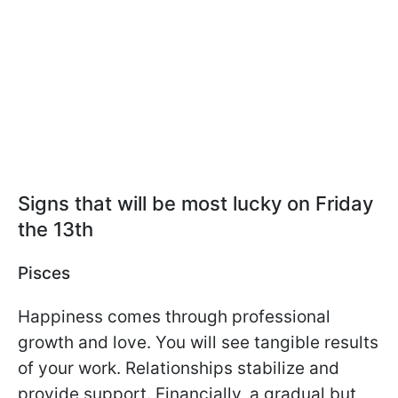
Signs that will be most lucky on Friday
the 13th
Pisces
Happiness comes through professional
growth and love. You will see tangible results
of your work. Relationships stabilize and
provide support. Financially, a gradual but