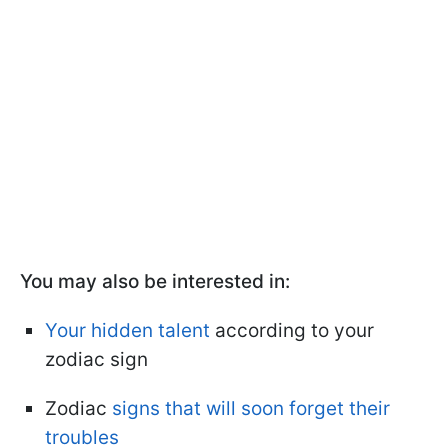
You may also be interested in:
Your hidden talent
according to your
zodiac sign
Zodiac
signs that will soon forget their
troubles