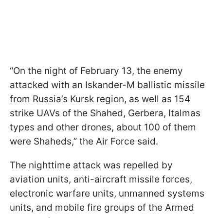
“On the night of February 13, the enemy
attacked with an Iskander-M ballistic missile
from Russia’s Kursk region, as well as 154
strike UAVs of the Shahed, Gerbera, Italmas
types and other drones, about 100 of them
were Shaheds,” the Air Force said.
The nighttime attack was repelled by
aviation units, anti-aircraft missile forces,
electronic warfare units, unmanned systems
units, and mobile fire groups of the Armed