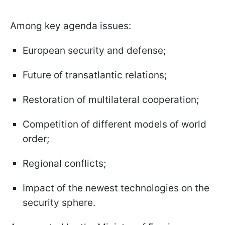
Among key agenda issues:
European security and defense;
Future of transatlantic relations;
Restoration of multilateral cooperation;
Competition of different models of world
order;
Regional conflicts;
Impact of the newest technologies on the
security sphere.