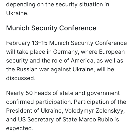
depending on the security situation in
Ukraine.
Munich Security Conference
February 13–15 Munich Security Conference
will take place in Germany, where European
security and the role of America, as well as
the Russian war against Ukraine, will be
discussed.
Nearly 50 heads of state and government
confirmed participation. Participation of the
President of Ukraine, Volodymyr Zelenskyy,
and US Secretary of State Marco Rubio is
expected.