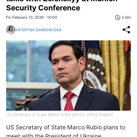
Security Conference
Fri, February 13, 2026 - 10:00
2 min
KATERYNA DANISHEVSKA
US Secretary of State Marco Rubio (photo: Getty Images)
US Secretary of State Marco Rubio plans to
meet with the President of Ukraine,