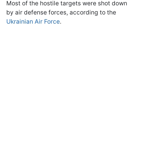
Most of the hostile targets were shot down
by air defense forces, according to the
Ukrainian Air Force
.