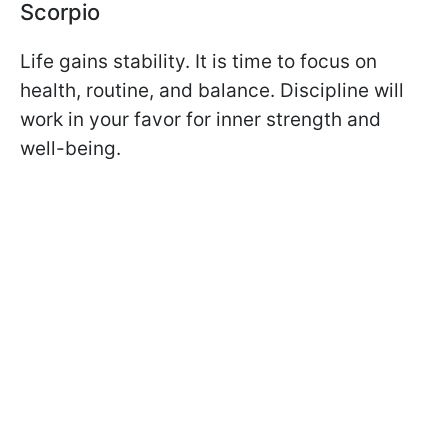
Scorpio
Life gains stability. It is time to focus on
health, routine, and balance. Discipline will
work in your favor for inner strength and
well-being.