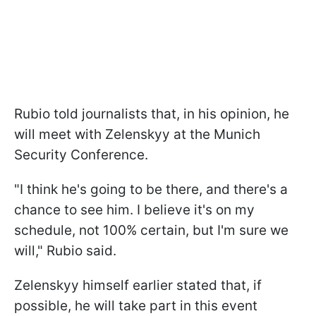
Rubio told journalists that, in his opinion, he
will meet with Zelenskyy at the Munich
Security Conference.
"I think he's going to be there, and there's a
chance to see him. I believe it's on my
schedule, not 100% certain, but I'm sure we
will," Rubio said.
Zelenskyy himself earlier stated that, if
possible, he will take part in this event