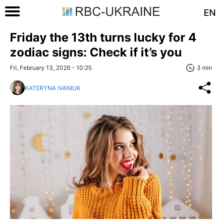
EN
Friday the 13th turns lucky for 4
zodiac signs: Check if it’s you
Fri, February 13, 2026 - 10:25
3 min
KATERYNA IVANIUK