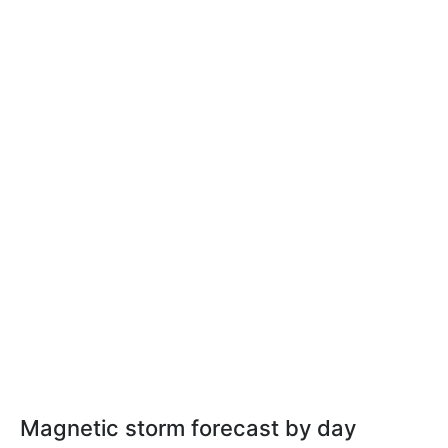
Magnetic storm forecast by day