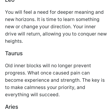
You will feel a need for deeper meaning and
new horizons. It is time to learn something
new or change your direction. Your inner
drive will return, allowing you to conquer new
heights.
Taurus
Old inner blocks will no longer prevent
progress. What once caused pain can
become experience and strength. The key is
to make calmness your priority, and
everything will succeed.
Aries