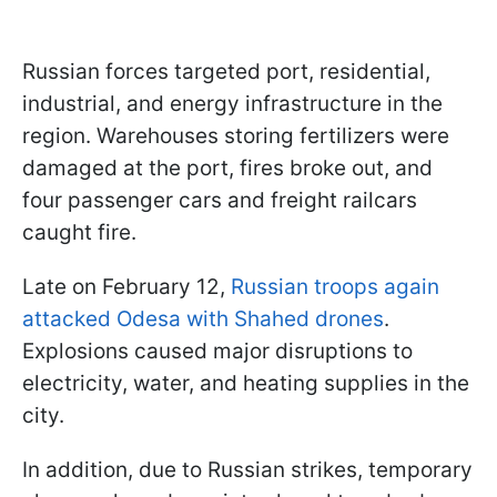
Russian forces targeted port, residential,
industrial, and energy infrastructure in the
region. Warehouses storing fertilizers were
damaged at the port, fires broke out, and
four passenger cars and freight railcars
caught fire.
Late on February 12,
Russian troops again
attacked Odesa with Shahed drones
.
Explosions caused major disruptions to
electricity, water, and heating supplies in the
city.
In addition, due to Russian strikes, temporary