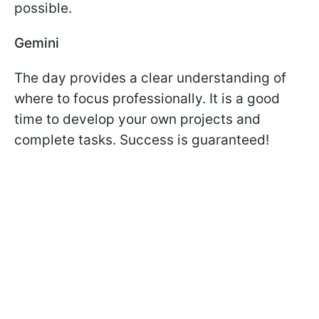
possible.
Gemini
The day provides a clear understanding of
where to focus professionally. It is a good
time to develop your own projects and
complete tasks. Success is guaranteed!