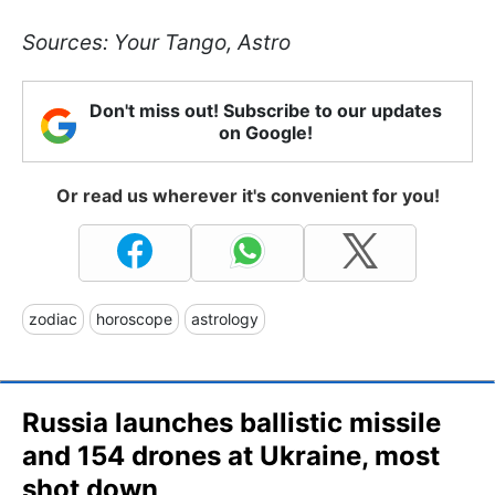
Sources: Your Tango, Astro
Don't miss out! Subscribe to our updates
on Google!
Or read us wherever it's convenient for you!
zodiac
horoscope
astrology
Russia launches ballistic missile
and 154 drones at Ukraine, most
shot down