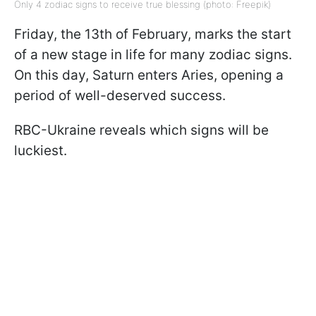
Only 4 zodiac signs to receive true blessing (photo: Freepik)
Friday, the 13th of February, marks the start
of a new stage in life for many zodiac signs.
On this day, Saturn enters Aries, opening a
period of well-deserved success.
RBC-Ukraine reveals which signs will be
luckiest.