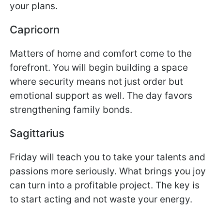
your plans.
Capricorn
Matters of home and comfort come to the
forefront. You will begin building a space
where security means not just order but
emotional support as well. The day favors
strengthening family bonds.
Sagittarius
Friday will teach you to take your talents and
passions more seriously. What brings you joy
can turn into a profitable project. The key is
to start acting and not waste your energy.