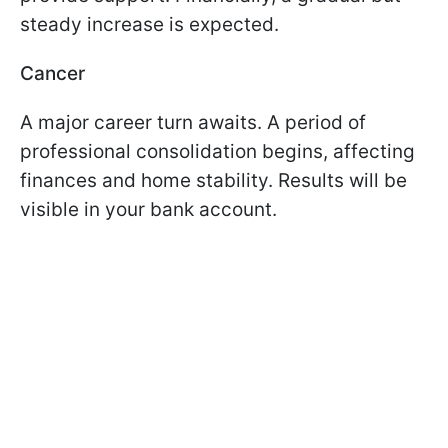
steady increase is expected.
Cancer
A major career turn awaits. A period of
professional consolidation begins, affecting
finances and home stability. Results will be
visible in your bank account.