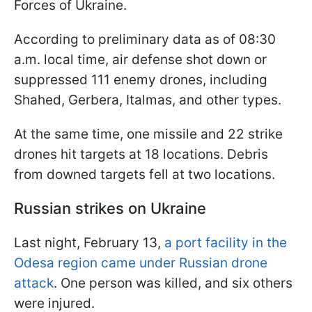
Forces of Ukraine.
According to preliminary data as of 08:30
a.m. local time, air defense shot down or
suppressed 111 enemy drones, including
Shahed, Gerbera, Italmas, and other types.
At the same time, one missile and 22 strike
drones hit targets at 18 locations. Debris
from downed targets fell at two locations.
Russian strikes on Ukraine
Last night, February 13,
a port facility in the
Odesa region came under Russian drone
attack
. One person was killed, and six others
were injured.