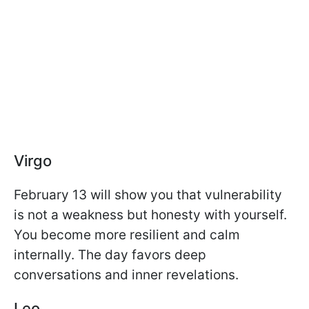
Virgo
February 13 will show you that vulnerability
is not a weakness but honesty with yourself.
You become more resilient and calm
internally. The day favors deep
conversations and inner revelations.
Leo