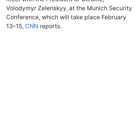
Volodymyr Zelenskyy, at the Munich Security
Conference, which will take place February
13–15,
CNN
reports.