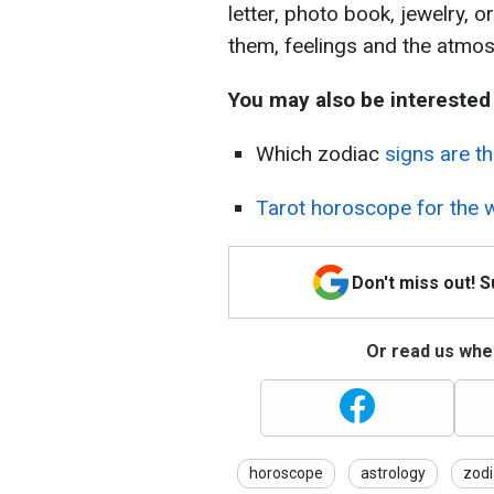
letter, photo book, jewelry, o
them, feelings and the atmos
You may also be interested 
Which zodiac
signs are t
Tarot horoscope for the w
Don't miss out! 
Or read us wher
horoscope
astrology
zodi