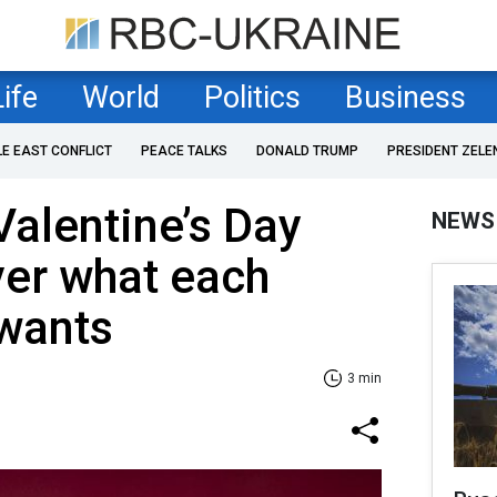
Life
World
Politics
Business
LE EAST CONFLICT
PEACE TALKS
DONALD TRUMP
PRESIDENT ZELE
Valentine’s Day
NEWS
ver what each
 wants
3 min