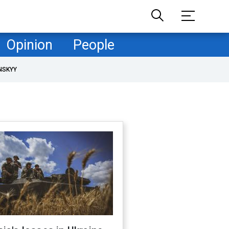
Opinion
People
NSKYY