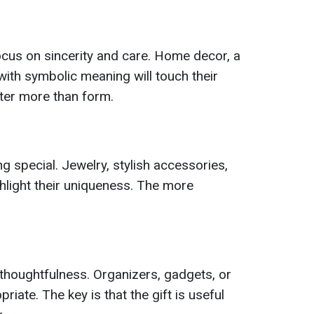
cus on sincerity and care. Home decor, a
ith symbolic meaning will touch their
tter more than form.
ng special. Jewelry, stylish accessories,
ighlight their uniqueness. The more
 thoughtfulness. Organizers, gadgets, or
iate. The key is that the gift is useful