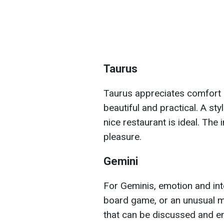
Taurus
Taurus appreciates comfort 
beautiful and practical. A st
nice restaurant is ideal. The 
pleasure.
Gemini
For Geminis, emotion and int
board game, or an unusual mas
that can be discussed and en