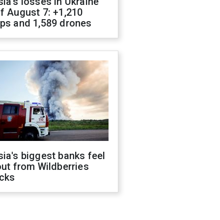
ia's losses in Ukraine
f August 7: +1,210
ops and 1,589 drones
ia's biggest banks feel
out from Wildberries
acks