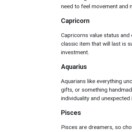
need to feel movement and 
Capricorn
Capricorns value status and q
classic item that will last is 
investment.
Aquarius
Aquarians like everything unc
gifts, or something handmade
individuality and unexpected 
Pisces
Pisces are dreamers, so cho