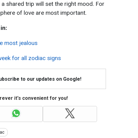
r a shared trip will set the right mood. For
phere of love are most important.
in:
he most jealous
eek for all zodiac signs
Subscribe to our updates on Google!
ever it's convenient for you!
ac