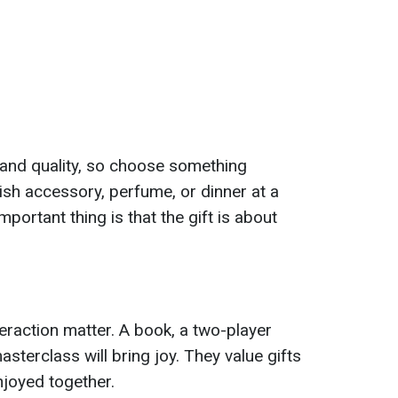
and quality, so choose something
ylish accessory, perfume, or dinner at a
important thing is that the gift is about
eraction matter. A book, a two-player
terclass will bring joy. They value gifts
joyed together.