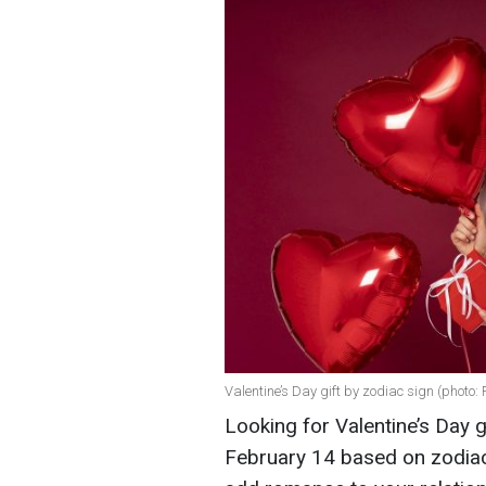
Valentine’s Day gift by zodiac sign (photo: 
Looking for Valentine’s Day g
February 14 based on zodiac