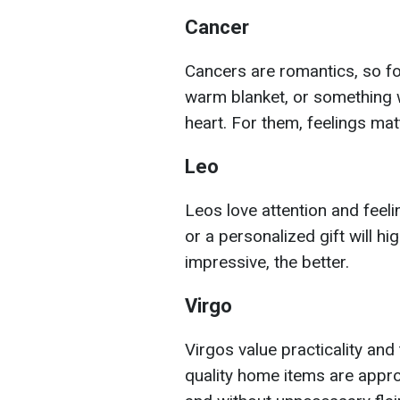
Cancer
Cancers are romantics, so fo
warm blanket, or something w
heart. For them, feelings ma
Leo
Leos love attention and feeli
or a personalized gift will h
impressive, the better.
Virgo
Virgos value practicality and
quality home items are appropr