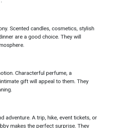
.
ny. Scented candles, cosmetics, stylish
 dinner are a good choice. They will
tmosphere.
otion. Characterful perfume, a
ntimate gift will appeal to them. They
aning.
 adventure. A trip, hike, event tickets, or
obby makes the perfect surprise. They