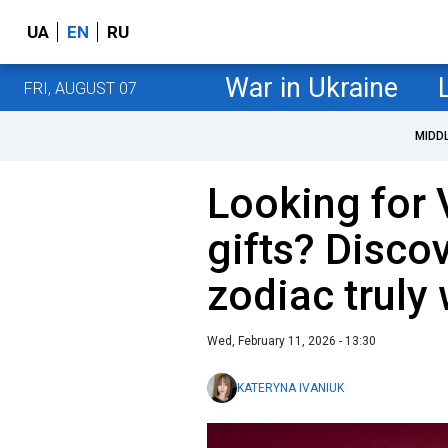
UA
EN
RU
War in Ukraine
FRI, AUGUST 07
MIDD
Looking for 
gifts? Disco
zodiac truly
Wed, February 11, 2026 - 13:30
KATERYNA IVANIUK