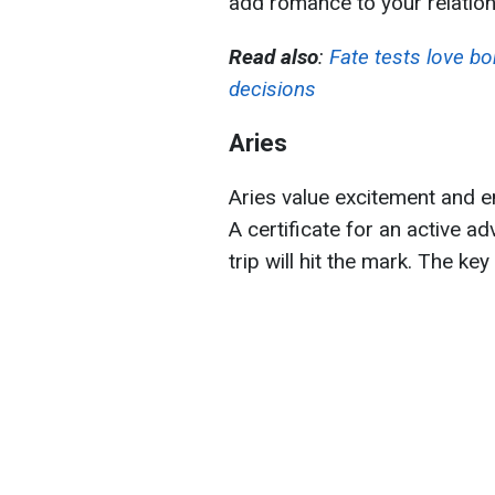
add romance to your relation
Read also
:
Fate tests love bo
decisions
Aries
Aries value excitement and em
A certificate for an active a
trip will hit the mark. The ke