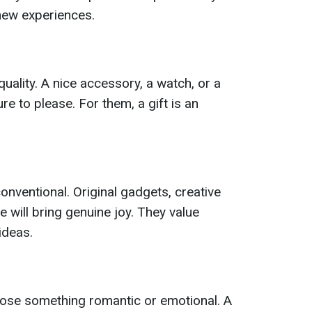
new experiences.
uality. A nice accessory, a watch, or a
sure to please. For them, a gift is an
onventional. Original gadgets, creative
 will bring genuine joy. They value
ideas.
ose something romantic or emotional. A