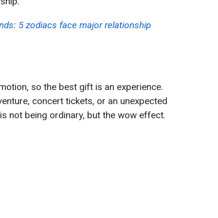
ship.
nds: 5 zodiacs face major relationship
otion, so the best gift is an experience.
dventure, concert tickets, or an unexpected
y is not being ordinary, but the wow effect.