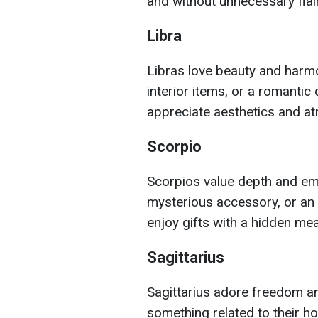
and without unnecessary flair
Libra
Libras love beauty and harmo
interior items, or a romantic
appreciate aesthetics and a
Scorpio
Scorpios value depth and em
mysterious accessory, or an i
enjoy gifts with a hidden me
Sagittarius
Sagittarius adore freedom and
something related to their h