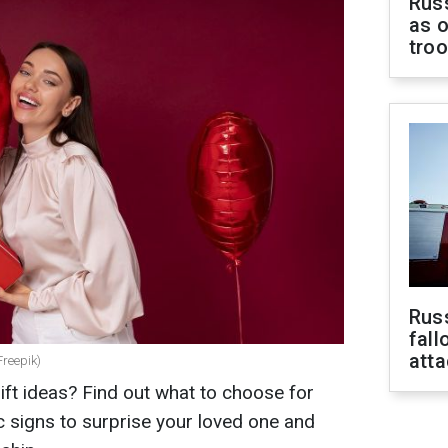
Russ
as o
tro
Russ
fall
att
Freepik)
ift ideas? Find out what to choose for
 signs to surprise your loved one and