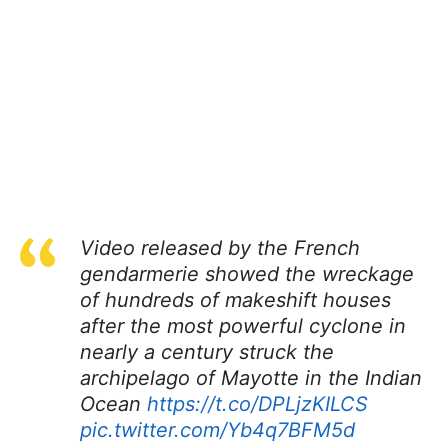
Video released by the French
gendarmerie showed the wreckage
of hundreds of makeshift houses
after the most powerful cyclone in
nearly a century struck the
archipelago of Mayotte in the Indian
Ocean
https://t.co/DPLjzKILCS
pic.twitter.com/Yb4q7BFM5d