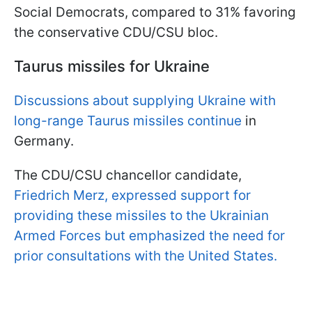
Social Democrats, compared to 31% favoring
the conservative CDU/CSU bloc.
Taurus missiles for Ukraine
Discussions about supplying Ukraine with
long-range Taurus missiles continue
in
Germany.
The CDU/CSU chancellor candidate,
Friedrich Merz, expressed support for
providing these missiles to the Ukrainian
Armed Forces but emphasized the need for
prior consultations with the United States.