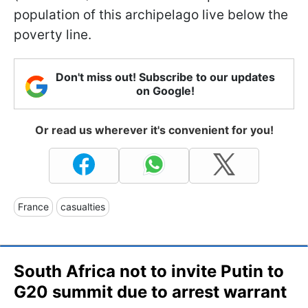
population of this archipelago live below the
poverty line.
Don't miss out! Subscribe to our updates
on Google!
Or read us wherever it's convenient for you!
France
casualties
South Africa not to invite Putin to
G20 summit due to arrest warrant