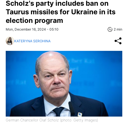
Scholz's party includes ban on
Taurus missiles for Ukraine in its
election program
Mon, December 16, 2024 - 05:10
2 min
KATERYNA SEROHINA
German Chancellor Olaf Scholz (photo: Getty Images)