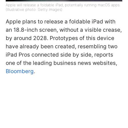
Apple will release a foldable iPad, potentially running macOS apps
(Illustrative photo: Getty Images)
Apple plans to release a foldable iPad with
an 18.8-inch screen, without a visible crease,
by around 2028. Prototypes of this device
have already been created, resembling two
iPad Pros connected side by side, reports
one of the leading business news websites,
Bloomberg
.