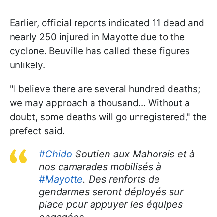
Earlier, official reports indicated 11 dead and
nearly 250 injured in Mayotte due to the
cyclone. Beuville has called these figures
unlikely.
"I believe there are several hundred deaths;
we may approach a thousand... Without a
doubt, some deaths will go unregistered," the
prefect said.
#Chido
Soutien aux Mahorais et à
nos camarades mobilisés à
#Mayotte
. Des renforts de
gendarmes seront déployés sur
place pour appuyer les équipes
engagées.