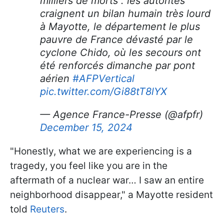
milliers de morts : les autorités
craignent un bilan humain très lourd
à Mayotte, le département le plus
pauvre de France dévasté par le
cyclone Chido, où les secours ont
été renforcés dimanche par pont
aérien
#AFPVertical
pic.twitter.com/Gi88tT8lYX
— Agence France-Presse (@afpfr)
December 15, 2024
"Honestly, what we are experiencing is a
tragedy, you feel like you are in the
aftermath of a nuclear war… I saw an entire
neighborhood disappear," a Mayotte resident
told
Reuters
.