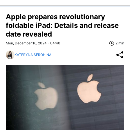
Apple prepares revolutionary
foldable iPad: Details and release
date revealed
Mon, December 16, 2024 - 04:40
2 min
KATERYNA SEROHINA