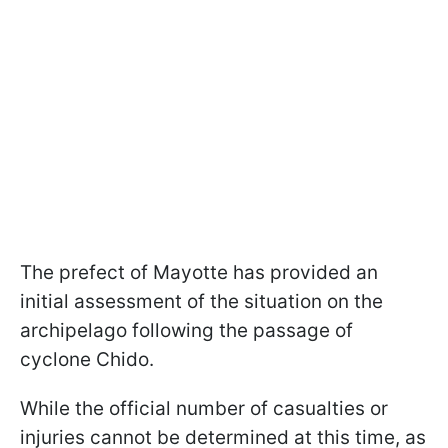
The prefect of Mayotte has provided an
initial assessment of the situation on the
archipelago following the passage of
cyclone Chido.
While the official number of casualties or
injuries cannot be determined at this time, as