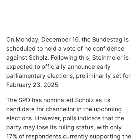
On Monday, December 16, the Bundestag is
scheduled to hold a vote of no confidence
against Scholz. Following this, Steinmeier is
expected to officially announce early
parliamentary elections, preliminarily set for
February 23, 2025.
The SPD has nominated Scholz as its
candidate for chancellor in the upcoming
elections. However, polls indicate that the
party may lose its ruling status, with only
17% of respondents currently supporting the