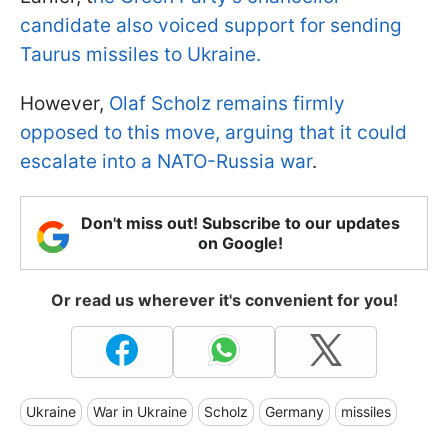
candidate also voiced support for sending
Taurus missiles to Ukraine.
However,
Olaf Scholz remains firmly
opposed to this move, arguing that it could
escalate into a NATO-Russia war
.
Don't miss out! Subscribe to our updates
on Google!
Or read us wherever it's convenient for you!
Ukraine
War in Ukraine
Scholz
Germany
missiles