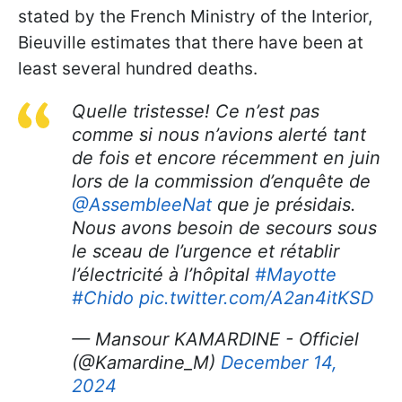
stated by the French Ministry of the Interior,
Bieuville estimates that there have been at
least several hundred deaths.
Quelle tristesse! Ce n’est pas
comme si nous n’avions alerté tant
de fois et encore récemment en juin
lors de la commission d’enquête de
@AssembleeNat
que je présidais.
Nous avons besoin de secours sous
le sceau de l’urgence et rétablir
l’électricité à l’hôpital
#Mayotte
#Chido
pic.twitter.com/A2an4itKSD
— Mansour KAMARDINE - Officiel
(@Kamardine_M)
December 14,
2024