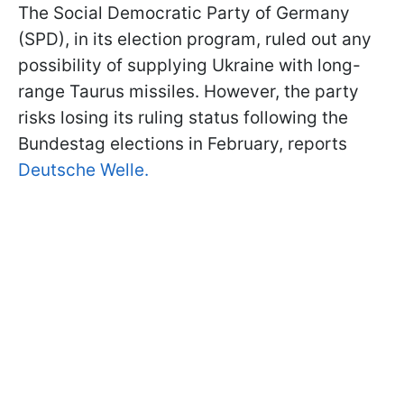
The Social Democratic Party of Germany
(SPD), in its election program, ruled out any
possibility of supplying Ukraine with long-
range Taurus missiles. However, the party
risks losing its ruling status following the
Bundestag elections in February, reports
Deutsche Welle.