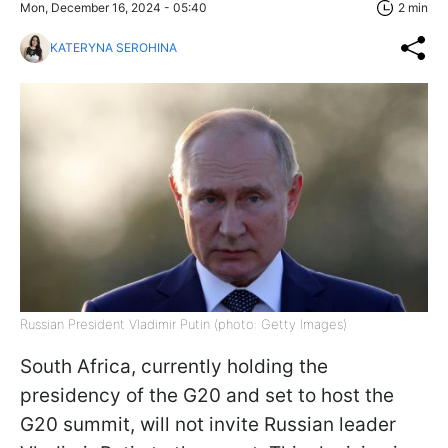
Mon, December 16, 2024 - 05:40
2 min
KATERYNA SEROHINA
Russian President Vladimir Putin (photo: Getty Images)
South Africa, currently holding the
presidency of the G20 and set to host the
G20 summit, will not invite Russian leader