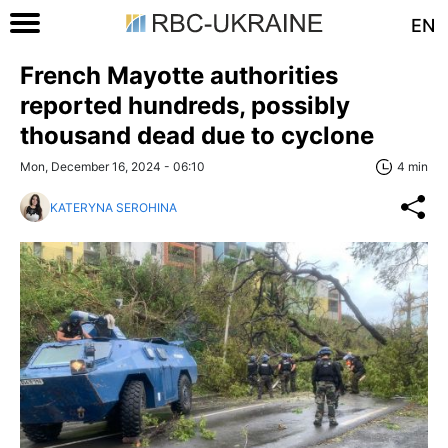
EN
French Mayotte authorities
reported hundreds, possibly
thousand dead due to cyclone
Mon, December 16, 2024 - 06:10
4 min
KATERYNA SEROHINA