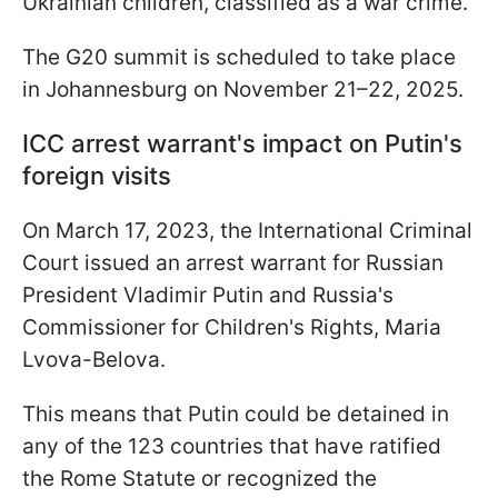
Ukrainian children, classified as a war crime.
The G20 summit is scheduled to take place
in Johannesburg on November 21–22, 2025.
ICC arrest warrant's impact on Putin's
foreign visits
On March 17, 2023, the International Criminal
Court issued an arrest warrant for Russian
President Vladimir Putin and Russia's
Commissioner for Children's Rights, Maria
Lvova-Belova.
This means that Putin could be detained in
any of the 123 countries that have ratified
the Rome Statute or recognized the