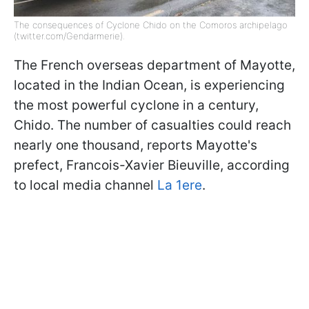
The consequences of Cyclone Chido on the Comoros archipelago
(twitter.com/Gendarmerie).
The French overseas department of Mayotte,
located in the Indian Ocean, is experiencing
the most powerful cyclone in a century,
Chido. The number of casualties could reach
nearly one thousand, reports Mayotte's
prefect, Francois-Xavier Bieuville, according
to local media channel
La 1ere
.