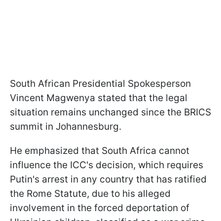
South African Presidential Spokesperson
Vincent Magwenya stated that the legal
situation remains unchanged since the BRICS
summit in Johannesburg.
He emphasized that South Africa cannot
influence the ICC's decision, which requires
Putin's arrest in any country that has ratified
the Rome Statute, due to his alleged
involvement in the forced deportation of