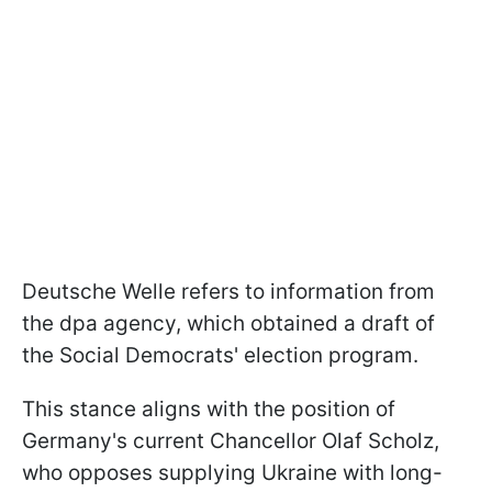
Deutsche Welle refers to information from
the dpa agency, which obtained a draft of
the Social Democrats' election program.
This stance aligns with the position of
Germany's current Chancellor Olaf Scholz,
who opposes supplying Ukraine with long-