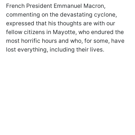
French President Emmanuel Macron,
commenting on the devastating cyclone,
expressed that his thoughts are with our
fellow citizens in Mayotte, who endured the
most horrific hours and who, for some, have
lost everything, including their lives.