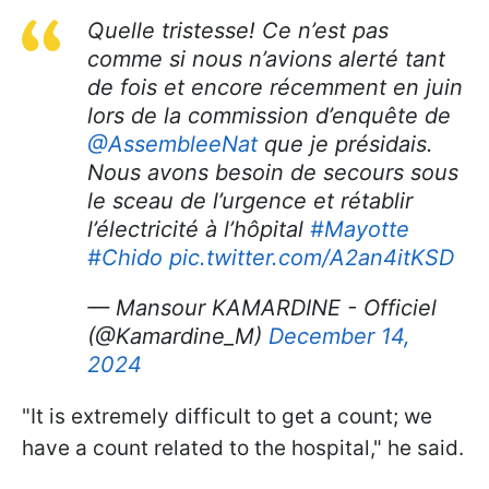
Quelle tristesse! Ce n’est pas
comme si nous n’avions alerté tant
de fois et encore récemment en juin
lors de la commission d’enquête de
@AssembleeNat
que je présidais.
Nous avons besoin de secours sous
le sceau de l’urgence et rétablir
l’électricité à l’hôpital
#Mayotte
#Chido
pic.twitter.com/A2an4itKSD
— Mansour KAMARDINE - Officiel
(@Kamardine_M)
December 14,
2024
"It is extremely difficult to get a count; we
have a count related to the hospital," he said.