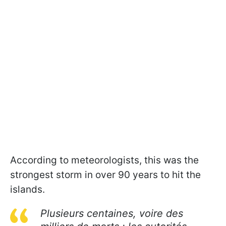
According to meteorologists, this was the
strongest storm in over 90 years to hit the
islands.
Plusieurs centaines, voire des