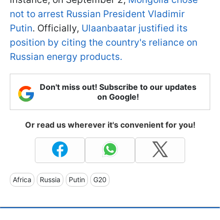
not to arrest Russian President Vladimir
Putin
. Officially,
Ulaanbaatar justified its
position by citing the country's reliance on
Russian energy products.
Don't miss out! Subscribe to our updates
on Google!
Or read us wherever it's convenient for you!
Africa
Russia
Putin
G20