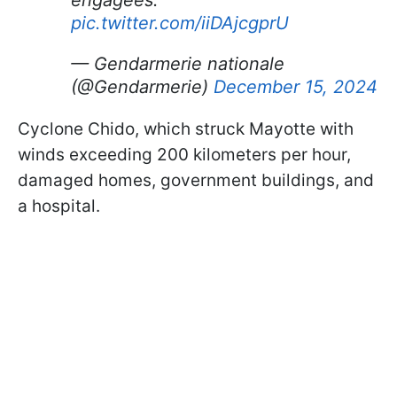
pic.twitter.com/iiDAjcgprU
— Gendarmerie nationale
(@Gendarmerie)
December 15, 2024
Cyclone Chido, which struck Mayotte with
winds exceeding 200 kilometers per hour,
damaged homes, government buildings, and
a hospital.