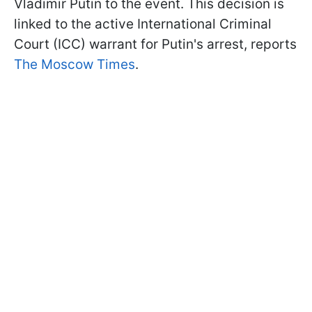
Vladimir Putin to the event. This decision is
linked to the active International Criminal
Court (ICC) warrant for Putin's arrest, reports
The Moscow Times
.