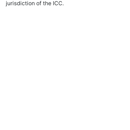
jurisdiction of the ICC.