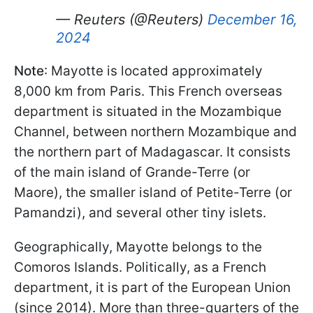
— Reuters (@Reuters)
December 16,
2024
Note
: Mayotte is located approximately
8,000 km from Paris. This French overseas
department is situated in the Mozambique
Channel, between northern Mozambique and
the northern part of Madagascar. It consists
of the main island of Grande-Terre (or
Maore), the smaller island of Petite-Terre (or
Pamandzi), and several other tiny islets.
Geographically, Mayotte belongs to the
Comoros Islands. Politically, as a French
department, it is part of the European Union
(since 2014). More than three-quarters of the