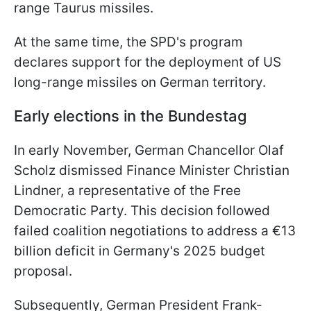
range Taurus missiles.
At the same time, the SPD's program
declares support for the deployment of US
long-range missiles on German territory.
Early elections in the Bundestag
In early November, German Chancellor Olaf
Scholz dismissed Finance Minister Christian
Lindner, a representative of the Free
Democratic Party. This decision followed
failed coalition negotiations to address a €13
billion deficit in Germany's 2025 budget
proposal.
Subsequently, German President Frank-