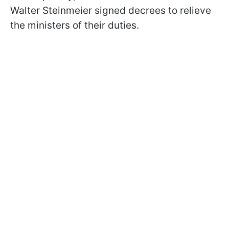
Walter Steinmeier signed decrees to relieve
the ministers of their duties.