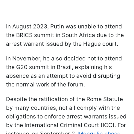
In August 2023, Putin was unable to attend
the BRICS summit in South Africa due to the
arrest warrant issued by the Hague court.
In November, he also decided not to attend
the G20 summit in Brazil, explaining his
absence as an attempt to avoid disrupting
the normal work of the forum.
Despite the ratification of the Rome Statute
by many countries, not all comply with the
obligations to enforce arrest warrants issued
by the International Criminal Court (ICC). For
instance, on September 2,
Mongolia chose