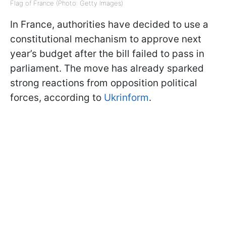
Flag of France (Photo: Getty Images)
In France, authorities have decided to use a
constitutional mechanism to approve next
year’s budget after the bill failed to pass in
parliament. The move has already sparked
strong reactions from opposition political
forces, according to
Ukrinform
.