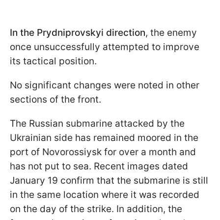
In the
Prydniprovskyi direction
, the enemy
once unsuccessfully attempted to improve
its tactical position.
No significant changes were noted in other
sections of the front.
The Russian submarine attacked by the
Ukrainian side has remained moored in the
port of Novorossiysk for over a month and
has not put to sea. Recent images dated
January 19 confirm that the submarine is still
in the same location where it was recorded
on the day of the strike. In addition, the