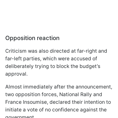
Opposition reaction
Criticism was also directed at far-right and
far-left parties, which were accused of
deliberately trying to block the budget’s
approval.
Almost immediately after the announcement,
two opposition forces, National Rally and
France Insoumise, declared their intention to
initiate a vote of no confidence against the
government.