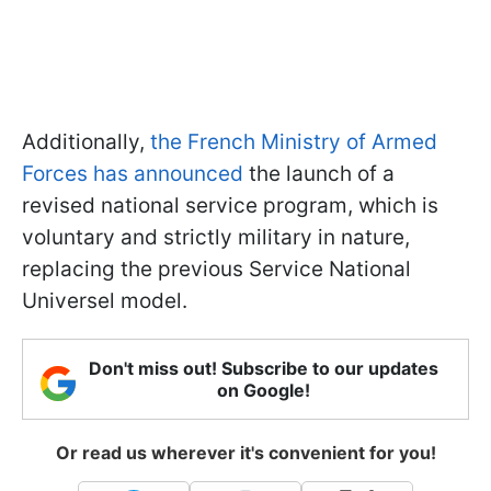
Additionally,
the French Ministry of Armed
Forces has announced
the launch of a
revised national service program, which is
voluntary and strictly military in nature,
replacing the previous Service National
Universel model.
Don't miss out! Subscribe to our updates
on Google!
Or read us wherever it's convenient for you!