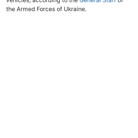
vehicles, according to the
General Staff
of
the Armed Forces of Ukraine.