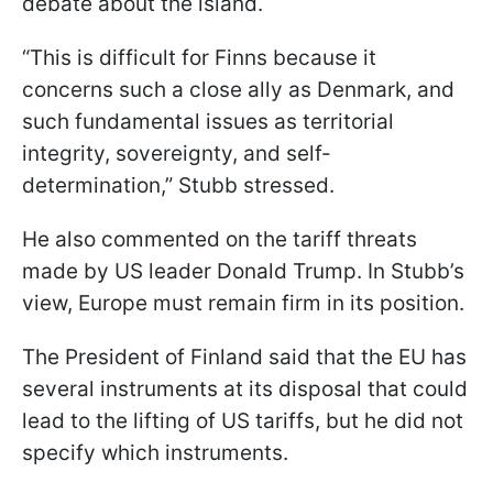
debate about the island.
“This is difficult for Finns because it
concerns such a close ally as Denmark, and
such fundamental issues as territorial
integrity, sovereignty, and self-
determination,” Stubb stressed.
He also commented on the tariff threats
made by US leader Donald Trump. In Stubb’s
view, Europe must remain firm in its position.
The President of Finland said that the EU has
several instruments at its disposal that could
lead to the lifting of US tariffs, but he did not
specify which instruments.