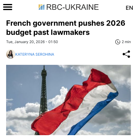
EN
French government pushes 2026
budget past lawmakers
Tue, January 20, 2026 - 01:50
2 min
KATERYNA SEROHINA