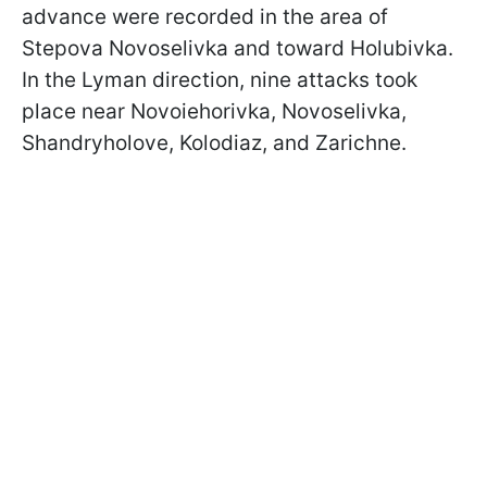
advance were recorded in the area of
Stepova Novoselivka and toward Holubivka.
In the Lyman direction, nine attacks took
place near Novoiehorivka, Novoselivka,
Shandryholove, Kolodiaz, and Zarichne.