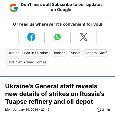
Don't miss out! Subscribe to our updates
on Google!
Or read us wherever it's convenient for you!
Ukraine
War in Ukraine
Donbas
Russia
General Staff
Ukrainian Armed Forces
Ukraine's General staff reveals
new details of strikes on Russia's
Tuapse refinery and oil depot
Mon, January 19, 2026 - 23:45
2 min