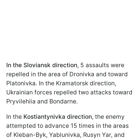
In the Sloviansk direction
, 5 assaults were
repelled in the area of Dronivka and toward
Platonivka. In the Kramatorsk direction,
Ukrainian forces repelled two attacks toward
Pryvilehiia and Bondarne.
In the
Kostiantynivka direction
, the enemy
attempted to advance 15 times in the areas
of Kleban-Byk, Yablunivka, Rusyn Yar, and