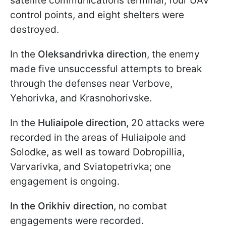
satellite communications terminal, four UAV
control points, and eight shelters were
destroyed.
In the
Oleksandrivka direction
, the enemy
made five unsuccessful attempts to break
through the defenses near Verbove,
Yehorivka, and Krasnohorivske.
In the
Huliaipole direction
, 20 attacks were
recorded in the areas of Huliaipole and
Solodke, as well as toward Dobropillia,
Varvarivka, and Sviatopetrivka; one
engagement is ongoing.
In the
Orikhiv direction
, no combat
engagements were recorded.