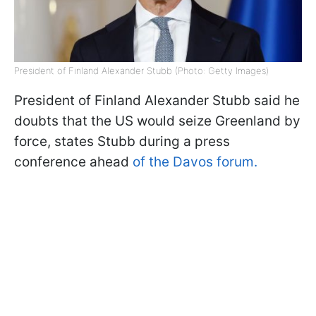
President of Finland Alexander Stubb (Photo: Getty Images)
President of Finland Alexander Stubb said he
doubts that the US would seize Greenland by
force, states Stubb during a press
conference ahead
of the Davos forum.