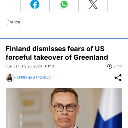
France
Finland dismisses fears of US
forceful takeover of Greenland
Tue, January 20, 2026 - 01:10
3 min
KATERYNA SEROHINA