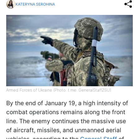
KATERYNA SEROHINA
Armed Forces of Ukraine (Photo: t.me: GeneralStaffZSU)
By the end of January 19, a high intensity of
combat operations remains along the front
line. The enemy continues the massive use
of aircraft, missiles, and unmanned aerial