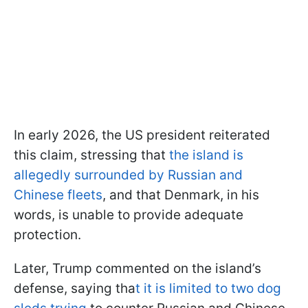
In early 2026, the US president reiterated
this claim, stressing that
the island is
allegedly surrounded by Russian and
Chinese fleets
, and that Denmark, in his
words, is unable to provide adequate
protection.
Later, Trump commented on the island’s
defense, saying tha
t it is limited to two dog