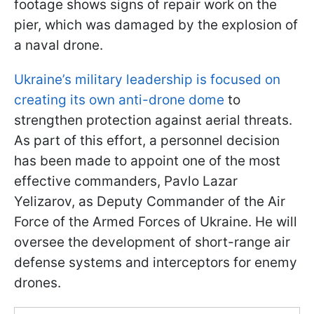
footage shows signs of repair work on the
pier, which was damaged by the explosion of
a naval drone.
Ukraine’s military leadership is focused on
creating its own anti-drone dome
to
strengthen protection against aerial threats.
As part of this effort, a personnel decision
has been made to appoint one of the most
effective commanders, Pavlo Lazar
Yelizarov, as Deputy Commander of the Air
Force of the Armed Forces of Ukraine. He will
oversee the development of short-range air
defense systems and interceptors for enemy
drones.