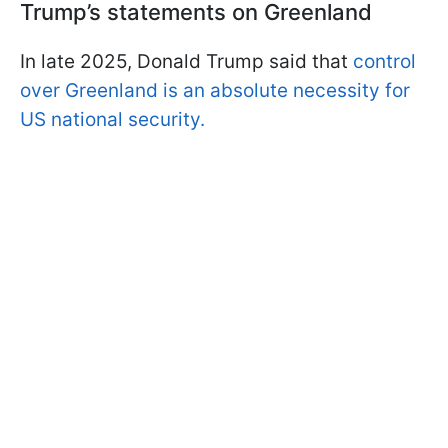
Trump’s statements on Greenland
In late 2025, Donald Trump said that
control
over Greenland is an absolute necessity for
US national security.