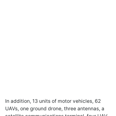
In addition, 13 units of motor vehicles, 62
UAVs, one ground drone, three antennas, a