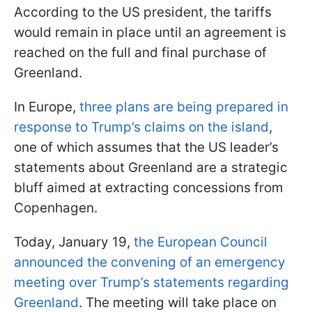
According to the US president, the tariffs
would remain in place until an agreement is
reached on the full and final purchase of
Greenland.
In Europe,
three plans are being prepared in
response to Trump’s claims on the island
,
one of which assumes that the US leader’s
statements about Greenland are a strategic
bluff aimed at extracting concessions from
Copenhagen.
Today, January 19,
the European Council
announced the convening of an emergency
meeting over Trump’s statements regarding
Greenland
. The meeting will take place on