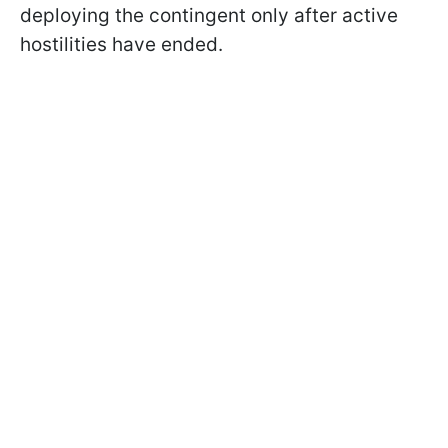
deploying the contingent only after active
hostilities have ended.