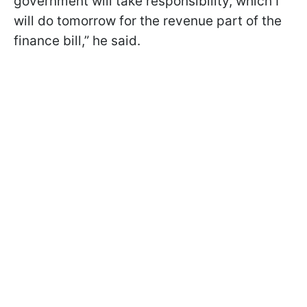
government will take responsibility, which I
will do tomorrow for the revenue part of the
finance bill,” he said.