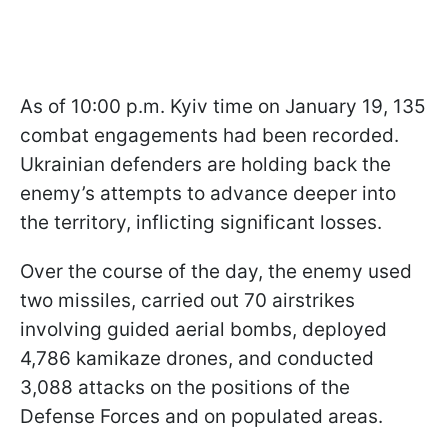
As of 10:00 p.m. Kyiv time on January 19, 135
combat engagements had been recorded.
Ukrainian defenders are holding back the
enemy’s attempts to advance deeper into
the territory, inflicting significant losses.
Over the course of the day, the enemy used
two missiles, carried out 70 airstrikes
involving guided aerial bombs, deployed
4,786 kamikaze drones, and conducted
3,088 attacks on the positions of the
Defense Forces and on populated areas.