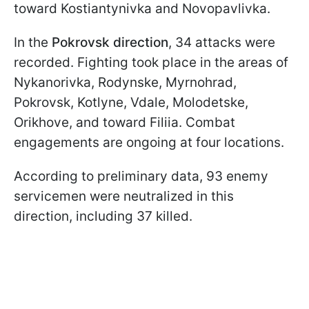
toward Kostiantynivka and Novopavlivka.
In the
Pokrovsk direction
, 34 attacks were
recorded. Fighting took place in the areas of
Nykanorivka, Rodynske, Myrnohrad,
Pokrovsk, Kotlyne, Vdale, Molodetske,
Orikhove, and toward Filiia. Combat
engagements are ongoing at four locations.
According to preliminary data, 93 enemy
servicemen were neutralized in this
direction, including 37 killed.