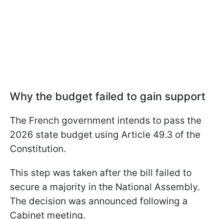
Why the budget failed to gain support
The French government intends to pass the
2026 state budget using Article 49.3 of the
Constitution.
This step was taken after the bill failed to
secure a majority in the National Assembly.
The decision was announced following a
Cabinet meeting.