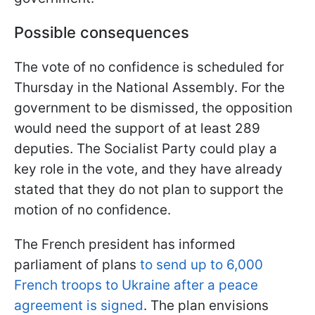
Possible consequences
The vote of no confidence is scheduled for
Thursday in the National Assembly. For the
government to be dismissed, the opposition
would need the support of at least 289
deputies. The Socialist Party could play a
key role in the vote, and they have already
stated that they do not plan to support the
motion of no confidence.
The French president has informed
parliament of plans
to send up to 6,000
French troops to Ukraine after a peace
agreement is signed
. The plan envisions