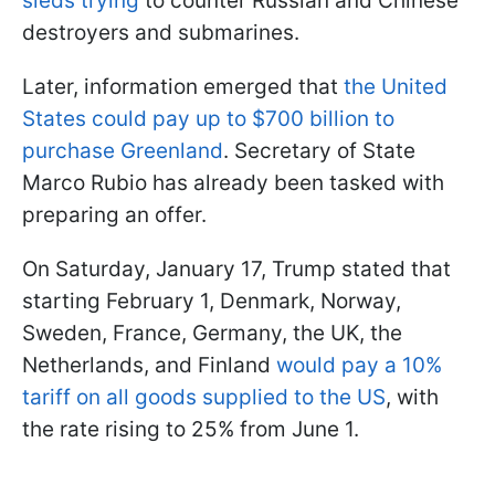
sleds trying
to counter Russian and Chinese
destroyers and submarines.
Later, information emerged that
the United
States could pay up to $700 billion to
purchase Greenland
. Secretary of State
Marco Rubio has already been tasked with
preparing an offer.
On Saturday, January 17, Trump stated that
starting February 1, Denmark, Norway,
Sweden, France, Germany, the UK, the
Netherlands, and Finland
would pay a 10%
tariff on all goods supplied to the US
, with
the rate rising to 25% from June 1.