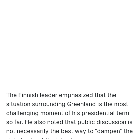
The Finnish leader emphasized that the
situation surrounding Greenland is the most
challenging moment of his presidential term
so far. He also noted that public discussion is
not necessarily the best way to “dampen” the