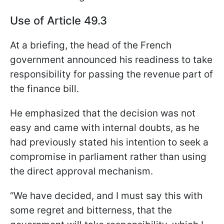
Use of Article 49.3
At a briefing, the head of the French
government announced his readiness to take
responsibility for passing the revenue part of
the finance bill.
He emphasized that the decision was not
easy and came with internal doubts, as he
had previously stated his intention to seek a
compromise in parliament rather than using
the direct approval mechanism.
“We have decided, and I must say this with
some regret and bitterness, that the