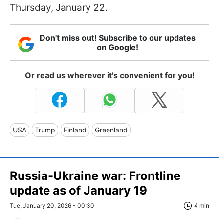
Thursday, January 22.
Don't miss out! Subscribe to our updates
on Google!
Or read us wherever it's convenient for you!
USA
Trump
Finland
Greenland
Russia-Ukraine war: Frontline
update as of January 19
Tue, January 20, 2026 - 00:30
4 min