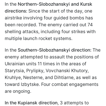
In the
Northern-Slobozhanskyi and Kursk
directions:
Since the start of the day, one
airstrike involving four guided bombs has
been recorded. The enemy carried out 74
shelling attacks, including four strikes with
multiple launch rocket systems.
In the
Southern-Slobozhanskyi direction:
The
enemy attempted to assault the positions of
Ukrainian units 11 times in the areas of
Starytsia, Prylipky, Vovchanski Khutory,
Kruhlye, Nesternе, and Dihtiarne, as well as
toward Izbytske. Four combat engagements
are ongoing.
In the Kupiansk direction
, 3 attempts to