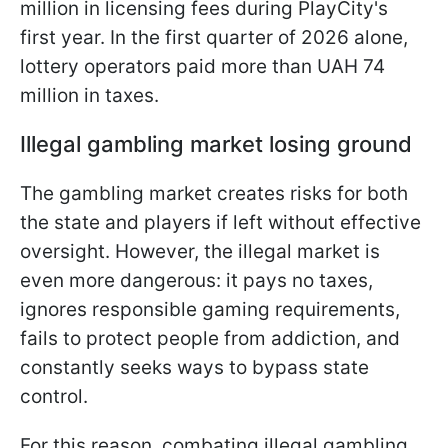
million in licensing fees during PlayCity's
first year. In the first quarter of 2026 alone,
lottery operators paid more than UAH 74
million in taxes.
Illegal gambling market losing ground
The gambling market creates risks for both
the state and players if left without effective
oversight. However, the illegal market is
even more dangerous: it pays no taxes,
ignores responsible gaming requirements,
fails to protect people from addiction, and
constantly seeks ways to bypass state
control.
For this reason, combating illegal gambling