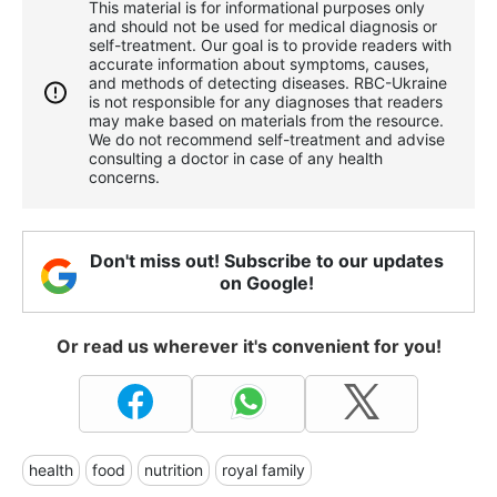
This material is for informational purposes only
and should not be used for medical diagnosis or
self-treatment. Our goal is to provide readers with
accurate information about symptoms, causes,
and methods of detecting diseases. RBС-Ukraine
is not responsible for any diagnoses that readers
may make based on materials from the resource.
We do not recommend self-treatment and advise
consulting a doctor in case of any health
concerns.
Don't miss out! Subscribe to our updates
on Google!
Or read us wherever it's convenient for you!
health
food
nutrition
royal family