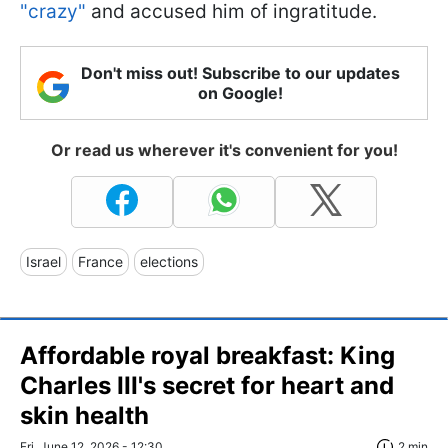
"crazy"
and accused him of ingratitude.
Don't miss out! Subscribe to our updates
on Google!
Or read us wherever it's convenient for you!
Israel
France
elections
Affordable royal breakfast: King
Charles III's secret for heart and
skin health
Fri, June 12, 2026 - 12:30
2 min