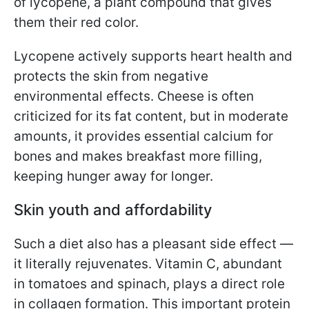
of lycopene, a plant compound that gives
them their red color.
Lycopene actively supports heart health and
protects the skin from negative
environmental effects. Cheese is often
criticized for its fat content, but in moderate
amounts, it provides essential calcium for
bones and makes breakfast more filling,
keeping hunger away for longer.
Skin youth and affordability
Such a diet also has a pleasant side effect —
it literally rejuvenates. Vitamin C, abundant
in tomatoes and spinach, plays a direct role
in collagen formation. This important protein