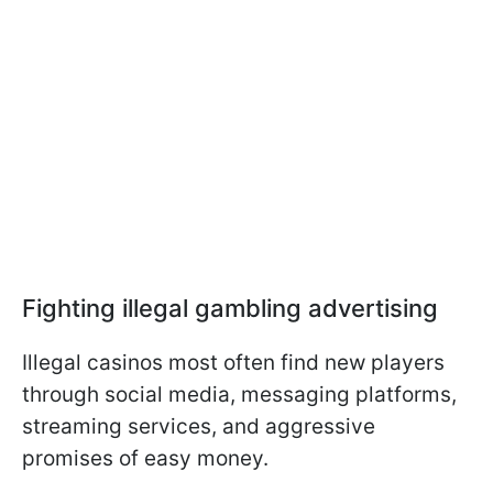
Fighting illegal gambling advertising
Illegal casinos most often find new players
through social media, messaging platforms,
streaming services, and aggressive
promises of easy money.