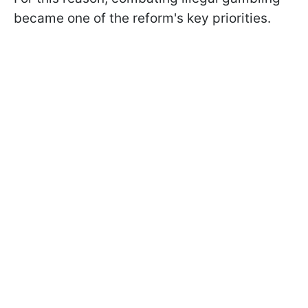
became one of the reform's key priorities.