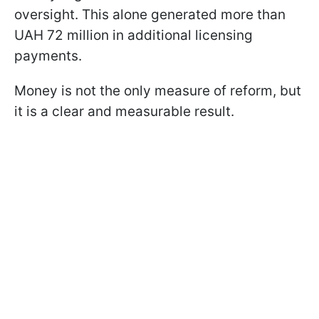
oversight. This alone generated more than
UAH 72 million in additional licensing
payments.
Money is not the only measure of reform, but
it is a clear and measurable result.