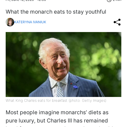
What the monarch eats to stay youthful
KATERYNA IVANIUK
What King Charles eats for breakfast (photo: Getty Images)
Most people imagine monarchs’ diets as
pure luxury, but Charles III has remained