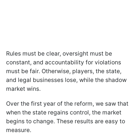
Rules must be clear, oversight must be
constant, and accountability for violations
must be fair. Otherwise, players, the state,
and legal businesses lose, while the shadow
market wins.
Over the first year of the reform, we saw that
when the state regains control, the market
begins to change. These results are easy to
measure.