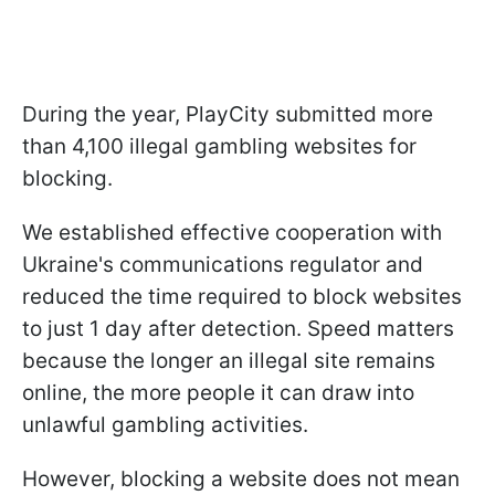
During the year, PlayCity submitted more
than 4,100 illegal gambling websites for
blocking.
We established effective cooperation with
Ukraine's communications regulator and
reduced the time required to block websites
to just 1 day after detection. Speed matters
because the longer an illegal site remains
online, the more people it can draw into
unlawful gambling activities.
However, blocking a website does not mean