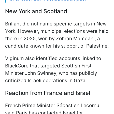
New York and Scotland
Brillant did not name specific targets in New
York. However, municipal elections were held
there in 2025, won by Zohran Mamdani, a
candidate known for his support of Palestine.
Viginum also identified accounts linked to
BlackCore that targeted Scottish First
Minister John Swinney, who has publicly
criticized Israeli operations in Gaza.
Reaction from France and Israel
French Prime Minister Sébastien Lecornu
said Paris has contacted Israel for