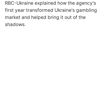
RBC-Ukraine explained how the agency's
first year transformed Ukraine's gambling
market and helped bring it out of the
shadows.