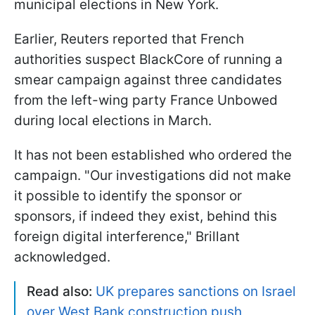
municipal elections in New York.
Earlier, Reuters reported that French
authorities suspect BlackCore of running a
smear campaign against three candidates
from the left-wing party France Unbowed
during local elections in March.
It has not been established who ordered the
campaign. "Our investigations did not make
it possible ​to identify the sponsor or
sponsors, if indeed they exist, behind this
foreign digital interference," Brillant
acknowledged.
Read also:
UK prepares sanctions on Israel
over West Bank construction push