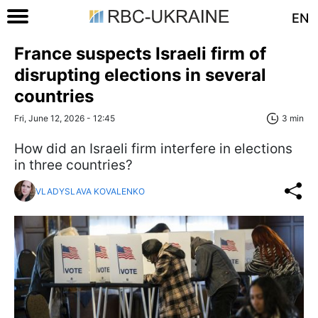
EN
France suspects Israeli firm of
disrupting elections in several
countries
Fri, June 12, 2026 - 12:45
3 min
How did an Israeli firm interfere in elections
in three countries?
VLADYSLAVA KOVALENKO