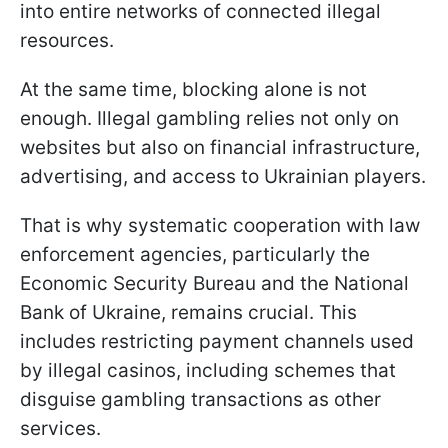
into entire networks of connected illegal
resources.
At the same time, blocking alone is not
enough. Illegal gambling relies not only on
websites but also on financial infrastructure,
advertising, and access to Ukrainian players.
That is why systematic cooperation with law
enforcement agencies, particularly the
Economic Security Bureau and the National
Bank of Ukraine, remains crucial. This
includes restricting payment channels used
by illegal casinos, including schemes that
disguise gambling transactions as other
services.