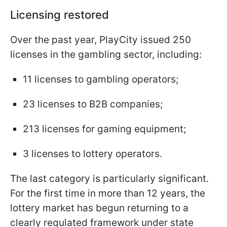
Licensing restored
Over the past year, PlayCity issued 250
licenses in the gambling sector, including:
11 licenses to gambling operators;
23 licenses to B2B companies;
213 licenses for gaming equipment;
3 licenses to lottery operators.
The last category is particularly significant.
For the first time in more than 12 years, the
lottery market has begun returning to a
clearly regulated framework under state