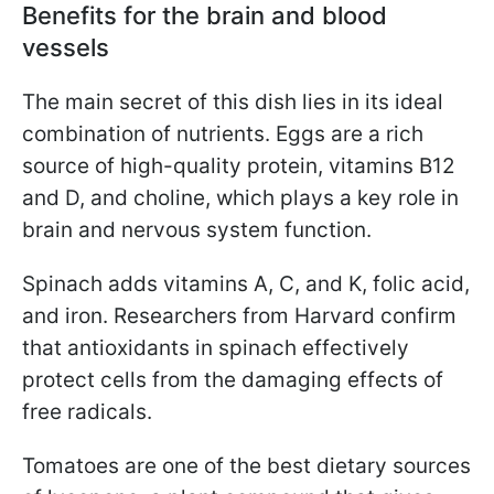
Benefits for the brain and blood
vessels
The main secret of this dish lies in its ideal
combination of nutrients. Eggs are a rich
source of high-quality protein, vitamins B12
and D, and choline, which plays a key role in
brain and nervous system function.
Spinach adds vitamins A, C, and K, folic acid,
and iron. Researchers from Harvard confirm
that antioxidants in spinach effectively
protect cells from the damaging effects of
free radicals.
Tomatoes are one of the best dietary sources