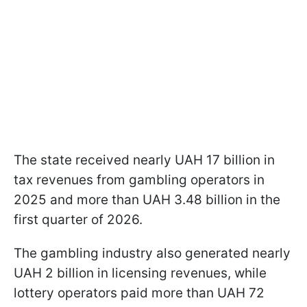
The state received nearly UAH 17 billion in
tax revenues from gambling operators in
2025 and more than UAH 3.48 billion in the
first quarter of 2026.
The gambling industry also generated nearly
UAH 2 billion in licensing revenues, while
lottery operators paid more than UAH 72