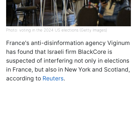
Photo: voting in the 2024 US elections (Getty Images)
France's anti-disinformation agency Viginum
has found that Israeli firm BlackCore is
suspected of interfering not only in elections
in France, but also in New York and Scotland,
according to
Reuters
.