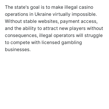
The state's goal is to make illegal casino
operations in Ukraine virtually impossible.
Without stable websites, payment access,
and the ability to attract new players without
consequences, illegal operators will struggle
to compete with licensed gambling
businesses.