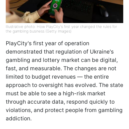
Illustrative photo: How PlayCity's first year changed the rules for
the gambling business (Getty Images)
PlayCity's first year of operation
demonstrated that regulation of Ukraine's
gambling and lottery market can be digital,
fast, and measurable. The changes are not
limited to budget revenues — the entire
approach to oversight has evolved. The state
must be able to see a high-risk market
through accurate data, respond quickly to
violations, and protect people from gambling
addiction.