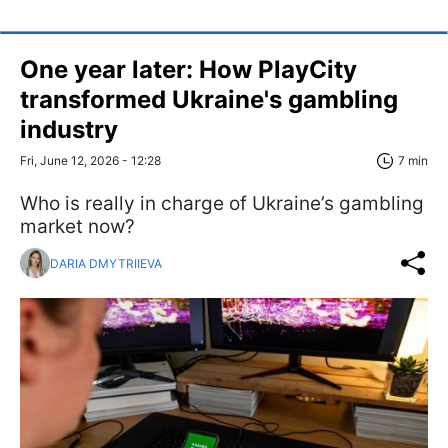
One year later: How PlayCity
transformed Ukraine's gambling
industry
Fri, June 12, 2026 - 12:28
7 min
Who is really in charge of Ukraine’s gambling
market now?
DARIA DMYTRIIEVA