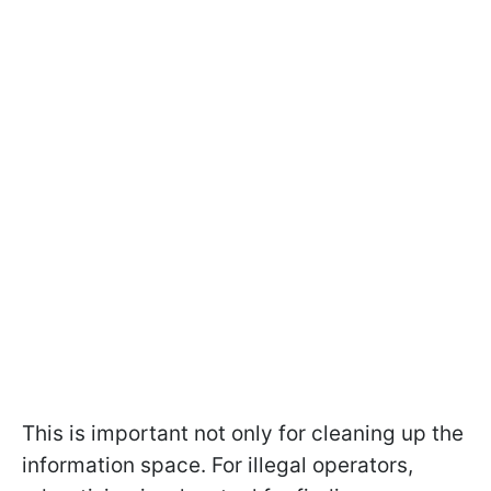
This is important not only for cleaning up the
information space. For illegal operators,