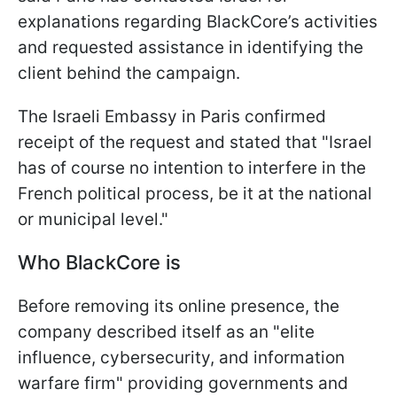
explanations regarding BlackCore’s activities
and requested assistance in identifying the
client behind the campaign.
The Israeli Embassy in Paris confirmed
receipt of the request and stated that "Israel
has of course no ‌intention to ⁠interfere in the
French political process, be it at the national
or municipal level."
Who BlackCore is
Before removing its online presence, the
company described itself as an "elite
influence, cybersecurity, and information
warfare firm" providing governments and