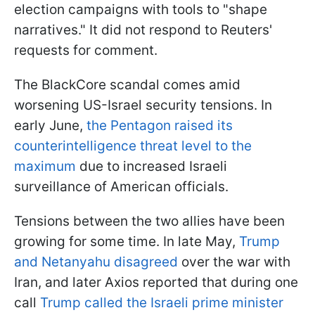
election campaigns with tools to "shape
narratives." It did not respond to Reuters'
requests for comment.
The BlackCore scandal comes amid
worsening US-Israel security tensions. In
early June,
the Pentagon raised its
counterintelligence threat level to the
maximum
due to increased Israeli
surveillance of American officials.
Tensions between the two allies have been
growing for some time. In late May,
Trump
and Netanyahu disagreed
over the war with
Iran, and later Axios reported that during one
call
Trump called the Israeli prime minister