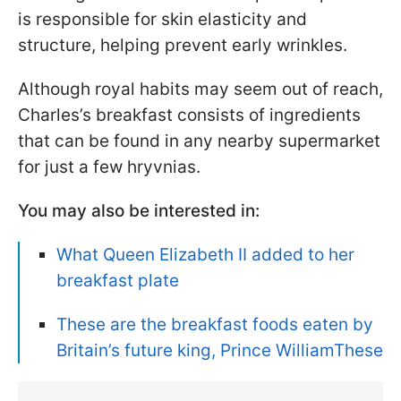
is responsible for skin elasticity and
structure, helping prevent early wrinkles.
Although royal habits may seem out of reach,
Charles’s breakfast consists of ingredients
that can be found in any nearby supermarket
for just a few hryvnias.
You may also be interested in:
What Queen Elizabeth II added to her
breakfast plate
These are the breakfast foods eaten by
Britain’s future king, Prince WilliamThese