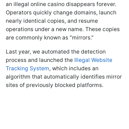
an illegal online casino disappears forever.
Operators quickly change domains, launch
nearly identical copies, and resume
operations under a new name. These copies
are commonly known as "mirrors."
Last year, we automated the detection
process and launched the
Illegal Website
Tracking System
, which includes an
algorithm that automatically identifies mirror
sites of previously blocked platforms.