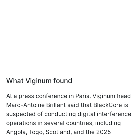
What Viginum found
At a press conference in Paris, Viginum head
Marc-Antoine Brillant said that BlackCore is
suspected of conducting digital interference
operations in several countries, including
Angola, Togo, Scotland, and the 2025