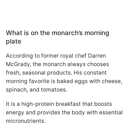
What is on the monarch’s morning
plate
According to former royal chef Darren
McGrady, the monarch always chooses
fresh, seasonal products. His constant
morning favorite is baked eggs with cheese,
spinach, and tomatoes.
It is a high-protein breakfast that boosts
energy and provides the body with essential
micronutrients.