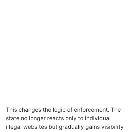
This changes the logic of enforcement. The
state no longer reacts only to individual
illegal websites but gradually gains visibility