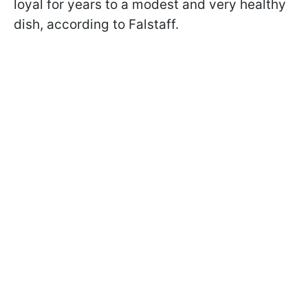
loyal for years to a modest and very healthy
dish, according to Falstaff.