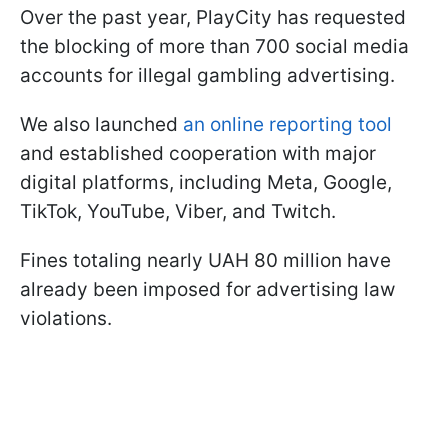
Over the past year, PlayCity has requested
the blocking of more than 700 social media
accounts for illegal gambling advertising.
We also launched
an online reporting tool
and established cooperation with major
digital platforms, including Meta, Google,
TikTok, YouTube, Viber, and Twitch.
Fines totaling nearly UAH 80 million have
already been imposed for advertising law
violations.