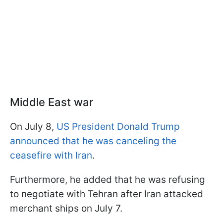
Middle East war
On July 8,
US President Donald Trump
announced that he was canceling the
ceasefire with Iran
.
Furthermore, he added that he was refusing
to negotiate with Tehran after Iran attacked
merchant ships on July 7.