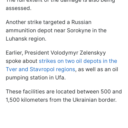
assessed.
Another strike targeted a Russian
ammunition depot near Sorokyne in the
Luhansk region.
Earlier, President Volodymyr Zelenskyy
spoke about
strikes on two oil depots in the
Tver and Stavropol regions
, as well as an oil
pumping station in Ufa.
These facilities are located between 500 and
1,500 kilometers from the Ukrainian border.