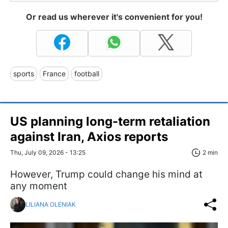
Or read us wherever it's convenient for you!
sports
France
football
US planning long-term retaliation
against Iran, Axios reports
Thu, July 09, 2026 - 13:25
2 min
However, Trump could change his mind at
any moment
LILIANA OLENIAK