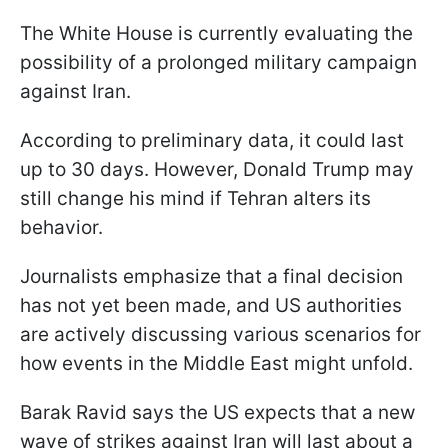
The White House is currently evaluating the
possibility of a prolonged military campaign
against Iran.
According to preliminary data, it could last
up to 30 days. However, Donald Trump may
still change his mind if Tehran alters its
behavior.
Journalists emphasize that a final decision
has not yet been made, and US authorities
are actively discussing various scenarios for
how events in the Middle East might unfold.
Barak Ravid says the US expects that a new
wave of strikes against Iran will last about a