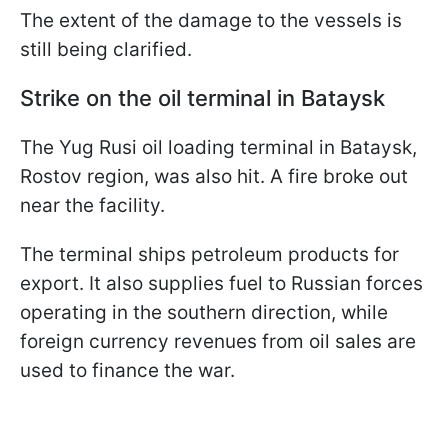
The extent of the damage to the vessels is
still being clarified.
Strike on the oil terminal in Bataysk
The Yug Rusi oil loading terminal in Bataysk,
Rostov region, was also hit. A fire broke out
near the facility.
The terminal ships petroleum products for
export. It also supplies fuel to Russian forces
operating in the southern direction, while
foreign currency revenues from oil sales are
used to finance the war.