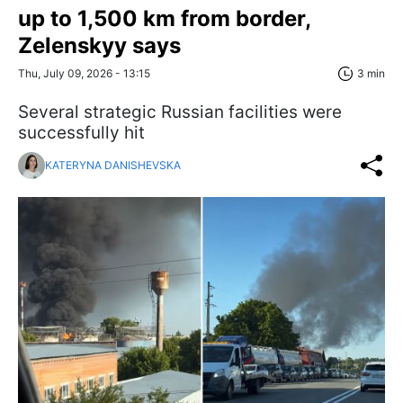
up to 1,500 km from border,
Zelenskyy says
Thu, July 09, 2026 - 13:15
3 min
Several strategic Russian facilities were
successfully hit
KATERYNA DANISHEVSKA