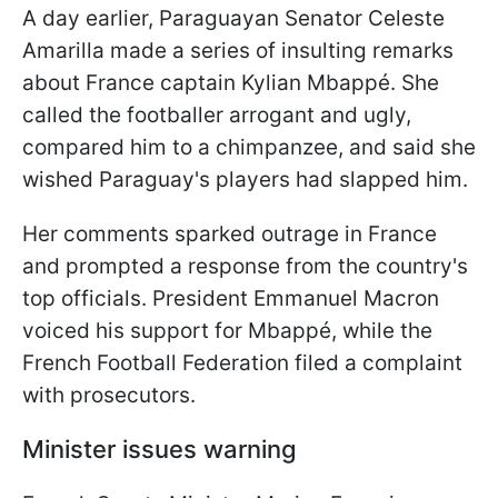
A day earlier, Paraguayan Senator Celeste
Amarilla made a series of insulting remarks
about France captain Kylian Mbappé. She
called the footballer arrogant and ugly,
compared him to a chimpanzee, and said she
wished Paraguay's players had slapped him.
Her comments sparked outrage in France
and prompted a response from the country's
top officials. President Emmanuel Macron
voiced his support for Mbappé, while the
French Football Federation filed a complaint
with prosecutors.
Minister issues warning