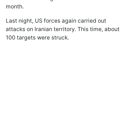
month.
Last night, US forces again carried out
attacks on Iranian territory. This time, about
100 targets were struck.