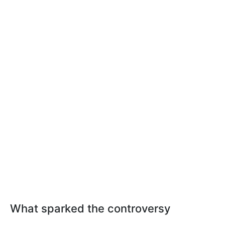
What sparked the controversy