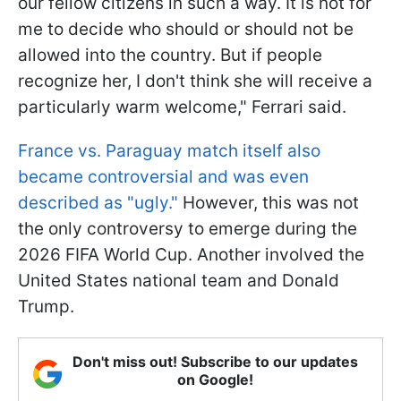
our fellow citizens in such a way. It is not for
me to decide who should or should not be
allowed into the country. But if people
recognize her, I don't think she will receive a
particularly warm welcome," Ferrari said.
France vs. Paraguay match itself also
became controversial and was even
described as "ugly."
However, this was not
the only controversy to emerge during the
2026 FIFA World Cup. Another involved the
United States national team and Donald
Trump.
Don't miss out! Subscribe to our updates
on Google!