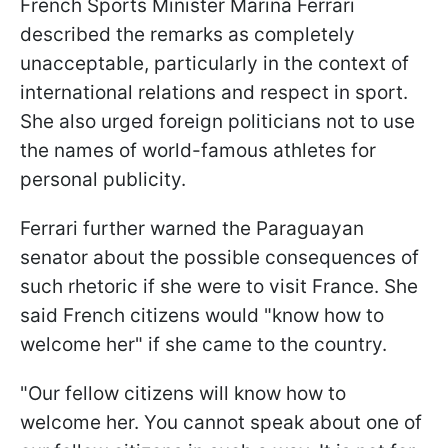
French Sports Minister Marina Ferrari
described the remarks as completely
unacceptable, particularly in the context of
international relations and respect in sport.
She also urged foreign politicians not to use
the names of world-famous athletes for
personal publicity.
Ferrari further warned the Paraguayan
senator about the possible consequences of
such rhetoric if she were to visit France. She
said French citizens would "know how to
welcome her" if she came to the country.
"Our fellow citizens will know how to
welcome her. You cannot speak about one of