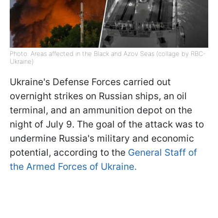
Photo: Areas affected in the Black and Azov Seas (collage by RBC-
Ukraine)
Ukraine's Defense Forces carried out
overnight strikes on Russian ships, an oil
terminal, and an ammunition depot on the
night of July 9. The goal of the attack was to
undermine Russia's military and economic
potential, according to the
General Staff of
the Armed Forces of Ukraine.