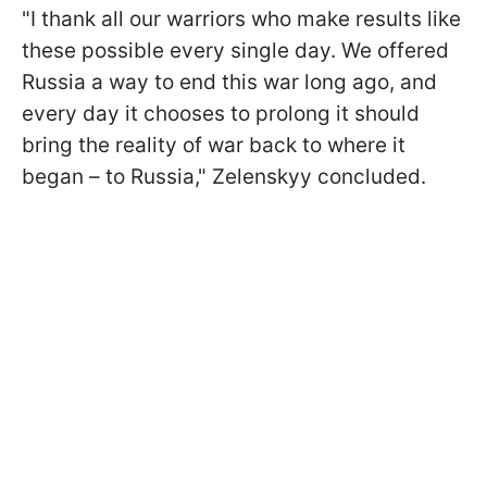
"I thank all our warriors who make results like
these possible every single day. We offered
Russia a way to end this war long ago, and
every day it chooses to prolong it should
bring the reality of war back to where it
began – to Russia," Zelenskyy concluded.