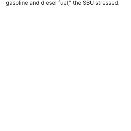
gasoline and diesel fuel," the SBU stressed.