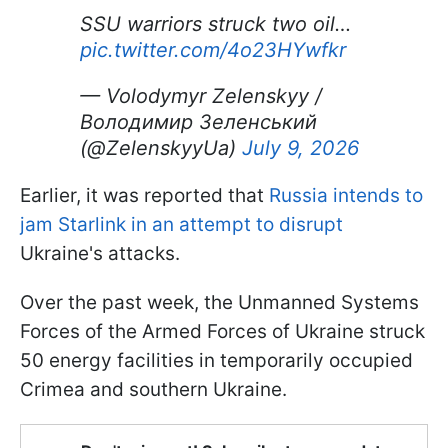
SSU warriors struck two oil…
pic.twitter.com/4o23HYwfkr
— Volodymyr Zelenskyy /
Володимир Зеленський
(@ZelenskyyUa)
July 9, 2026
Earlier, it was reported that
Russia intends to
jam Starlink in an attempt to disrupt
Ukraine's attacks.
Over the past week, the Unmanned Systems
Forces of the Armed Forces of Ukraine struck
50 energy facilities in temporarily occupied
Crimea and southern Ukraine.