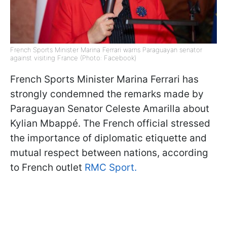
French Sports Minister Marina Ferrari warns Paraguayan senator
against visiting France (Photo: Facebook)
French Sports Minister Marina Ferrari has
strongly condemned the remarks made by
Paraguayan Senator Celeste Amarilla about
Kylian Mbappé. The French official stressed
the importance of diplomatic etiquette and
mutual respect between nations, according
to French outlet
RMC Sport.