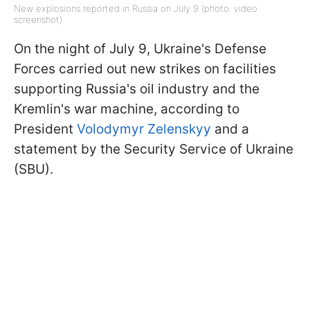
New explosions reported in Russia on July 9 (photo: video
screenshot)
On the night of July 9, Ukraine's Defense
Forces carried out new strikes on facilities
supporting Russia's oil industry and the
Kremlin's war machine, according to
President
Volodymyr Zelenskyy
and a
statement by the Security Service of Ukraine
(SBU).