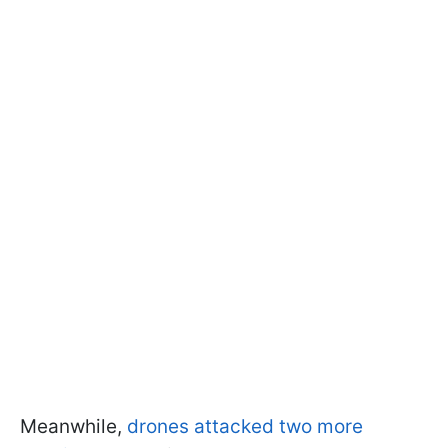
Meanwhile,
drones attacked two more