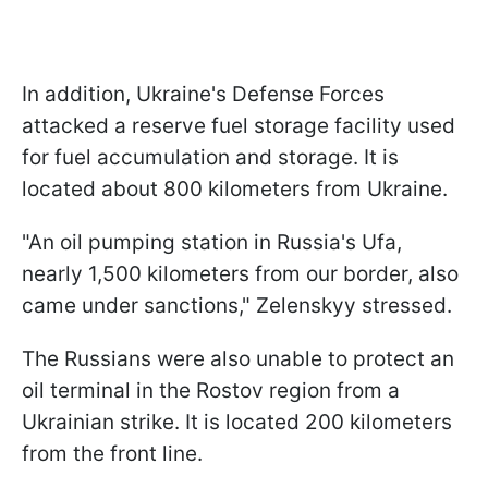
In addition, Ukraine's Defense Forces
attacked a reserve fuel storage facility used
for fuel accumulation and storage. It is
located about 800 kilometers from Ukraine.
"An oil pumping station in Russia's Ufa,
nearly 1,500 kilometers from our border, also
came under sanctions," Zelenskyy stressed.
The Russians were also unable to protect an
oil terminal in the Rostov region from a
Ukrainian strike. It is located 200 kilometers
from the front line.