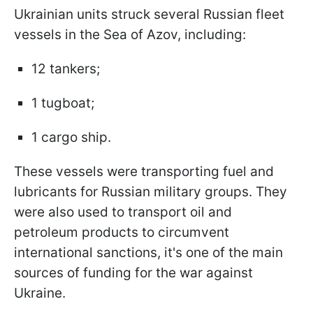
Ukrainian units struck several Russian fleet
vessels in the Sea of Azov, including:
12 tankers;
1 tugboat;
1 cargo ship.
These vessels were transporting fuel and
lubricants for Russian military groups. They
were also used to transport oil and
petroleum products to circumvent
international sanctions, it's one of the main
sources of funding for the war against
Ukraine.