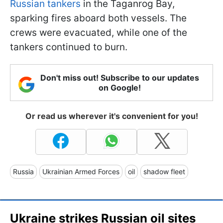
Russian tankers
in the Taganrog Bay,
sparking fires aboard both vessels. The
crews were evacuated, while one of the
tankers continued to burn.
Don't miss out! Subscribe to our updates
on Google!
Or read us wherever it's convenient for you!
Russia
Ukrainian Armed Forces
oil
shadow fleet
Ukraine strikes Russian oil sites