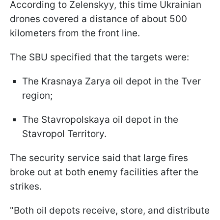
According to Zelenskyy, this time Ukrainian
drones covered a distance of about 500
kilometers from the front line.
The SBU specified that the targets were:
The Krasnaya Zarya oil depot in the Tver
region;
The Stavropolskaya oil depot in the
Stavropol Territory.
The security service said that large fires
broke out at both enemy facilities after the
strikes.
"Both oil depots receive, store, and distribute