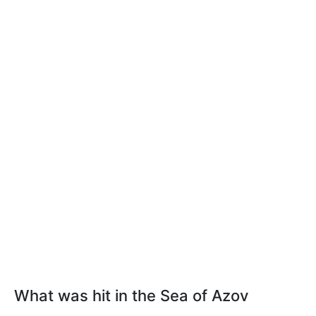
What was hit in the Sea of Azov