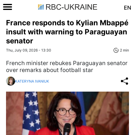
EN
France responds to Kylian Mbappé
insult with warning to Paraguayan
senator
Thu, July 09, 2026 - 13:30
2 min
French minister rebukes Paraguayan senator
over remarks about football star
KATERYNA IVANIUK