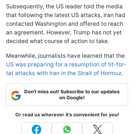
Subsequently, the US leader told the media
that following the latest US attacks, Iran had
contacted Washington and offered to reach
an agreement. However, Trump has not yet
decided what course of action to take.
Meanwhile, journalists have learned that the
US was preparing for a resumption of tit-for-
tat attacks with Iran in the Strait of Hormuz
.
Don't miss out! Subscribe to our updates
on Google!
Or read us wherever it's convenient for you!