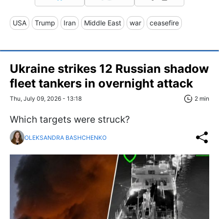
USA
Trump
Iran
Middle East
war
ceasefire
Ukraine strikes 12 Russian shadow
fleet tankers in overnight attack
Thu, July 09, 2026 - 13:18
2 min
Which targets were struck?
OLEKSANDRA BASHCHENKO