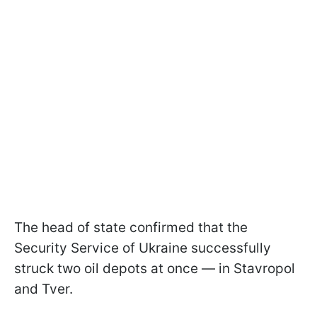
The head of state confirmed that the
Security Service of Ukraine successfully
struck two oil depots at once — in Stavropol
and Tver.