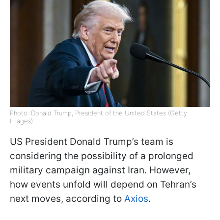
Photo: Donald Trump, President of the United States (Getty
Images)
US President Donald Trump’s team is
considering the possibility of a prolonged
military campaign against Iran. However,
how events unfold will depend on Tehran’s
next moves, according to
Axios
.