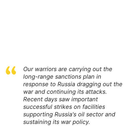
Our warriors are carrying out the
long-range sanctions plan in
response to Russia dragging out the
war and continuing its attacks.
Recent days saw important
successful strikes on facilities
supporting Russia's oil sector and
sustaining its war policy.