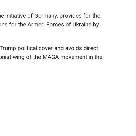
 initiative of Germany, provides for the
ns for the Armed Forces of Ukraine by
Trump political cover and avoids direct
tionist wing of the MAGA movement in the