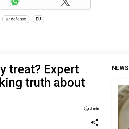
air defense
EU
hy treat? Expert
NEWS
king truth about
3 min