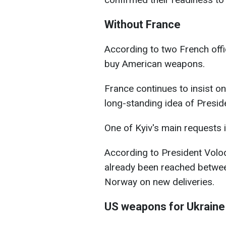
Without France
According to two French officia
buy American weapons.
France continues to insist on
long-standing idea of Pres
One of Kyiv's main requests i
According to President Vol
already been reached betwee
Norway on new deliveries.
US weapons for Ukraine