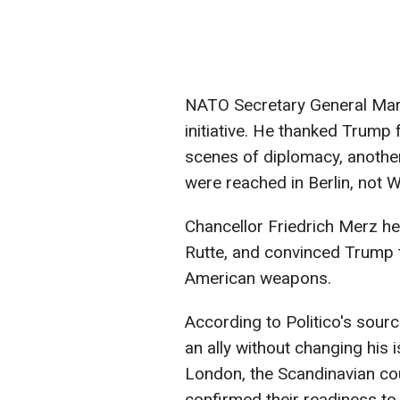
NATO Secretary General Mark
initiative. He thanked Trump 
scenes of diplomacy, another
were reached in Berlin, not 
Chancellor Friedrich Merz held
Rutte, and convinced Trump 
American weapons.
According to Politico's sour
an ally without changing his i
London, the Scandinavian cou
confirmed their readiness to