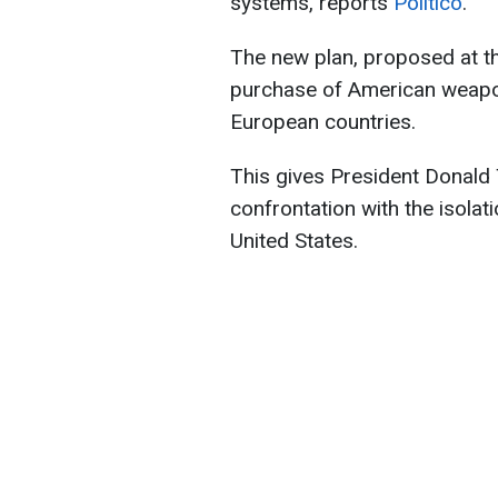
systems, reports
Politico
.
The new plan, proposed at the
purchase of American weapo
European countries.
This gives President Donald 
confrontation with the isola
United States.