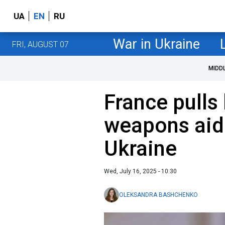
UA
EN
RU
War in Ukraine
FRI, AUGUST 07
MIDD
France pulls
weapons aid i
Ukraine
Wed, July 16, 2025 - 10:30
OLEKSANDRA BASHCHENKO