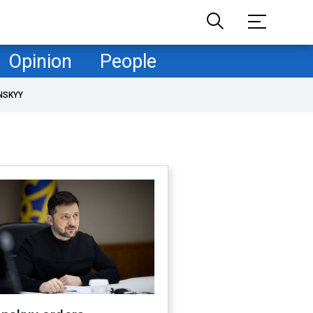
Opinion
People
NSKYY