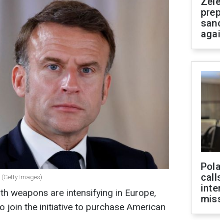
Zel
prep
san
aga
Pola
call
 (Getty Images)
inte
ith weapons are intensifying in Europe,
miss
 join the initiative to purchase American