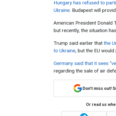
Hungary has refused to parti
Ukraine.
Budapest will provi
American President Donald T
but recently, the situation 
Trump said earlier that
the U
to Ukraine
, but the EU would
Germany said that it sees "ve
regarding the sale of air de
Don't miss out! 
Or read us wher