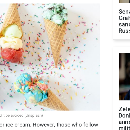
Sen
Gra
sanc
Rus
Zel
Don
uld it be avoided (Unsplash)
ann
for ice cream. However, those who follow
mili