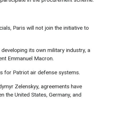
ls, Paris will not join the initiative to
 developing its own military industry, a
ident Emmanuel Macron.
s for Patriot air defense systems.
odymyr Zelenskyy, agreements have
n the United States, Germany, and