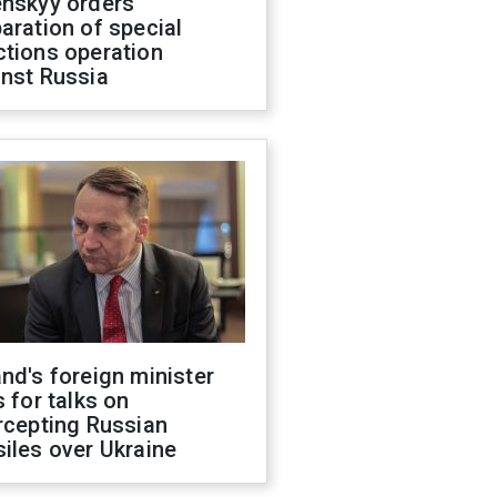
enskyy orders
aration of special
ctions operation
inst Russia
nd's foreign minister
s for talks on
rcepting Russian
iles over Ukraine