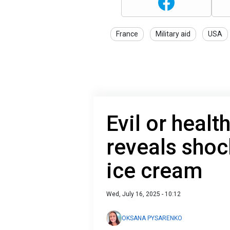
France
Military aid
USA
Evil or healt
reveals shoc
ice cream
Wed, July 16, 2025 - 10:12
OKSANA PYSARENKO