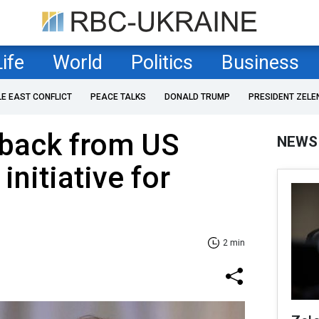
Life
World
Politics
Business
LE EAST CONFLICT
PEACE TALKS
DONALD TRUMP
PRESIDENT ZELE
 back from US
NEWS
nitiative for
2 min