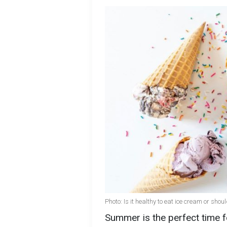
Photo: Is it healthy to eat ice cream or sho
Summer is the perfect time 