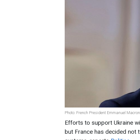
Photo: French President Emmanuel Macron
Efforts to support Ukraine w
but France has decided not to