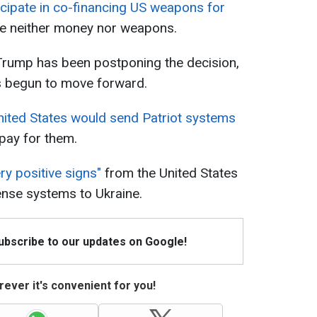
cipate in co-financing US weapons for
de neither money nor weapons.
rump has been postponing the decision,
has begun to move forward.
nited States would send Patriot systems
 pay for them.
ry positive signs"
from the United States
fense systems to Ukraine.
Subscribe to our updates on Google!
ever it's convenient for you!