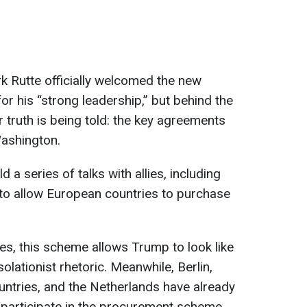
 Rutte officially welcomed the new
for his “strong leadership,” but behind the
 truth is being told: the key agreements
Washington.
 a series of talks with allies, including
to allow European countries to purchase
ces, this scheme allows Trump to look like
solationist rhetoric. Meanwhile, Berlin,
ntries, and the Netherlands have already
 participate in the procurement scheme.