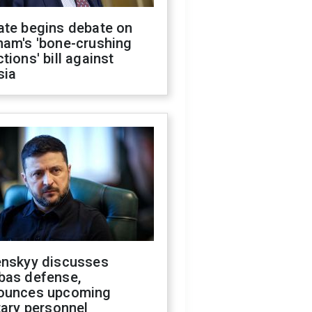
ate begins debate on
ham's 'bone-crushing
tions' bill against
sia
enskyy discusses
bas defense,
ounces upcoming
tary personnel