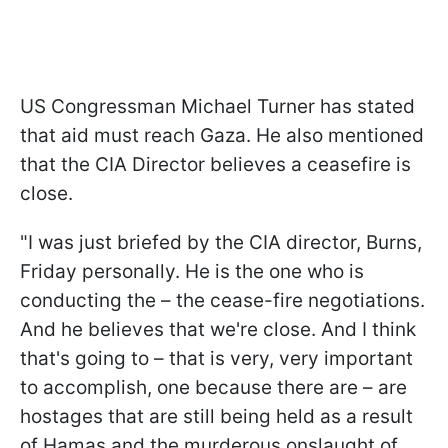
US Congressman Michael Turner has stated
that aid must reach Gaza. He also mentioned
that the CIA Director believes a ceasefire is
close.
"I was just briefed by the CIA director, Burns,
Friday personally. He is the one who is
conducting the – the cease-fire negotiations.
And he believes that we're close. And I think
that's going to – that is very, very important
to accomplish, one because there are – are
hostages that are still being held as a result
of Hamas and the murderous onslaught of