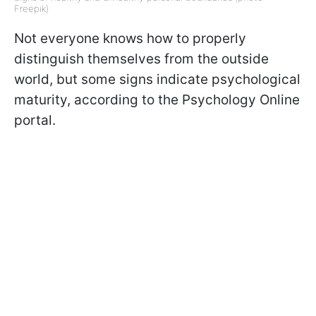
Freepik)
Not everyone knows how to properly
distinguish themselves from the outside
world, but some signs indicate psychological
maturity, according to the Psychology Online
portal.