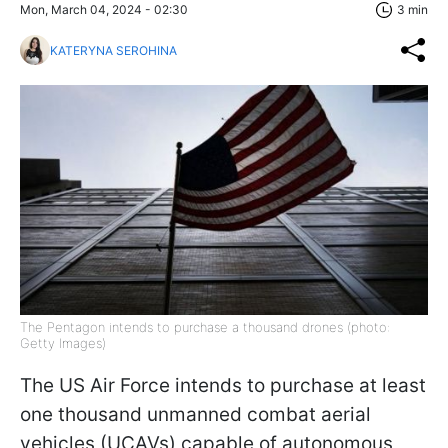
Mon, March 04, 2024 - 02:30
3 min
KATERYNA SEROHINA
The Pentagon intends to purchase a thousand drones (photo:
Getty Images)
The US Air Force intends to purchase at least
one thousand unmanned combat aerial
vehicles (UCAVs) capable of autonomous