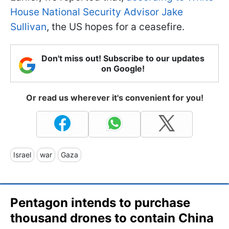
House National Security Advisor Jake
Sullivan
, the US hopes for a ceasefire.
Don't miss out! Subscribe to our updates
on Google!
Or read us wherever it's convenient for you!
Israel
war
Gaza
Pentagon intends to purchase
thousand drones to contain China