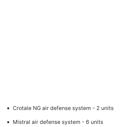
Crotale NG air defense system - 2 units
Mistral air defense system - 6 units