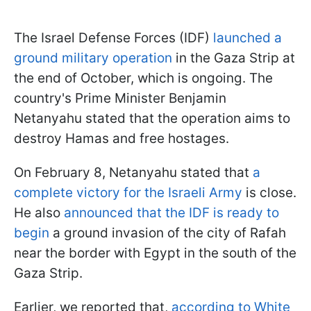
The Israel Defense Forces (IDF)
launched a
ground military operation
in the Gaza Strip at
the end of October, which is ongoing. The
country's Prime Minister Benjamin
Netanyahu stated that the operation aims to
destroy Hamas and free hostages.
On February 8, Netanyahu stated that
a
complete victory for the Israeli Army
is close.
He also
announced that the IDF is ready to
begin
a ground invasion of the city of Rafah
near the border with Egypt in the south of the
Gaza Strip.
Earlier, we reported that,
according to White