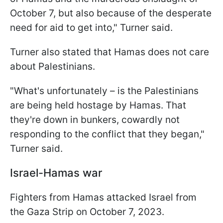
October 7, but also because of the desperate
need for aid to get into," Turner said.
Turner also stated that Hamas does not care
about Palestinians.
"What's unfortunately – is the Palestinians
are being held hostage by Hamas. That
they're down in bunkers, cowardly not
responding to the conflict that they began,"
Turner said.
Israel-Hamas war
Fighters from Hamas attacked Israel from
the Gaza Strip on October 7, 2023.