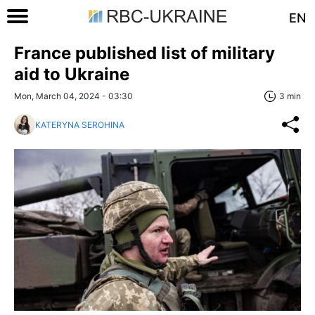
EN
France published list of military
aid to Ukraine
Mon, March 04, 2024 - 03:30
3 min
KATERYNA SEROHINA