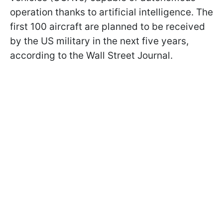
operation thanks to artificial intelligence. The
first 100 aircraft are planned to be received
by the US military in the next five years,
according to the Wall Street Journal.