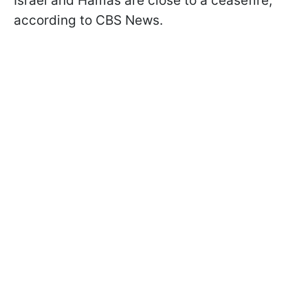
Israel and Hamas are close to a ceasefire,
according to CBS News.