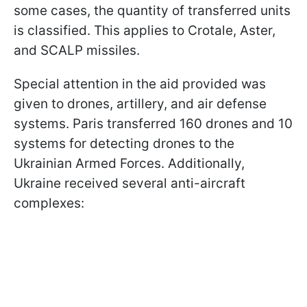
some cases, the quantity of transferred units
is classified. This applies to Crotale, Aster,
and SCALP missiles.
Special attention in the aid provided was
given to drones, artillery, and air defense
systems. Paris transferred 160 drones and 10
systems for detecting drones to the
Ukrainian Armed Forces. Additionally,
Ukraine received several anti-aircraft
complexes: