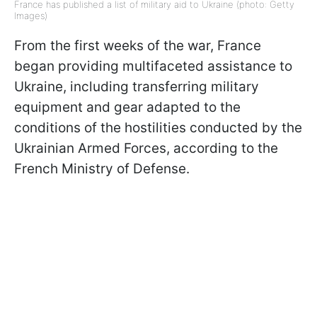
France has published a list of military aid to Ukraine (photo: Getty
Images)
From the first weeks of the war, France
began providing multifaceted assistance to
Ukraine, including transferring military
equipment and gear adapted to the
conditions of the hostilities conducted by the
Ukrainian Armed Forces, according to the
French Ministry of Defense.