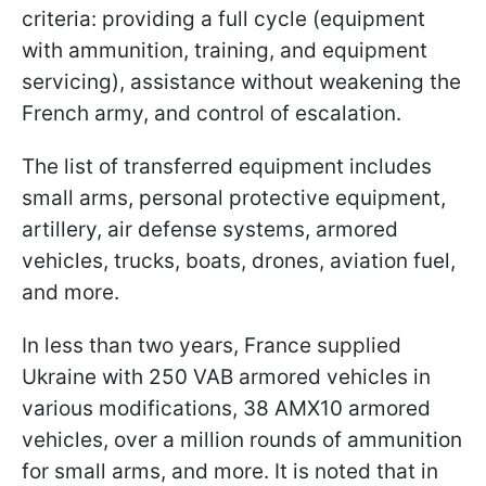
criteria: providing a full cycle (equipment
with ammunition, training, and equipment
servicing), assistance without weakening the
French army, and control of escalation.
The list of transferred equipment includes
small arms, personal protective equipment,
artillery, air defense systems, armored
vehicles, trucks, boats, drones, aviation fuel,
and more.
In less than two years, France supplied
Ukraine with 250 VAB armored vehicles in
various modifications, 38 AMX10 armored
vehicles, over a million rounds of ammunition
for small arms, and more. It is noted that in