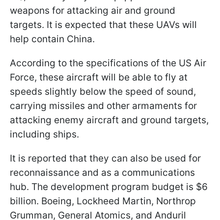
weapons for attacking air and ground
targets. It is expected that these UAVs will
help contain China.
According to the specifications of the US Air
Force, these aircraft will be able to fly at
speeds slightly below the speed of sound,
carrying missiles and other armaments for
attacking enemy aircraft and ground targets,
including ships.
It is reported that they can also be used for
reconnaissance and as a communications
hub. The development program budget is $6
billion. Boeing, Lockheed Martin, Northrop
Grumman, General Atomics, and Anduril