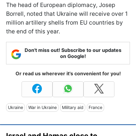
The head of European diplomacy, Josep
Borrell, noted that Ukraine will receive over 1
million artillery shells from EU countries by
the end of this year.
Don't miss out! Subscribe to our updates
on Google!
Or read us wherever it's convenient for you!
Ukraine
War in Ukraine
Military aid
France
Israel and Hamas close to