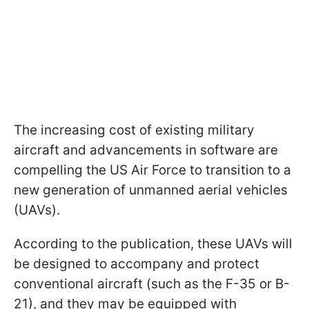
The increasing cost of existing military
aircraft and advancements in software are
compelling the US Air Force to transition to a
new generation of unmanned aerial vehicles
(UAVs).
According to the publication, these UAVs will
be designed to accompany and protect
conventional aircraft (such as the F-35 or B-
21), and they may be equipped with