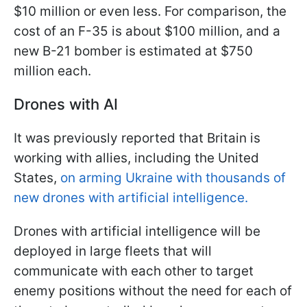
$10 million or even less. For comparison, the
cost of an F-35 is about $100 million, and a
new B-21 bomber is estimated at $750
million each.
Drones with AI
It was previously reported that Britain is
working with allies, including the United
States,
on arming Ukraine with thousands of
new drones with artificial intelligence.
Drones with artificial intelligence will be
deployed in large fleets that will
communicate with each other to target
enemy positions without the need for each of