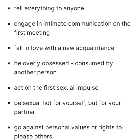
tell everything to anyone
engage in intimate communication on the
first meeting
fall in love with a new acquaintance
be overly obsessed - consumed by
another person
act on the first sexual impulse
be sexual not for yourself, but for your
partner
go against personal values or rights to
please others