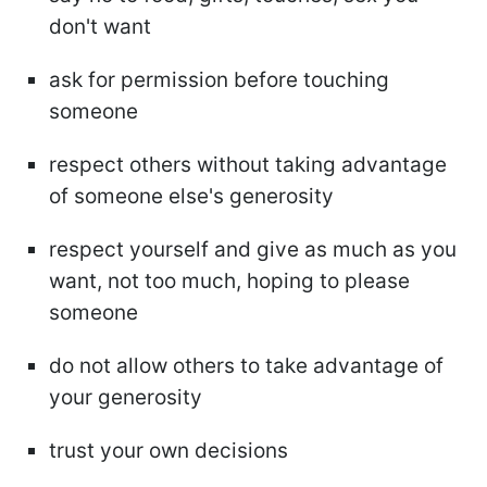
don't want
ask for permission before touching
someone
respect others without taking advantage
of someone else's generosity
respect yourself and give as much as you
want, not too much, hoping to please
someone
do not allow others to take advantage of
your generosity
trust your own decisions