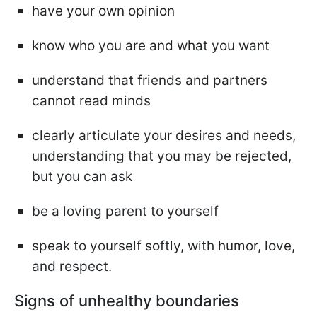
have your own opinion
know who you are and what you want
understand that friends and partners
cannot read minds
clearly articulate your desires and needs,
understanding that you may be rejected,
but you can ask
be a loving parent to yourself
speak to yourself softly, with humor, love,
and respect.
Signs of unhealthy boundaries