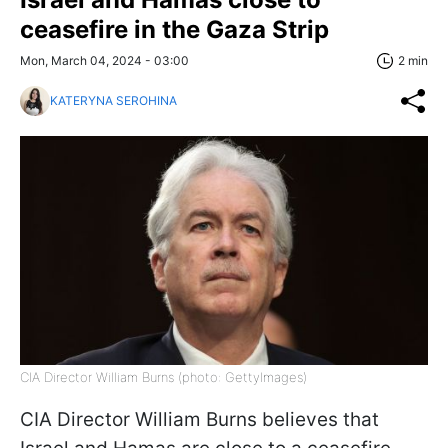
ceasefire in the Gaza Strip
Mon, March 04, 2024 - 03:00
2 min
KATERYNA SEROHINA
CIA Director William Burns (photo: GettyImages)
CIA Director William Burns believes that