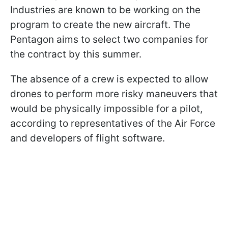
Industries are known to be working on the
program to create the new aircraft. The
Pentagon aims to select two companies for
the contract by this summer.
The absence of a crew is expected to allow
drones to perform more risky maneuvers that
would be physically impossible for a pilot,
according to representatives of the Air Force
and developers of flight software.