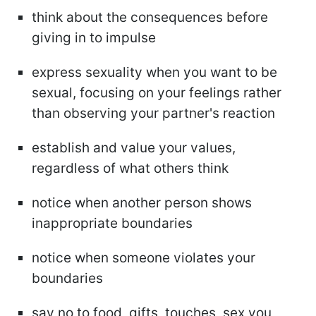
think about the consequences before
giving in to impulse
express sexuality when you want to be
sexual, focusing on your feelings rather
than observing your partner's reaction
establish and value your values,
regardless of what others think
notice when another person shows
inappropriate boundaries
notice when someone violates your
boundaries
say no to food, gifts, touches, sex you