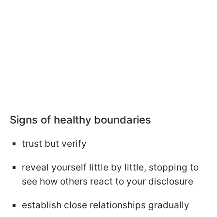
Signs of healthy boundaries
trust but verify
reveal yourself little by little, stopping to
see how others react to your disclosure
establish close relationships gradually