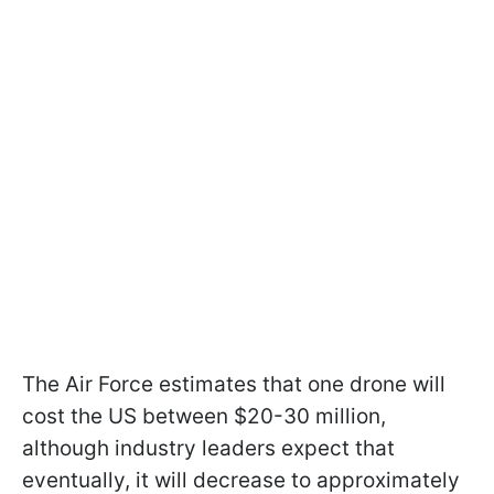
The Air Force estimates that one drone will
cost the US between $20-30 million,
although industry leaders expect that
eventually, it will decrease to approximately