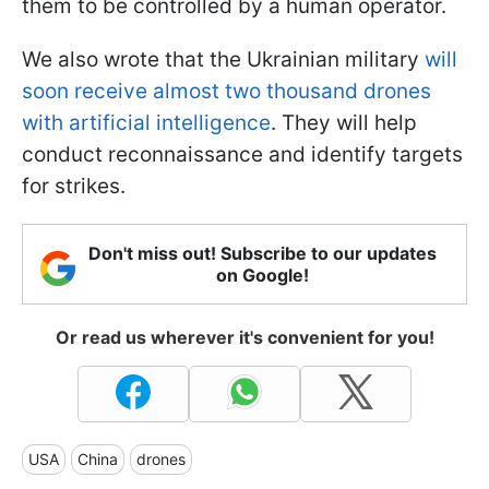
them to be controlled by a human operator.
We also wrote that the Ukrainian military
will
soon receive almost two thousand drones
with artificial intelligence
. They will help
conduct reconnaissance and identify targets
for strikes.
Don't miss out! Subscribe to our updates
on Google!
Or read us wherever it's convenient for you!
USA
China
drones