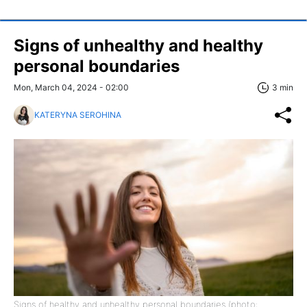
Signs of unhealthy and healthy
personal boundaries
Mon, March 04, 2024 - 02:00
3 min
KATERYNA SEROHINA
Signs of healthy and unhealthy personal boundaries (photo: