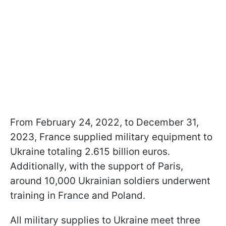
From February 24, 2022, to December 31,
2023, France supplied military equipment to
Ukraine totaling 2.615 billion euros.
Additionally, with the support of Paris,
around 10,000 Ukrainian soldiers underwent
training in France and Poland.
All military supplies to Ukraine meet three