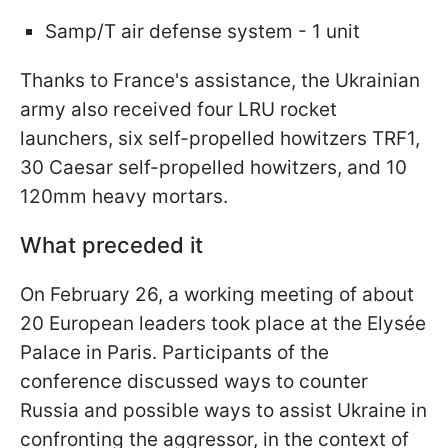
Samp/T air defense system - 1 unit
Thanks to France's assistance, the Ukrainian
army also received four LRU rocket
launchers, six self-propelled howitzers TRF1,
30 Caesar self-propelled howitzers, and 10
120mm heavy mortars.
What preceded it
On February 26, a working meeting of about
20 European leaders took place at the Elysée
Palace in Paris. Participants of the
conference discussed ways to counter
Russia and possible ways to assist Ukraine in
confronting the aggressor, in the context of