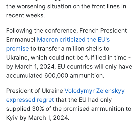
the worsening situation on the front lines in
recent weeks.
Following the conference, French President
Emmanuel
Macron criticized the EU's
promise
to transfer a million shells to
Ukraine, which could not be fulfilled in time -
by March 1, 2024, EU countries will only have
accumulated 600,000 ammunition.
President of Ukraine
Volodymyr Zelenskyy
expressed regret
that the EU had only
supplied 30% of the promised ammunition to
Kyiv by March 1, 2024.