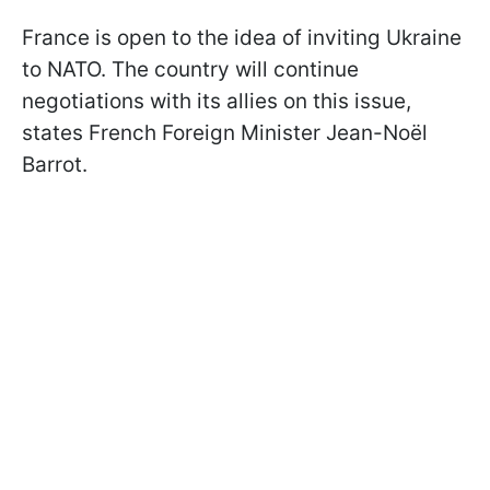
France is open to the idea of inviting Ukraine
to NATO. The country will continue
negotiations with its allies on this issue,
states French Foreign Minister Jean-Noël
Barrot.