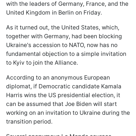
with the leaders of Germany, France, and the
United Kingdom in Berlin on Friday.
As it turned out, the United States, which,
together with Germany, had been blocking
Ukraine's accession to NATO, now has no
fundamental objection to a simple invitation
to Kyiv to join the Alliance.
According to an anonymous European
diplomat, if Democratic candidate Kamala
Harris wins the US presidential election, it
can be assumed that Joe Biden will start
working on an invitation to Ukraine during the
transition period.