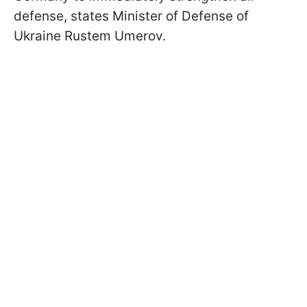
defense, states Minister of Defense of
Ukraine Rustem Umerov.