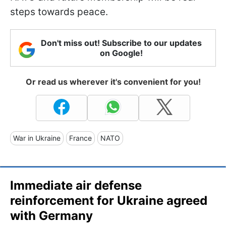
steps towards peace.
Don't miss out! Subscribe to our updates
on Google!
Or read us wherever it's convenient for you!
War in Ukraine
France
NATO
Immediate air defense
reinforcement for Ukraine agreed
with Germany