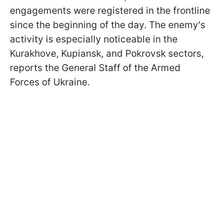
engagements were registered in the frontline
since the beginning of the day. The enemy's
activity is especially noticeable in the
Kurakhove, Kupiansk, and Pokrovsk sectors,
reports the General Staff of the Armed
Forces of Ukraine.