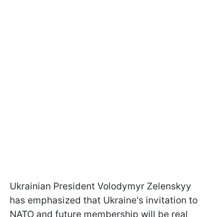
Ukrainian President Volodymyr Zelenskyy
has emphasized that Ukraine's invitation to
NATO and future membership will be real