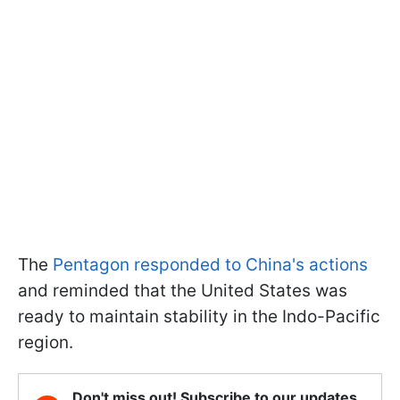
The
Pentagon responded to China's actions
and reminded that the United States was
ready to maintain stability in the Indo-Pacific
region.
Don't miss out! Subscribe to our updates