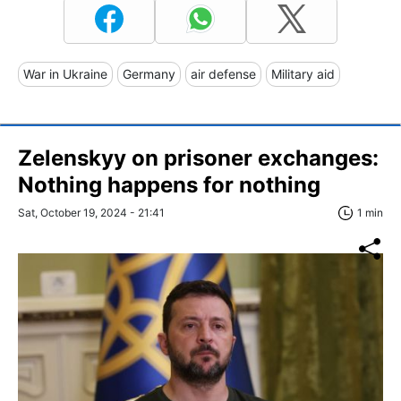
War in Ukraine
Germany
air defense
Military aid
Zelenskyy on prisoner exchanges:
Nothing happens for nothing
Sat, October 19, 2024 - 21:41
1 min