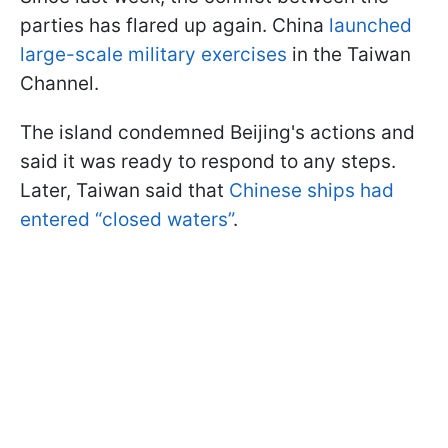
parties has flared up again. China
launched
large-scale military exercises
in the Taiwan
Channel.
The island condemned Beijing's actions and
said it was ready to respond to any steps.
Later, Taiwan said that
Chinese ships had
entered “closed waters”
.