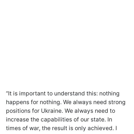
“It is important to understand this: nothing
happens for nothing. We always need strong
positions for Ukraine. We always need to
increase the capabilities of our state. In
times of war, the result is only achieved. I