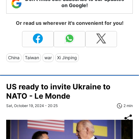
on Google!
Or read us wherever it's convenient for you!
China
Taiwan
war
Xi Jinping
US ready to invite Ukraine to
NATO - Le Monde
Sat, October 19, 2024 - 20:25
2 min