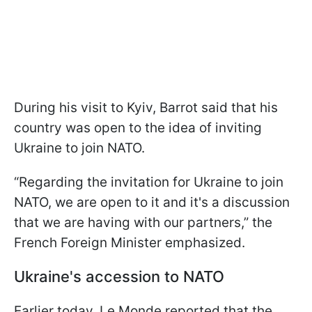
During his visit to Kyiv, Barrot said that his
country was open to the idea of inviting
Ukraine to join NATO.
“Regarding the invitation for Ukraine to join
NATO, we are open to it and it's a discussion
that we are having with our partners,” the
French Foreign Minister emphasized.
Ukraine's accession to NATO
Earlier today, Le Monde reported that the