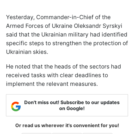
Yesterday, Commander-in-Chief of the
Armed Forces of Ukraine Oleksandr Syrskyi
said that the Ukrainian military had identified
specific steps to strengthen the protection of
Ukrainian skies.
He noted that the heads of the sectors had
received tasks with clear deadlines to
implement the relevant measures.
Don't miss out! Subscribe to our updates
on Google!
Or read us wherever it's convenient for you!