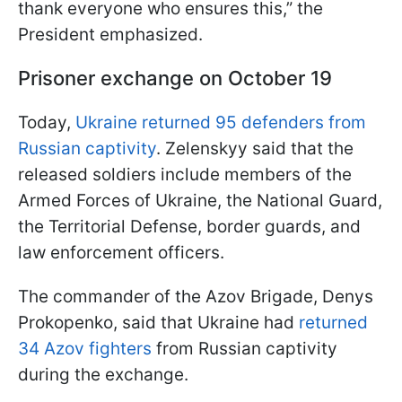
thank everyone who ensures this,” the
President emphasized.
Prisoner exchange on October 19
Today,
Ukraine returned 95 defenders from
Russian captivity
. Zelenskyy said that the
released soldiers include members of the
Armed Forces of Ukraine, the National Guard,
the Territorial Defense, border guards, and
law enforcement officers.
The commander of the Azov Brigade, Denys
Prokopenko, said that Ukraine had
returned
34 Azov fighters
from Russian captivity
during the exchange.