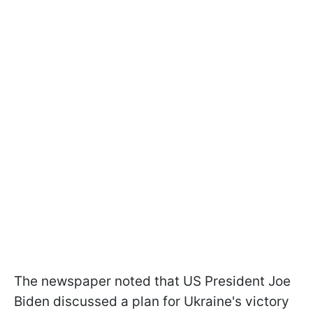
The newspaper noted that US President Joe
Biden discussed a plan for Ukraine's victory