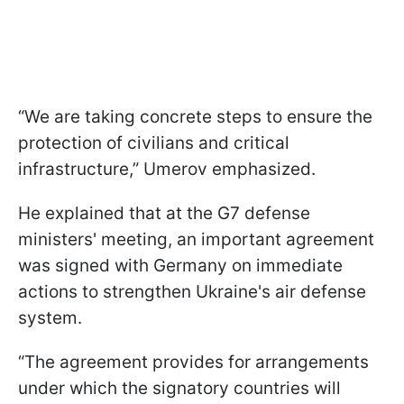
“We are taking concrete steps to ensure the
protection of civilians and critical
infrastructure,” Umerov emphasized.
He explained that at the G7 defense
ministers' meeting, an important agreement
was signed with Germany on immediate
actions to strengthen Ukraine's air defense
system.
“The agreement provides for arrangements
under which the signatory countries will