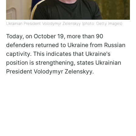
Ukrainian President Volodymyr Zelenskyy (photo: Getty Images)
Today, on October 19, more than 90
defenders returned to Ukraine from Russian
captivity. This indicates that Ukraine's
position is strengthening, states Ukrainian
President Volodymyr Zelenskyy.