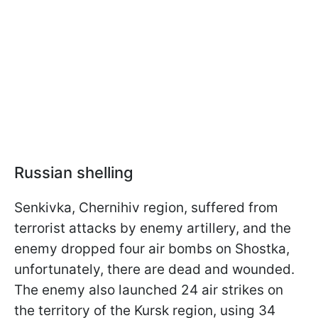
Russian shelling
Senkivka, Chernihiv region, suffered from
terrorist attacks by enemy artillery, and the
enemy dropped four air bombs on Shostka,
unfortunately, there are dead and wounded.
The enemy also launched 24 air strikes on
the territory of the Kursk region, using 34