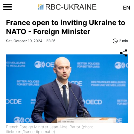
EN
France open to inviting Ukraine to
NATO - Foreign Minister
Sat, October 19, 2024 - 22:26
2 min
French Foreign Minister Jean-Noël Barrot (photo:
flickr.com/francediplomatie)