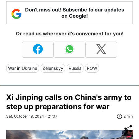
Don't miss out! Subscribe to our updates
on Google!
Or read us wherever it's convenient for you!
War in Ukraine
Zelenskyy
Russia
POW
Xi Jinping calls on China's army to
step up preparations for war
Sat, October 19, 2024 - 21:07
2 min