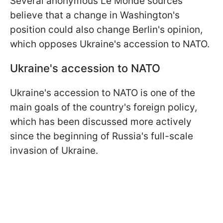
Several anonymous Le Monde sources
believe that a change in Washington's
position could also change Berlin's opinion,
which opposes Ukraine's accession to NATO.
Ukraine's accession to NATO
Ukraine's accession to NATO is one of the
main goals of the country's foreign policy,
which has been discussed more actively
since the beginning of Russia's full-scale
invasion of Ukraine.