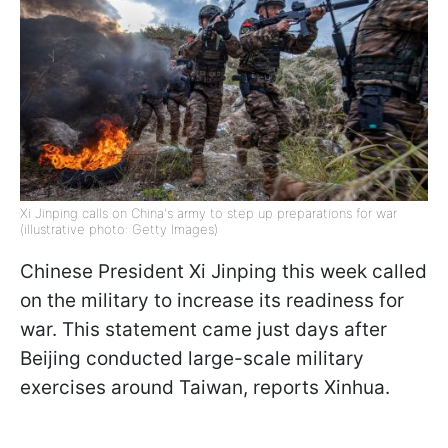
Xi Jinping calls on China's army to step up preparations for war
(illustrative photo: Getty Images)
Chinese President Xi Jinping this week called
on the military to increase its readiness for
war. This statement came just days after
Beijing conducted large-scale military
exercises around Taiwan, reports Xinhua.