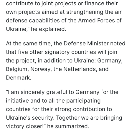
contribute to joint projects or finance their
own projects aimed at strengthening the air
defense capabilities of the Armed Forces of
Ukraine,” he explained.
At the same time, the Defense Minister noted
that five other signatory countries will join
the project, in addition to Ukraine: Germany,
Belgium, Norway, the Netherlands, and
Denmark.
“I am sincerely grateful to Germany for the
initiative and to all the participating
countries for their strong contribution to
Ukraine's security. Together we are bringing
victory closer!” he summarized.