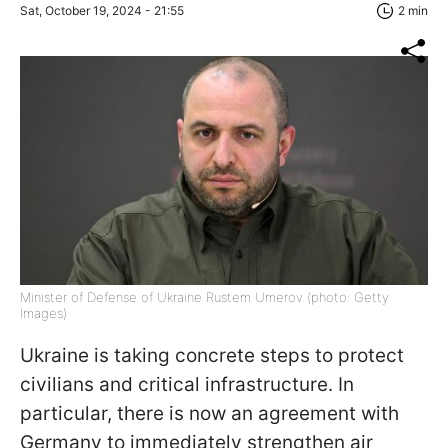
Sat, October 19, 2024 - 21:55
2 min
Minister of Defense of Ukraine Rustem Umerov (photo: Getty
Images)
Ukraine is taking concrete steps to protect
civilians and critical infrastructure. In
particular, there is now an agreement with
Germany to immediately strengthen air