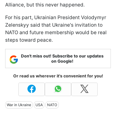
Alliance, but this never happened.
For his part, Ukrainian President Volodymyr
Zelenskyy said that Ukraine's invitation to
NATO and future membership would be real
steps toward peace.
Don't miss out! Subscribe to our updates
on Google!
Or read us wherever it's convenient for you!
War in Ukraine
USA
NATO