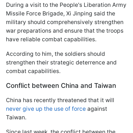
During a visit to the People's Liberation Army
Missile Force Brigade, Xi Jinping said the
military should comprehensively strengthen
war preparations and ensure that the troops
have reliable combat capabilities.
According to him, the soldiers should
strengthen their strategic deterrence and
combat capabilities.
Conflict between China and Taiwan
China has recently threatened that it will
never give up the use of force
against
Taiwan.
Since last week, the conflict between the