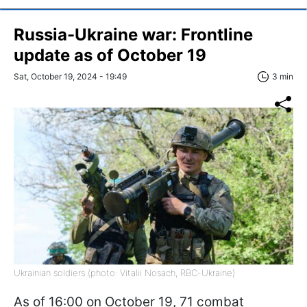
Russia-Ukraine war: Frontline
update as of October 19
Sat, October 19, 2024 - 19:49
3 min
Ukrainian soldiers (photo: Vitalii Nosach, RBC-Ukraine)
As of 16:00 on October 19, 71 combat