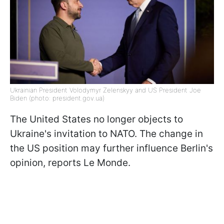
Ukrainian President Volodymyr Zelenskyy and US President Joe
Biden (photo: president.gov.ua)
The United States no longer objects to
Ukraine's invitation to NATO. The change in
the US position may further influence Berlin's
opinion, reports Le Monde.