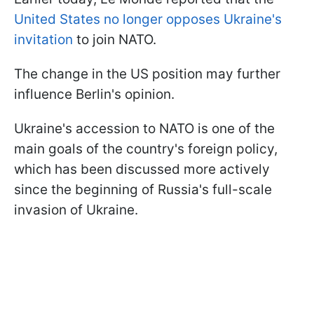
United States no longer opposes Ukraine's
invitation
to join NATO.
The change in the US position may further
influence Berlin's opinion.
Ukraine's accession to NATO is one of the
main goals of the country's foreign policy,
which has been discussed more actively
since the beginning of Russia's full-scale
invasion of Ukraine.