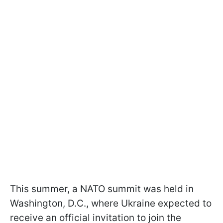
This summer, a NATO summit was held in
Washington, D.C., where Ukraine expected to
receive an official invitation to join the