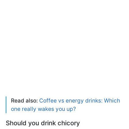
Read also:
Coffee vs energy drinks: Which
one really wakes you up?
Should you drink chicory