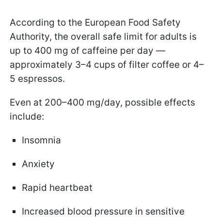
According to the European Food Safety
Authority, the overall safe limit for adults is
up to 400 mg of caffeine per day —
approximately 3–4 cups of filter coffee or 4–
5 espressos.
Even at 200–400 mg/day, possible effects
include:
Insomnia
Anxiety
Rapid heartbeat
Increased blood pressure in sensitive