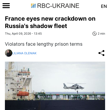
EN
France eyes new crackdown on
Russia's shadow fleet
Thu, April 09, 2026 - 13:45
2 min
Violators face lengthy prison terms
LILIANA OLENIAK