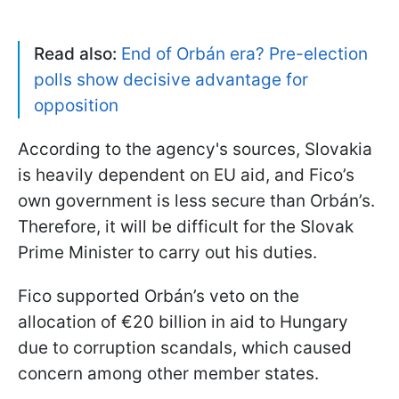
Read also:
End of Orbán era? Pre-election
polls show decisive advantage for
opposition
According to the agency's sources, Slovakia
is heavily dependent on EU aid, and Fico’s
own government is less secure than Orbán’s.
Therefore, it will be difficult for the Slovak
Prime Minister to carry out his duties.
Fico supported Orbán’s veto on the
allocation of €20 billion in aid to Hungary
due to corruption scandals, which caused
concern among other member states.