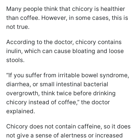
Many people think that chicory is healthier
than coffee. However, in some cases, this is
not true.
According to the doctor, chicory contains
inulin, which can cause bloating and loose
stools.
“If you suffer from irritable bowel syndrome,
diarrhea, or small intestinal bacterial
overgrowth, think twice before drinking
chicory instead of coffee,” the doctor
explained.
Chicory does not contain caffeine, so it does
not give a sense of alertness or increased