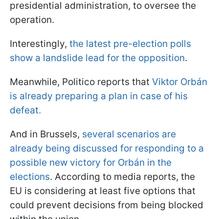
presidential administration, to oversee the
operation.
Interestingly,
the latest pre-election polls
show a landslide lead for the opposition
.
Meanwhile, Politico reports that
Viktor Orbán
is already preparing a plan in case of his
defeat.
And in Brussels,
several scenarios are
already being discussed for responding to a
possible new victory for Orbán in the
elections
. According to media reports, the
EU is considering at least five options that
could prevent decisions from being blocked