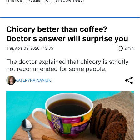
Chicory better than coffee?
Doctor's answer will surprise you
Thu, April 09, 2026 - 13:35
2 min
The doctor explained that chicory is strictly
not recommended for some people.
KATERYNA IVANIUK