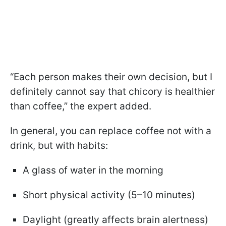
“Each person makes their own decision, but I
definitely cannot say that chicory is healthier
than coffee,” the expert added.
In general, you can replace coffee not with a
drink, but with habits:
A glass of water in the morning
Short physical activity (5–10 minutes)
Daylight (greatly affects brain alertness)