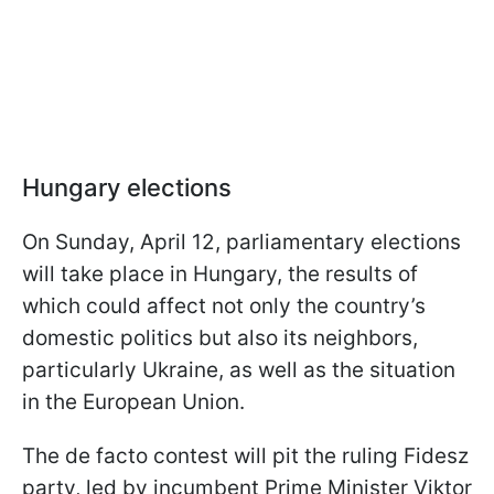
Hungary elections
On Sunday, April 12, parliamentary elections
will take place in Hungary, the results of
which could affect not only the country’s
domestic politics but also its neighbors,
particularly Ukraine, as well as the situation
in the European Union.
The de facto contest will pit the ruling Fidesz
party, led by incumbent Prime Minister Viktor