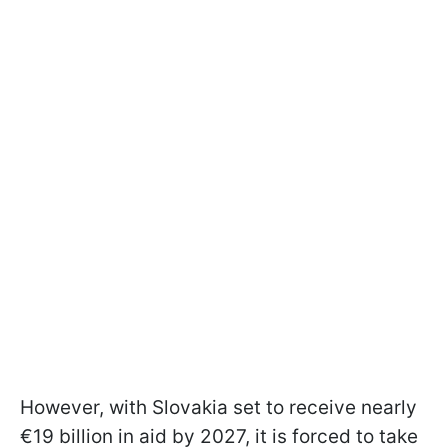
However, with Slovakia set to receive nearly
€19 billion in aid by 2027, it is forced to take