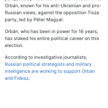
Orbán, known for his anti-Ukrainian and pro-
Russian views, against the opposition Tisza
party, led by Péter Magyar.
Orbán, who has been in power for 16 years,
has staked his entire political career on this
election.
According to investigative journalists,
Russian political strategists and military
intelligence are working to support Orbán
and Fidesz
.