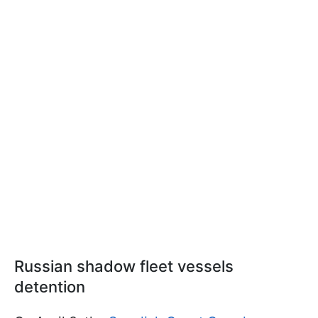
Russian shadow fleet vessels
detention