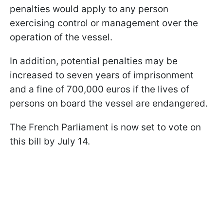
penalties would apply to any person
exercising control or management over the
operation of the vessel.
In addition, potential penalties may be
increased to seven years of imprisonment
and a fine of 700,000 euros if the lives of
persons on board the vessel are endangered.
The French Parliament is now set to vote on
this bill by July 14.