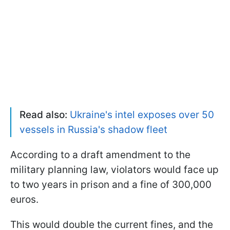
Read also:
Ukraine's intel exposes over 50
vessels in Russia's shadow fleet
According to a draft amendment to the
military planning law, violators would face up
to two years in prison and a fine of 300,000
euros.
This would double the current fines, and the