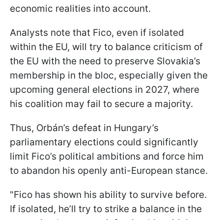
economic realities into account.
Analysts note that Fico, even if isolated
within the EU, will try to balance criticism of
the EU with the need to preserve Slovakia’s
membership in the bloc, especially given the
upcoming general elections in 2027, where
his coalition may fail to secure a majority.
Thus, Orbán’s defeat in Hungary’s
parliamentary elections could significantly
limit Fico’s political ambitions and force him
to abandon his openly anti-European stance.
"Fico has shown his ability to survive before.
If isolated, he’ll try to strike a balance in the