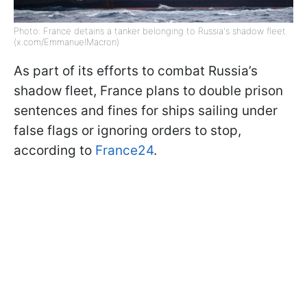
Photo: France detains a tanker belonging to Russia's shadow fleet
(x.com/EmmanuelMacron)
As part of its efforts to combat Russia’s
shadow fleet, France plans to double prison
sentences and fines for ships sailing under
false flags or ignoring orders to stop,
according to
France24
.