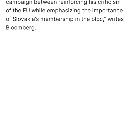
campaign between reinforcing his criticism
of the EU while emphasizing the importance
of Slovakia’s membership in the bloc," writes
Bloomberg.