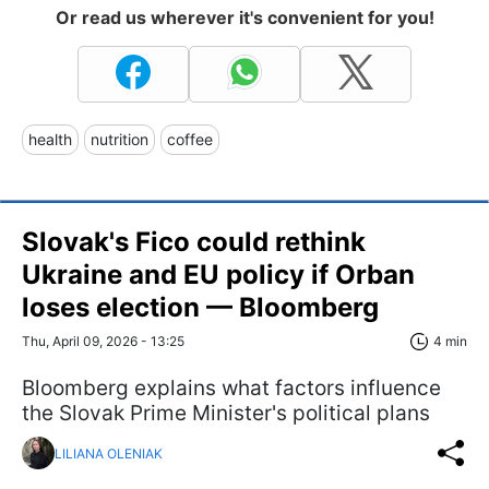
Or read us wherever it's convenient for you!
health
nutrition
coffee
Slovak's Fico could rethink
Ukraine and EU policy if Orban
loses election — Bloomberg
Thu, April 09, 2026 - 13:25
4 min
Bloomberg explains what factors influence
the Slovak Prime Minister's political plans
LILIANA OLENIAK