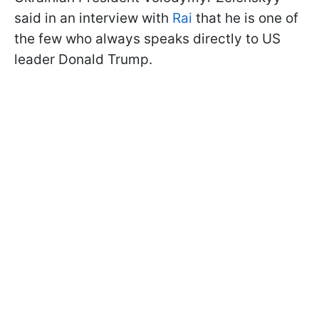
said in an interview with
Rai
that he is one of
the few who always speaks directly to US
leader Donald Trump.