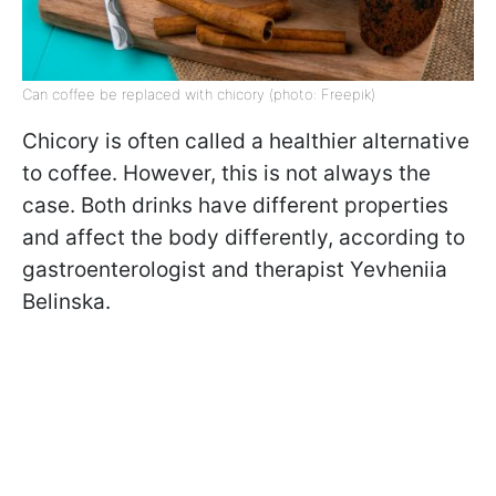
Can coffee be replaced with chicory (photo: Freepik)
Chicory is often called a healthier alternative
to coffee. However, this is not always the
case. Both drinks have different properties
and affect the body differently, according to
gastroenterologist and therapist Yevheniia
Belinska.