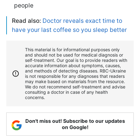
people
Read also:
Doctor reveals exact time to
have your last coffee so you sleep better
This material is for informational purposes only
and should not be used for medical diagnosis or
self-treatment. Our goal is to provide readers with
accurate information about symptoms, causes,
and methods of detecting diseases. RBС-Ukraine
is not responsible for any diagnoses that readers
may make based on materials from the resource.
We do not recommend self-treatment and advise
consulting a doctor in case of any health
concerns.
Don't miss out! Subscribe to our updates
on Google!