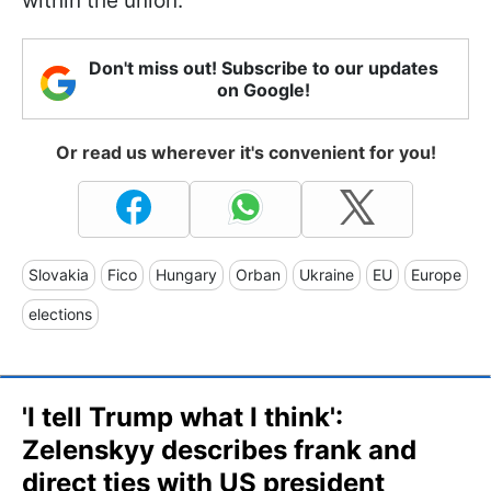
within the union.
Don't miss out! Subscribe to our updates
on Google!
Or read us wherever it's convenient for you!
Slovakia
Fico
Hungary
Orban
Ukraine
EU
Europe
elections
'I tell Trump what I think':
Zelenskyy describes frank and
direct ties with US president