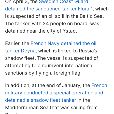
On April 3, the
Swedish Coast Guard
detained the sanctioned tanker Flora 1
, which
is suspected of an oil spill in the Baltic Sea.
The tanker, with 24 people on board, was
detained near the city of Ystad.
Earlier, the
French Navy detained the oil
tanker Deyna
, which is linked to Russia’s
shadow fleet. The vessel is suspected of
attempting to circumvent international
sanctions by flying a foreign flag.
In addition, at the end of January, the
French
military conducted a special operation and
detained a shadow fleet tanker
in the
Mediterranean Sea that was sailing from