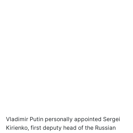
Vladimir Putin personally appointed Sergei
Kirienko, first deputy head of the Russian