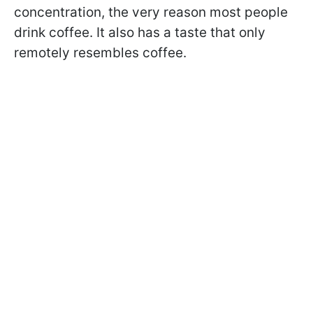
concentration, the very reason most people
drink coffee. It also has a taste that only
remotely resembles coffee.