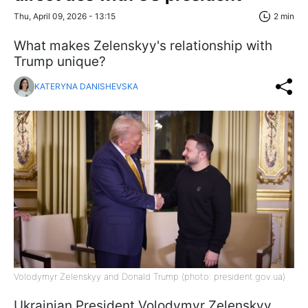
Thu, April 09, 2026 - 13:15
2 min
What makes Zelenskyy's relationship with
Trump unique?
KATERYNA DANISHEVSKA
Volodymyr Zelenskyy and Donald Trump (photo: president.gov.ua)
Ukrainian President Volodymyr Zelenskyy