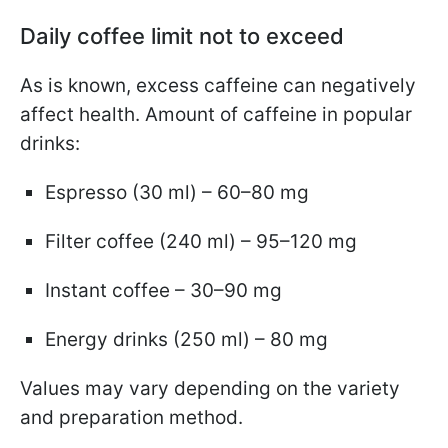
Daily coffee limit not to exceed
As is known, excess caffeine can negatively
affect health. Amount of caffeine in popular
drinks:
Espresso (30 ml) – 60–80 mg
Filter coffee (240 ml) – 95–120 mg
Instant coffee – 30–90 mg
Energy drinks (250 ml) – 80 mg
Values may vary depending on the variety
and preparation method.