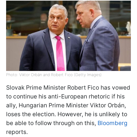
Photo: Viktor Orbán and Robert Fico (Getty Images)
Slovak Prime Minister Robert Fico has vowed
to continue his anti-European rhetoric if his
ally, Hungarian Prime Minister Viktor Orbán,
loses the election. However, he is unlikely to
be able to follow through on this,
Bloomberg
reports.