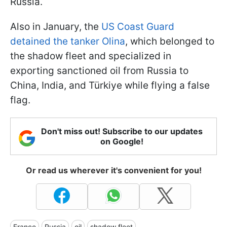
Russia.
Also in January, the
US Coast Guard
detained the tanker Olina
, which belonged to
the shadow fleet and specialized in
exporting sanctioned oil from Russia to
China, India, and
Türkiye while flying a false
flag.
Don't miss out! Subscribe to our updates
on Google!
Or read us wherever it's convenient for you!
France
Russia
oil
shadow fleet