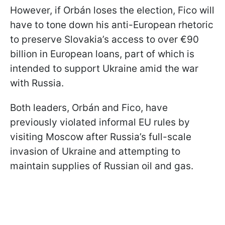
However, if Orbán loses the election, Fico will
have to tone down his anti-European rhetoric
to preserve Slovakia’s access to over €90
billion in European loans, part of which is
intended to support Ukraine amid the war
with Russia.
Both leaders, Orbán and Fico, have
previously violated informal EU rules by
visiting Moscow after Russia’s full-scale
invasion of Ukraine and attempting to
maintain supplies of Russian oil and gas.