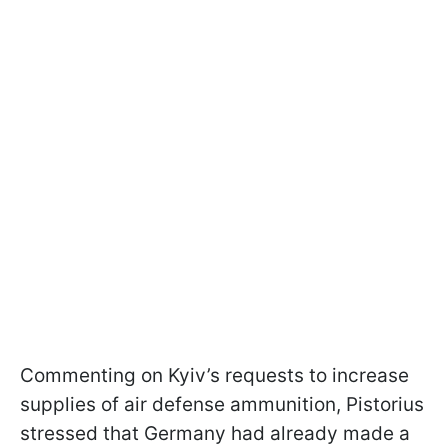
Commenting on Kyiv’s requests to increase
supplies of air defense ammunition, Pistorius
stressed that Germany had already made a