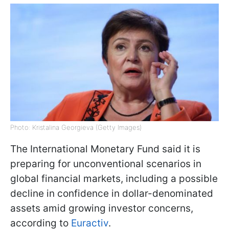
Photo: Kristalina Georgieva (Getty Images)
The International Monetary Fund said it is
preparing for unconventional scenarios in
global financial markets, including a possible
decline in confidence in dollar-denominated
assets amid growing investor concerns,
according to
Euractiv
.