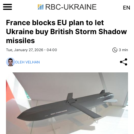
EN
France blocks EU plan to let
Ukraine buy British Storm Shadow
missiles
Tue, January 27, 2026 - 04:00
3 min
OLEH VELHAN