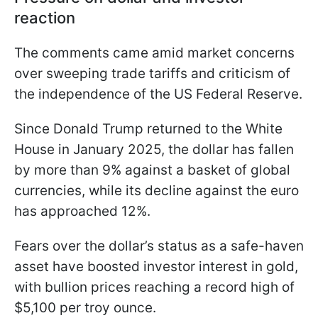
reaction
The comments came amid market concerns
over sweeping trade tariffs and criticism of
the independence of the US Federal Reserve.
Since Donald Trump returned to the White
House in January 2025, the dollar has fallen
by more than 9% against a basket of global
currencies, while its decline against the euro
has approached 12%.
Fears over the dollar’s status as a safe-haven
asset have boosted investor interest in gold,
with bullion prices reaching a record high of
$5,100 per troy ounce.