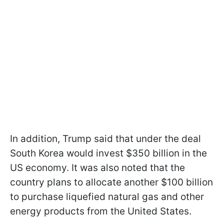
In addition, Trump said that under the deal
South Korea would invest $350 billion in the
US economy. It was also noted that the
country plans to allocate another $100 billion
to purchase liquefied natural gas and other
energy products from the United States.