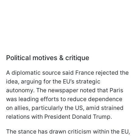
Political motives & critique
A diplomatic source said France rejected the
idea, arguing for the EU’s strategic
autonomy. The newspaper noted that Paris
was leading efforts to reduce dependence
on allies, particularly the US, amid strained
relations with President Donald Trump.
The stance has drawn criticism within the EU,