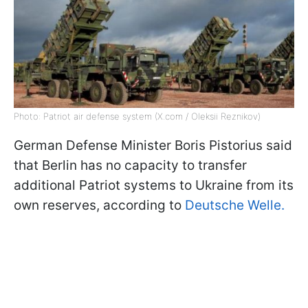
Photo: Patriot air defense system (X.com / Oleksii Reznikov)
German Defense Minister Boris Pistorius said
that Berlin has no capacity to transfer
additional Patriot systems to Ukraine from its
own reserves, according to
Deutsche Welle.