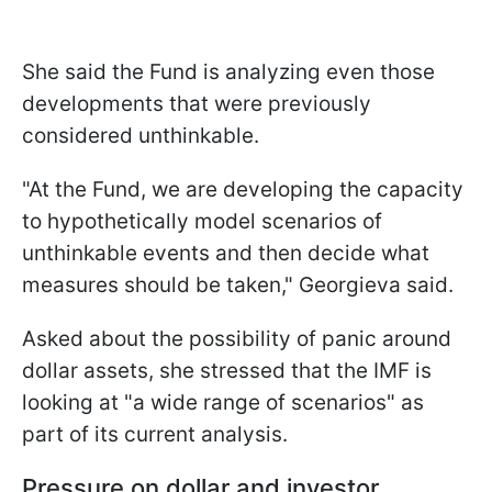
She said the Fund is analyzing even those
developments that were previously
considered unthinkable.
"At the Fund, we are developing the capacity
to hypothetically model scenarios of
unthinkable events and then decide what
measures should be taken," Georgieva said.
Asked about the possibility of panic around
dollar assets, she stressed that the IMF is
looking at "a wide range of scenarios" as
part of its current analysis.
Pressure on dollar and investor