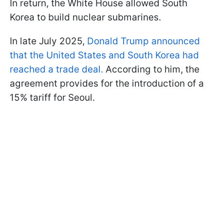
In return, the White House allowed South
Korea to build nuclear submarines.
In late July 2025,
Donald Trump announced
that the United States and South Korea had
reached a trade deal.
According to him, the
agreement provides for the introduction of a
15% tariff for Seoul.