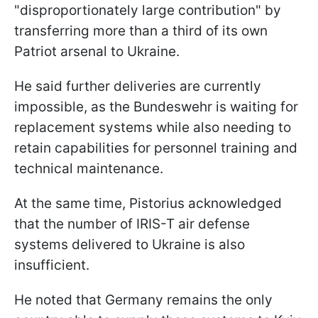
"disproportionately large contribution" by
transferring more than a third of its own
Patriot arsenal to Ukraine.
He said further deliveries are currently
impossible, as the Bundeswehr is waiting for
replacement systems while also needing to
retain capabilities for personnel training and
technical maintenance.
At the same time, Pistorius acknowledged
that the number of IRIS-T air defense
systems delivered to Ukraine is also
insufficient.
He noted that Germany remains the only