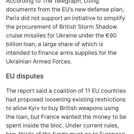
According to The Telegraph, citing
documents from the EU’s new defense plan,
Paris did not support an initiative to simplify
the procurement of British Storm Shadow
cruise missiles for Ukraine under the €90
billion loan, a large share of which is
intended to finance arms supplies for the
Ukrainian Armed Forces.
EU disputes
The report said a coalition of 11 EU countries
had proposed loosening existing restrictions
to allow Kyiv to buy British weapons using
the loan, but France wanted the money to be
spent inside the bloc. Under current rules,