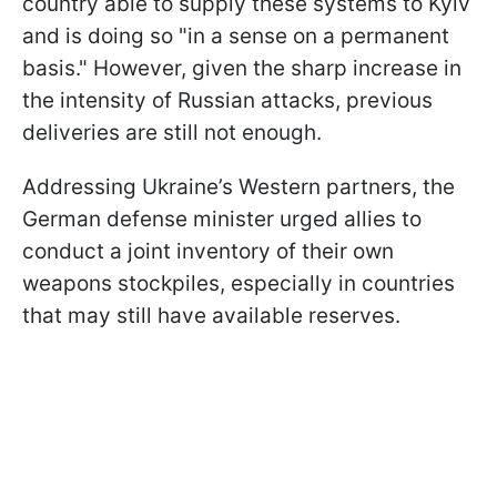
country able to supply these systems to Kyiv
and is doing so "in a sense on a permanent
basis." However, given the sharp increase in
the intensity of Russian attacks, previous
deliveries are still not enough.
Addressing Ukraine’s Western partners, the
German defense minister urged allies to
conduct a joint inventory of their own
weapons stockpiles, especially in countries
that may still have available reserves.