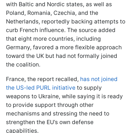
with Baltic and Nordic states, as well as
Poland, Romania, Czechia, and the
Netherlands, reportedly backing attempts to
curb French influence. The source added
that eight more countries, including
Germany, favored a more flexible approach
toward the UK but had not formally joined
the coalition.
France, the report recalled,
has not joined
the US-led PURL initiative
to supply
weapons to Ukraine, while saying it is ready
to provide support through other
mechanisms and stressing the need to
strengthen the EU’s own defense
capabilities.