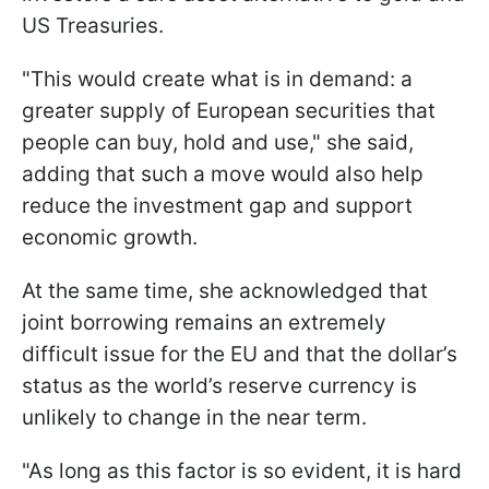
US Treasuries.
"This would create what is in demand: a
greater supply of European securities that
people can buy, hold and use," she said,
adding that such a move would also help
reduce the investment gap and support
economic growth.
At the same time, she acknowledged that
joint borrowing remains an extremely
difficult issue for the EU and that the dollar’s
status as the world’s reserve currency is
unlikely to change in the near term.
"As long as this factor is so evident, it is hard