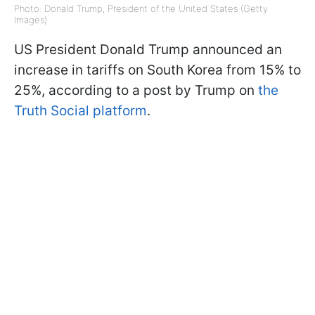
Photo: Donald Trump, President of the United States (Getty
Images)
US President Donald Trump announced an
increase in tariffs on South Korea from 15% to
25%, according to a post by Trump on
the
Truth Social platform
.