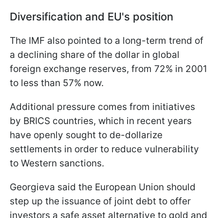
Diversification and EU's position
The IMF also pointed to a long-term trend of
a declining share of the dollar in global
foreign exchange reserves, from 72% in 2001
to less than 57% now.
Additional pressure comes from initiatives
by BRICS countries, which in recent years
have openly sought to de-dollarize
settlements in order to reduce vulnerability
to Western sanctions.
Georgieva said the European Union should
step up the issuance of joint debt to offer
investors a safe asset alternative to gold and