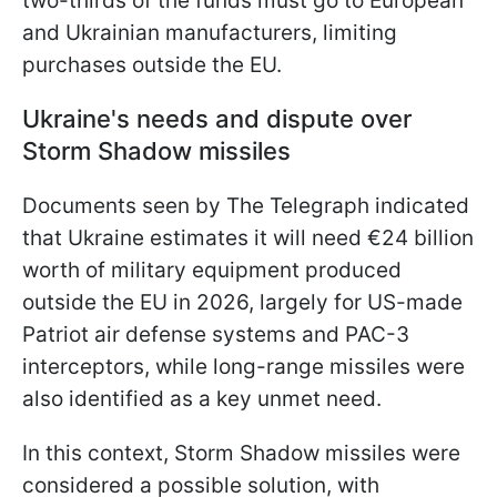
two-thirds of the funds must go to European
and Ukrainian manufacturers, limiting
purchases outside the EU.
Ukraine's needs and dispute over
Storm Shadow missiles
Documents seen by The Telegraph indicated
that Ukraine estimates it will need €24 billion
worth of military equipment produced
outside the EU in 2026, largely for US-made
Patriot air defense systems and PAC-3
interceptors, while long-range missiles were
also identified as a key unmet need.
In this context, Storm Shadow missiles were
considered a possible solution, with