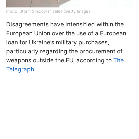
Photo: Storm Shadow missiles (Getty Images)
Disagreements have intensified within the
European Union over the use of a European
loan for Ukraine’s military purchases,
particularly regarding the procurement of
weapons outside the EU, according to
The
Telegraph
.