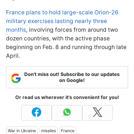
France plans to hold large-scale Orion-26
military exercises lasting nearly three
months
, involving forces from around two
dozen countries, with the active phase
beginning on Feb. 8 and running through late
April.
Don't miss out! Subscribe to our updates
on Google!
Or read us wherever it's convenient for you!
War in Ukraine
missiles
France