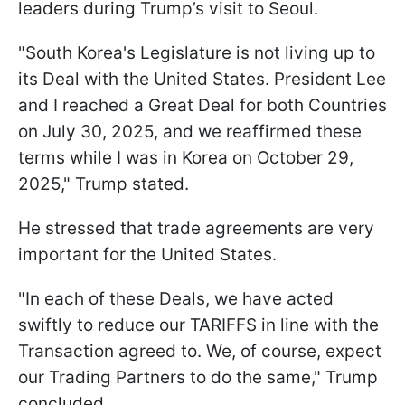
leaders during Trump’s visit to Seoul.
"South Korea's Legislature is not living up to
its Deal with the United States. President Lee
and I reached a Great Deal for both Countries
on July 30, 2025, and we reaffirmed these
terms while I was in Korea on October 29,
2025," Trump stated.
He stressed that trade agreements are very
important for the United States.
"In each of these Deals, we have acted
swiftly to reduce our TARIFFS in line with the
Transaction agreed to. We, of course, expect
our Trading Partners to do the same," Trump
concluded.