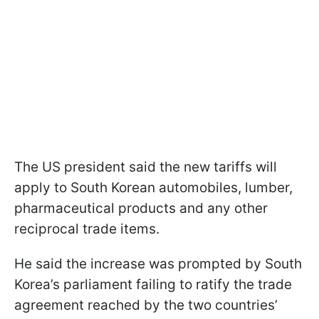
The US president said the new tariffs will
apply to South Korean automobiles, lumber,
pharmaceutical products and any other
reciprocal trade items.
He said the increase was prompted by South
Korea’s parliament failing to ratify the trade
agreement reached by the two countries’