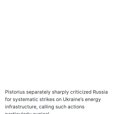
Pistorius separately sharply criticized Russia
for systematic strikes on Ukraine’s energy
infrastructure, calling such actions