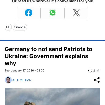
Or read us wherever it's convenient for you!
EU
finance
Germany to not send Patriots to
Ukraine: Government explains
why
Tue, January 27, 2026 - 02:00
2 min
OLEH VELHAN