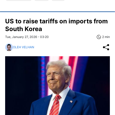
US to raise tariffs on imports from
South Korea
Tue, January 27, 2026 - 03:20
2 min
OLEH VELHAN