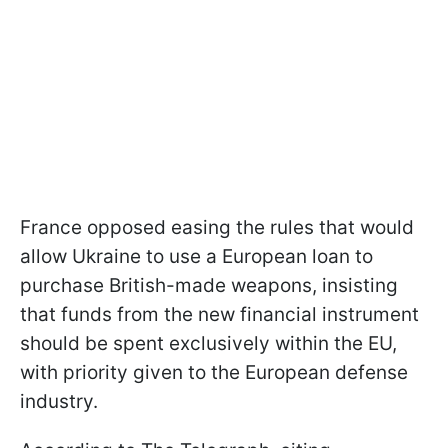
France opposed easing the rules that would
allow Ukraine to use a European loan to
purchase British-made weapons, insisting
that funds from the new financial instrument
should be spent exclusively within the EU,
with priority given to the European defense
industry.