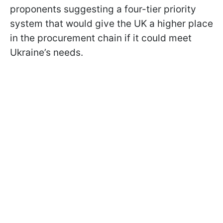
proponents suggesting a four-tier priority
system that would give the UK a higher place
in the procurement chain if it could meet
Ukraine’s needs.