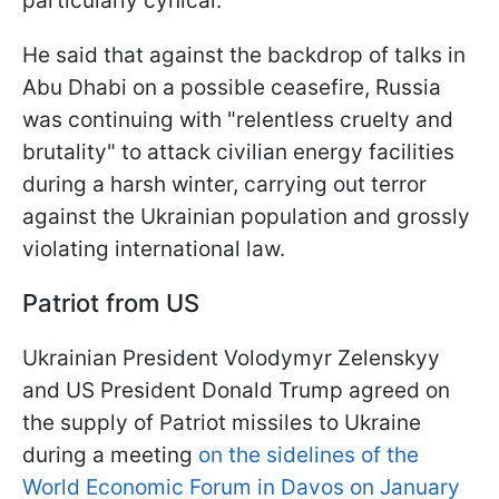
particularly cynical.
He said that against the backdrop of talks in
Abu Dhabi on a possible ceasefire, Russia
was continuing with "relentless cruelty and
brutality" to attack civilian energy facilities
during a harsh winter, carrying out terror
against the Ukrainian population and grossly
violating international law.
Patriot from US
Ukrainian President Volodymyr Zelenskyy
and US President Donald Trump agreed on
the supply of Patriot missiles to Ukraine
during a meeting
on the sidelines of the
World Economic Forum in Davos on January