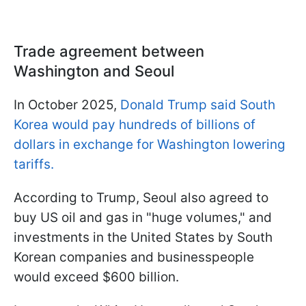
Trade agreement between
Washington and Seoul
In October 2025,
Donald Trump said South
Korea would pay hundreds of billions of
dollars in exchange for Washington lowering
tariffs.
According to Trump, Seoul also agreed to
buy US oil and gas in "huge volumes," and
investments in the United States by South
Korean companies and businesspeople
would exceed $600 billion.