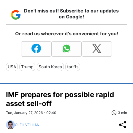
Don't miss out! Subscribe to our updates
on Google!
Or read us wherever it's convenient for you!
USA
Trump
South Korea
tariffs
IMF prepares for possible rapid
asset sell-off
Tue, January 27, 2026 - 02:40
3 min
OLEH VELHAN