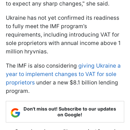
to expect any sharp changes," she said.
Ukraine has not yet confirmed its readiness
to fully meet the IMF program’s
requirements, including introducing VAT for
sole proprietors with annual income above 1
million hryvnias.
The IMF is also considering
giving Ukraine a
year to implement changes to VAT for sole
proprietors
under a new $8.1 billion lending
program.
Don't miss out! Subscribe to our updates
on Google!