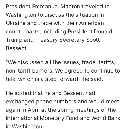
President Emmanuel Macron traveled to
Washington to discuss the situation in
Ukraine and trade with their American
counterparts, including President Donald
Trump and Treasury Secretary Scott
Bessent.
“We discussed all the issues, trade, tariffs,
non-tariff barriers. We agreed to continue to
talk, which is a step forward,” he said.
He added that he and Bessent had
exchanged phone numbers and would meet
again in April at the spring meetings of the
International Monetary Fund and World Bank
in Washington.