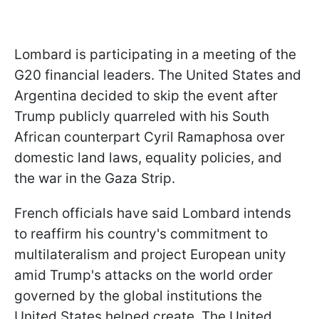
Lombard is participating in a meeting of the
G20 financial leaders. The United States and
Argentina decided to skip the event after
Trump publicly quarreled with his South
African counterpart Cyril Ramaphosa over
domestic land laws, equality policies, and
the war in the Gaza Strip.
French officials have said Lombard intends
to reaffirm his country's commitment to
multilateralism and project European unity
amid Trump's attacks on the world order
governed by the global institutions the
United States helped create. The United