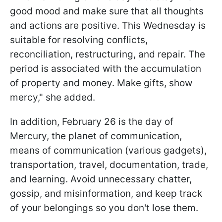
good mood and make sure that all thoughts
and actions are positive. This Wednesday is
suitable for resolving conflicts,
reconciliation, restructuring, and repair. The
period is associated with the accumulation
of property and money. Make gifts, show
mercy," she added.
In addition, February 26 is the day of
Mercury, the planet of communication,
means of communication (various gadgets),
transportation, travel, documentation, trade,
and learning. Avoid unnecessary chatter,
gossip, and misinformation, and keep track
of your belongings so you don't lose them.