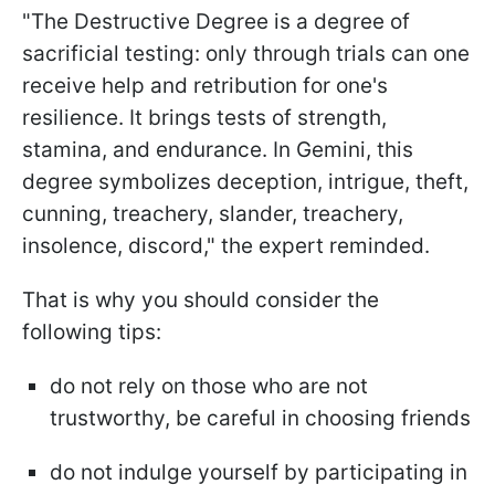
"The Destructive Degree is a degree of
sacrificial testing: only through trials can one
receive help and retribution for one's
resilience. It brings tests of strength,
stamina, and endurance. In Gemini, this
degree symbolizes deception, intrigue, theft,
cunning, treachery, slander, treachery,
insolence, discord," the expert reminded.
That is why you should consider the
following tips:
do not rely on those who are not
trustworthy, be careful in choosing friends
do not indulge yourself by participating in