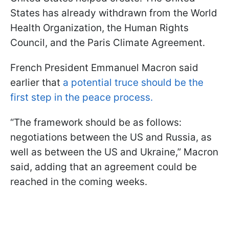
States has already withdrawn from the World
Health Organization, the Human Rights
Council, and the Paris Climate Agreement.
French President Emmanuel Macron said
earlier that
a potential truce should be the
first step in the peace process.
“The framework should be as follows:
negotiations between the US and Russia, as
well as between the US and Ukraine,” Macron
said, adding that an agreement could be
reached in the coming weeks.