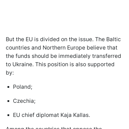
But the EU is divided on the issue. The Baltic
countries and Northern Europe believe that
the funds should be immediately transferred
to Ukraine. This position is also supported
by:
Poland;
Czechia;
EU chief diplomat Kaja Kallas.