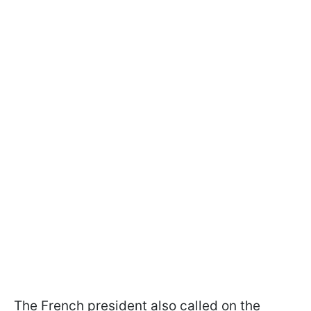
The French president also called on the