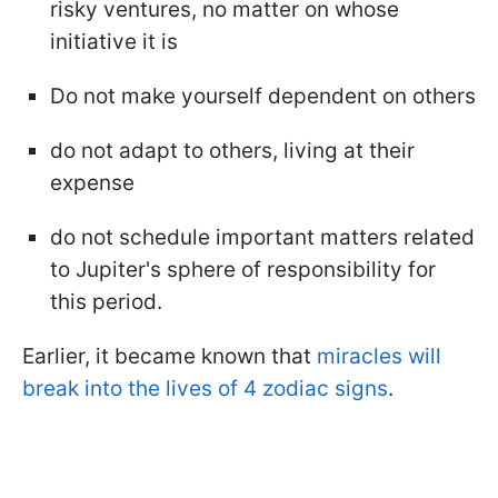
risky ventures, no matter on whose
initiative it is
Do not make yourself dependent on others
do not adapt to others, living at their
expense
do not schedule important matters related
to Jupiter's sphere of responsibility for
this period.
Earlier, it became known that
miracles will
break into the lives of 4 zodiac signs
.