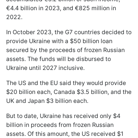
€4.4 billion in 2023, and €825 million in
2022.
In October 2023, the G7 countries decided to
provide Ukraine with a $50 billion loan
secured by the proceeds of frozen Russian
assets. The funds will be disbursed to
Ukraine until 2027 inclusive.
The US and the EU said they would provide
$20 billion each, Canada $3.5 billion, and the
UK and Japan $3 billion each.
But to date, Ukraine has received only $4
billion in proceeds from frozen Russian
assets. Of this amount, the US received $1