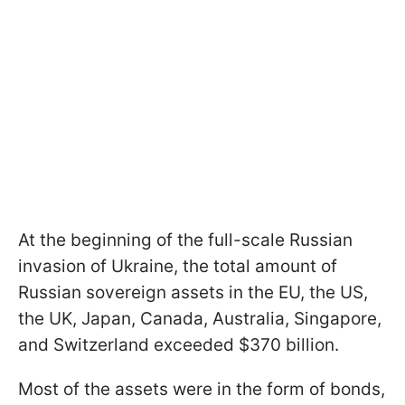
At the beginning of the
full-scale Russian
invasion of Ukraine, the total amount of
Russian sovereign assets in the EU, the US,
the UK, Japan, Canada, Australia, Singapore,
and Switzerland exceeded $370 billion.
Most of the assets were in the form of bonds,