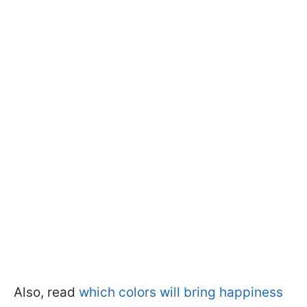
Also, read
which colors will bring happiness