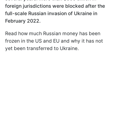
foreign jurisdictions were blocked after the
full-scale Russian invasion of Ukraine in
February 2022.
Read how much Russian money has been
frozen in the US and EU and why it has not
yet been transferred to Ukraine.