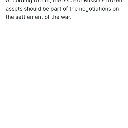
According to him, the issue of Russia's frozen
assets should be part of the negotiations on
the settlement of the war.