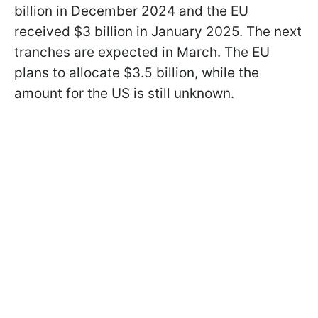
billion in December 2024 and the EU
received $3 billion in January 2025. The next
tranches are expected in March. The EU
plans to allocate $3.5 billion, while the
amount for the US is still unknown.