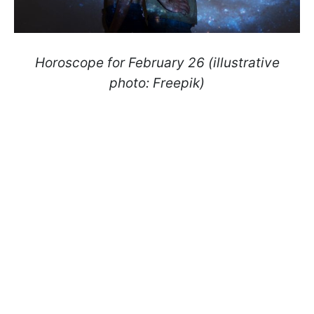
Horoscope for February 26 (illustrative
photo: Freepik)