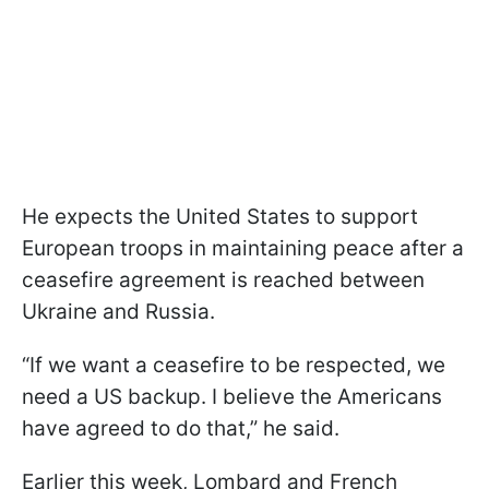
He expects the United States to support
European troops in maintaining peace after a
ceasefire agreement is reached between
Ukraine and Russia.
“If we want a ceasefire to be respected, we
need a US backup. I believe the Americans
have agreed to do that,” he said.
Earlier this week, Lombard and French