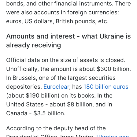
bonds, and other financial instruments. There
were also accounts in foreign currencies:
euros, US dollars, British pounds, etc.
Amounts and interest - what Ukraine is
already receiving
Official data on the size of assets is closed.
Unofficially, the amount is about $300 billion.
In Brussels, one of the largest securities
depositories,
Euroclear
, has
180 billion euros
(about $190 billion) on its books. In the
United States - about $8 billion, and in
Canada - $3.5 billion.
According to the deputy head of the