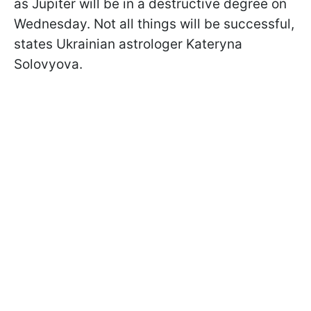
as Jupiter will be in a destructive degree on
Wednesday. Not all things will be successful,
states Ukrainian astrologer Kateryna
Solovyova.