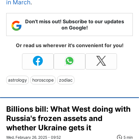
in March
.
Don't miss out! Subscribe to our updates
on Google!
Or read us wherever it's convenient for you!
astrology
horoscope
zodiac
Billions bill: What West doing with
Russia's frozen assets and
whether Ukraine gets it
Wed, February 26, 2025 - 09:52
5 min