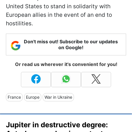
United States to stand in solidarity with
European allies in the event of an end to
hostilities.
Don't miss out! Subscribe to our updates
on Google!
Or read us wherever it's convenient for you!
France
Europe
War in Ukraine
Jupiter in destructive degree: