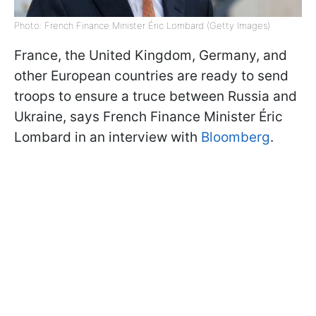
Photo: French Finance Minister Éric Lombard (Getty Images)
France, the United Kingdom, Germany, and
other European countries are ready to send
troops to ensure a truce between Russia and
Ukraine, says French Finance Minister Éric
Lombard in an interview with
Bloomberg
.