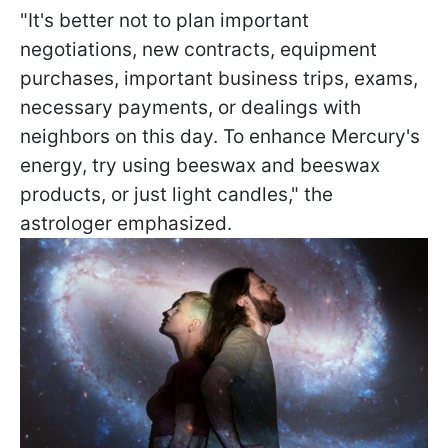
"It's better not to plan important
negotiations, new contracts, equipment
purchases, important business trips, exams,
necessary payments, or dealings with
neighbors on this day. To enhance Mercury's
energy, try using beeswax and beeswax
products, or just light candles," the
astrologer emphasized.