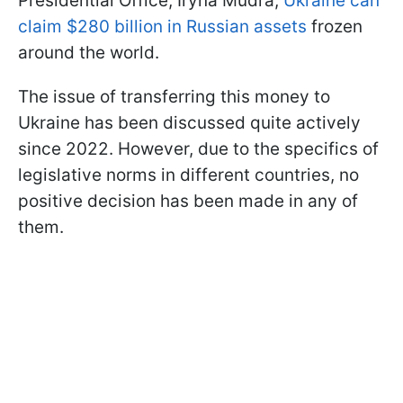
Presidential Office, Iryna Mudra,
Ukraine can
claim $280 billion in Russian assets
frozen
around the world.
The issue of transferring this money to
Ukraine has been discussed quite actively
since 2022. However, due to the specifics of
legislative norms in different countries, no
positive decision has been made in any of
them.