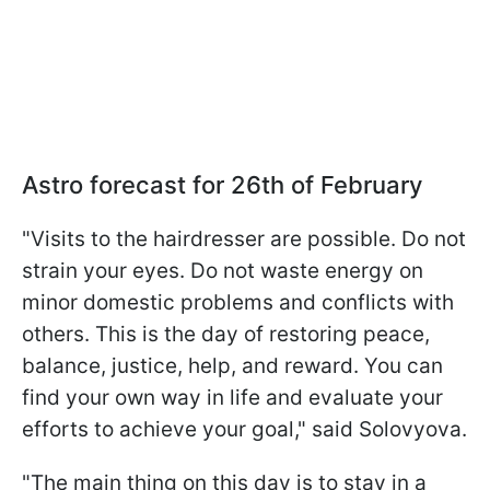
Astro forecast for 26th of February
"Visits to the hairdresser are possible. Do not
strain your eyes. Do not waste energy on
minor domestic problems and conflicts with
others. This is the day of restoring peace,
balance, justice, help, and reward. You can
find your own way in life and evaluate your
efforts to achieve your goal," said Solovyova.
"The main thing on this day is to stay in a