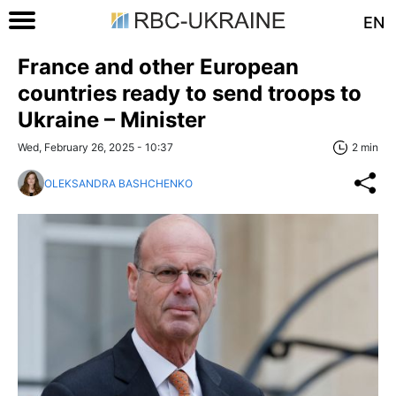
EN
France and other European
countries ready to send troops to
Ukraine – Minister
Wed, February 26, 2025 - 10:37
2 min
OLEKSANDRA BASHCHENKO