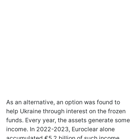
As an alternative, an option was found to
help Ukraine through interest on the frozen
funds. Every year, the assets generate some
income. In 2022-2023, Euroclear alone
accumulated €5.2 billion of such income,