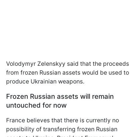
Volodymyr Zelenskyy said that the proceeds
from frozen Russian assets would be used to
produce Ukrainian weapons.
Frozen Russian assets will remain
untouched for now
France believes that there is currently no
possibility of transferring frozen Russian