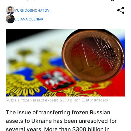
YURII DOSHCHATOV
LILIANA OLENIAK
Russia's frozen assets exceed $300 billion (Getty Images)
The issue of transferring frozen Russian
assets to Ukraine has been unresolved for
several years. More than $300 billion in