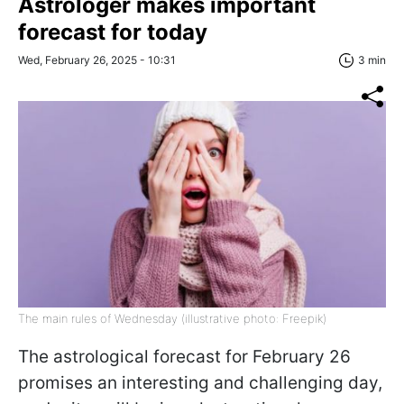
Astrologer makes important
forecast for today
Wed, February 26, 2025 - 10:31
3 min
The main rules of Wednesday (illustrative photo: Freepik)
The astrological forecast for February 26
promises an interesting and challenging day,