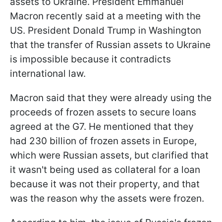
assets to Ukraine. President Emmanuel
Macron recently said at a meeting with the
US. President Donald Trump in Washington
that the transfer of Russian assets to Ukraine
is impossible because it contradicts
international law.
Macron said that they were already using the
proceeds of frozen assets to secure loans
agreed at the G7. He mentioned that they
had 230 billion of frozen assets in Europe,
which were Russian assets, but clarified that
it wasn't being used as collateral for a loan
because it was not their property, and that
was the reason why the assets were frozen.