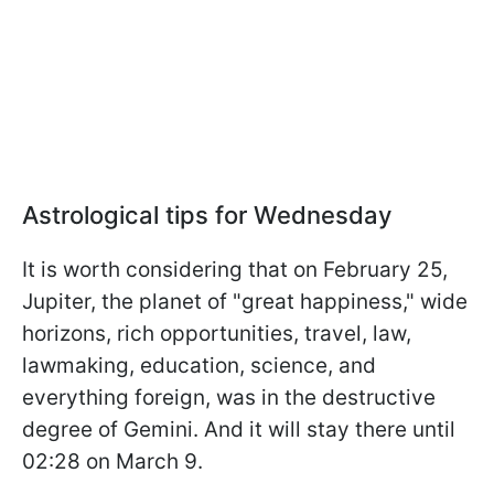
Astrological tips for Wednesday
It is worth considering that on February 25,
Jupiter, the planet of "great happiness," wide
horizons, rich opportunities, travel, law,
lawmaking, education, science, and
everything foreign, was in the destructive
degree of Gemini. And it will stay there until
02:28 on March 9.