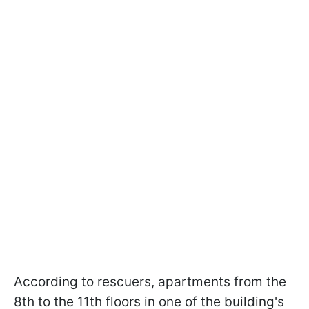
According to rescuers, apartments from the
8th to the 11th floors in one of the building's