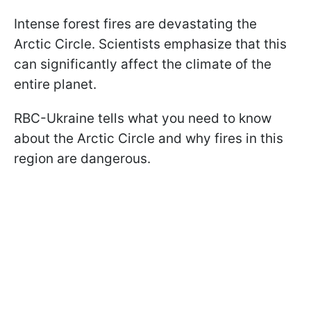
Intense forest fires are devastating the
Arctic Circle. Scientists emphasize that this
can significantly affect the climate of the
entire planet.
RBC-Ukraine tells what you need to know
about the Arctic Circle and why fires in this
region are dangerous.