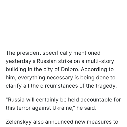
The president specifically mentioned
yesterday's Russian strike on a multi-story
building in the city of Dnipro. According to
him, everything necessary is being done to
clarify all the circumstances of the tragedy.
"Russia will certainly be held accountable for
this terror against Ukraine," he said.
Zelenskyy also announced new measures to