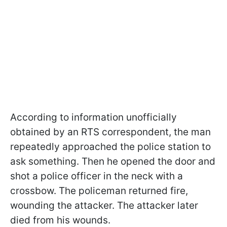
According to information unofficially
obtained by an RTS correspondent, the man
repeatedly approached the police station to
ask something. Then he opened the door and
shot a police officer in the neck with a
crossbow. The policeman returned fire,
wounding the attacker. The attacker later
died from his wounds.