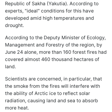
Republic of Sakha (Yakutia). According to
experts, "ideal" conditions for this have
developed amid high temperatures and
drought.
According to the Deputy Minister of Ecology,
Management and Forestry of the region, by
June 24 alone, more than 160 forest fires had
covered almost 460 thousand hectares of
land.
Scientists are concerned, in particular, that
the smoke from the fires will interfere with
the ability of Arctic ice to reflect solar
radiation, causing land and sea to absorb
more heat.