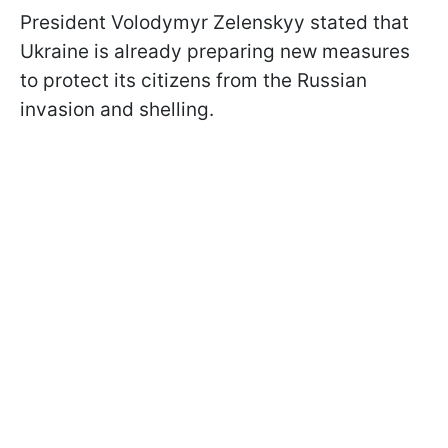
President Volodymyr Zelenskyy stated that
Ukraine is already preparing new measures
to protect its citizens from the Russian
invasion and shelling.