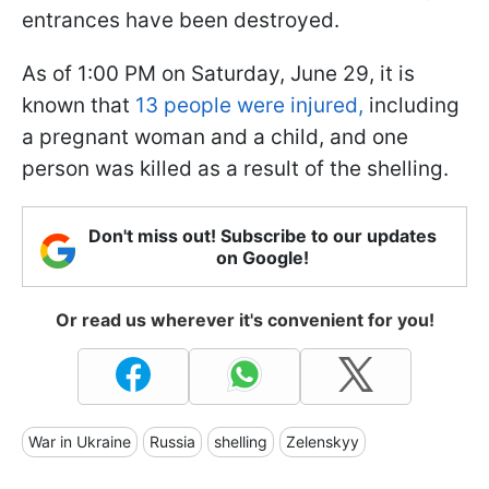
entrances have been destroyed.
As of 1:00 PM on Saturday, June 29, it is
known that
13 people were injured,
including
a pregnant woman and a child, and one
person was killed as a result of the shelling.
Don't miss out! Subscribe to our updates
on Google!
Or read us wherever it's convenient for you!
War in Ukraine
Russia
shelling
Zelenskyy