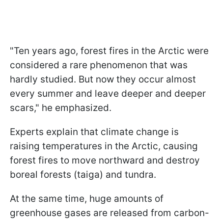
"Ten years ago, forest fires in the Arctic were
considered a rare phenomenon that was
hardly studied. But now they occur almost
every summer and leave deeper and deeper
scars," he emphasized.
Experts explain that climate change is
raising temperatures in the Arctic, causing
forest fires to move northward and destroy
boreal forests (taiga) and tundra.
At the same time, huge amounts of
greenhouse gases are released from carbon-