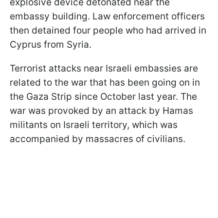
explosive device detonated near the
embassy building. Law enforcement officers
then detained four people who had arrived in
Cyprus from Syria.
Terrorist attacks near Israeli embassies are
related to the war that has been going on in
the Gaza Strip since October last year. The
war was provoked by an attack by Hamas
militants on Israeli territory, which was
accompanied by massacres of civilians.