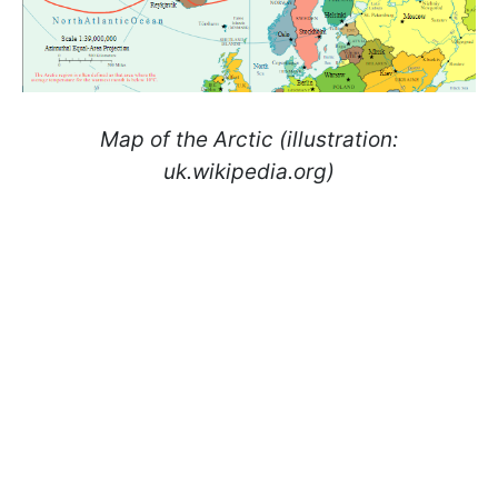
Map of the Arctic (illustration:
uk.wikipedia.org)