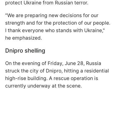
protect Ukraine from Russian terror.
"We are preparing new decisions for our
strength and for the protection of our people.
I thank everyone who stands with Ukraine,"
he emphasized.
Dnipro shelling
On the evening of Friday, June 28, Russia
struck the city of Dnipro, hitting a residential
high-rise building. A rescue operation is
currently underway at the scene.