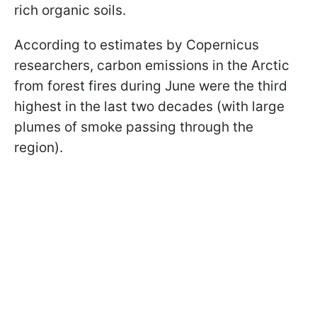
rich organic soils.
According to estimates by Copernicus
researchers, carbon emissions in the Arctic
from forest fires during June were the third
highest in the last two decades (with large
plumes of smoke passing through the
region).