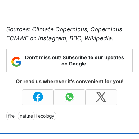
Sources: Climate Copernicus, Copernicus
ECMWF on Instagram, BBC, Wikipedia.
Don't miss out! Subscribe to our updates
on Google!
Or read us wherever it's convenient for you!
fire
nature
ecology