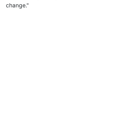
change."