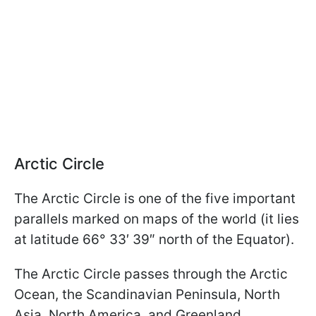
Arctic Circle
The Arctic Circle is one of the five important
parallels marked on maps of the world (it lies
at latitude 66° 33′ 39″ north of the Equator).
The Arctic Circle passes through the Arctic
Ocean, the Scandinavian Peninsula, North
Asia, North America, and Greenland.