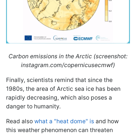
Carbon emissions in the Arctic (screenshot:
instagram.com/copernicusecmwf)
Finally, scientists remind that since the
1980s, the area of Arctic sea ice has been
rapidly decreasing, which also poses a
danger to humanity.
Read also
what a "heat dome" is
and how
this weather phenomenon can threaten