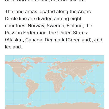
The land areas located along the Arctic
Circle line are divided among eight
countries: Norway, Sweden, Finland, the
Russian Federation, the United States
(Alaska), Canada, Denmark (Greenland), and
Iceland.