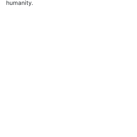
humanity.