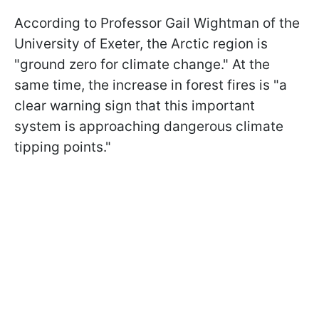
According to Professor Gail Wightman of the
University of Exeter, the Arctic region is
"ground zero for climate change." At the
same time, the increase in forest fires is "a
clear warning sign that this important
system is approaching dangerous climate
tipping points."