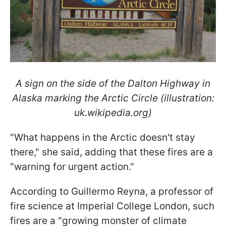
A sign on the side of the Dalton Highway in
Alaska marking the Arctic Circle (illustration:
uk.wikipedia.org)
"What happens in the Arctic doesn't stay
there," she said, adding that these fires are a
"warning for urgent action."
According to Guillermo Reyna, a professor of
fire science at Imperial College London, such
fires are a "growing monster of climate