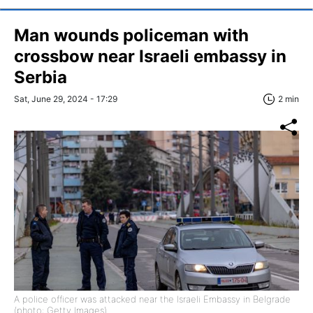
Man wounds policeman with
crossbow near Israeli embassy in
Serbia
Sat, June 29, 2024 - 17:29
2 min
A police officer was attacked near the Israeli Embassy in Belgrade
(photo: Getty Images)