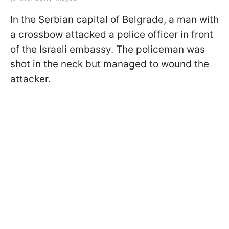
In the Serbian capital of Belgrade, a man with
a crossbow attacked a police officer in front
of the Israeli embassy. The policeman was
shot in the neck but managed to wound the
attacker.