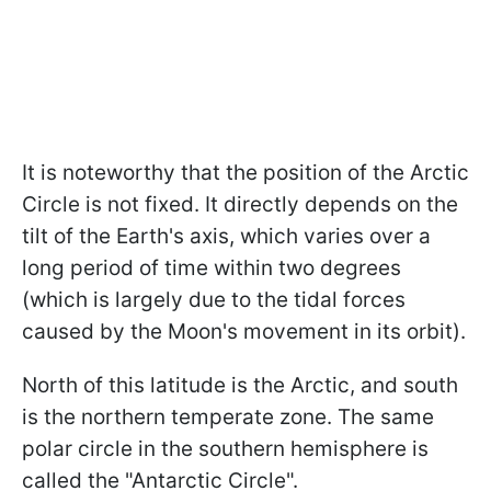
It is noteworthy that the position of the Arctic
Circle is not fixed. It directly depends on the
tilt of the Earth's axis, which varies over a
long period of time within two degrees
(which is largely due to the tidal forces
caused by the Moon's movement in its orbit).
North of this latitude is the Arctic, and south
is the northern temperate zone. The same
polar circle in the southern hemisphere is
called the "Antarctic Circle".