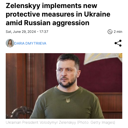
Zelenskyy implements new
protective measures in Ukraine
amid Russian aggression
Sat, June 29, 2024 - 17:37
2 min
DARIA DMYTRIIEVA
Ukrainian President Volodymyr Zelenskyy (Photo: Getty Images)