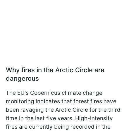
Why fires in the Arctic Circle are
dangerous
The EU's Copernicus climate change
monitoring indicates that forest fires have
been ravaging the Arctic Circle for the third
time in the last five years. High-intensity
fires are currently being recorded in the