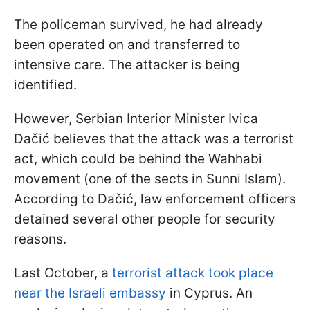
The policeman survived, he had already
been operated on and transferred to
intensive care. The attacker is being
identified.
However, Serbian Interior Minister Ivica
Dačić believes that the attack was a terrorist
act, which could be behind the Wahhabi
movement (one of the sects in Sunni Islam).
According to Dačić, law enforcement officers
detained several other people for security
reasons.
Last October, a
terrorist attack took place
near the Israeli embassy
in Cyprus. An