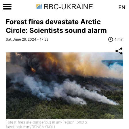
EN
Forest fires devastate Arctic
Circle: Scientists sound alarm
Sat, June 29, 2024 - 17:58
4 min
Forest fires are dangerous in any region (photo:
facebook.com/DSNSMYKOL)