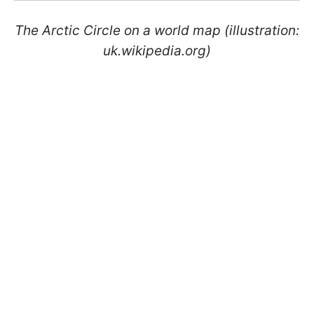
The Arctic Circle on a world map (illustration:
uk.wikipedia.org)