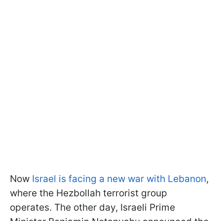
Now
Israel is facing a new war with Lebanon
,
where the Hezbollah terrorist group
operates. The other day, Israeli Prime