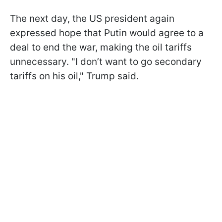
The next day, the US president again
expressed hope that Putin would agree to a
deal to end the war, making the oil tariffs
unnecessary. "I don’t want to go secondary
tariffs on his oil," Trump said.