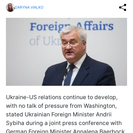
DARYNA VIALKO
Ukraine-US relations continue to develop,
with no talk of pressure from Washington,
stated Ukrainian Foreign Minister Andrii
Sybiha during a joint press conference with
German Foreign Minister Annalena Baerbock.