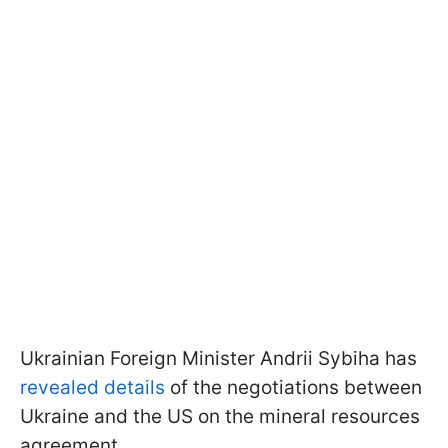
Ukrainian Foreign Minister Andrii Sybiha has
revealed details
of the negotiations between
Ukraine and the US on the mineral resources
agreement.