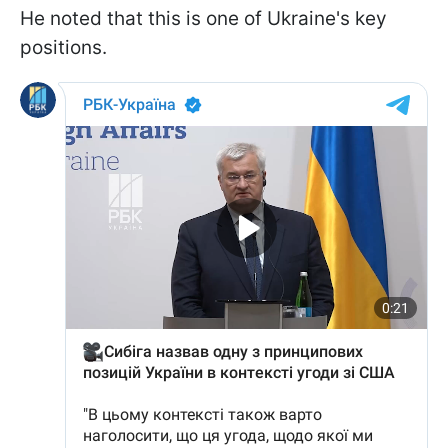
He noted that this is one of Ukraine's key
positions.