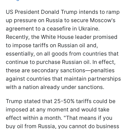
US President Donald Trump intends to ramp
up pressure on Russia to secure Moscow's
agreement to a ceasefire in Ukraine.
Recently, the White House leader promised
to impose tariffs on Russian oil and,
essentially, on all goods from countries that
continue to purchase Russian oil. In effect,
these are secondary sanctions—penalties
against countries that maintain partnerships
with a nation already under sanctions.
Trump stated that 25-50% tariffs could be
imposed at any moment and would take
effect within a month. "That means if you
buy oil from Russia, you cannot do business