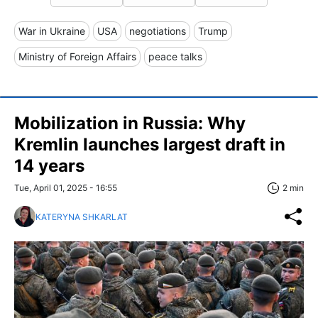
War in Ukraine
USA
negotiations
Trump
Ministry of Foreign Affairs
peace talks
Mobilization in Russia: Why
Kremlin launches largest draft in
14 years
Tue, April 01, 2025 - 16:55
2 min
KATERYNA SHKARLAT