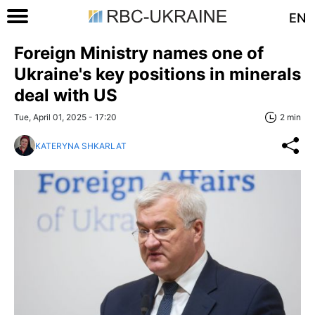
EN
Foreign Ministry names one of
Ukraine's key positions in minerals
deal with US
Tue, April 01, 2025 - 17:20
2 min
KATERYNA SHKARLAT