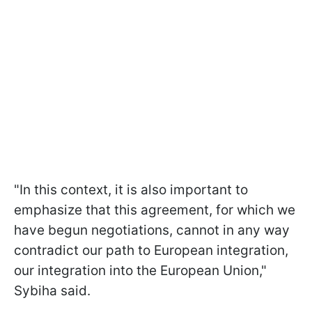
"In this context, it is also important to
emphasize that this agreement, for which we
have begun negotiations, cannot in any way
contradict our path to European integration,
our integration into the European Union,"
Sybiha said.