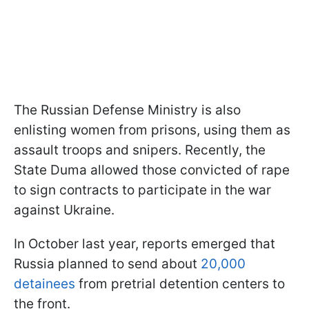
The Russian Defense Ministry is also
enlisting women from prisons, using them as
assault troops and snipers. Recently, the
State Duma allowed those convicted of rape
to sign contracts to participate in the war
against Ukraine.
In October last year, reports emerged that
Russia planned to send about
20,000
detainees
from pretrial detention centers to
the front.