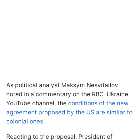
As political analyst Maksym Nesvitailov
noted in a commentary on the RBC-Ukraine
YouTube channel, the
conditions of the new
agreement proposed by the US are similar to
colonial ones.
Reacting to the proposal, President of