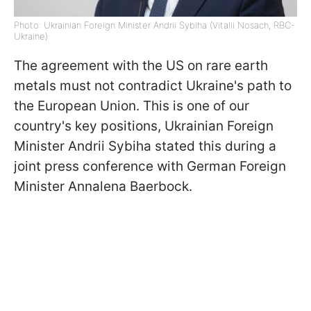
Photo: Ukrainian Foreign Minister Andrii Sybiha (Vitalii Nosach, RBC-
Ukraine)
The agreement with the US on rare earth
metals must not contradict Ukraine's path to
the European Union. This is one of our
country's key positions, Ukrainian Foreign
Minister Andrii Sybiha stated this during a
joint press conference with German Foreign
Minister Annalena Baerbock.