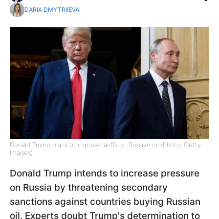
DARIA DMYTRIIEVA
Donald Trump plans to impose tariffs on Russian oil (Photo: Getty
Images)
Donald Trump intends to increase pressure
on Russia by threatening secondary
sanctions against countries buying Russian
oil. Experts doubt Trump's determination to