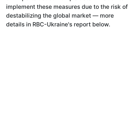
implement these measures due to the risk of
destabilizing the global market — more
details in RBC-Ukraine's report below.