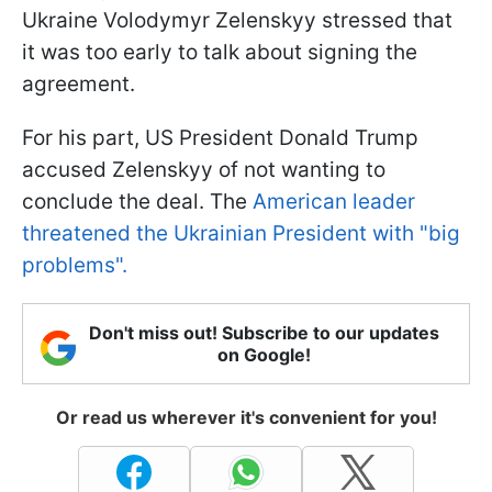
Ukraine Volodymyr Zelenskyy stressed that
it was too early to talk about signing the
agreement.
For his part, US President Donald Trump
accused Zelenskyy of not wanting to
conclude the deal. The
American leader
threatened the Ukrainian President with "big
problems".
Don't miss out! Subscribe to our updates
on Google!
Or read us wherever it's convenient for you!