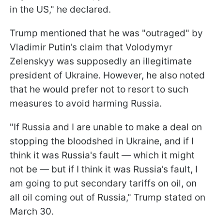
in the US," he declared.
Trump mentioned that he was "outraged" by
Vladimir Putin’s claim that Volodymyr
Zelenskyy was supposedly an illegitimate
president of Ukraine. However, he also noted
that he would prefer not to resort to such
measures to avoid harming Russia.
"If Russia and I are unable to make a deal on
stopping the bloodshed in Ukraine, and if I
think it was Russia's fault — which it might
not be — but if I think it was Russia’s fault, I
am going to put secondary tariffs on oil, on
all oil coming out of Russia," Trump stated on
March 30.