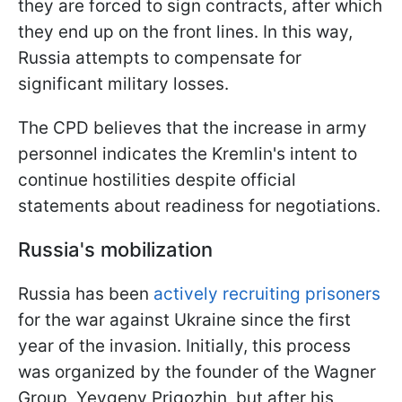
they are forced to sign contracts, after which
they end up on the front lines. In this way,
Russia attempts to compensate for
significant military losses.
The CPD believes that the increase in army
personnel indicates the Kremlin's intent to
continue hostilities despite official
statements about readiness for negotiations.
Russia's mobilization
Russia has been
actively recruiting prisoners
for the war against Ukraine since the first
year of the invasion. Initially, this process
was organized by the founder of the Wagner
Group, Yevgeny Prigozhin, but after his