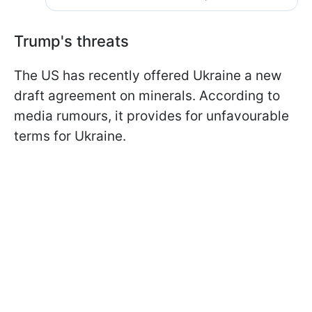
Trump's threats
The US has recently offered Ukraine a new
draft agreement on minerals. According to
media rumours, it provides for unfavourable
terms for Ukraine.