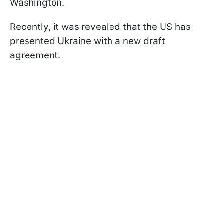
Washington.
Recently, it was revealed that the US has
presented Ukraine with a new draft
agreement.