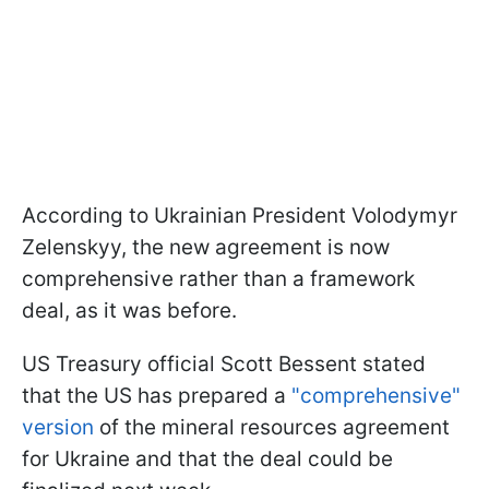
According to Ukrainian President Volodymyr
Zelenskyy, the new agreement is now
comprehensive rather than a framework
deal, as it was before.
US Treasury official Scott Bessent stated
that the US has prepared a
"comprehensive"
version
of the mineral resources agreement
for Ukraine and that the deal could be