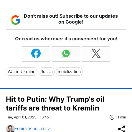
Don't miss out! Subscribe to our updates
on Google!
Or read us wherever it's convenient for you!
War in Ukraine
Russia
mobilization
Hit to Putin: Why Trump's oil
tariffs are threat to Kremlin
Tue, April 01, 2025 - 16:45
11 min
YURII DOSHCHATOV