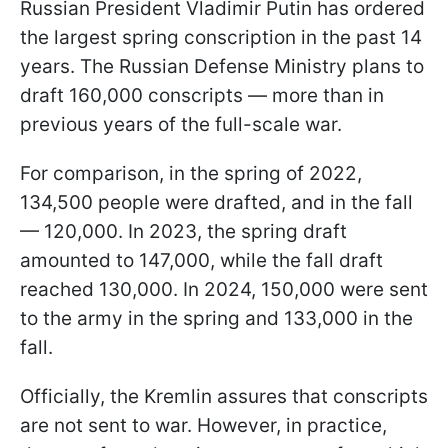
Russian President Vladimir Putin has ordered
the largest spring conscription in the past 14
years. The Russian Defense Ministry plans to
draft 160,000 conscripts — more than in
previous years of the full-scale war.
For comparison, in the spring of 2022,
134,500 people were drafted, and in the fall
— 120,000. In 2023, the spring draft
amounted to 147,000, while the fall draft
reached 130,000. In 2024, 150,000 were sent
to the army in the spring and 133,000 in the
fall.
Officially, the Kremlin assures that conscripts
are not sent to war. However, in practice,