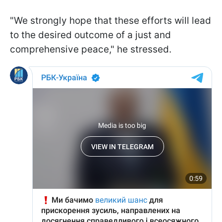
"We strongly hope that these efforts will lead
to the desired outcome of a just and
comprehensive peace," he stressed.