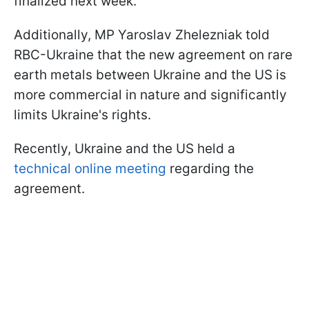
finalized next week.
Additionally, MP Yaroslav Zhelezniak told
RBC-Ukraine that the new agreement on rare
earth metals between Ukraine and the US is
more commercial in nature and significantly
limits Ukraine's rights.
Recently, Ukraine and the US held a
technical online meeting
regarding the
agreement.