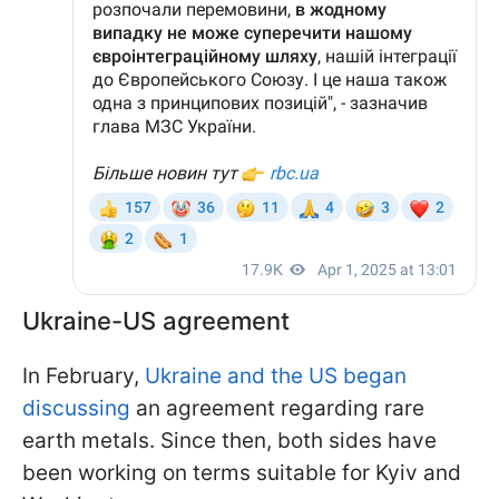
Ukraine-US agreement
In February,
Ukraine and the US began
discussing
an agreement regarding rare
earth metals. Since then, both sides have
been working on terms suitable for Kyiv and