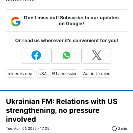
Don't miss out! Subscribe to our updates
on Google!
Or read us wherever it's convenient for you!
minerals deal
USA
EU accession
War in Ukraine
Ukrainian FM: Relations with US
strengthening, no pressure
involved
Tue, April 01, 2025 - 17:05
2 min