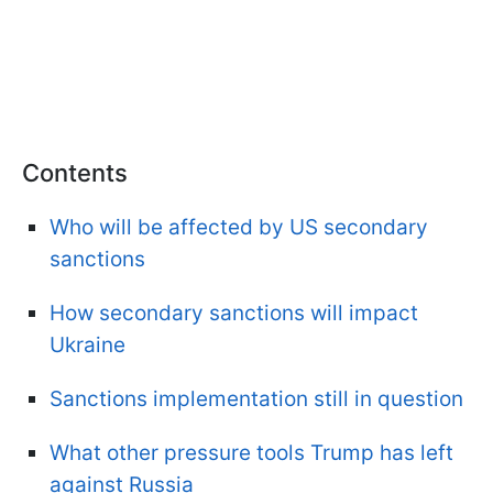
Contents
Who will be affected by US secondary
sanctions
How secondary sanctions will impact
Ukraine
Sanctions implementation still in question
What other pressure tools Trump has left
against Russia