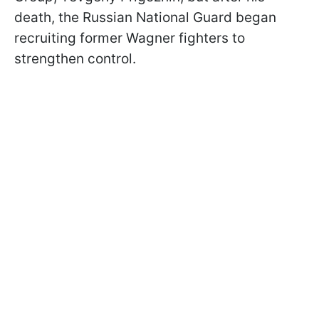
death, the Russian National Guard began
recruiting former Wagner fighters to
strengthen control.