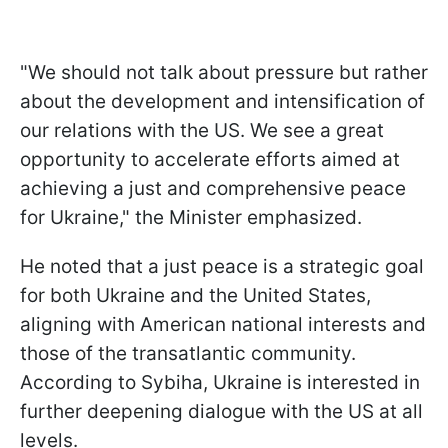
"We should not talk about pressure but rather
about the development and intensification of
our relations with the US. We see a great
opportunity to accelerate efforts aimed at
achieving a just and comprehensive peace
for Ukraine," the Minister emphasized.
He noted that a just peace is a strategic goal
for both Ukraine and the United States,
aligning with American national interests and
those of the transatlantic community.
According to Sybiha, Ukraine is interested in
further deepening dialogue with the US at all
levels.