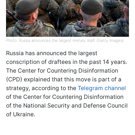
Photo: Russia announces the largest military draft (Getty Images)
Russia has announced the largest
conscription of draftees in the past 14 years.
The Center for Countering Disinformation
(CPD) explained that this move is part of a
strategy, according to the
Telegram channel
of the Center for Countering Disinformation
of the National Security and Defense Council
of Ukraine.