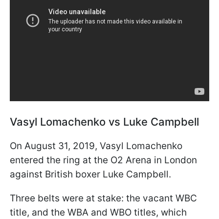
Vasyl Lomachenko vs Luke Campbell
On August 31, 2019, Vasyl Lomachenko
entered the ring at the O2 Arena in London
against British boxer Luke Campbell.
Three belts were at stake: the vacant WBC
title, and the WBA and WBO titles, which