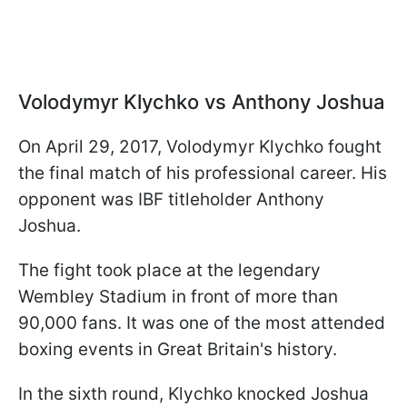
Volodymyr
Klychko
vs Anthony Joshua
On April 29, 2017, Volodymyr Klychko fought
the final match of his professional career. His
opponent was IBF titleholder Anthony
Joshua.
The fight took place at the legendary
Wembley Stadium in front of more than
90,000 fans. It was one of the most attended
boxing events in Great Britain's history.
In the sixth round, Klychko knocked Joshua