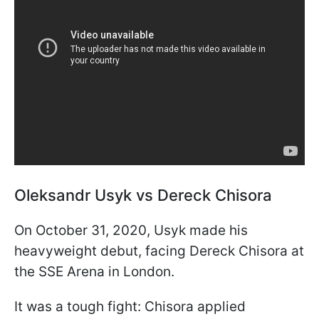
Oleksandr Usyk vs Dereck Chisora
On October 31, 2020, Usyk made his
heavyweight debut, facing Dereck Chisora at
the SSE Arena in London.
It was a tough fight: Chisora applied