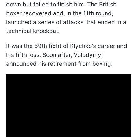
down but failed to finish him. The British
boxer recovered and, in the 11th round,
launched a series of attacks that ended in a
technical knockout.
It was the 69th fight of Klychko's career and
his fifth loss. Soon after, Volodymyr
announced his retirement from boxing.