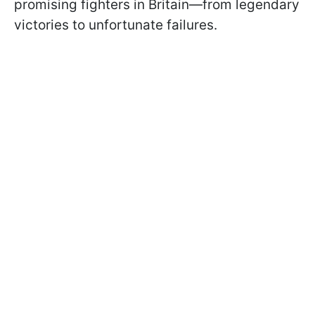
promising fighters in Britain—from legendary
victories to unfortunate failures.