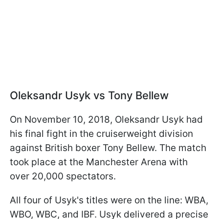
Oleksandr Usyk vs Tony Bellew
On November 10, 2018, Oleksandr Usyk had
his final fight in the cruiserweight division
against British boxer Tony Bellew. The match
took place at the Manchester Arena with
over 20,000 spectators.
All four of Usyk's titles were on the line: WBA,
WBO, WBC, and IBF. Usyk delivered a precise