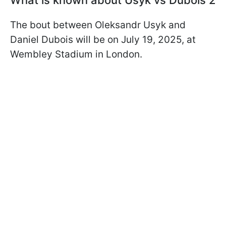
What is known about Usyk vs Dubois 2
The bout between Oleksandr Usyk and
Daniel Dubois will be on July 19, 2025, at
Wembley Stadium in London.