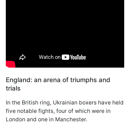
England: an arena of triumphs and
trials
In the British ring, Ukrainian boxers have held
five notable fights, four of which were in
London and one in Manchester.