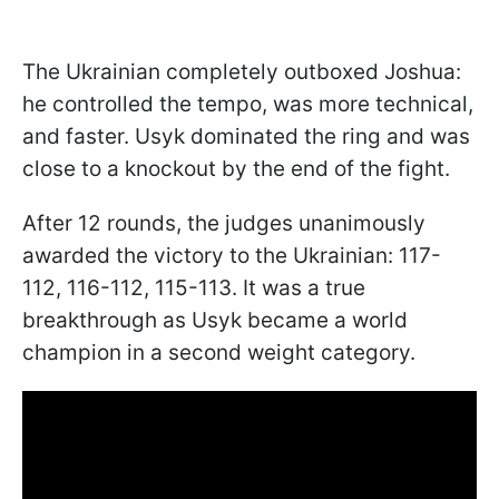
The Ukrainian completely outboxed Joshua:
he controlled the tempo, was more technical,
and faster. Usyk dominated the ring and was
close to a knockout by the end of the fight.
After 12 rounds, the judges unanimously
awarded the victory to the Ukrainian: 117-
112, 116-112, 115-113. It was a true
breakthrough as Usyk became a world
champion in a second weight category.