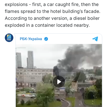
explosions - first, a car caught fire, then the
flames spread to the hotel building’s facade.
According to another version, a diesel boiler
exploded in a container located nearby.