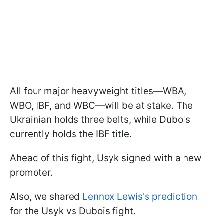
All four major heavyweight titles—WBA,
WBO, IBF, and WBC—will be at stake. The
Ukrainian holds three belts, while Dubois
currently holds the IBF title.
Ahead of this fight, Usyk signed with a new
promoter.
Also, we shared
Lennox Lewis's prediction
for the Usyk vs Dubois fight.