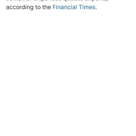
according to the
Financial Times
.