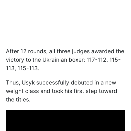
After 12 rounds, all three judges awarded the
victory to the Ukrainian boxer: 117-112, 115-
113, 115-113.
Thus, Usyk successfully debuted in a new
weight class and took his first step toward
the titles.