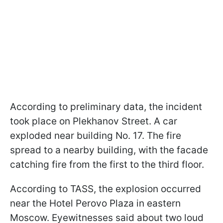
According to preliminary data, the incident
took place on Plekhanov Street. A car
exploded near building No. 17. The fire
spread to a nearby building, with the facade
catching fire from the first to the third floor.
According to TASS, the explosion occurred
near the Hotel Perovo Plaza in eastern
Moscow. Eyewitnesses said about two loud