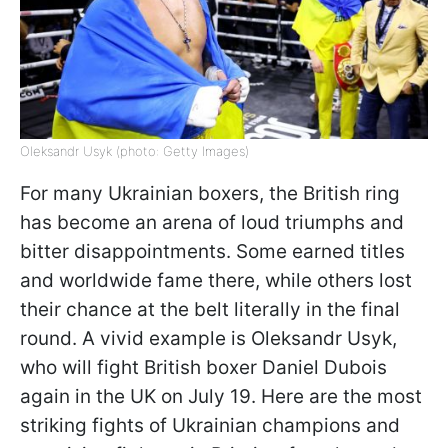
Oleksandr Usyk (photo: Getty Images)
For many Ukrainian boxers, the British ring
has become an arena of loud triumphs and
bitter disappointments. Some earned titles
and worldwide fame there, while others lost
their chance at the belt literally in the final
round. A vivid example is Oleksandr Usyk,
who will fight British boxer Daniel Dubois
again in the UK on July 19. Here are the most
striking fights of Ukrainian champions and