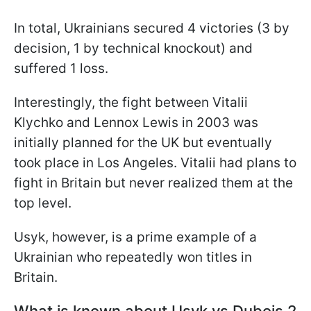
In total, Ukrainians secured 4 victories (3 by
decision, 1 by technical knockout) and
suffered 1 loss.
Interestingly, the fight between Vitalii
Klychko and Lennox Lewis in 2003 was
initially planned for the UK but eventually
took place in Los Angeles. Vitalii had plans to
fight in Britain but never realized them at the
top level.
Usyk, however, is a prime example of a
Ukrainian who repeatedly won titles in
Britain.