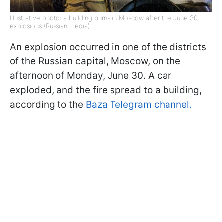
Illustrative photo: a building burns in Moscow after the June 30
explosions (Russian media)
An explosion occurred in one of the districts
of the Russian capital, Moscow, on the
afternoon of Monday, June 30. A car
exploded, and the fire spread to a building,
according to the
Baza Telegram channel.