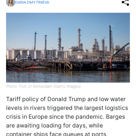
DARIA DMYTRIIEVA
Photo: Port of Rotterdam (Getty Images)
Tariff policy of Donald Trump and low water
levels in rivers triggered the largest logistics
crisis in Europe since the pandemic. Barges
are awaiting loading for days, while
container ships face queues at ports,