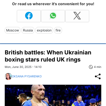
Or read us wherever it's convenient for you!
Moscow
Russia
explosion
fire
British battles: When Ukrainian
boxing stars ruled UK rings
Mon, June 30, 2025 - 14:10
4 min
OKSANA PYSARENKO