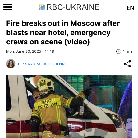
EN
Fire breaks out in Moscow after
blasts near hotel, emergency
crews on scene (video)
Mon, June 30, 2025 - 14:19
1 min
OLEKSANDRA BASHCHENKO