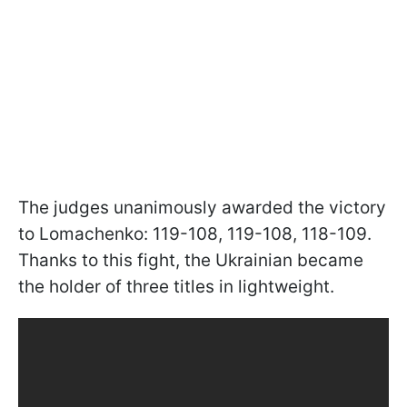
The judges unanimously awarded the victory
to Lomachenko: 119-108, 119-108, 118-109.
Thanks to this fight, the Ukrainian became
the holder of three titles in lightweight.