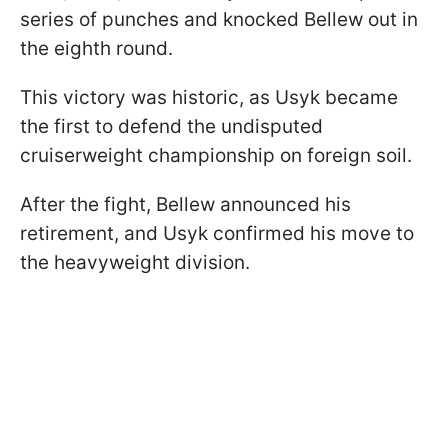
series of punches and knocked Bellew out in
the eighth round.
This victory was historic, as Usyk became
the first to defend the undisputed
cruiserweight championship on foreign soil.
After the fight, Bellew announced his
retirement, and Usyk confirmed his move to
the heavyweight division.