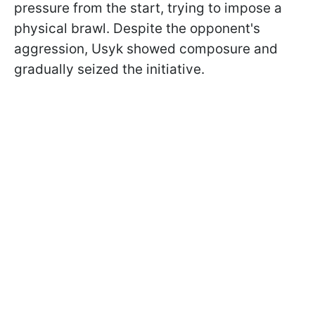
pressure from the start, trying to impose a
physical brawl. Despite the opponent's
aggression, Usyk showed composure and
gradually seized the initiative.