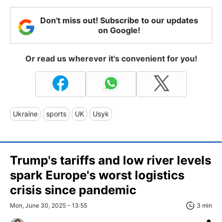
Don't miss out! Subscribe to our updates
on Google!
Or read us wherever it's convenient for you!
Ukraine
sports
UK
Usyk
Trump's tariffs and low river levels
spark Europe's worst logistics
crisis since pandemic
Mon, June 30, 2025 - 13:55
3 min