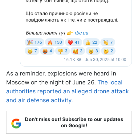
As a reminder, explosions were heard in
Moscow on the night of June 26.
The local
authorities reported an alleged drone attack
and air defense activity.
Don't miss out! Subscribe to our updates
on Google!