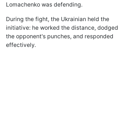
Lomachenko was defending.
During the fight, the Ukrainian held the
initiative: he worked the distance, dodged
the opponent's punches, and responded
effectively.