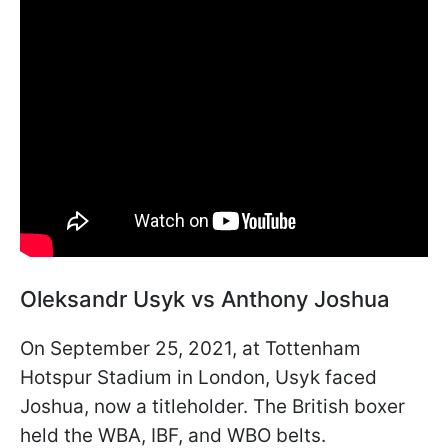
Oleksandr Usyk vs Anthony Joshua
On September 25, 2021, at Tottenham
Hotspur Stadium in London, Usyk faced
Joshua, now a titleholder. The British boxer
held the WBA, IBF, and WBO belts.