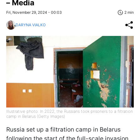
– Media
Fri, November 29, 2024 - 00:03
2 min
DARYNA VIALKO
Illustrative photo: In 2022, the Russians took prisoners to a filtration
camp in Belarus (Getty Images)
Russia set up a filtration camp in Belarus
following the start of the full-scale invasion