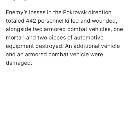
Enemy’s losses in the Pokrovsk direction
totaled 442 personnel killed and wounded,
alongside two armored combat vehicles, one
mortar, and two pieces of automotive
equipment destroyed. An additional vehicle
and an armored combat vehicle were
damaged.