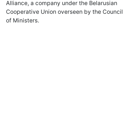
Alliance, a company under the Belarusian
Cooperative Union overseen by the Council
of Ministers.