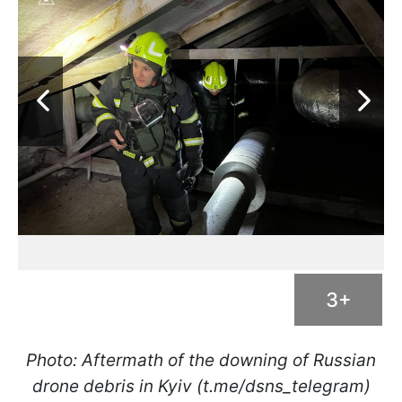
3+
Photo: Aftermath of the downing of Russian
drone debris in Kyiv (t.me/dsns_telegram)