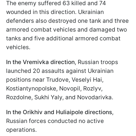
The enemy suffered 63 killed and 74
wounded in this direction. Ukrainian
defenders also destroyed one tank and three
armored combat vehicles and damaged two
tanks and five additional armored combat
vehicles.
In the Vremivka direction
, Russian troops
launched 20 assaults against Ukrainian
positions near Trudove, Veselyi Hai,
Kostiantynopolske, Novopil, Rozlyv,
Rozdolne, Sukhi Yaly, and Novodarivka.
In the Orikhiv and Huliaipole directions
,
Russian forces conducted no active
operations.