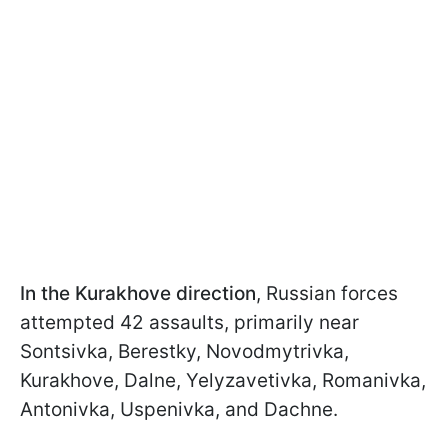
In the Kurakhove direction
, Russian forces
attempted 42 assaults, primarily near
Sontsivka, Berestky, Novodmytrivka,
Kurakhove, Dalne, Yelyzavetivka, Romanivka,
Antonivka, Uspenivka, and Dachne.