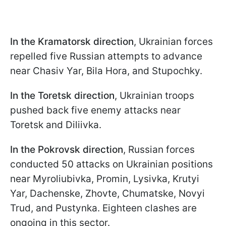
In the Kramatorsk direction
, Ukrainian forces
repelled five Russian attempts to advance
near Chasiv Yar, Bila Hora, and Stupochky.
In the Toretsk direction
, Ukrainian troops
pushed back five enemy attacks near
Toretsk and Diliivka.
In the Pokrovsk direction
, Russian forces
conducted 50 attacks on Ukrainian positions
near Myroliubivka, Promin, Lysivka, Krutyi
Yar, Dachenske, Zhovte, Chumatske, Novyi
Trud, and Pustynka. Eighteen clashes are
ongoing in this sector.