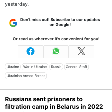
yesterday.
Don't miss out! Subscribe to our updates
on Google!
Or read us wherever it's convenient for you!
Ukraine
War in Ukraine
Russia
General Staff
Ukrainian Armed Forces
Russians sent prisoners to
filtration camp in Belarus in 2022