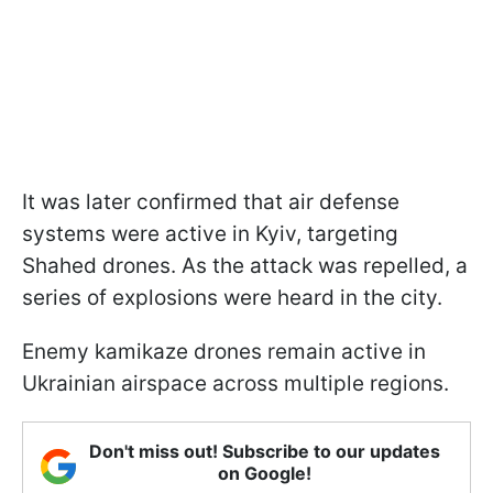
It was later confirmed that air defense
systems were active in Kyiv, targeting
Shahed drones. As the attack was repelled, a
series of explosions were heard in the city.
Enemy kamikaze drones remain active in
Ukrainian airspace across multiple regions.
Don't miss out! Subscribe to our updates
on Google!