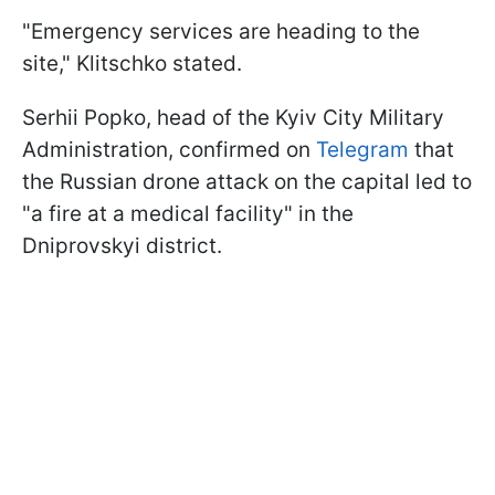
"Emergency services are heading to the
site," Klitschko stated.
Serhii Popko, head of the Kyiv City Military
Administration, confirmed on
Telegram
that
the Russian drone attack on the capital led to
"a fire at a medical facility" in the
Dniprovskyi district.