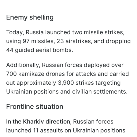
Enemy shelling
Today, Russia launched two missile strikes,
using 97 missiles, 23 airstrikes, and dropping
44 guided aerial bombs.
Additionally, Russian forces deployed over
700 kamikaze drones for attacks and carried
out approximately 3,900 strikes targeting
Ukrainian positions and civilian settlements.
Frontline situation
In the Kharkiv direction
, Russian forces
launched 11 assaults on Ukrainian positions