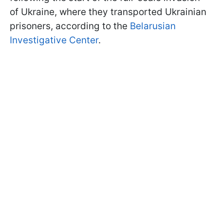
of Ukraine, where they transported Ukrainian
prisoners, according to the
Belarusian
Investigative Center
.