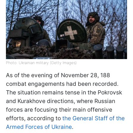
Photo: Ukrainian military (Getty Images)
As of the evening of November 28, 188
combat engagements had been recorded.
The situation remains tense in the Pokrovsk
and Kurakhove directions, where Russian
forces are focusing their main offensive
efforts, according to
the General Staff of the
Armed Forces of Ukraine
.