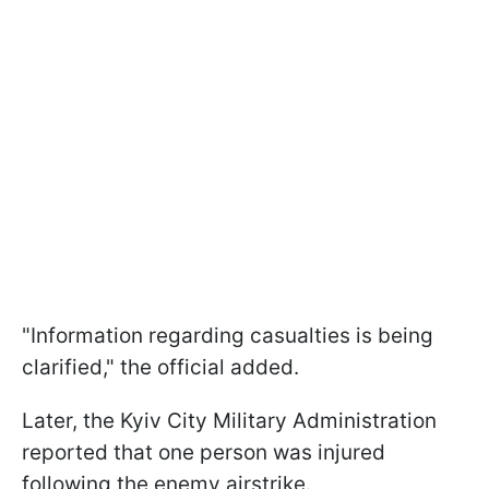
"Information regarding casualties is being
clarified," the official added.
Later, the Kyiv City Military Administration
reported that one person was injured
following the enemy airstrike.