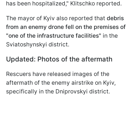
has been hospitalized," Klitschko reported.
The mayor of Kyiv also reported that
debris
from an enemy drone fell on the premises of
"one of the infrastructure facilities"
in the
Sviatoshynskyi district.
Updated: Photos of the aftermath
Rescuers have released images of the
aftermath of the enemy airstrike on Kyiv,
specifically in the Dniprovskyi district.