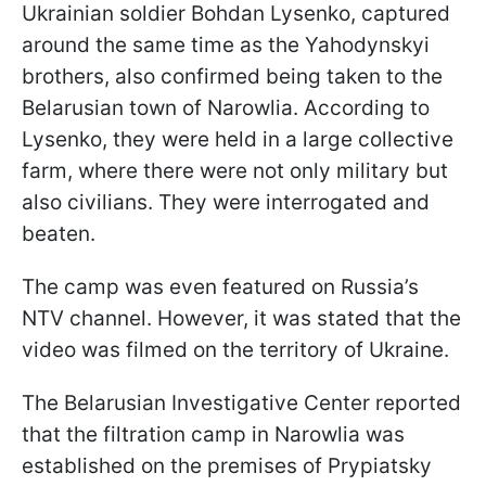
Ukrainian soldier Bohdan Lysenko, captured
around the same time as the Yahodynskyi
brothers, also confirmed being taken to the
Belarusian town of Narowlia. According to
Lysenko, they were held in a large collective
farm, where there were not only military but
also civilians. They were interrogated and
beaten.
The camp was even featured on Russia’s
NTV channel. However, it was stated that the
video was filmed on the territory of Ukraine.
The Belarusian Investigative Center reported
that the filtration camp in Narowlia was
established on the premises of Prypiatsky