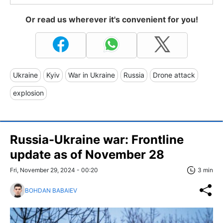
Or read us wherever it's convenient for you!
Ukraine
Kyiv
War in Ukraine
Russia
Drone attack
explosion
Russia-Ukraine war: Frontline
update as of November 28
Fri, November 29, 2024 - 00:20
3 min
BOHDAN BABAIEV