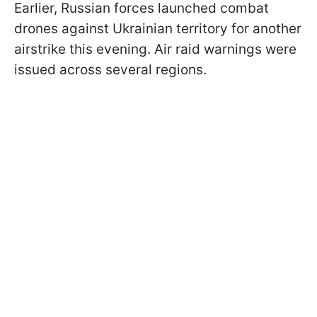
Earlier, Russian forces launched combat
drones against Ukrainian territory for another
airstrike this evening. Air raid warnings were
issued across several regions.