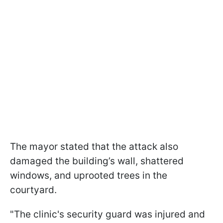
The mayor stated that the attack also
damaged the building’s wall, shattered
windows, and uprooted trees in the
courtyard.
"The clinic's security guard was injured and