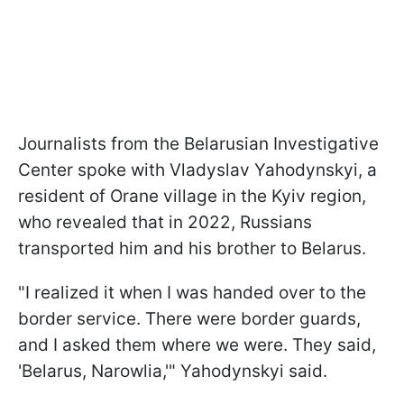
Journalists from the Belarusian Investigative
Center spoke with Vladyslav Yahodynskyi, a
resident of Orane village in the Kyiv region,
who revealed that in 2022, Russians
transported him and his brother to Belarus.
"I realized it when I was handed over to the
border service. There were border guards,
and I asked them where we were. They said,
'Belarus, Narowlia,'" Yahodynskyi said.