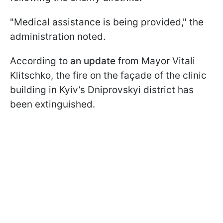
"Medical assistance is being provided," the
administration noted.
According to
an update
from Mayor Vitali
Klitschko, the fire on the façade of the clinic
building in Kyiv’s Dniprovskyi district has
been extinguished.