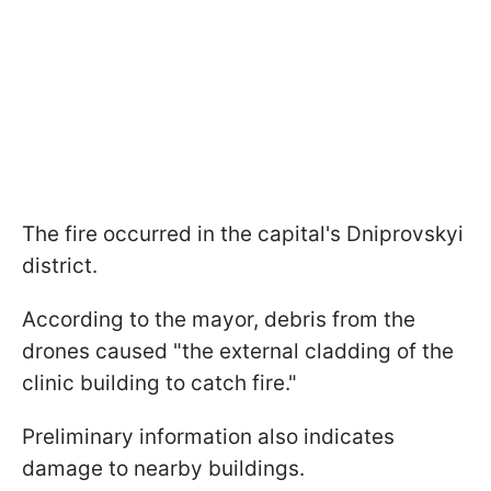
The fire occurred in the capital's Dniprovskyi
district.
According to the mayor, debris from the
drones caused "the external cladding of the
clinic building to catch fire."
Preliminary information also indicates
damage to nearby buildings.