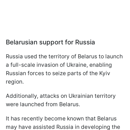
Belarusian support for Russia
Russia used the territory of Belarus to launch
a full-scale invasion of Ukraine, enabling
Russian forces to seize parts of the Kyiv
region.
Additionally, attacks on Ukrainian territory
were launched from Belarus.
It has recently become known that Belarus
may have assisted Russia in developing the