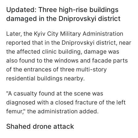
Updated: Three high-rise buildings
damaged in the Dniprovskyi
district
Later, the Kyiv City Military Administration
reported that in the Dniprovskyi district, near
the affected clinic building, damage was
also found to the windows and facade parts
of the entrances of three multi-story
residential buildings nearby.
"A casualty found at the scene was
diagnosed with a closed fracture of the left
femur," the administration added.
Shahed drone attack