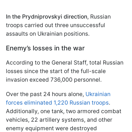
In the Prydniprovskyi direction
, Russian
troops carried out three unsuccessful
assaults on Ukrainian positions.
Enemy’s losses in the war
According to the General Staff, total Russian
losses since the start of the full-scale
invasion exceed 736,000 personnel.
Over the past 24 hours alone,
Ukrainian
forces eliminated 1,220 Russian troops
.
Additionally, one tank, two armored combat
vehicles, 22 artillery systems, and other
enemy equipment were destroyed