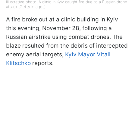
Illustrative photo: A clinic in Kyiv caught fire due to a Russian drone
attack (Getty Images)
A fire broke out at a clinic building in Kyiv
this evening, November 28, following a
Russian airstrike using combat drones. The
blaze resulted from the debris of intercepted
enemy aerial targets,
Kyiv Mayor Vitali
Klitschko
reports.