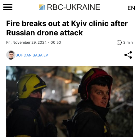
EN
Fire breaks out at Kyiv clinic after
Russian drone attack
Fri, November 29, 2024 - 00:50
3 min
BOHDAN BABAIEV