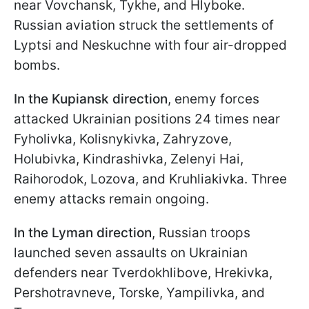
near Vovchansk, Tykhe, and Hlyboke.
Russian aviation struck the settlements of
Lyptsi and Neskuchne with four air-dropped
bombs.
In the Kupiansk direction
, enemy forces
attacked Ukrainian positions 24 times near
Fyholivka, Kolisnykivka, Zahryzove,
Holubivka, Kindrashivka, Zelenyi Hai,
Raihorodok, Lozova, and Kruhliakivka. Three
enemy attacks remain ongoing.
In the Lyman direction
, Russian troops
launched seven assaults on Ukrainian
defenders near Tverdokhlibove, Hrekivka,
Pershotravneve, Torske, Yampilivka, and