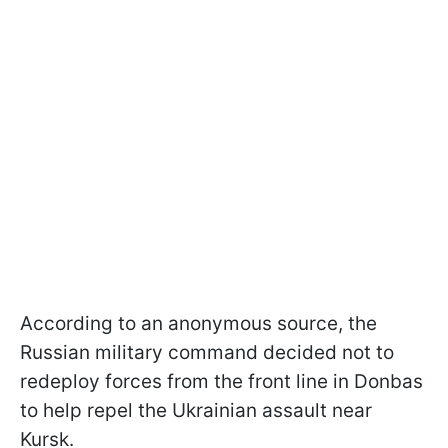
According to an anonymous source, the
Russian military command decided not to
redeploy forces from the front line in Donbas
to help repel the Ukrainian assault near
Kursk.