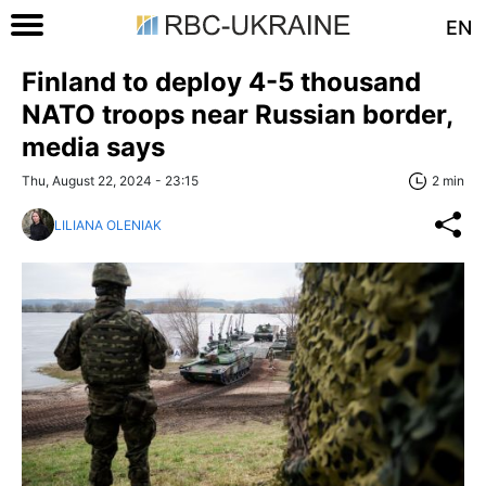
EN
Finland to deploy 4-5 thousand
NATO troops near Russian border,
media says
Thu, August 22, 2024 - 23:15
2 min
LILIANA OLENIAK