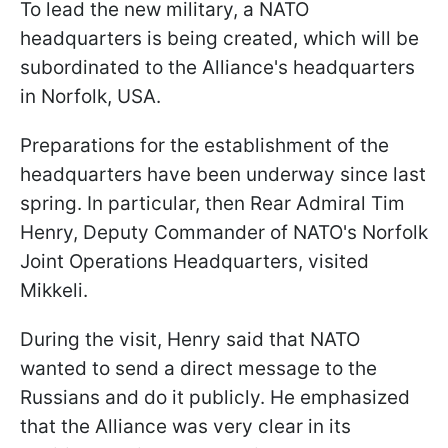
To lead the new military, a NATO
headquarters is being created, which will be
subordinated to the Alliance's headquarters
in Norfolk, USA.
Preparations for the establishment of the
headquarters have been underway since last
spring. In particular, then Rear Admiral Tim
Henry, Deputy Commander of NATO's Norfolk
Joint Operations Headquarters, visited
Mikkeli.
During the visit, Henry said that NATO
wanted to send a direct message to the
Russians and do it publicly. He emphasized
that the Alliance was very clear in its