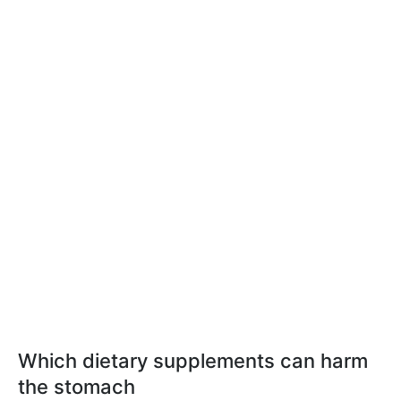
Which dietary supplements can harm
the stomach