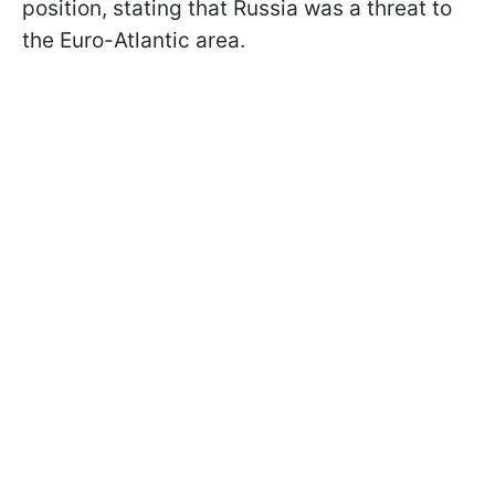
position, stating that Russia was a threat to
the Euro-Atlantic area.