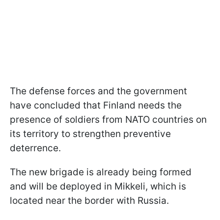
The defense forces and the government
have concluded that Finland needs the
presence of soldiers from NATO countries on
its territory to strengthen preventive
deterrence.
The new brigade is already being formed
and will be deployed in Mikkeli, which is
located near the border with Russia.