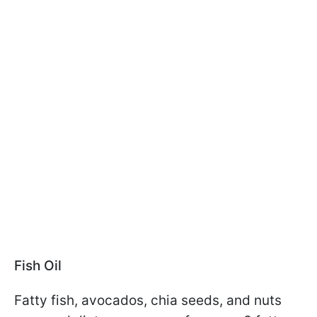
Fish Oil
Fatty fish, avocados, chia seeds, and nuts