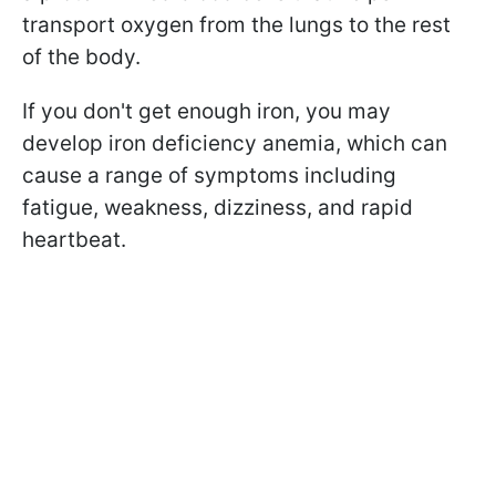
transport oxygen from the lungs to the rest
of the body.
If you don't get enough iron, you may
develop iron deficiency anemia, which can
cause a range of symptoms including
fatigue, weakness, dizziness, and rapid
heartbeat.