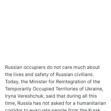
Russian occupiers do not care much about
the lives and safety of Russian civilians.
Today, the Minister for Reintegration of the
Temporarily Occupied Territories of Ukraine,
Iryna Vereshchuk, said that during all this
time, Russia has not asked for a humanitarian
corridor to evacuate people from the Kursk