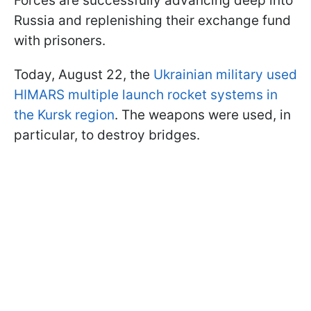
Forces are successfully advancing deep into
Russia and replenishing their exchange fund
with prisoners.
Today, August 22, the
Ukrainian military used
HIMARS multiple launch rocket systems in
the Kursk region
. The weapons were used, in
particular, to destroy bridges.