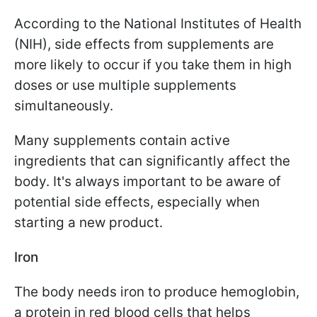
According to the National Institutes of Health
(NIH), side effects from supplements are
more likely to occur if you take them in high
doses or use multiple supplements
simultaneously.
Many supplements contain active
ingredients that can significantly affect the
body. It's always important to be aware of
potential side effects, especially when
starting a new product.
Iron
The body needs iron to produce hemoglobin,
a protein in red blood cells that helps