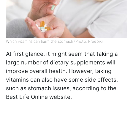
Which vitamins can harm the stomach (Photo: Freepik)
At first glance, it might seem that taking a
large number of dietary supplements will
improve overall health. However, taking
vitamins can also have some side effects,
such as stomach issues, according to the
Best Life Online website.