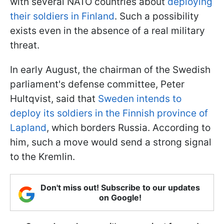
with several NATO countries about
deploying
their soldiers in Finland
. Such a possibility
exists even in the absence of a real military
threat.
In early August, the chairman of the Swedish
parliament's defense committee, Peter
Hultqvist, said that
Sweden intends to
deploy its soldiers in the Finnish province of
Lapland
, which borders Russia. According to
him, such a move would send a strong signal
to the Kremlin.
Don't miss out! Subscribe to our updates
on Google!