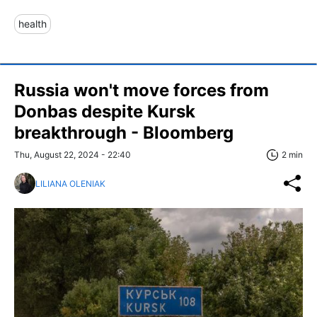
health
Russia won't move forces from
Donbas despite Kursk
breakthrough - Bloomberg
Thu, August 22, 2024 - 22:40
2 min
LILIANA OLENIAK