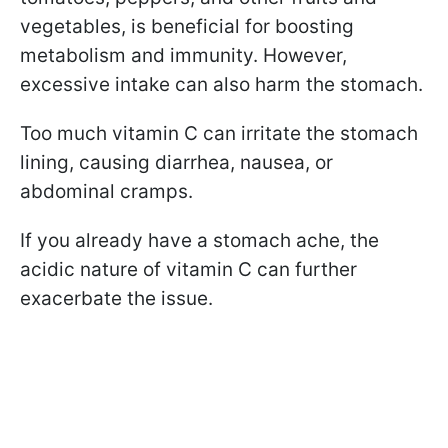
vegetables, is beneficial for boosting
metabolism and immunity. However,
excessive intake can also harm the stomach.
Too much vitamin C can irritate the stomach
lining, causing diarrhea, nausea, or
abdominal cramps.
If you already have a stomach ache, the
acidic nature of vitamin C can further
exacerbate the issue.