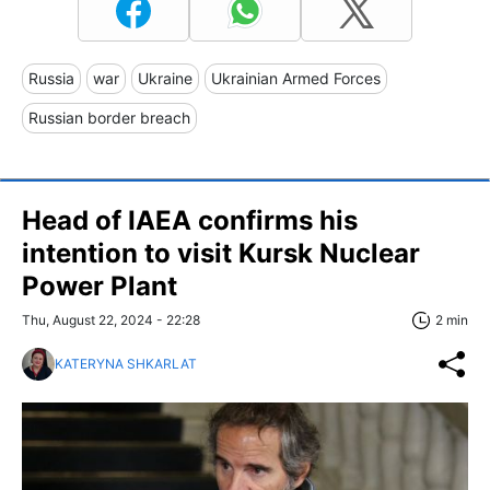
Russia
war
Ukraine
Ukrainian Armed Forces
Russian border breach
Head of IAEA confirms his
intention to visit Kursk Nuclear
Power Plant
Thu, August 22, 2024 - 22:28
2 min
KATERYNA SHKARLAT