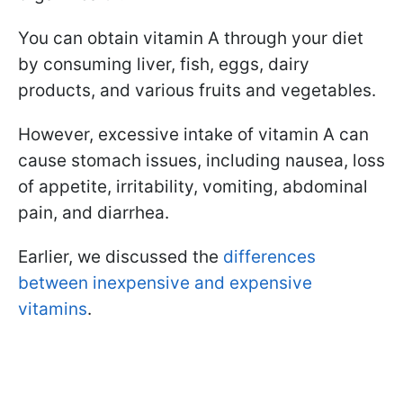
You can obtain vitamin A through your diet
by consuming liver, fish, eggs, dairy
products, and various fruits and vegetables.
However, excessive intake of vitamin A can
cause stomach issues, including nausea, loss
of appetite, irritability, vomiting, abdominal
pain, and diarrhea.
Earlier, we discussed the
differences
between inexpensive and expensive
vitamins
.