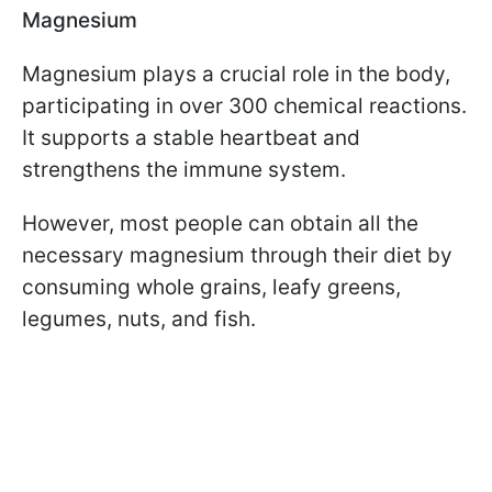
Magnesium
Magnesium plays a crucial role in the body,
participating in over 300 chemical reactions.
It supports a stable heartbeat and
strengthens the immune system.
However, most people can obtain all the
necessary magnesium through their diet by
consuming whole grains, leafy greens,
legumes, nuts, and fish.