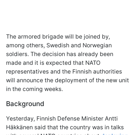
The armored brigade will be joined by,
among others, Swedish and Norwegian
soldiers. The decision has already been
made and it is expected that NATO
representatives and the Finnish authorities
will announce the deployment of the new unit
in the coming weeks.
Background
Yesterday, Finnish Defense Minister Antti
Häkkänen said that the country was in talks