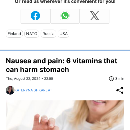
Or read us wherever it's convenient for you!
Finland
NATO
Russia
USA
Nausea and pain: 6 vitamins that
can harm stomach
Thu, August 22, 2024 - 22:55
3 min
KATERYNA SHKARLAT