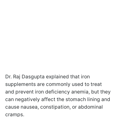
Dr. Raj Dasgupta explained that iron
supplements are commonly used to treat
and prevent iron deficiency anemia, but they
can negatively affect the stomach lining and
cause nausea, constipation, or abdominal
cramps.