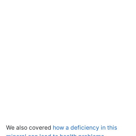
We also covered
how a deficiency in this