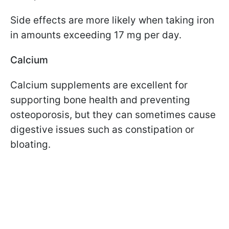
Side effects are more likely when taking iron
in amounts exceeding 17 mg per day.
Calcium
Calcium supplements are excellent for
supporting bone health and preventing
osteoporosis, but they can sometimes cause
digestive issues such as constipation or
bloating.