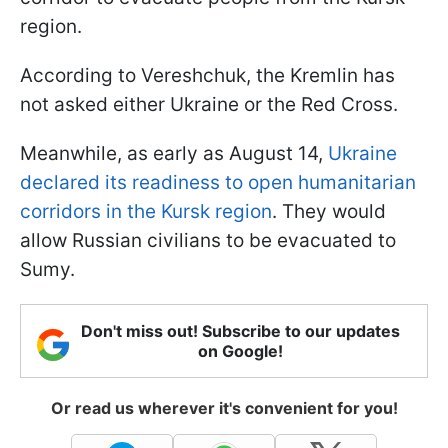
region.
According to Vereshchuk, the Kremlin has
not asked either Ukraine or the Red Cross.
Meanwhile, as early as August 14,
Ukraine
declared its readiness to open humanitarian
corridors in the Kursk region
. They would
allow Russian civilians to be evacuated to
Sumy.
Don't miss out! Subscribe to our updates
on Google!
Or read us wherever it's convenient for you!