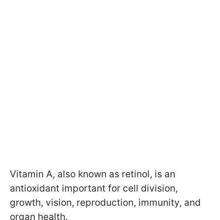
Vitamin A, also known as retinol, is an
antioxidant important for cell division,
growth, vision, reproduction, immunity, and
organ health.