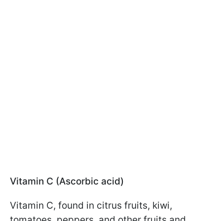
Vitamin C (Ascorbic acid)
Vitamin C, found in citrus fruits, kiwi,
tomatoes, peppers, and other fruits and