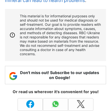
mineral can lead to health problems
.
This material is for informational purposes only
and should not be used for medical diagnosis or
self-treatment. Our goal is to provide readers with
accurate information about symptoms, causes,
and methods of detecting diseases. RBС-Ukraine
is not responsible for any diagnoses that readers
may make based on materials from the resource.
We do not recommend self-treatment and advise
consulting a doctor in case of any health
concerns.
Don't miss out! Subscribe to our updates
on Google!
Or read us wherever it's convenient for you!