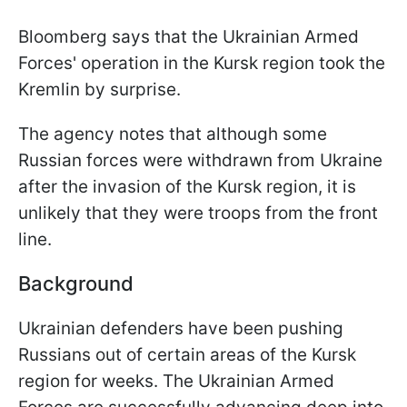
Bloomberg says that the Ukrainian Armed
Forces' operation in the Kursk region took the
Kremlin by surprise.
The agency notes that although some
Russian forces were withdrawn from Ukraine
after the invasion of the Kursk region, it is
unlikely that they were troops from the front
line.
Background
Ukrainian defenders have been pushing
Russians out of certain areas of the Kursk
region for weeks. The Ukrainian Armed