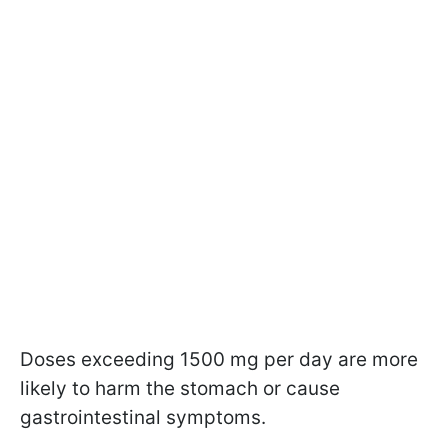
Doses exceeding 1500 mg per day are more
likely to harm the stomach or cause
gastrointestinal symptoms.