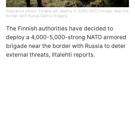
Illustrative photo: Finland will deploy 4-5,000 NATO troops near the
border with Russia (Getty Images)
The Finnish authorities have decided to
deploy a 4,000-5,000-strong NATO armored
brigade near the border with Russia to deter
external threats, Iltalehti reports.