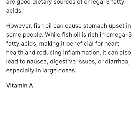
are good dietary sources of omega-3 fatty
acids.
However, fish oil can cause stomach upset in
some people. While fish oil is rich in omega-3
fatty acids, making it beneficial for heart
health and reducing inflammation, it can also
lead to nausea, digestive issues, or diarrhea,
especially in large doses.
Vitamin A