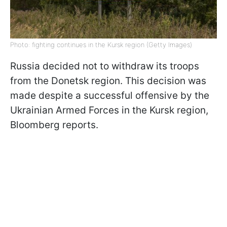
Photo: fighting continues in the Kursk region (Getty Images)
Russia decided not to withdraw its troops
from the Donetsk region. This decision was
made despite a successful offensive by the
Ukrainian Armed Forces in the Kursk region,
Bloomberg reports.