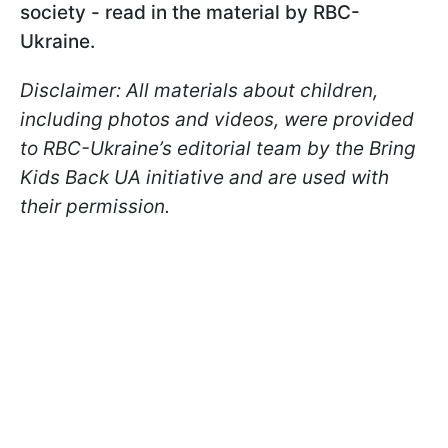
society - read in the material by RBC-
Ukraine.
Disclaimer: All materials about children,
including photos and videos, were provided
to RBC-Ukraine’s editorial team by the Bring
Kids Back UA initiative and are used with
their permission.