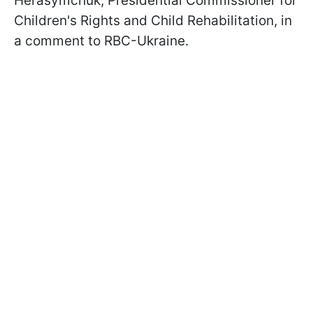
Herasymchuk, Presidential Commissioner for
Children's Rights and Child Rehabilitation, in
a comment to RBC-Ukraine.