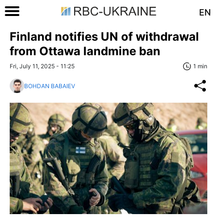
EN
Finland notifies UN of withdrawal
from Ottawa landmine ban
Fri, July 11, 2025 - 11:25
1 min
BOHDAN BABAIEV