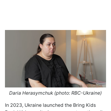
Daria Herasymchuk (photo: RBC-Ukraine)
In 2023, Ukraine launched the Bring Kids