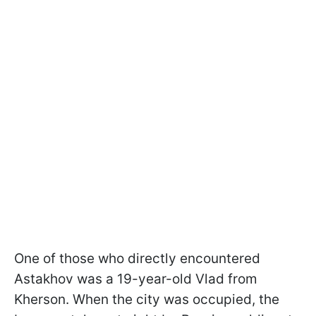
One of those who directly encountered
Astakhov was a 19-year-old Vlad from
Kherson. When the city was occupied, the