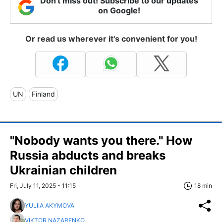
Don't miss out! Subscribe to our updates
on Google!
Or read us wherever it's convenient for you!
UN
Finland
"Nobody wants you there." How
Russia abducts and breaks
Ukrainian children
Fri, July 11, 2025 - 11:15
18 min
YULIIA AKYMOVA
VIKTOR NAZARENKO