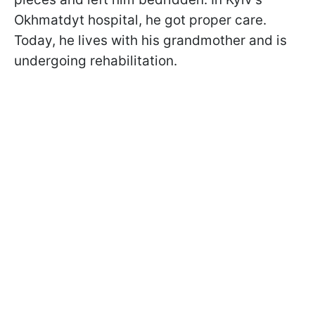
Okhmatdyt hospital, he got proper care.
Today, he lives with his grandmother and is
undergoing rehabilitation.