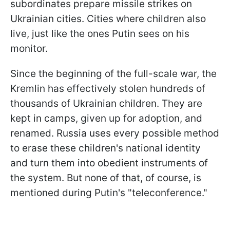
subordinates prepare missile strikes on
Ukrainian cities. Cities where children also
live, just like the ones Putin sees on his
monitor.
Since the beginning of the full-scale war, the
Kremlin has effectively stolen hundreds of
thousands of Ukrainian children. They are
kept in camps, given up for adoption, and
renamed. Russia uses every possible method
to erase these children's national identity
and turn them into obedient instruments of
the system. But none of that, of course, is
mentioned during Putin's "teleconference."