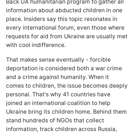
Back UA humanitarian program to gather all
information about abducted children in one
place. Insiders say this topic resonates in
every international forum, even those where
requests for aid from Ukraine are usually met
with cool indifference.
That makes sense eventually - forcible
deportation is considered both a war crime
and a crime against humanity. When it
comes to children, the issue becomes deeply
personal. That's why 41 countries have
joined an international coalition to help
Ukraine bring its children home. Behind them
stand hundreds of NGOs that collect
information, track children across Russia,