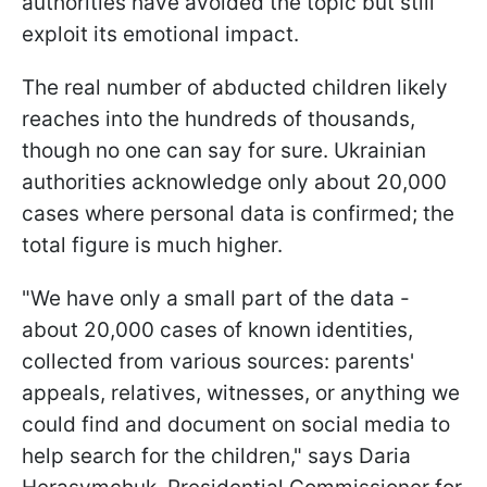
authorities have avoided the topic but still
exploit its emotional impact.
The real number of abducted children likely
reaches into the hundreds of thousands,
though no one can say for sure. Ukrainian
authorities acknowledge only about 20,000
cases where personal data is confirmed; the
total figure is much higher.
"We have only a small part of the data -
about 20,000 cases of known identities,
collected from various sources: parents'
appeals, relatives, witnesses, or anything we
could find and document on social media to
help search for the children," says Daria