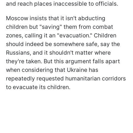
and reach places inaccessible to officials.
Moscow insists that it isn't abducting
children but "saving" them from combat
zones, calling it an "evacuation." Children
should indeed be somewhere safe, say the
Russians, and it shouldn't matter where
they're taken. But this argument falls apart
when considering that Ukraine has
repeatedly requested humanitarian corridors
to evacuate its children.