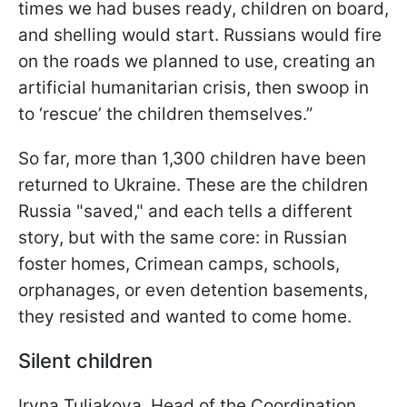
times we had buses ready, children on board,
and shelling would start. Russians would fire
on the roads we planned to use, creating an
artificial humanitarian crisis, then swoop in
to ‘rescue’ the children themselves.”
So far, more than 1,300 children have been
returned to Ukraine. These are the children
Russia "saved," and each tells a different
story, but with the same core: in Russian
foster homes, Crimean camps, schools,
orphanages, or even detention basements,
they resisted and wanted to come home.
Silent children
Iryna Tuliakova, Head of the Coordination