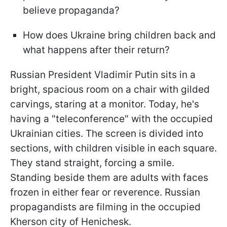
believe propaganda?
How does Ukraine bring children back and
what happens after their return?
Russian President Vladimir Putin sits in a
bright, spacious room on a chair with gilded
carvings, staring at a monitor. Today, he's
having a "teleconference" with the occupied
Ukrainian cities. The screen is divided into
sections, with children visible in each square.
They stand straight, forcing a smile.
Standing beside them are adults with faces
frozen in either fear or reverence. Russian
propagandists are filming in the occupied
Kherson city of Henichesk.