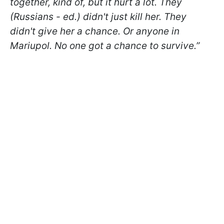
together, kind of, but it hurt a lot. They
(Russians - ed.) didn't just kill her. They
didn't give her a chance. Or anyone in
Mariupol. No one got a chance to survive.”