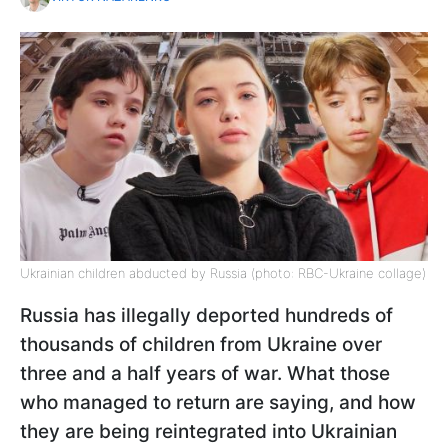
Ukrainian children abducted by Russia (photo: RBC-Ukraine collage)
Russia has illegally deported hundreds of
thousands of children from Ukraine over
three and a half years of war. What those
who managed to return are saying, and how
they are being reintegrated into Ukrainian