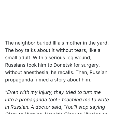
The neighbor buried Illia's mother in the yard.
The boy talks about it without tears, like a
small adult. With a serious leg wound,
Russians took him to Donetsk for surgery,
without anesthesia, he recalls. Then, Russian
propaganda filmed a story about him.
"Even with my injury, they tried to turn me
into a propaganda tool - teaching me to write
in Russian. A doctor said, 'You'll stop saying