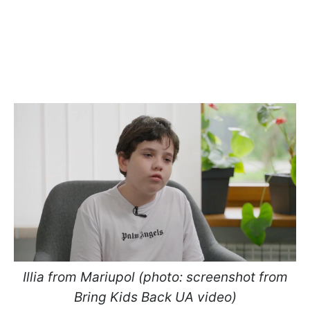
Illia from Mariupol (photo: screenshot from
Bring Kids Back UA video)