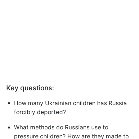
Key questions:
How many Ukrainian children has Russia
forcibly deported?
What methods do Russians use to
pressure children? How are they made to