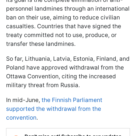
personnel landmines through an international
ban on their use, aiming to reduce civilian
casualties. Countries that have signed the
treaty committed not to use, produce, or
transfer these landmines.
So far, Lithuania, Latvia, Estonia, Finland, and
Poland have approved withdrawal from the
Ottawa Convention, citing the increased
military threat from Russia.
In mid-June,
the Finnish Parliament
supported the withdrawal from the
convention
.