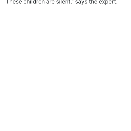
These children are silent," says the expert.