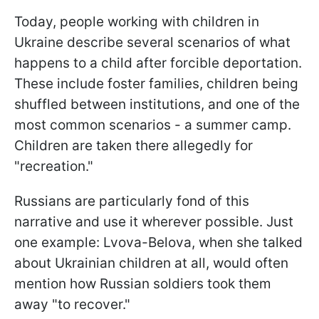
Today, people working with children in
Ukraine describe several scenarios of what
happens to a child after forcible deportation.
These include foster families, children being
shuffled between institutions, and one of the
most common scenarios - a summer camp.
Children are taken there allegedly for
"recreation."
Russians are particularly fond of this
narrative and use it wherever possible. Just
one example: Lvova-Belova, when she talked
about Ukrainian children at all, would often
mention how Russian soldiers took them
away "to recover."