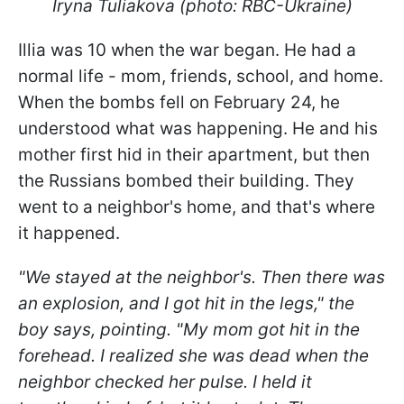
Iryna Tuliakova (photo: RBC-Ukraine)
Illia was 10 when the war began. He had a
normal life - mom, friends, school, and home.
When the bombs fell on February 24, he
understood what was happening. He and his
mother first hid in their apartment, but then
the Russians bombed their building. They
went to a neighbor's home, and that's where
it happened.
"We stayed at the neighbor's. Then there was
an explosion, and I got hit in the legs," the
boy says, pointing. "My mom got hit in the
forehead. I realized she was dead when the
neighbor checked her pulse. I held it