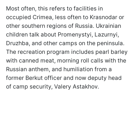
Most often, this refers to facilities in
occupied Crimea, less often to Krasnodar or
other southern regions of Russia. Ukrainian
children talk about Promenystyi, Lazurnyi,
Druzhba, and other camps on the peninsula.
The recreation program includes pearl barley
with canned meat, morning roll calls with the
Russian anthem, and humiliation from a
former Berkut officer and now deputy head
of camp security, Valery Astakhov.