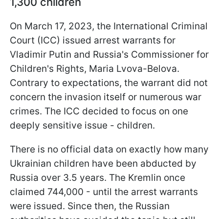
1,300 children
On March 17, 2023, the International Criminal
Court (ICC) issued arrest warrants for
Vladimir Putin and Russia's Commissioner for
Children's Rights, Maria Lvova-Belova.
Contrary to expectations, the warrant did not
concern the invasion itself or numerous war
crimes. The ICC decided to focus on one
deeply sensitive issue - children.
There is no official data on exactly how many
Ukrainian children have been abducted by
Russia over 3.5 years. The Kremlin once
claimed 744,000 - until the arrest warrants
were issued. Since then, the Russian