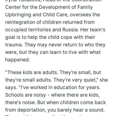
Center for the Development of Family
Upbringing and Child Care, oversees the
reintegration of children returned from
occupied territories and Russia. Her team's
goal is to help the child cope with their
trauma. They may never return to who they
were, but they can learn to live with what
happened.
"These kids are adults. They're small, but
they're small adults. They're very quiet," she
says. "I've worked in education for years.
Schools are noisy - where there are kids,
there's noise. But when children come back
from deportation, you barely hear a sound.