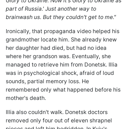
Glory to Ukraine. Now it's Glory to Ukraine as
part of Russia.' Just another way to
brainwash us. But they couldn't get to me."
Ironically, that propaganda video helped his
grandmother locate him. She already knew
her daughter had died, but had no idea
where her grandson was. Eventually, she
managed to retrieve him from Donetsk. Illia
was in psychological shock, afraid of loud
sounds, partial memory loss. He
remembered only what happened before his
mother's death.
Illia also couldn't walk. Donetsk doctors
removed only four out of eleven shrapnel
pieces and left him bedridden. In Kyiv's