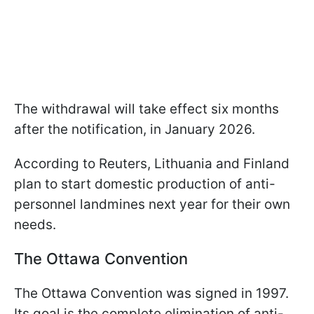
The withdrawal will take effect six months
after the notification, in January 2026.
According to Reuters, Lithuania and Finland
plan to start domestic production of anti-
personnel landmines next year for their own
needs.
The Ottawa Convention
The Ottawa Convention was signed in 1997.
Its goal is the complete elimination of anti-