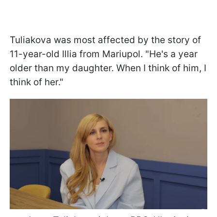
Tuliakova was most affected by the story of
11-year-old Illia from Mariupol. "He's a year
older than my daughter. When I think of him, I
think of her."