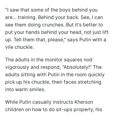
"I saw that some of the boys behind you
are... training. Behind your back. See, I can
see them doing crunches. But it's better to
put your hands behind your head, not just lift
up. Tell them that, please," says Putin with a
vile chuckle.
The adults in the monitor squares nod
vigorously and respond, "Absolutely!" The
adults sitting with Putin in the room quickly
pick up his chuckle, their faces stretching
into warm smiles.
While Putin casually instructs Kherson
children on how to do sit-ups properly, his