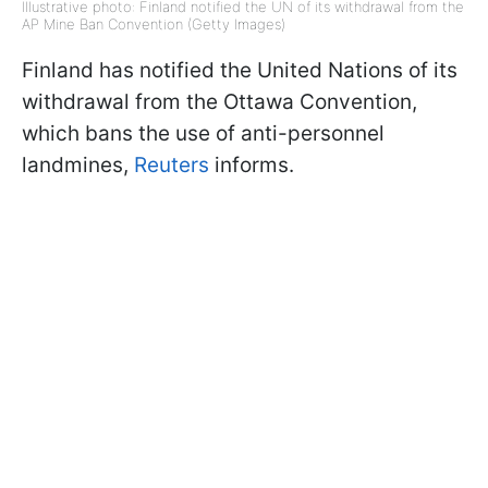
Illustrative photo: Finland notified the UN of its withdrawal from the
AP Mine Ban Convention (Getty Images)
Finland has notified the United Nations of its
withdrawal from the Ottawa Convention,
which bans the use of anti-personnel
landmines,
Reuters
informs.