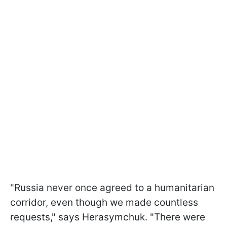
"Russia never once agreed to a humanitarian
corridor, even though we made countless
requests," says Herasymchuk. "There were