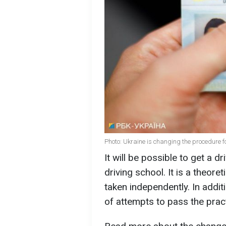
Photo: Ukraine is changing the procedure fo
It will be possible to get a dr
driving school. It is a theore
taken independently. In addit
of attempts to pass the practi