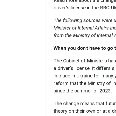
Read more about the changes
driver's license in the RBC-Uk
The following sources were u
Minister of Internal Affairs
from the Ministry of Internal 
When you don't have to go t
The Cabinet of Ministers ha
a driver's license. It differs 
in place in Ukraine for many 
reform that the Ministry of I
since the summer of 2023.
The change means that future
theory on their own or at a d