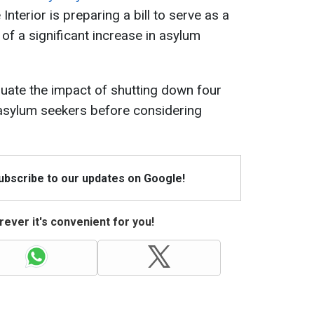
 Interior is preparing a bill to serve as a
of a significant increase in asylum
uate the impact of shutting down four
 asylum seekers before considering
Subscribe to our updates on Google!
ever it's convenient for you!