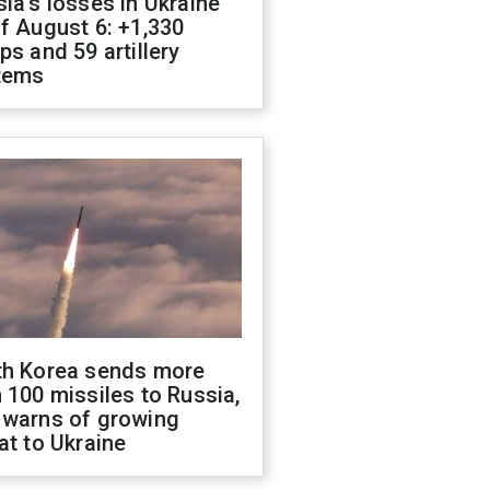
ia's losses in Ukraine
f August 6: +1,330
ps and 59 artillery
tems
th Korea sends more
 100 missiles to Russia,
 warns of growing
at to Ukraine