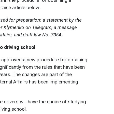
 in the procedure for obtaining a
raine article below.
sed for preparation: a statement by the
 Ihor Klymenko on Telegram, a message
Affairs, and draft law No. 7354.
o driving school
s approved a new procedure for obtaining
significantly from the rules that have been
years. The changes are part of the
nternal Affairs has been implementing
 drivers will have the choice of studying
riving school.