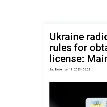
Ukraine radi
rules for obt
license: Mai
Sat, November 18, 2023 - 06:22