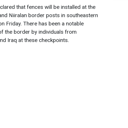
ared that fences will be installed at the
and Niiralan border posts in southeastern
 on Friday. There has been a notable
 of the border by individuals from
and Iraq at these checkpoints.