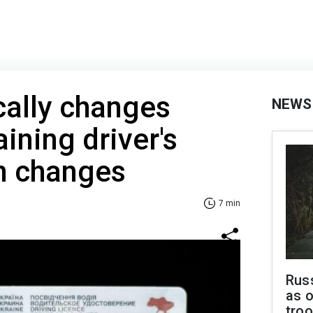
cally changes
NEWS
aining driver's
n changes
7 min
Russ
as o
troo