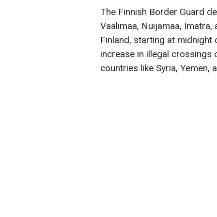
The Finnish Border Guard decl
Vaalimaa, Nuijamaa, Imatra, 
Finland, starting at midnight
increase in illegal crossings
countries like Syria, Yemen, 