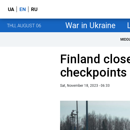
UA
EN
RU
War in Ukraine
THU, AUGUST 06
MIDD
Finland clos
checkpoints 
Sat, November 18, 2023 - 06:33