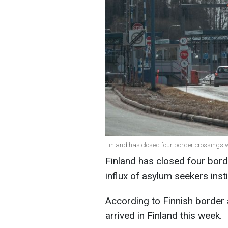
Finland has closed four border crossings 
Finland has closed four bord
influx of asylum seekers in
According to Finnish border 
arrived in Finland this week.