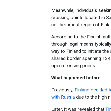
Meanwhile, individuals seekin
crossing points located in Sal
northernmost region of Finla
According to the Finnish autho
through legal means typically
way to Finland to initiate th
shared border spanning 1340
open crossing points.
What happened before
Previously,
Finland decided t
with Russia
due to the high 
Later, it was revealed that
Fi