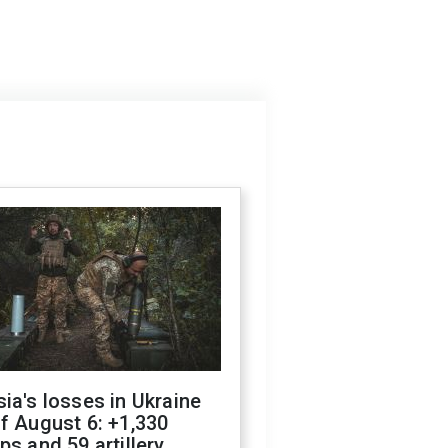
ia's losses in Ukraine
f August 6: +1,330
ps and 59 artillery