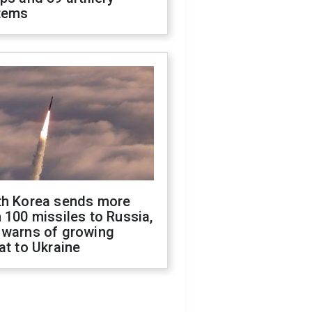
tems
th Korea sends more
 100 missiles to Russia,
 warns of growing
at to Ukraine