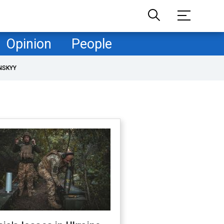
Opinion
People
NSKYY