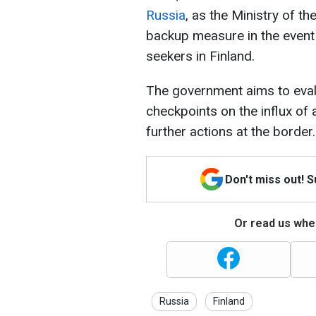
Russia
, as the Ministry of the
backup measure in the event 
seekers in Finland.
The government aims to eval
checkpoints on the influx of
further actions at the border.
Don't miss out! 
Or read us wher
Russia
Finland