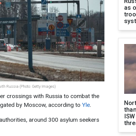
Russ
as o
troo
sys
with Russia (Photo: Getty Images)
er crossings with Russia to combat the
Nor
stigated by Moscow, according to
Yle
.
than
ISW
authorities, around 300 asylum seekers
thre