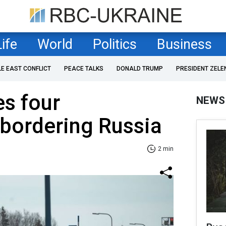
Life
World
Politics
Business
LE EAST CONFLICT
PEACE TALKS
DONALD TRUMP
PRESIDENT ZELE
es four
NEWS
bordering Russia
2 min