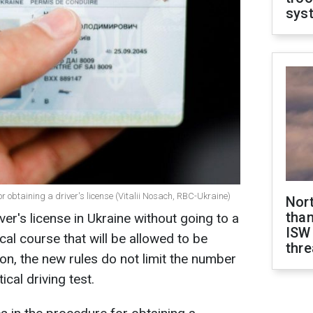
sys
r obtaining a driver's license (Vitalii Nosach, RBC-Ukraine)
Nor
than
iver's license in Ukraine without going to a
ISW
tical course that will be allowed to be
thre
ion, the new rules do not limit the number
cal driving test.