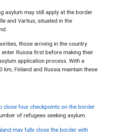
g asylum may still apply at the border
le and Vartius, situated in the
nd.
rities, those arriving in the country
 enter Russia first before making their
e asylum application process. With a
 km, Finland and Russia maintain these
o close four checkpoints on the border
number of refugees seeking asylum.
nland may fully close the border with